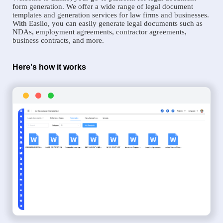
form generation. We offer a wide range of legal document
templates and generation services for law firms and businesses.
With Easiio, you can easily generate legal documents such as
NDAs, employment agreements, contractor agreements,
business contracts, and more.
Here's how it works