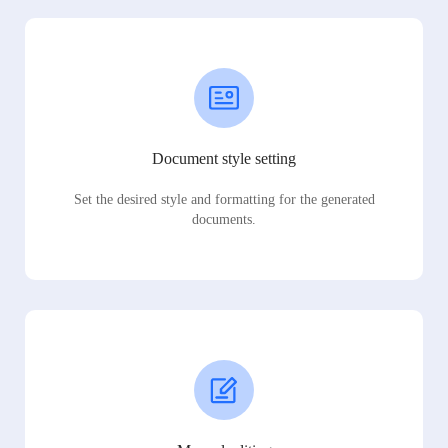
Document style setting
Set the desired style and formatting for the generated
documents.