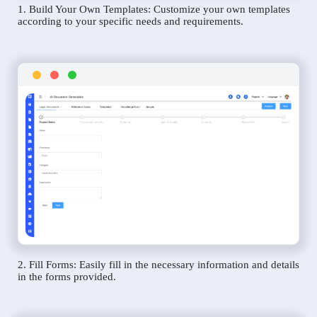
1. Build Your Own Templates: Customize your own templates
according to your specific needs and requirements.
2. Fill Forms: Easily fill in the necessary information and details
in the forms provided.