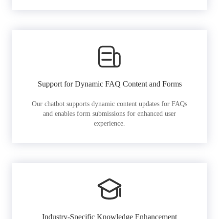
Support for Dynamic FAQ Content and Forms
Our chatbot supports dynamic content updates for FAQs
and enables form submissions for enhanced user
experience.
Industry-Specific Knowledge Enhancement