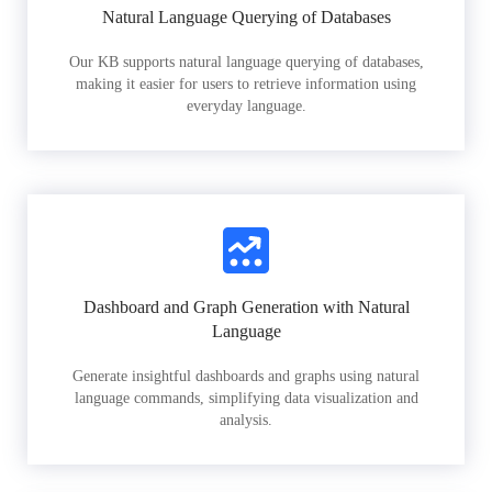
Natural Language Querying of Databases
Our KB supports natural language querying of databases,
making it easier for users to retrieve information using
everyday language.
Dashboard and Graph Generation with Natural
Language
Generate insightful dashboards and graphs using natural
language commands, simplifying data visualization and
analysis.