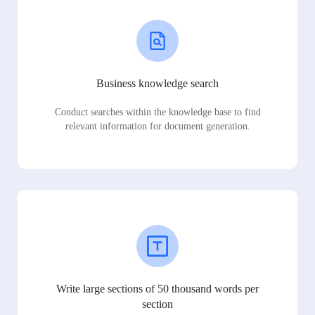
Business knowledge search
Conduct searches within the knowledge base to find
relevant information for document generation.
Write large sections of 50 thousand words per
section