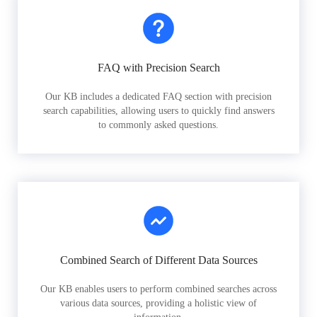
FAQ with Precision Search
Our KB includes a dedicated FAQ section with precision
search capabilities, allowing users to quickly find answers
to commonly asked questions.
Combined Search of Different Data Sources
Our KB enables users to perform combined searches across
various data sources, providing a holistic view of