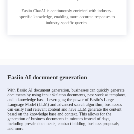
Easiio ChatAI is continuously enriched with industry-
specific knowledge, enabling more accurate responses to
industry-specific queries.
Easiio AI document generation
With Easiio AI document generation, businesses can quickly generate
documents by using input skeleton documents, past work as templates,
and a knowledge base. Leveraging the power of Easiio's Large
Language Model (LLM) and advanced search algorithm, businesses
can easily find relevant content and have LLM generate the content
based on the knowledge base and context. This allows for the
generation of business documents in minutes instead of days,
including presale documents, contract bidding, business proposals,
and more.