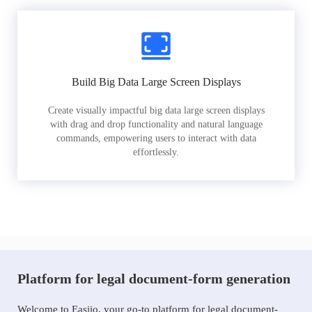
Build Big Data Large Screen Displays
Create visually impactful big data large screen displays
with drag and drop functionality and natural language
commands, empowering users to interact with data
effortlessly.
Platform for legal document-form generation
Welcome to Easiio, your go-to platform for legal document-