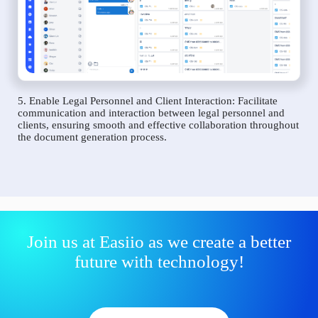
5. Enable Legal Personnel and Client Interaction: Facilitate
communication and interaction between legal personnel and
clients, ensuring smooth and effective collaboration throughout
the document generation process.
Join us at Easiio as we create a better
future with technology!