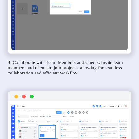
4. Collaborate with Team Members and Clients: Invite team
members and clients to join projects, allowing for seamless
collaboration and efficient workflow.