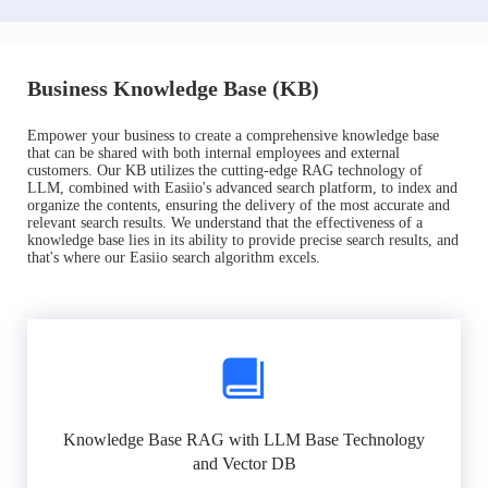
Business Knowledge Base (KB)
Empower your business to create a comprehensive knowledge base
that can be shared with both internal employees and external
customers. Our KB utilizes the cutting-edge RAG technology of
LLM, combined with Easiio's advanced search platform, to index and
organize the contents, ensuring the delivery of the most accurate and
relevant search results. We understand that the effectiveness of a
knowledge base lies in its ability to provide precise search results, and
that's where our Easiio search algorithm excels.
Knowledge Base RAG with LLM Base Technology
and Vector DB