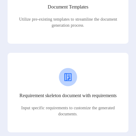
Document Templates
Utilize pre-existing templates to streamline the document
generation process.
Requirement skeleton document with requirements
Input specific requirements to customize the generated
documents.