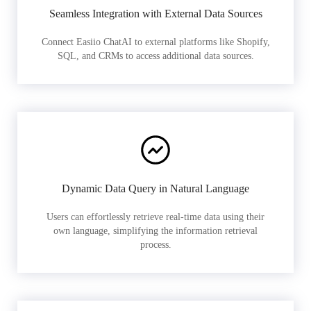
Seamless Integration with External Data Sources
Connect Easiio ChatAI to external platforms like Shopify,
SQL, and CRMs to access additional data sources.
Dynamic Data Query in Natural Language
Users can effortlessly retrieve real-time data using their
own language, simplifying the information retrieval
process.