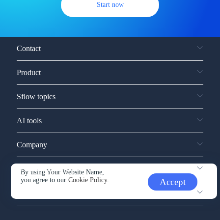
Start now
Contact
Product
Sflow topics
AI tools
Company
Service and support
By using Your Website Name,
you agree to our
Cookie Policy.
Accept
Other