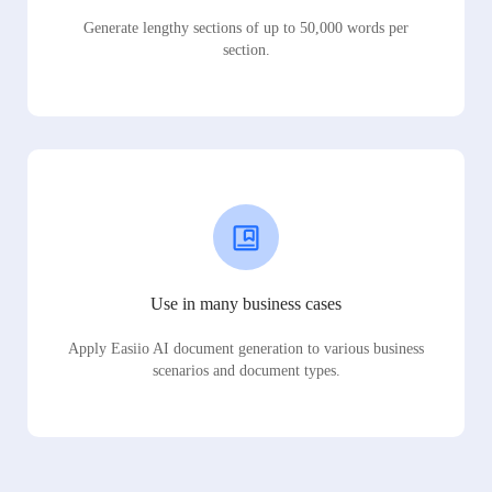
Generate lengthy sections of up to 50,000 words per
section.
Use in many business cases
Apply Easiio AI document generation to various business
scenarios and document types.