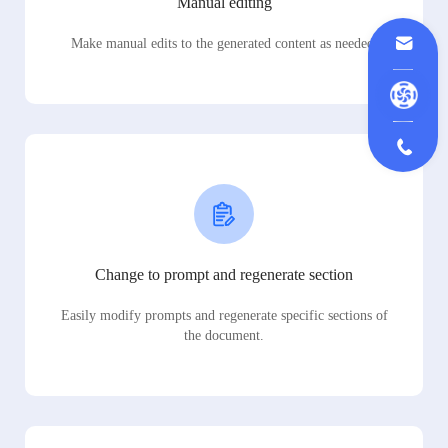
Manual editing
Make manual edits to the generated content as needed.
Change to prompt and regenerate section
Easily modify prompts and regenerate specific sections of
the document.