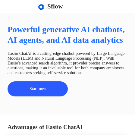
Sflow
Powerful generative AI chatbots,
AI agents, and AI data analytics
Easiio ChatAI is a cutting-edge chatbot powered by Large Language
Models (LLM) and Natural Language Processing (NLP). With
Easiio's advanced search algorithm, it provides precise answers to
questions, making it an invaluable tool for both company employees
and customers seeking self-service solutions.
Start now
Advantages of Easiio ChatAI