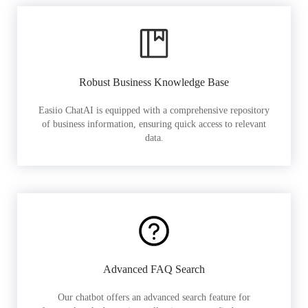
Robust Business Knowledge Base
Easiio ChatAI is equipped with a comprehensive repository
of business information, ensuring quick access to relevant
data.
Advanced FAQ Search
Our chatbot offers an advanced search feature for