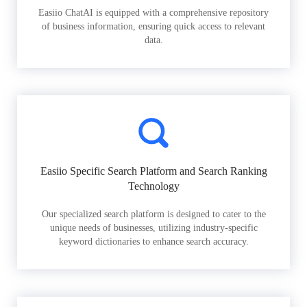
Easiio ChatAI is equipped with a comprehensive repository
of business information, ensuring quick access to relevant
data.
Easiio Specific Search Platform and Search Ranking
Technology
Our specialized search platform is designed to cater to the
unique needs of businesses, utilizing industry-specific
keyword dictionaries to enhance search accuracy.