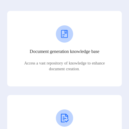
Document generation knowledge base
Access a vast repository of knowledge to enhance
document creation.