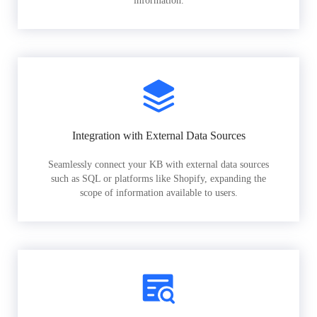
information.
Integration with External Data Sources
Seamlessly connect your KB with external data sources
such as SQL or platforms like Shopify, expanding the
scope of information available to users.