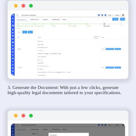
3. Generate the Document: With just a few clicks, generate
high-quality legal documents tailored to your specifications.