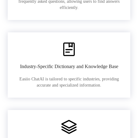
frequently asked questions, allowing users to find answers
efficiently.
Industry-Specific Dictionary and Knowledge Base
Easiio ChatAI is tailored to specific industries, providing
accurate and specialized information.