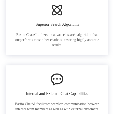
Superior Search Algorithm
Easiio ChatAI utilizes an advanced search algorithm that
outperforms most other chatbots, ensuring highly accurate
results.
Internal and External Chat Capabilities
Easiio ChatAI facilitates seamless communication between
internal team members as well as with external customers.