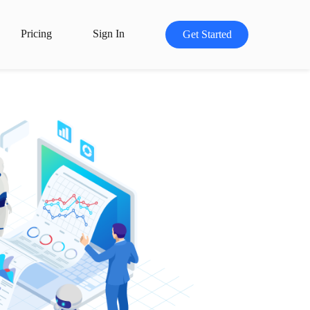
Pricing
Sign In
Get Started