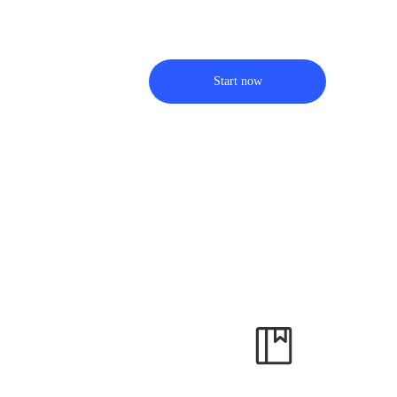
Start now