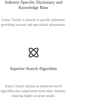
Industry-Specific Dictionary and
Knowledge Base
Easiio ChatAI is tailored to specific industries,
providing accurate and specialized information.
Superior Search Algorithm
Easiio ChatAI utilizes an advanced search
algorithm that outperforms most other chatbots,
ensuring highly accurate results.