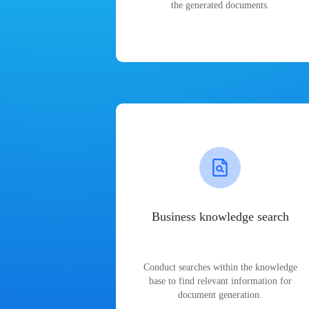
the generated documents.
Business knowledge search
Conduct searches within the knowledge
base to find relevant information for
document generation.