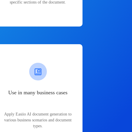
specific sections of the document.
Use in many business cases
Apply Easiio AI document generation to
various business scenarios and document
types.