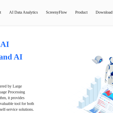
t
AI Data Analytics
ScreenyFlow
Product
Download
 AI
 and AI
wered by Large
age Processing
thm, it provides
valuable tool for both
lf-service solutions.