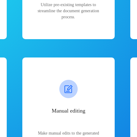
Utilize pre-existing templates to
streamline the document generation
process.
Manual editing
Make manual edits to the generated