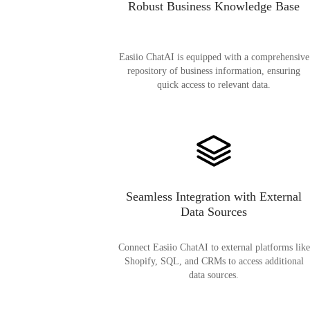
Robust Business Knowledge Base
Easiio ChatAI is equipped with a comprehensive
repository of business information, ensuring
quick access to relevant data.
Seamless Integration with External
Data Sources
Connect Easiio ChatAI to external platforms like
Shopify, SQL, and CRMs to access additional
data sources.