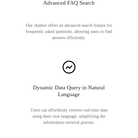
Advanced FAQ Search
Our chatbot offers an advanced search feature for
frequently asked questions, allowing users to find
answers efficiently.
Dynamic Data Query in Natural
Language
Users can effortlessly retrieve real-time data
using their own language, simplifying the
information retrieval process.