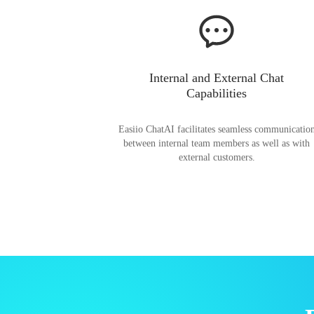
Internal and External Chat
Capabilities
Easiio ChatAI facilitates seamless communicatio
between internal team members as well as with
external customers.