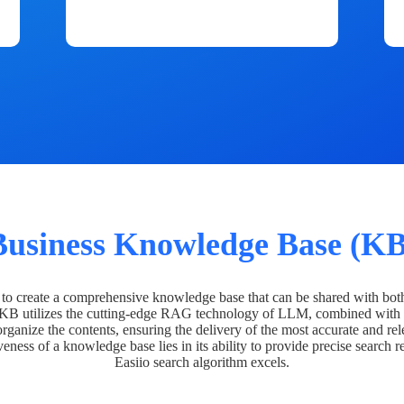
Business Knowledge Base (KB
o create a comprehensive knowledge base that can be shared with bot
 KB utilizes the cutting-edge RAG technology of LLM, combined with 
organize the contents, ensuring the delivery of the most accurate and rel
veness of a knowledge base lies in its ability to provide precise search r
Easiio search algorithm excels.