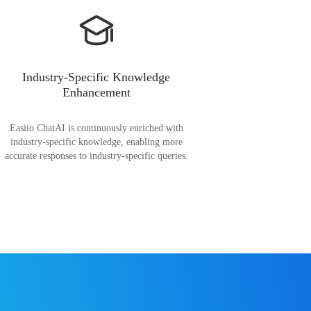
Industry-Specific Knowledge
Enhancement
Easiio ChatAI is continuously enriched with
industry-specific knowledge, enabling more
accurate responses to industry-specific queries.