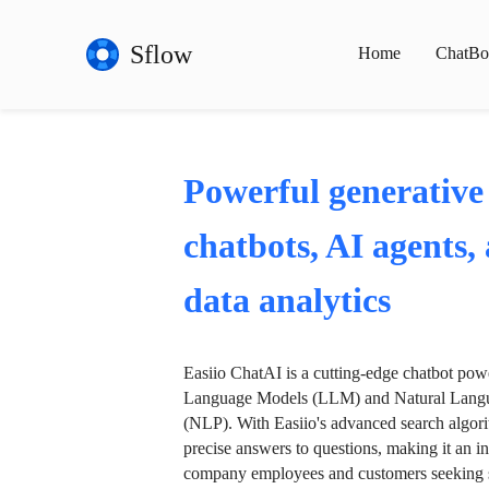
Sflow
Home
ChatBo
Powerful generative
chatbots, AI agents,
data analytics
Easiio ChatAI is a cutting-edge chatbot po
Language Models (LLM) and Natural Langu
(NLP). With Easiio's advanced search algori
precise answers to questions, making it an in
company employees and customers seeking se