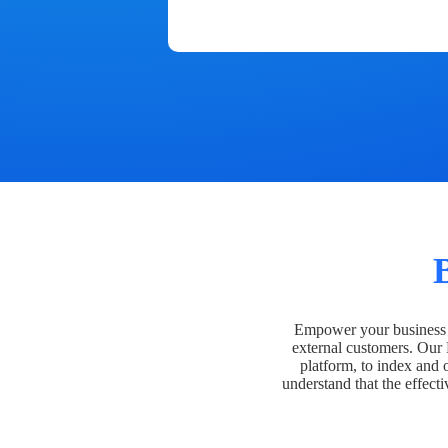
Empower your business t
external customers. Our
platform, to index and 
understand that the effecti