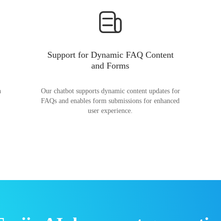
Support for Dynamic FAQ Content
and Forms
n
Our chatbot supports dynamic content updates for
FAQs and enables form submissions for enhanced
user experience.