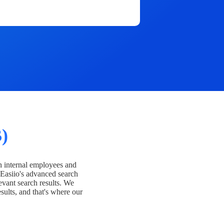
)
h internal employees and
Easiio's advanced search
evant search results. We
esults, and that's where our