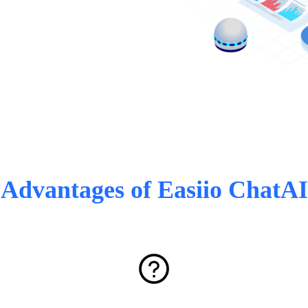
Advantages of Easiio ChatAI