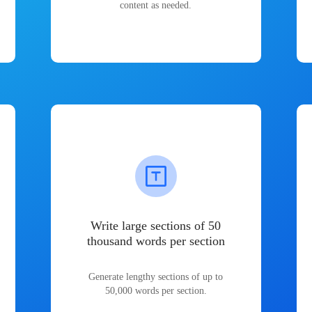
content as needed.
Write large sections of 50
thousand words per section
Generate lengthy sections of up to
50,000 words per section.