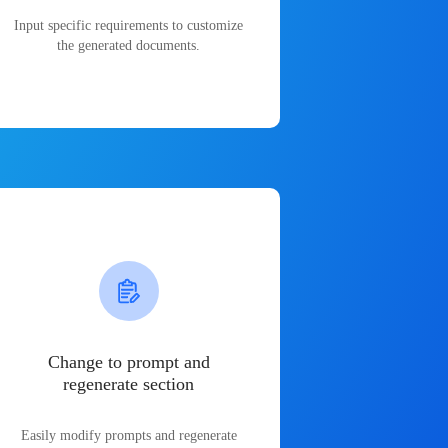
Input specific requirements to customize
the generated documents.
Change to prompt and
regenerate section
Easily modify prompts and regenerate