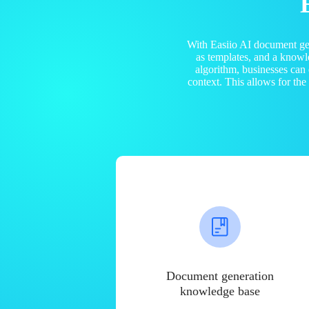
With Easiio AI document ge
as templates, and a know
algorithm, businesses can
context. This allows for th
Document generation
knowledge base