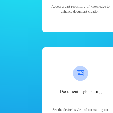
Access a vast repository of knowledge to
enhance document creation.
Document style setting
Set the desired style and formatting for