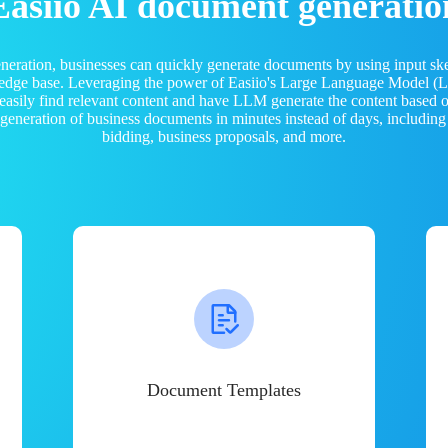
Easiio AI document generatio
neration, businesses can quickly generate documents by using input sk
ledge base. Leveraging the power of Easiio's Large Language Model 
 easily find relevant content and have LLM generate the content based
e generation of business documents in minutes instead of days, including
bidding, business proposals, and more.
Document Templates