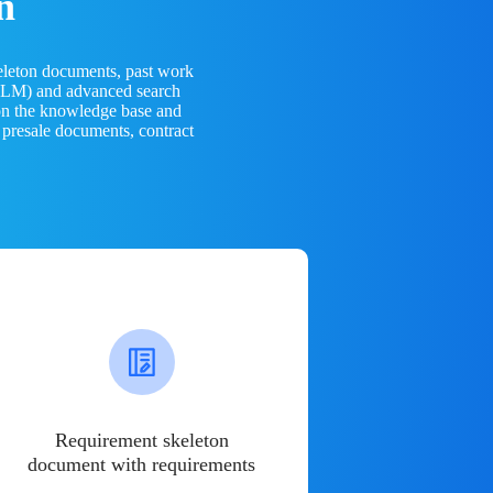
n
eleton documents, past work
(LLM) and advanced search
 on the knowledge base and
 presale documents, contract
Requirement skeleton
document with requirements