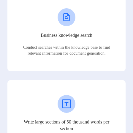
Business knowledge search
Conduct searches within the knowledge base to find
relevant information for document generation.
Write large sections of 50 thousand words per
section