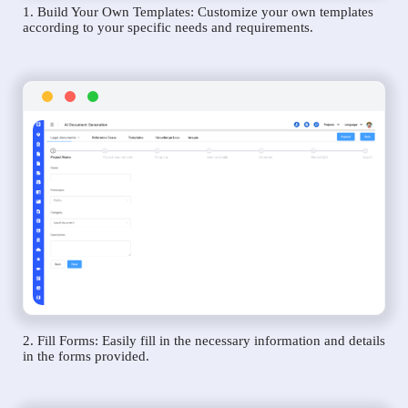
1. Build Your Own Templates: Customize your own templates
according to your specific needs and requirements.
2. Fill Forms: Easily fill in the necessary information and details
in the forms provided.