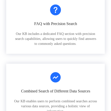
FAQ with Precision Search
Our KB includes a dedicated FAQ section with precision
search capabilities, allowing users to quickly find answers
to commonly asked questions.
Combined Search of Different Data Sources
Our KB enables users to perform combined searches across
various data sources, providing a holistic view of