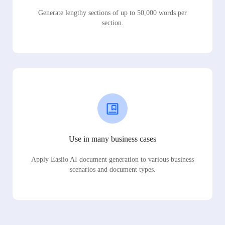
Generate lengthy sections of up to 50,000 words per
section.
Use in many business cases
Apply Easiio AI document generation to various business
scenarios and document types.