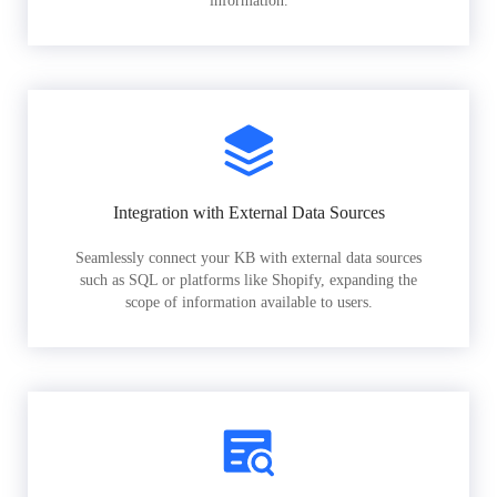
information.
Integration with External Data Sources
Seamlessly connect your KB with external data sources
such as SQL or platforms like Shopify, expanding the
scope of information available to users.