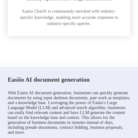
Easiio ChatAI is continuously enriched with industry-
specific knowledge, enabling more accurate responses to
industry-specific queries.
Easiio AI document generation
With Easiio AI document generation, businesses can quickly generate
documents by using input skeleton documents, past work as templates,
and a knowledge base. Leveraging the power of Easiio's Large
Language Model (LLM) and advanced search algorithm, businesses
can easily find relevant content and have LLM generate the content
based on the knowledge base and context. This allows for the
generation of business documents in minutes instead of days,
including presale documents, contract bidding, business proposals,
and more.