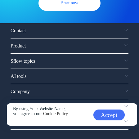
Start now
Contact
Product
Sflow topics
AI tools
Company
Service and support
By using Your Website Name,
you agree to our
Cookie Policy.
Accept
Other