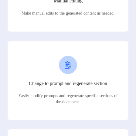
Manual editing
Make manual edits to the generated content as needed.
Change to prompt and regenerate section
Easily modify prompts and regenerate specific sections of
the document.