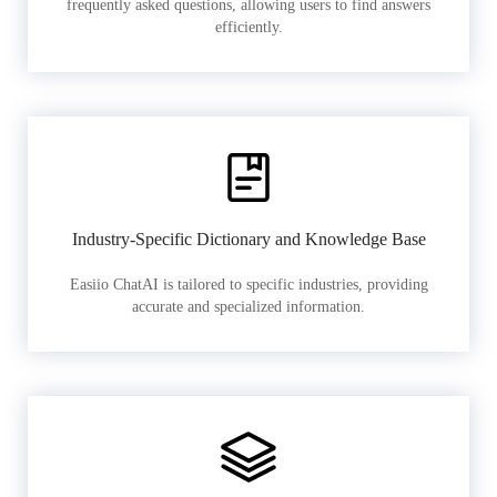
frequently asked questions, allowing users to find answers
efficiently.
Industry-Specific Dictionary and Knowledge Base
Easiio ChatAI is tailored to specific industries, providing
accurate and specialized information.