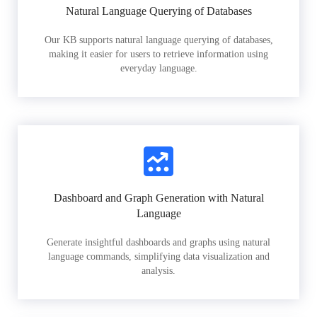
Natural Language Querying of Databases
Our KB supports natural language querying of databases,
making it easier for users to retrieve information using
everyday language.
Dashboard and Graph Generation with Natural
Language
Generate insightful dashboards and graphs using natural
language commands, simplifying data visualization and
analysis.