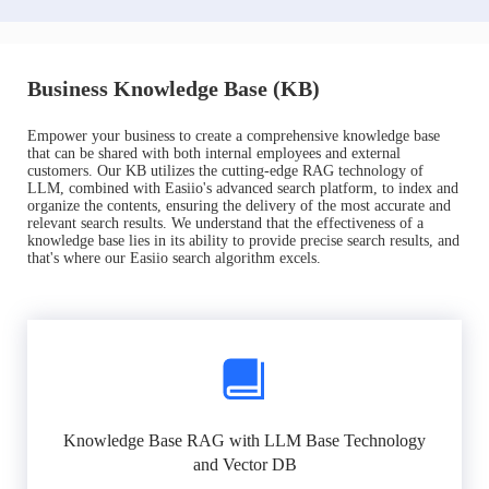
Business Knowledge Base (KB)
Empower your business to create a comprehensive knowledge base
that can be shared with both internal employees and external
customers. Our KB utilizes the cutting-edge RAG technology of
LLM, combined with Easiio's advanced search platform, to index and
organize the contents, ensuring the delivery of the most accurate and
relevant search results. We understand that the effectiveness of a
knowledge base lies in its ability to provide precise search results, and
that's where our Easiio search algorithm excels.
Knowledge Base RAG with LLM Base Technology
and Vector DB