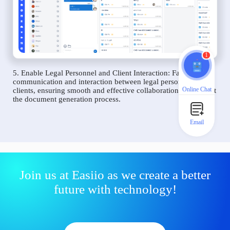
1
5. Enable Legal Personnel and Client Interaction: Facilitate
communication and interaction between legal personnel and
Online Chat
clients, ensuring smooth and effective collaboration throughout
the document generation process.
Email
Join us at Easiio as we create a better
future with technology!