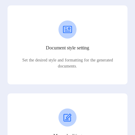
Document style setting
Set the desired style and formatting for the generated
documents.