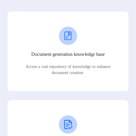
Document generation knowledge base
Access a vast repository of knowledge to enhance
document creation.