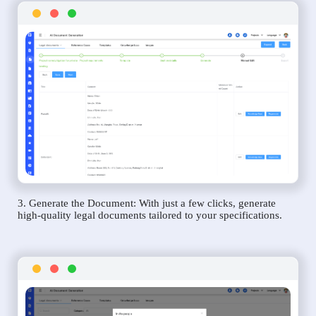
3. Generate the Document: With just a few clicks, generate
high-quality legal documents tailored to your specifications.