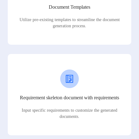
Document Templates
Utilize pre-existing templates to streamline the document
generation process.
Requirement skeleton document with requirements
Input specific requirements to customize the generated
documents.