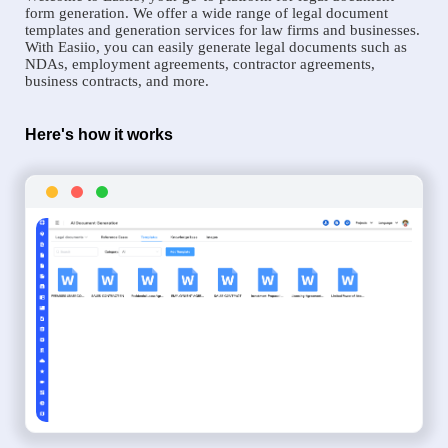
form generation. We offer a wide range of legal document
templates and generation services for law firms and businesses.
With Easiio, you can easily generate legal documents such as
NDAs, employment agreements, contractor agreements,
business contracts, and more.
Here's how it works