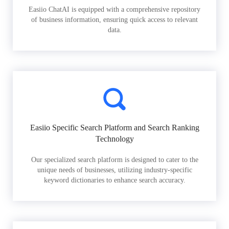
Easiio ChatAI is equipped with a comprehensive repository
of business information, ensuring quick access to relevant
data.
Easiio Specific Search Platform and Search Ranking
Technology
Our specialized search platform is designed to cater to the
unique needs of businesses, utilizing industry-specific
keyword dictionaries to enhance search accuracy.