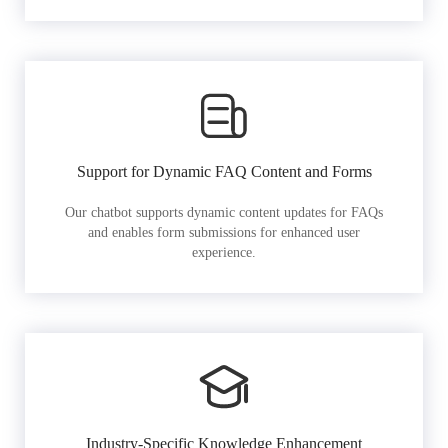
Support for Dynamic FAQ Content and Forms
Our chatbot supports dynamic content updates for FAQs
and enables form submissions for enhanced user
experience.
Industry-Specific Knowledge Enhancement