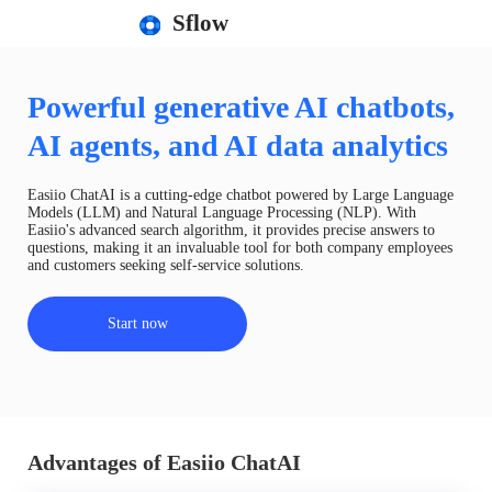
Sflow
Powerful generative AI chatbots,
AI agents, and AI data analytics
Easiio ChatAI is a cutting-edge chatbot powered by Large Language
Models (LLM) and Natural Language Processing (NLP). With
Easiio's advanced search algorithm, it provides precise answers to
questions, making it an invaluable tool for both company employees
and customers seeking self-service solutions.
Start now
Advantages of Easiio ChatAI