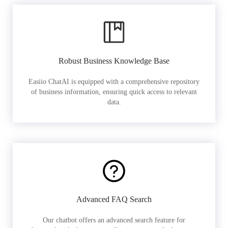
Robust Business Knowledge Base
Easiio ChatAI is equipped with a comprehensive repository
of business information, ensuring quick access to relevant
data.
Advanced FAQ Search
Our chatbot offers an advanced search feature for