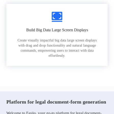
Build Big Data Large Screen Displays
Create visually impactful big data large screen displays
with drag and drop functionality and natural language
commands, empowering users to interact with data
effortlessly.
Platform for legal document-form generation
Welcome to Easiio, your go-to platform for legal document-