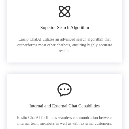
Superior Search Algorithm
Easiio ChatAI utilizes an advanced search algorithm that
outperforms most other chatbots, ensuring highly accurate
results.
Internal and External Chat Capabilities
Easiio ChatAI facilitates seamless communication between
internal team members as well as with external customers.