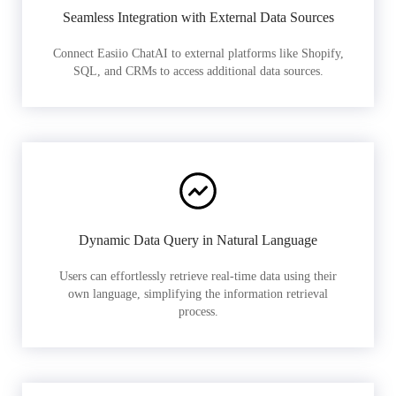
Seamless Integration with External Data Sources
Connect Easiio ChatAI to external platforms like Shopify,
SQL, and CRMs to access additional data sources.
Dynamic Data Query in Natural Language
Users can effortlessly retrieve real-time data using their
own language, simplifying the information retrieval
process.