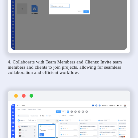
4. Collaborate with Team Members and Clients: Invite team
members and clients to join projects, allowing for seamless
collaboration and efficient workflow.