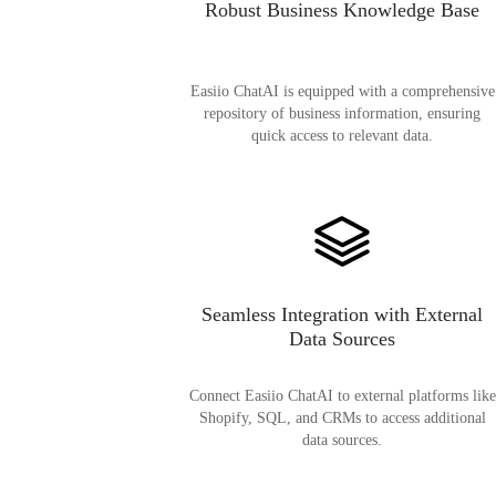
Robust Business Knowledge Base
Easiio ChatAI is equipped with a comprehensive
repository of business information, ensuring
quick access to relevant data.
Seamless Integration with External
Data Sources
Connect Easiio ChatAI to external platforms like
Shopify, SQL, and CRMs to access additional
data sources.