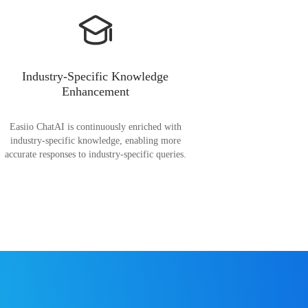
Industry-Specific Knowledge
Enhancement
Easiio ChatAI is continuously enriched with
industry-specific knowledge, enabling more
accurate responses to industry-specific queries.