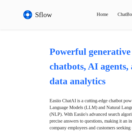
Sflow
Home
ChatBo
Powerful generative
chatbots, AI agents,
data analytics
Easiio ChatAI is a cutting-edge chatbot po
Language Models (LLM) and Natural Langu
(NLP). With Easiio's advanced search algori
precise answers to questions, making it an in
company employees and customers seeking se