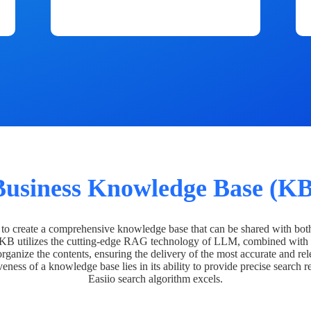
Business Knowledge Base (KB
o create a comprehensive knowledge base that can be shared with bot
 KB utilizes the cutting-edge RAG technology of LLM, combined with 
organize the contents, ensuring the delivery of the most accurate and rel
veness of a knowledge base lies in its ability to provide precise search r
Easiio search algorithm excels.