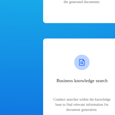
the generated documents.
Business knowledge search
Conduct searches within the knowledge
base to find relevant information for
document generation.