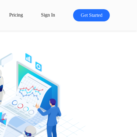
Pricing
Sign In
Get Started