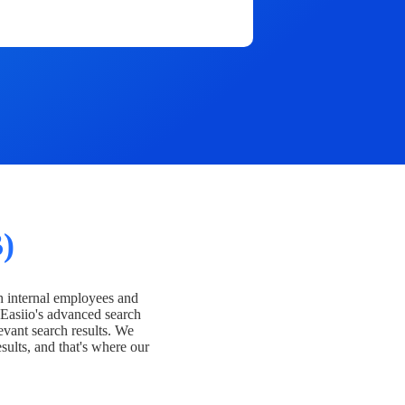
)
h internal employees and
Easiio's advanced search
evant search results. We
esults, and that's where our