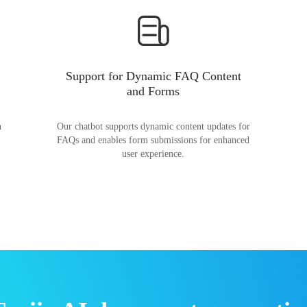
Support for Dynamic FAQ Content
and Forms
n
Our chatbot supports dynamic content updates for
FAQs and enables form submissions for enhanced
user experience.