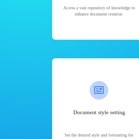
Access a vast repository of knowledge to
enhance document creation.
Document style setting
Set the desired style and formatting for