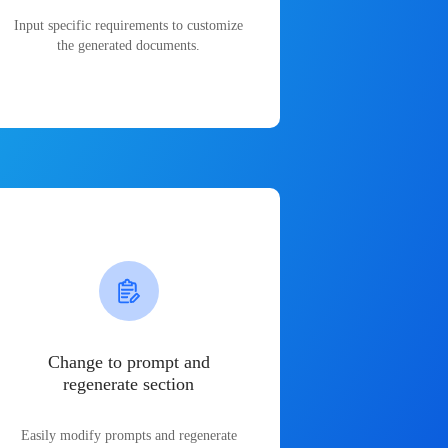
Input specific requirements to customize
the generated documents.
Change to prompt and
regenerate section
Easily modify prompts and regenerate