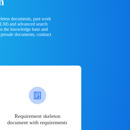
n
eleton documents, past work
(LLM) and advanced search
 on the knowledge base and
 presale documents, contract
Requirement skeleton
document with requirements