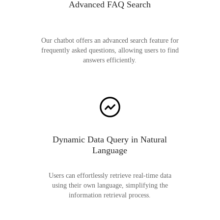
Advanced FAQ Search
Our chatbot offers an advanced search feature for
frequently asked questions, allowing users to find
answers efficiently.
Dynamic Data Query in Natural
Language
Users can effortlessly retrieve real-time data
using their own language, simplifying the
information retrieval process.