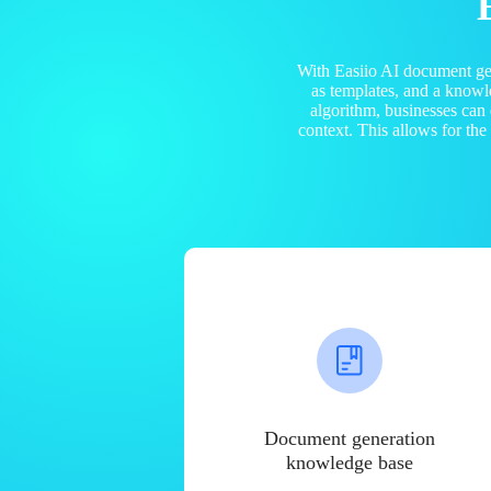
With Easiio AI document ge
as templates, and a know
algorithm, businesses can
context. This allows for th
Document generation
knowledge base