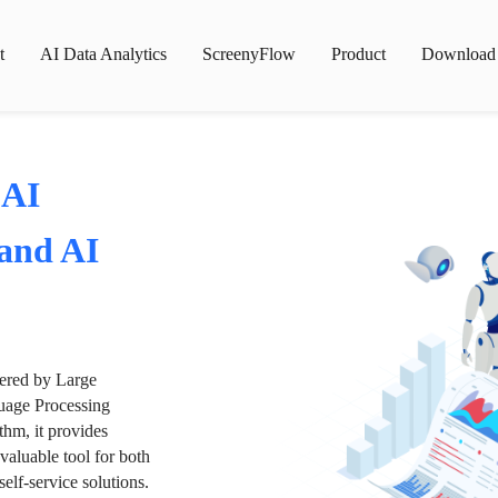
t
AI Data Analytics
ScreenyFlow
Product
Download
 AI
 and AI
wered by Large
age Processing
thm, it provides
valuable tool for both
lf-service solutions.