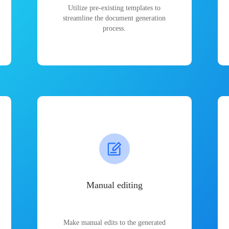
Utilize pre-existing templates to
streamline the document generation
process.
Manual editing
Make manual edits to the generated