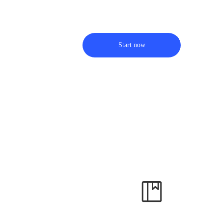
Start now