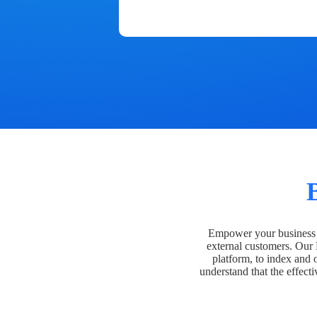
Empower your business t
external customers. Our
platform, to index and 
understand that the effecti