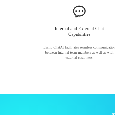
Internal and External Chat
Capabilities
Easiio ChatAI facilitates seamless communicatio
between internal team members as well as with
external customers.