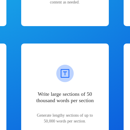
content as needed.
Write large sections of 50
thousand words per section
Generate lengthy sections of up to
50,000 words per section.