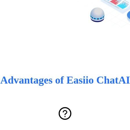
Advantages of Easiio ChatAI