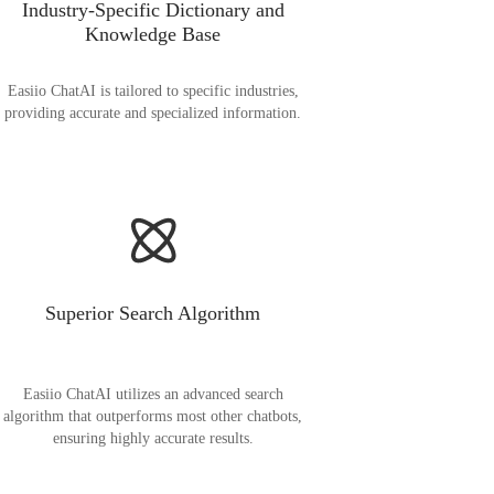
Industry-Specific Dictionary and
Knowledge Base
Easiio ChatAI is tailored to specific industries,
providing accurate and specialized information.
Superior Search Algorithm
Easiio ChatAI utilizes an advanced search
algorithm that outperforms most other chatbots,
ensuring highly accurate results.