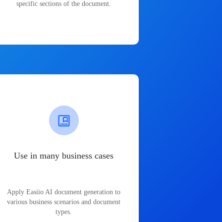
specific sections of the document.
Use in many business cases
Apply Easiio AI document generation to
various business scenarios and document
types.