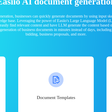
Easiio AI document generatio
neration, businesses can quickly generate documents by using input sk
ledge base. Leveraging the power of Easiio's Large Language Model 
 easily find relevant content and have LLM generate the content based
e generation of business documents in minutes instead of days, including
bidding, business proposals, and more.
Document Templates