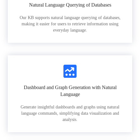
Natural Language Querying of Databases
Our KB supports natural language querying of databases,
making it easier for users to retrieve information using
everyday language.
Dashboard and Graph Generation with Natural
Language
Generate insightful dashboards and graphs using natural
language commands, simplifying data visualization and
analysis.