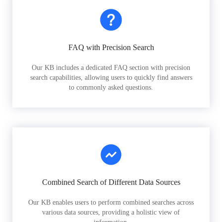
FAQ with Precision Search
Our KB includes a dedicated FAQ section with precision
search capabilities, allowing users to quickly find answers
to commonly asked questions.
Combined Search of Different Data Sources
Our KB enables users to perform combined searches across
various data sources, providing a holistic view of