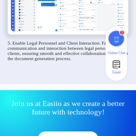
1
5. Enable Legal Personnel and Client Interaction: Facilitate
communication and interaction between legal personnel and
Online Chat
clients, ensuring smooth and effective collaboration throughout
the document generation process.
Email
Join us at Easiio as we create a better
future with technology!