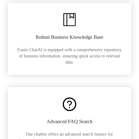
Robust Business Knowledge Base
Easiio ChatAI is equipped with a comprehensive repository
of business information, ensuring quick access to relevant
data.
Advanced FAQ Search
Our chatbot offers an advanced search feature for