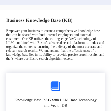
Business Knowledge Base (KB)
Empower your business to create a comprehensive knowledge base
that can be shared with both internal employees and external
customers. Our KB utilizes the cutting-edge RAG technology of
LLM, combined with Easiio's advanced search platform, to index and
organize the contents, ensuring the delivery of the most accurate and
relevant search results. We understand that the effectiveness of a
knowledge base lies in its ability to provide precise search results, and
that's where our Easiio search algorithm excels.
Knowledge Base RAG with LLM Base Technology
and Vector DB