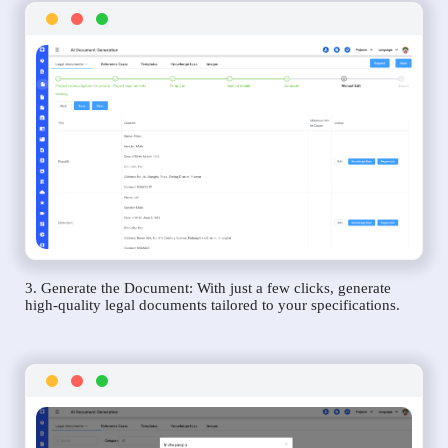
3. Generate the Document: With just a few clicks, generate
high-quality legal documents tailored to your specifications.