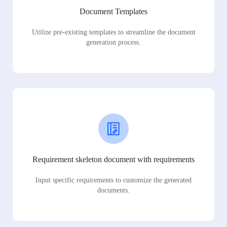
Document Templates
Utilize pre-existing templates to streamline the document
generation process.
Requirement skeleton document with requirements
Input specific requirements to customize the generated
documents.