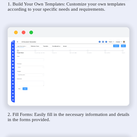
1. Build Your Own Templates: Customize your own templates
according to your specific needs and requirements.
2. Fill Forms: Easily fill in the necessary information and details
in the forms provided.