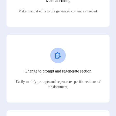
Manual editing
Make manual edits to the generated content as needed.
Change to prompt and regenerate section
Easily modify prompts and regenerate specific sections of
the document.