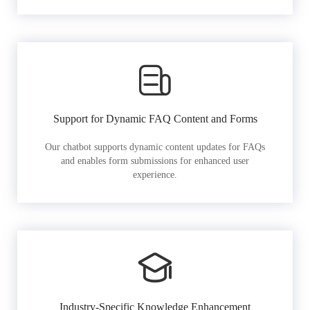
Support for Dynamic FAQ Content and Forms
Our chatbot supports dynamic content updates for FAQs
and enables form submissions for enhanced user
experience.
Industry-Specific Knowledge Enhancement