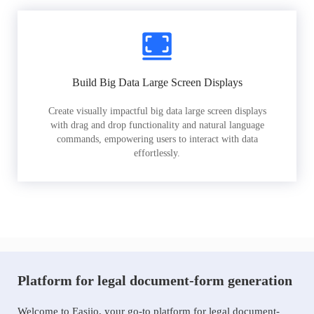
Build Big Data Large Screen Displays
Create visually impactful big data large screen displays
with drag and drop functionality and natural language
commands, empowering users to interact with data
effortlessly.
Platform for legal document-form generation
Welcome to Easiio, your go-to platform for legal document-