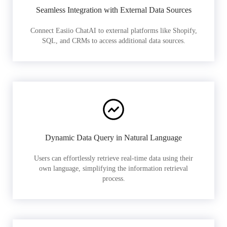
Seamless Integration with External Data Sources
Connect Easiio ChatAI to external platforms like Shopify,
SQL, and CRMs to access additional data sources.
Dynamic Data Query in Natural Language
Users can effortlessly retrieve real-time data using their
own language, simplifying the information retrieval
process.