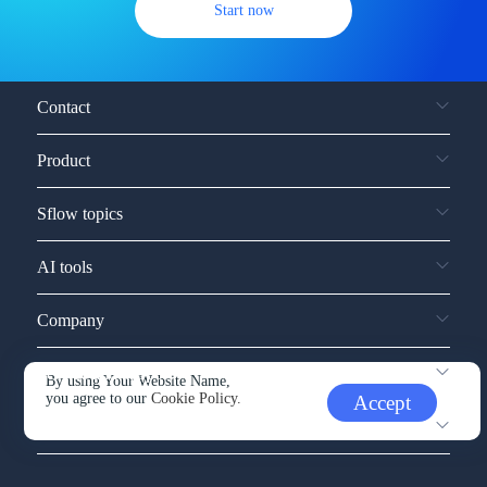
Start now
Contact
Product
Sflow topics
AI tools
Company
Service and support
By using Your Website Name,
you agree to our
Cookie Policy.
Accept
Other