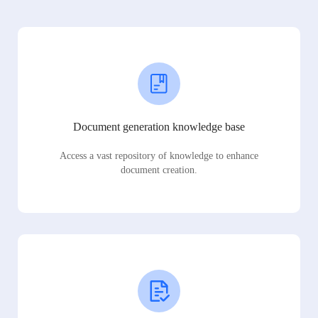
Document generation knowledge base
Access a vast repository of knowledge to enhance
document creation.