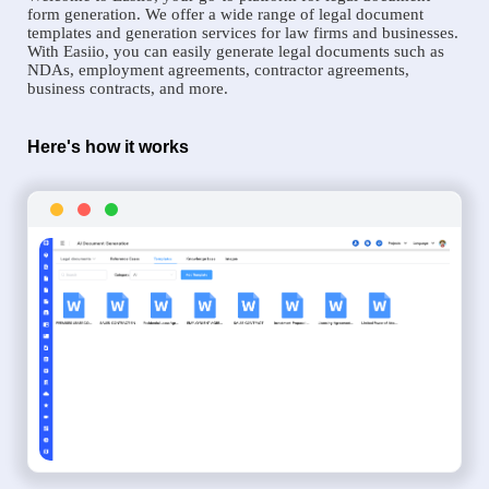
form generation. We offer a wide range of legal document
templates and generation services for law firms and businesses.
With Easiio, you can easily generate legal documents such as
NDAs, employment agreements, contractor agreements,
business contracts, and more.
Here's how it works