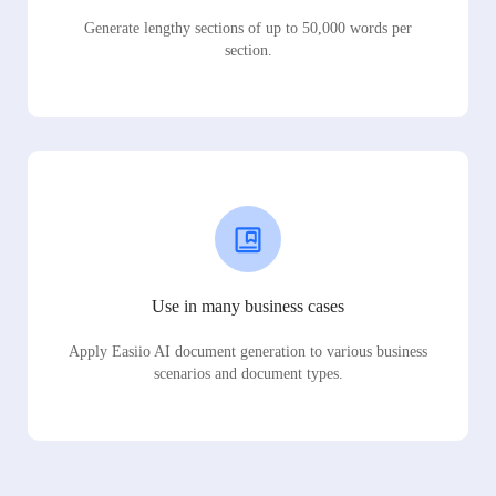
Generate lengthy sections of up to 50,000 words per
section.
Use in many business cases
Apply Easiio AI document generation to various business
scenarios and document types.