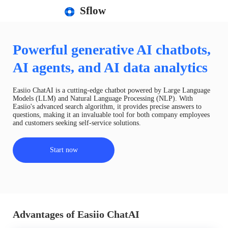
Sflow
Powerful generative AI chatbots,
AI agents, and AI data analytics
Easiio ChatAI is a cutting-edge chatbot powered by Large Language
Models (LLM) and Natural Language Processing (NLP). With
Easiio's advanced search algorithm, it provides precise answers to
questions, making it an invaluable tool for both company employees
and customers seeking self-service solutions.
Start now
Advantages of Easiio ChatAI