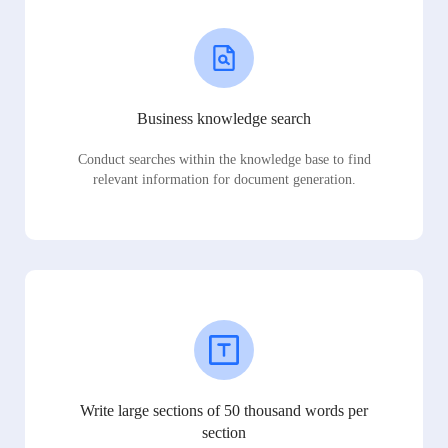
Business knowledge search
Conduct searches within the knowledge base to find
relevant information for document generation.
Write large sections of 50 thousand words per
section