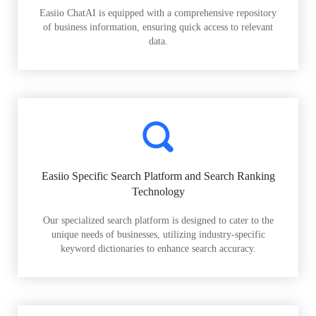
Easiio ChatAI is equipped with a comprehensive repository
of business information, ensuring quick access to relevant
data.
Easiio Specific Search Platform and Search Ranking
Technology
Our specialized search platform is designed to cater to the
unique needs of businesses, utilizing industry-specific
keyword dictionaries to enhance search accuracy.