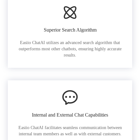
Superior Search Algorithm
Easiio ChatAI utilizes an advanced search algorithm that
outperforms most other chatbots, ensuring highly accurate
results.
Internal and External Chat Capabilities
Easiio ChatAI facilitates seamless communication between
internal team members as well as with external customers.