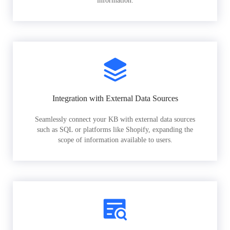
information.
Integration with External Data Sources
Seamlessly connect your KB with external data sources
such as SQL or platforms like Shopify, expanding the
scope of information available to users.