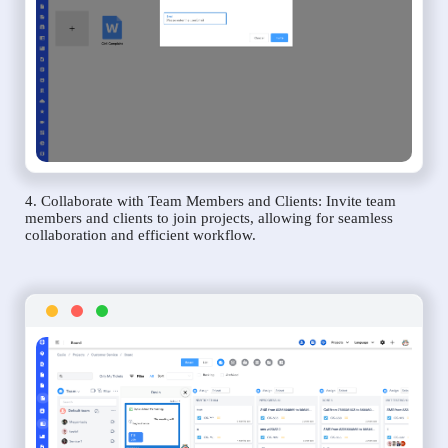
4. Collaborate with Team Members and Clients: Invite team
members and clients to join projects, allowing for seamless
collaboration and efficient workflow.