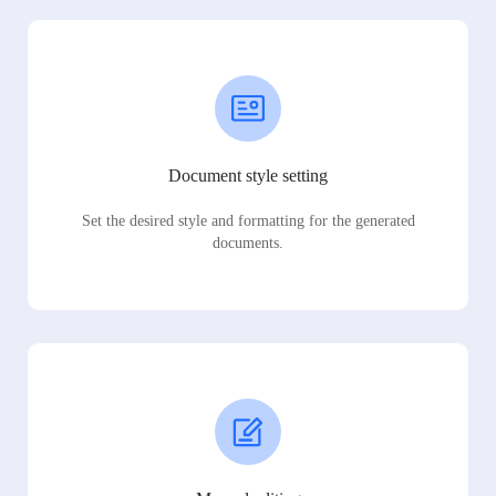
Document style setting
Set the desired style and formatting for the generated
documents.