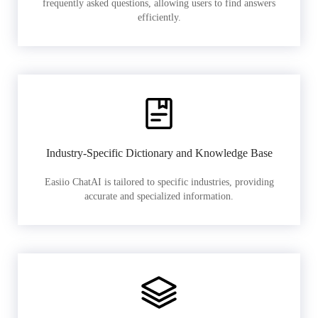
frequently asked questions, allowing users to find answers
efficiently.
Industry-Specific Dictionary and Knowledge Base
Easiio ChatAI is tailored to specific industries, providing
accurate and specialized information.