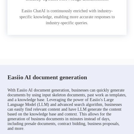
Easiio ChatAI is continuously enriched with industry-
specific knowledge, enabling more accurate responses to
industry-specific queries.
Easiio AI document generation
With Easiio AI document generation, businesses can quickly generate
documents by using input skeleton documents, past work as templates,
and a knowledge base. Leveraging the power of Easiio's Large
Language Model (LLM) and advanced search algorithm, businesses
can easily find relevant content and have LLM generate the content
based on the knowledge base and context. This allows for the
generation of business documents in minutes instead of days,
including presale documents, contract bidding, business proposals,
and more.