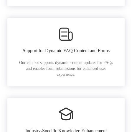
Support for Dynamic FAQ Content and Forms
Our chatbot supports dynamic content updates for FAQs
and enables form submissions for enhanced user
experience.
Industry-Specific Knowledge Enhancement