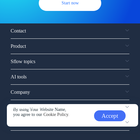
Start now
Contact
Product
Sflow topics
AI tools
Company
Service and support
By using Your Website Name,
you agree to our
Cookie Policy.
Accept
Other