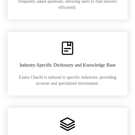
frequently asked questions, allowing users to find answers
efficiently.
Industry-Specific Dictionary and Knowledge Base
Easiio ChatAI is tailored to specific industries, providing
accurate and specialized information.