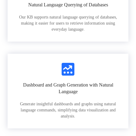
Natural Language Querying of Databases
Our KB supports natural language querying of databases,
making it easier for users to retrieve information using
everyday language.
Dashboard and Graph Generation with Natural
Language
Generate insightful dashboards and graphs using natural
language commands, simplifying data visualization and
analysis.