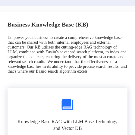
Business Knowledge Base (KB)
Empower your business to create a comprehensive knowledge base
that can be shared with both internal employees and external
customers. Our KB utilizes the cutting-edge RAG technology of
LLM, combined with Easiio's advanced search platform, to index and
organize the contents, ensuring the delivery of the most accurate and
relevant search results. We understand that the effectiveness of a
knowledge base lies in its ability to provide precise search results, and
that's where our Easiio search algorithm excels.
Knowledge Base RAG with LLM Base Technology
and Vector DB