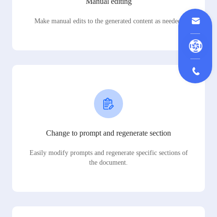
Manual editing
Make manual edits to the generated content as needed.
Change to prompt and regenerate section
Easily modify prompts and regenerate specific sections of
the document.