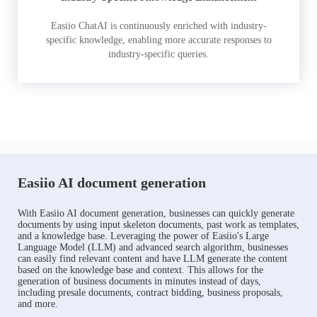
Easiio ChatAI is continuously enriched with industry-
specific knowledge, enabling more accurate responses to
industry-specific queries.
Easiio AI document generation
With Easiio AI document generation, businesses can quickly generate
documents by using input skeleton documents, past work as templates,
and a knowledge base. Leveraging the power of Easiio's Large
Language Model (LLM) and advanced search algorithm, businesses
can easily find relevant content and have LLM generate the content
based on the knowledge base and context. This allows for the
generation of business documents in minutes instead of days,
including presale documents, contract bidding, business proposals,
and more.