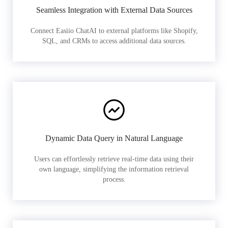
Seamless Integration with External Data Sources
Connect Easiio ChatAI to external platforms like Shopify,
SQL, and CRMs to access additional data sources.
Dynamic Data Query in Natural Language
Users can effortlessly retrieve real-time data using their
own language, simplifying the information retrieval
process.