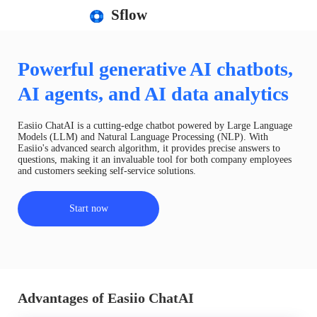
Sflow
Powerful generative AI chatbots,
AI agents, and AI data analytics
Easiio ChatAI is a cutting-edge chatbot powered by Large Language
Models (LLM) and Natural Language Processing (NLP). With
Easiio's advanced search algorithm, it provides precise answers to
questions, making it an invaluable tool for both company employees
and customers seeking self-service solutions.
Start now
Advantages of Easiio ChatAI