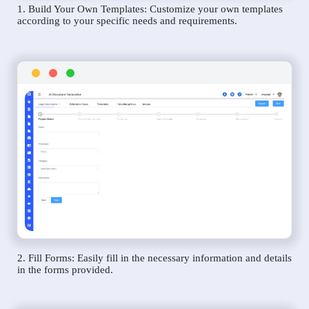
1. Build Your Own Templates: Customize your own templates
according to your specific needs and requirements.
2. Fill Forms: Easily fill in the necessary information and details
in the forms provided.