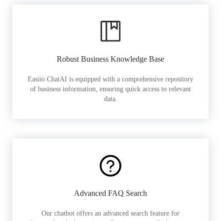
Robust Business Knowledge Base
Easiio ChatAI is equipped with a comprehensive repository
of business information, ensuring quick access to relevant
data.
Advanced FAQ Search
Our chatbot offers an advanced search feature for