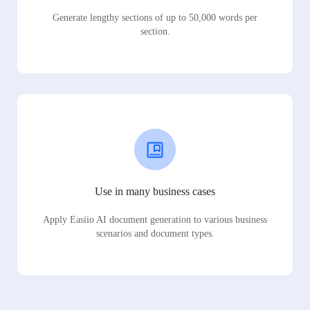
Generate lengthy sections of up to 50,000 words per
section.
Use in many business cases
Apply Easiio AI document generation to various business
scenarios and document types.