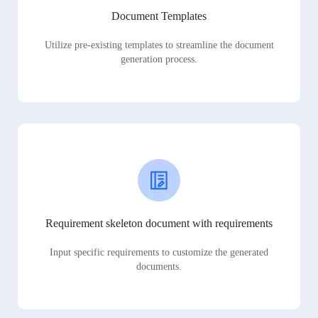
Document Templates
Utilize pre-existing templates to streamline the document
generation process.
Requirement skeleton document with requirements
Input specific requirements to customize the generated
documents.