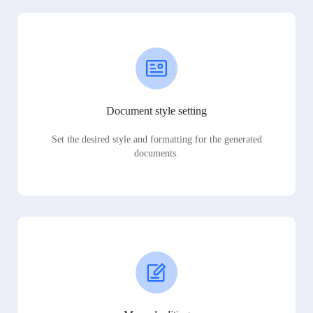
Document style setting
Set the desired style and formatting for the generated
documents.