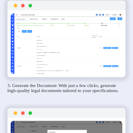
3. Generate the Document: With just a few clicks, generate
high-quality legal documents tailored to your specifications.