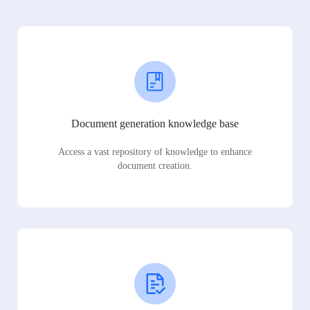
Document generation knowledge base
Access a vast repository of knowledge to enhance
document creation.