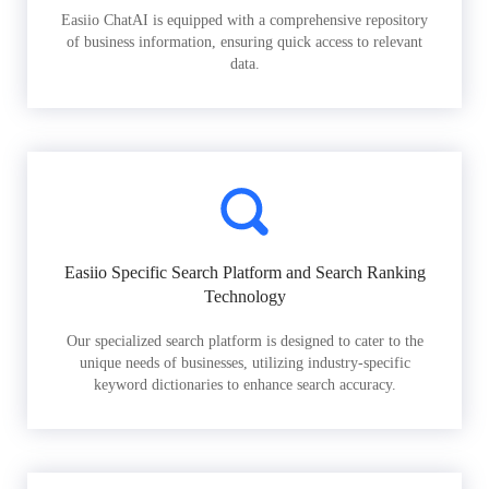
Easiio ChatAI is equipped with a comprehensive repository
of business information, ensuring quick access to relevant
data.
Easiio Specific Search Platform and Search Ranking
Technology
Our specialized search platform is designed to cater to the
unique needs of businesses, utilizing industry-specific
keyword dictionaries to enhance search accuracy.