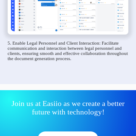
5. Enable Legal Personnel and Client Interaction: Facilitate
communication and interaction between legal personnel and
clients, ensuring smooth and effective collaboration throughout
the document generation process.
Join us at Easiio as we create a better
future with technology!