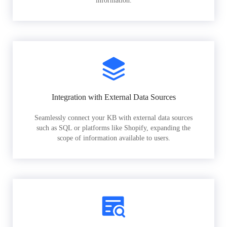
information.
Integration with External Data Sources
Seamlessly connect your KB with external data sources
such as SQL or platforms like Shopify, expanding the
scope of information available to users.