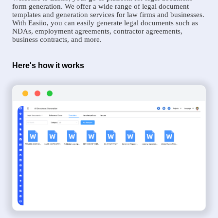
form generation. We offer a wide range of legal document
templates and generation services for law firms and businesses.
With Easiio, you can easily generate legal documents such as
NDAs, employment agreements, contractor agreements,
business contracts, and more.
Here's how it works