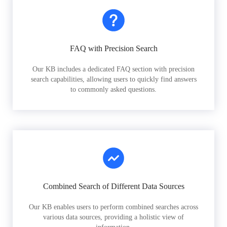
FAQ with Precision Search
Our KB includes a dedicated FAQ section with precision
search capabilities, allowing users to quickly find answers
to commonly asked questions.
Combined Search of Different Data Sources
Our KB enables users to perform combined searches across
various data sources, providing a holistic view of