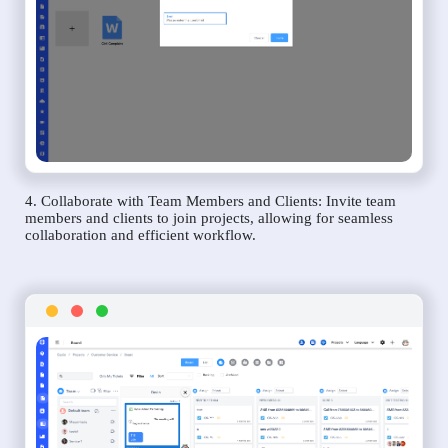
4. Collaborate with Team Members and Clients: Invite team
members and clients to join projects, allowing for seamless
collaboration and efficient workflow.