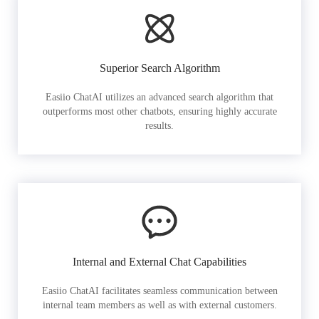
Superior Search Algorithm
Easiio ChatAI utilizes an advanced search algorithm that
outperforms most other chatbots, ensuring highly accurate
results.
Internal and External Chat Capabilities
Easiio ChatAI facilitates seamless communication between
internal team members as well as with external customers.