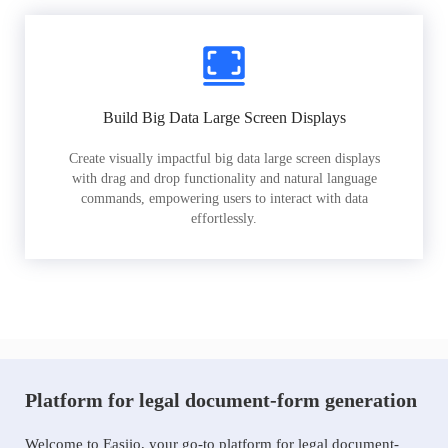
Build Big Data Large Screen Displays
Create visually impactful big data large screen displays
with drag and drop functionality and natural language
commands, empowering users to interact with data
effortlessly.
Platform for legal document-form generation
Welcome to Easiio, your go-to platform for legal document-