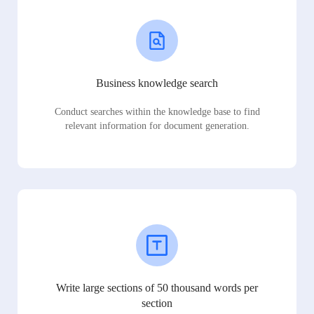
Business knowledge search
Conduct searches within the knowledge base to find
relevant information for document generation.
Write large sections of 50 thousand words per
section