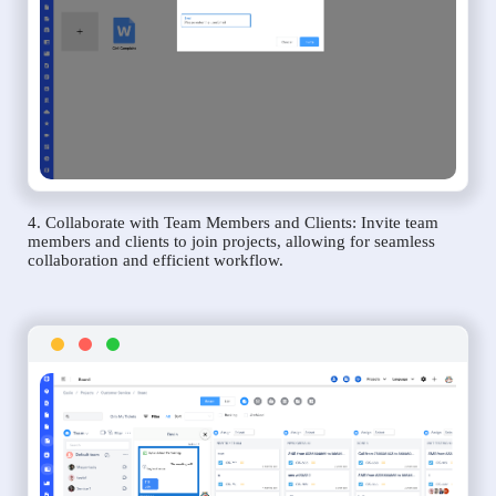
4. Collaborate with Team Members and Clients: Invite team
members and clients to join projects, allowing for seamless
collaboration and efficient workflow.