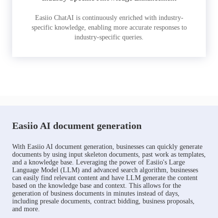
Easiio ChatAI is continuously enriched with industry-
specific knowledge, enabling more accurate responses to
industry-specific queries.
Easiio AI document generation
With Easiio AI document generation, businesses can quickly generate
documents by using input skeleton documents, past work as templates,
and a knowledge base. Leveraging the power of Easiio's Large
Language Model (LLM) and advanced search algorithm, businesses
can easily find relevant content and have LLM generate the content
based on the knowledge base and context. This allows for the
generation of business documents in minutes instead of days,
including presale documents, contract bidding, business proposals,
and more.