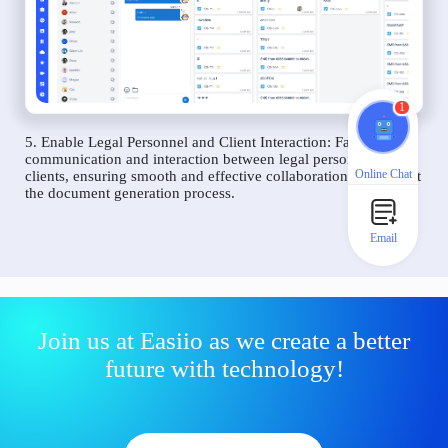
1
5. Enable Legal Personnel and Client Interaction: Facilitate
communication and interaction between legal personnel and
Online Chat
clients, ensuring smooth and effective collaboration throughout
the document generation process.
Email
Join us at Easiio as we create a better
future with technology!