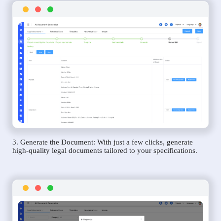
3. Generate the Document: With just a few clicks, generate
high-quality legal documents tailored to your specifications.