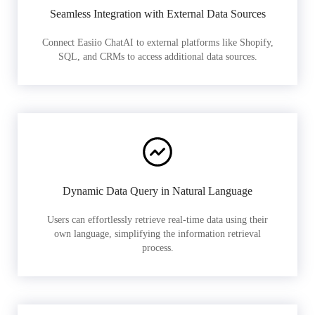
Seamless Integration with External Data Sources
Connect Easiio ChatAI to external platforms like Shopify,
SQL, and CRMs to access additional data sources.
Dynamic Data Query in Natural Language
Users can effortlessly retrieve real-time data using their
own language, simplifying the information retrieval
process.