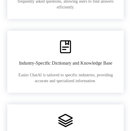
frequently asked questions, allowing users to find answers
efficiently.
Industry-Specific Dictionary and Knowledge Base
Easiio ChatAI is tailored to specific industries, providing
accurate and specialized information.