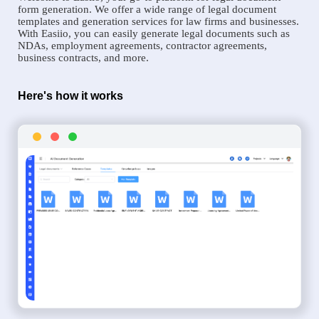
form generation. We offer a wide range of legal document
templates and generation services for law firms and businesses.
With Easiio, you can easily generate legal documents such as
NDAs, employment agreements, contractor agreements,
business contracts, and more.
Here's how it works