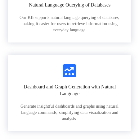
Natural Language Querying of Databases
Our KB supports natural language querying of databases,
making it easier for users to retrieve information using
everyday language.
Dashboard and Graph Generation with Natural
Language
Generate insightful dashboards and graphs using natural
language commands, simplifying data visualization and
analysis.