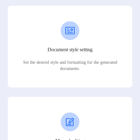
Document style setting
Set the desired style and formatting for the generated
documents.