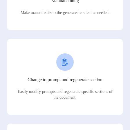
Manual editing
Make manual edits to the generated content as needed.
Change to prompt and regenerate section
Easily modify prompts and regenerate specific sections of
the document.