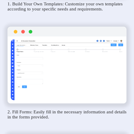
1. Build Your Own Templates: Customize your own templates
according to your specific needs and requirements.
2. Fill Forms: Easily fill in the necessary information and details
in the forms provided.