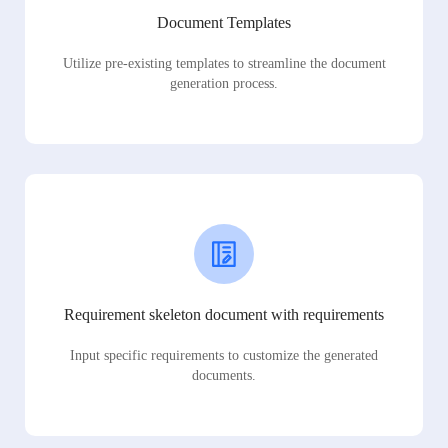
Document Templates
Utilize pre-existing templates to streamline the document
generation process.
Requirement skeleton document with requirements
Input specific requirements to customize the generated
documents.