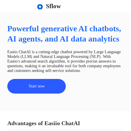
Sflow
Powerful generative AI chatbots,
AI agents, and AI data analytics
Easiio ChatAI is a cutting-edge chatbot powered by Large Language
Models (LLM) and Natural Language Processing (NLP). With
Easiio's advanced search algorithm, it provides precise answers to
questions, making it an invaluable tool for both company employees
and customers seeking self-service solutions.
Start now
Advantages of Easiio ChatAI