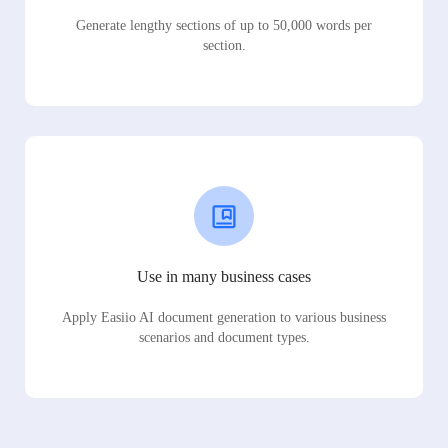
Generate lengthy sections of up to 50,000 words per
section.
Use in many business cases
Apply Easiio AI document generation to various business
scenarios and document types.