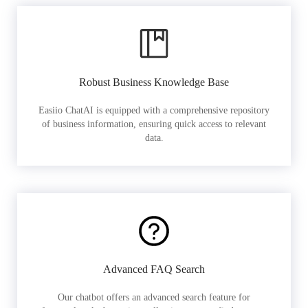
Robust Business Knowledge Base
Easiio ChatAI is equipped with a comprehensive repository
of business information, ensuring quick access to relevant
data.
Advanced FAQ Search
Our chatbot offers an advanced search feature for