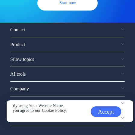
Start now
Contact
Product
Sflow topics
AI tools
Company
Service and support
By using Your Website Name,
you agree to our
Cookie Policy.
Accept
Other