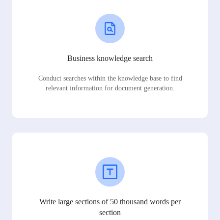
Business knowledge search
Conduct searches within the knowledge base to find
relevant information for document generation.
Write large sections of 50 thousand words per
section