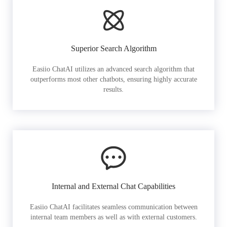
Superior Search Algorithm
Easiio ChatAI utilizes an advanced search algorithm that
outperforms most other chatbots, ensuring highly accurate
results.
Internal and External Chat Capabilities
Easiio ChatAI facilitates seamless communication between
internal team members as well as with external customers.