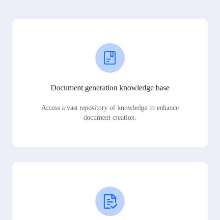
Document generation knowledge base
Access a vast repository of knowledge to enhance
document creation.