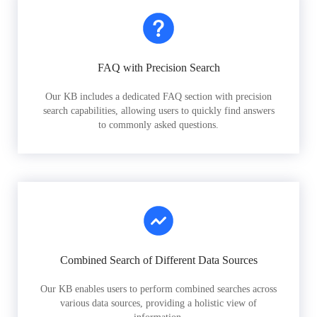
FAQ with Precision Search
Our KB includes a dedicated FAQ section with precision
search capabilities, allowing users to quickly find answers
to commonly asked questions.
Combined Search of Different Data Sources
Our KB enables users to perform combined searches across
various data sources, providing a holistic view of