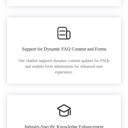
Support for Dynamic FAQ Content and Forms
Our chatbot supports dynamic content updates for FAQs
and enables form submissions for enhanced user
experience.
Industry-Specific Knowledge Enhancement