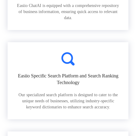
Easiio ChatAI is equipped with a comprehensive repository
of business information, ensuring quick access to relevant
data.
Easiio Specific Search Platform and Search Ranking
Technology
Our specialized search platform is designed to cater to the
unique needs of businesses, utilizing industry-specific
keyword dictionaries to enhance search accuracy.