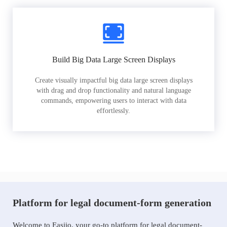
Build Big Data Large Screen Displays
Create visually impactful big data large screen displays
with drag and drop functionality and natural language
commands, empowering users to interact with data
effortlessly.
Platform for legal document-form generation
Welcome to Easiio, your go-to platform for legal document-