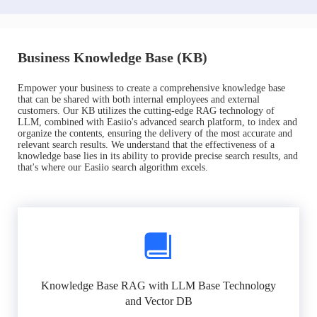
Business Knowledge Base (KB)
Empower your business to create a comprehensive knowledge base
that can be shared with both internal employees and external
customers. Our KB utilizes the cutting-edge RAG technology of
LLM, combined with Easiio's advanced search platform, to index and
organize the contents, ensuring the delivery of the most accurate and
relevant search results. We understand that the effectiveness of a
knowledge base lies in its ability to provide precise search results, and
that's where our Easiio search algorithm excels.
Knowledge Base RAG with LLM Base Technology
and Vector DB