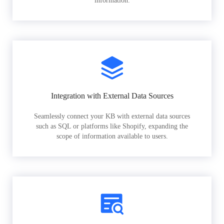
information.
Integration with External Data Sources
Seamlessly connect your KB with external data sources
such as SQL or platforms like Shopify, expanding the
scope of information available to users.