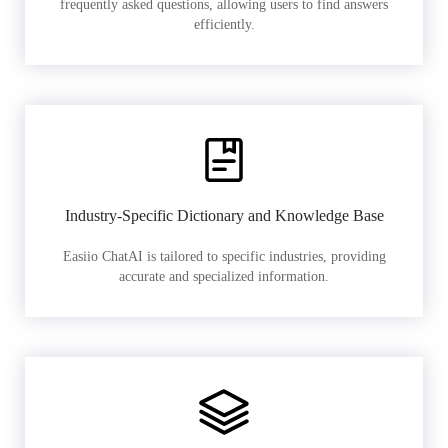
frequently asked questions, allowing users to find answers
efficiently.
Industry-Specific Dictionary and Knowledge Base
Easiio ChatAI is tailored to specific industries, providing
accurate and specialized information.