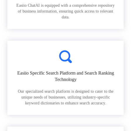
Easiio ChatAI is equipped with a comprehensive repository
of business information, ensuring quick access to relevant
data.
Easiio Specific Search Platform and Search Ranking
Technology
Our specialized search platform is designed to cater to the
unique needs of businesses, utilizing industry-specific
keyword dictionaries to enhance search accuracy.