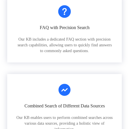
FAQ with Precision Search
Our KB includes a dedicated FAQ section with precision
search capabilities, allowing users to quickly find answers
to commonly asked questions.
Combined Search of Different Data Sources
Our KB enables users to perform combined searches across
various data sources, providing a holistic view of