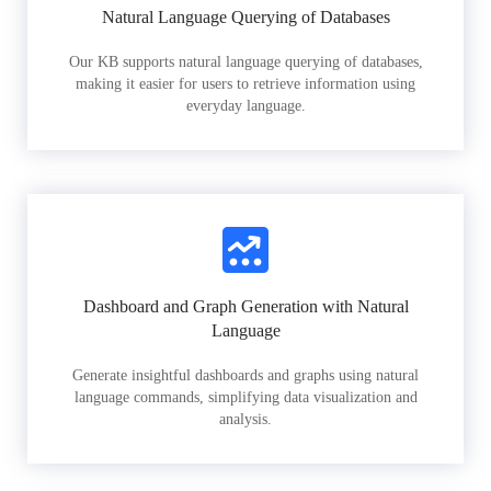
Natural Language Querying of Databases
Our KB supports natural language querying of databases,
making it easier for users to retrieve information using
everyday language.
Dashboard and Graph Generation with Natural
Language
Generate insightful dashboards and graphs using natural
language commands, simplifying data visualization and
analysis.