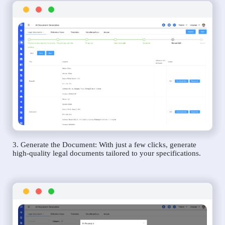
3. Generate the Document: With just a few clicks, generate
high-quality legal documents tailored to your specifications.