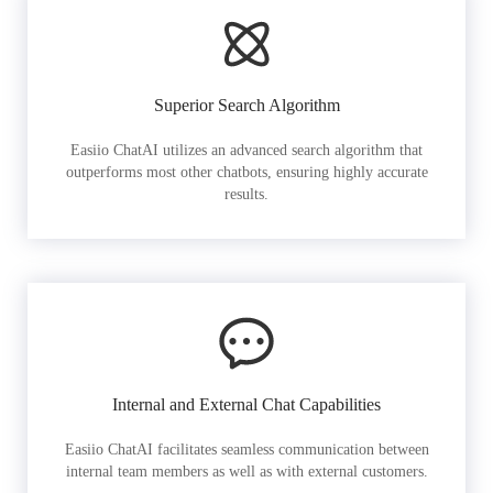
Superior Search Algorithm
Easiio ChatAI utilizes an advanced search algorithm that
outperforms most other chatbots, ensuring highly accurate
results.
Internal and External Chat Capabilities
Easiio ChatAI facilitates seamless communication between
internal team members as well as with external customers.