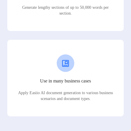
Generate lengthy sections of up to 50,000 words per
section.
Use in many business cases
Apply Easiio AI document generation to various business
scenarios and document types.