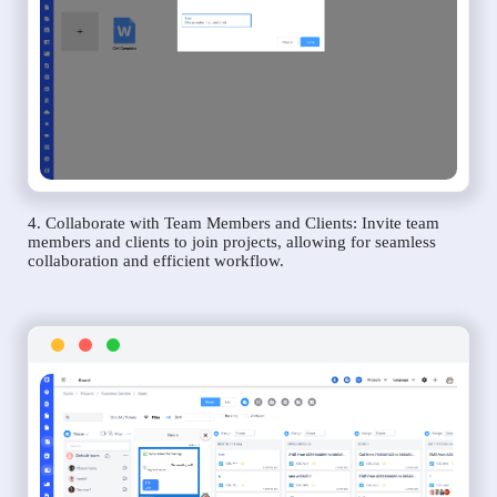
4. Collaborate with Team Members and Clients: Invite team
members and clients to join projects, allowing for seamless
collaboration and efficient workflow.