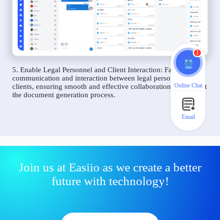
1
5. Enable Legal Personnel and Client Interaction: Facilitate
communication and interaction between legal personnel and
Online Chat
clients, ensuring smooth and effective collaboration throughout
the document generation process.
Email
Join us at Easiio as we create a better
future with technology!