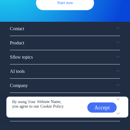
Start now
Contact
Product
Sflow topics
AI tools
Company
Service and support
By using Your Website Name,
you agree to our
Cookie Policy.
Accept
Other