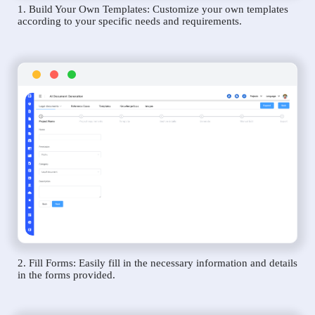
1. Build Your Own Templates: Customize your own templates
according to your specific needs and requirements.
2. Fill Forms: Easily fill in the necessary information and details
in the forms provided.