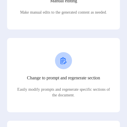
Manual editing
Make manual edits to the generated content as needed.
Change to prompt and regenerate section
Easily modify prompts and regenerate specific sections of
the document.