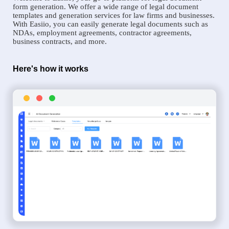
form generation. We offer a wide range of legal document
templates and generation services for law firms and businesses.
With Easiio, you can easily generate legal documents such as
NDAs, employment agreements, contractor agreements,
business contracts, and more.
Here's how it works