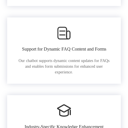
Support for Dynamic FAQ Content and Forms
Our chatbot supports dynamic content updates for FAQs
and enables form submissions for enhanced user
experience.
Industry-Specific Knowledge Enhancement