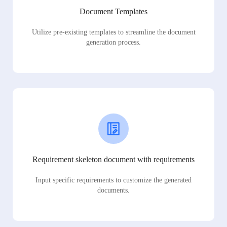
Document Templates
Utilize pre-existing templates to streamline the document
generation process.
Requirement skeleton document with requirements
Input specific requirements to customize the generated
documents.