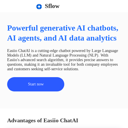
Sflow
Powerful generative AI chatbots,
AI agents, and AI data analytics
Easiio ChatAI is a cutting-edge chatbot powered by Large Language
Models (LLM) and Natural Language Processing (NLP). With
Easiio's advanced search algorithm, it provides precise answers to
questions, making it an invaluable tool for both company employees
and customers seeking self-service solutions.
Start now
Advantages of Easiio ChatAI