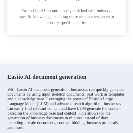
Easiio ChatAI is continuously enriched with industry-
specific knowledge, enabling more accurate responses to
industry-specific queries.
Easiio AI document generation
With Easiio AI document generation, businesses can quickly generate
documents by using input skeleton documents, past work as templates,
and a knowledge base. Leveraging the power of Easiio's Large
Language Model (LLM) and advanced search algorithm, businesses
can easily find relevant content and have LLM generate the content
based on the knowledge base and context. This allows for the
generation of business documents in minutes instead of days,
including presale documents, contract bidding, business proposals,
and more.