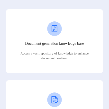
Document generation knowledge base
Access a vast repository of knowledge to enhance
document creation.