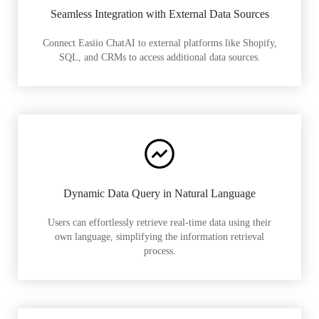
Seamless Integration with External Data Sources
Connect Easiio ChatAI to external platforms like Shopify,
SQL, and CRMs to access additional data sources.
Dynamic Data Query in Natural Language
Users can effortlessly retrieve real-time data using their
own language, simplifying the information retrieval
process.