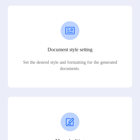
Document style setting
Set the desired style and formatting for the generated
documents.