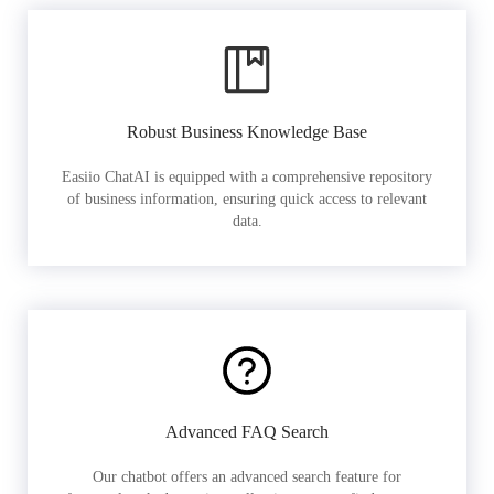
Robust Business Knowledge Base
Easiio ChatAI is equipped with a comprehensive repository
of business information, ensuring quick access to relevant
data.
Advanced FAQ Search
Our chatbot offers an advanced search feature for