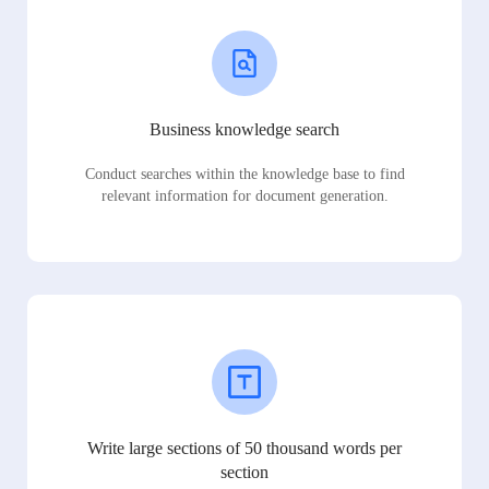
Business knowledge search
Conduct searches within the knowledge base to find
relevant information for document generation.
Write large sections of 50 thousand words per
section