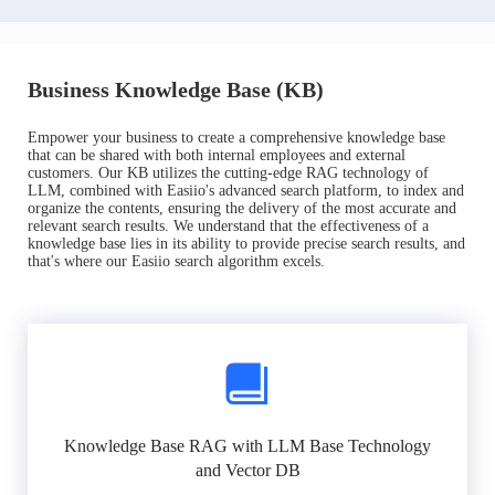
Business Knowledge Base (KB)
Empower your business to create a comprehensive knowledge base
that can be shared with both internal employees and external
customers. Our KB utilizes the cutting-edge RAG technology of
LLM, combined with Easiio's advanced search platform, to index and
organize the contents, ensuring the delivery of the most accurate and
relevant search results. We understand that the effectiveness of a
knowledge base lies in its ability to provide precise search results, and
that's where our Easiio search algorithm excels.
Knowledge Base RAG with LLM Base Technology
and Vector DB