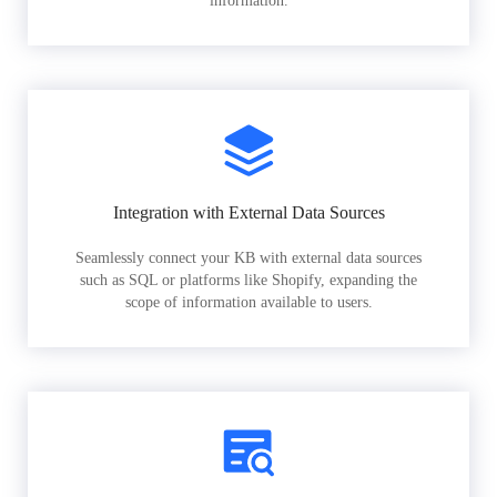
information.
Integration with External Data Sources
Seamlessly connect your KB with external data sources
such as SQL or platforms like Shopify, expanding the
scope of information available to users.