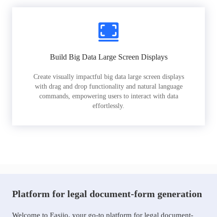
Build Big Data Large Screen Displays
Create visually impactful big data large screen displays
with drag and drop functionality and natural language
commands, empowering users to interact with data
effortlessly.
Platform for legal document-form generation
Welcome to Easiio, your go-to platform for legal document-