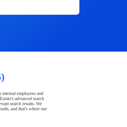
)
h internal employees and
Easiio's advanced search
evant search results. We
esults, and that's where our