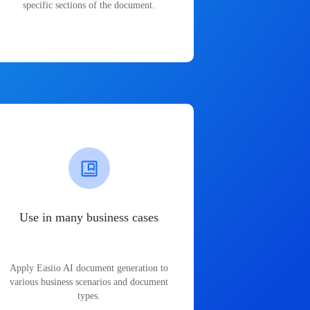
specific sections of the document.
Use in many business cases
Apply Easiio AI document generation to
various business scenarios and document
types.