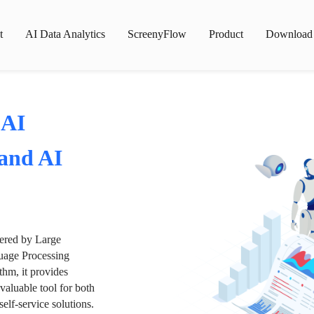
t
AI Data Analytics
ScreenyFlow
Product
Download
 AI
 and AI
wered by Large
age Processing
thm, it provides
valuable tool for both
lf-service solutions.