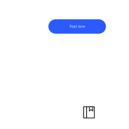
Start now