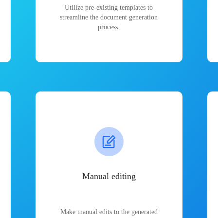
Utilize pre-existing templates to
streamline the document generation
process.
Manual editing
Make manual edits to the generated