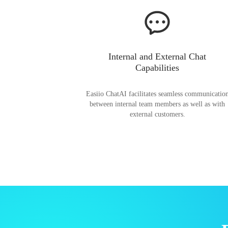
Internal and External Chat
Capabilities
Easiio ChatAI facilitates seamless communicatio
between internal team members as well as with
external customers.