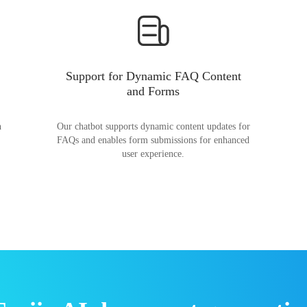
Support for Dynamic FAQ Content
and Forms
n
Our chatbot supports dynamic content updates for
FAQs and enables form submissions for enhanced
user experience.