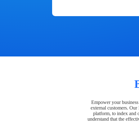
Empower your business t
external customers. Our
platform, to index and 
understand that the effecti