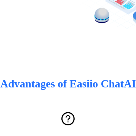
Advantages of Easiio ChatAI