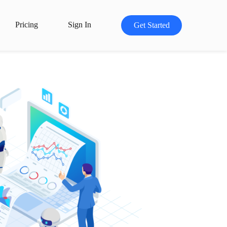
Pricing
Sign In
Get Started