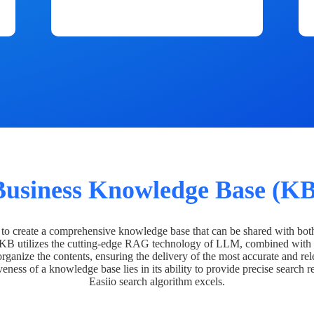
Business Knowledge Base (KB
o create a comprehensive knowledge base that can be shared with bot
 KB utilizes the cutting-edge RAG technology of LLM, combined with 
organize the contents, ensuring the delivery of the most accurate and rel
veness of a knowledge base lies in its ability to provide precise search r
Easiio search algorithm excels.