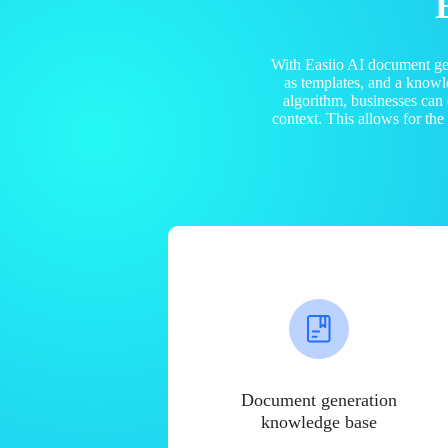
With Easiio AI document ge
as templates, and a know
algorithm, businesses can
context. This allows for th
Document generation
knowledge base