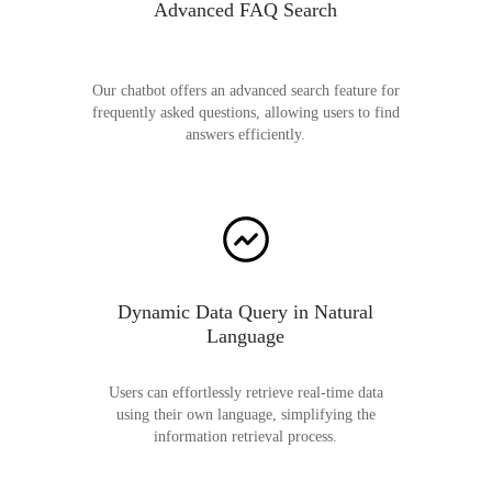
Advanced FAQ Search
Our chatbot offers an advanced search feature for
frequently asked questions, allowing users to find
answers efficiently.
Dynamic Data Query in Natural
Language
Users can effortlessly retrieve real-time data
using their own language, simplifying the
information retrieval process.