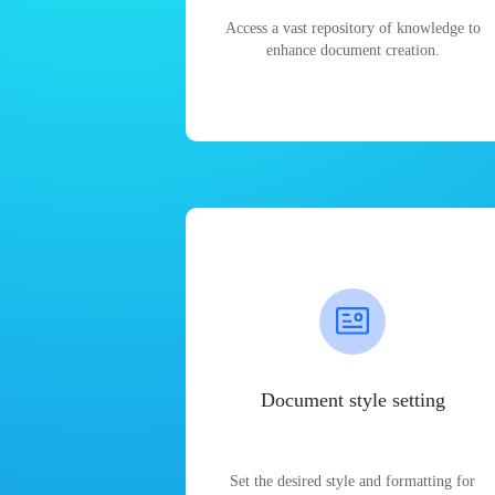
Access a vast repository of knowledge to
enhance document creation.
Document style setting
Set the desired style and formatting for