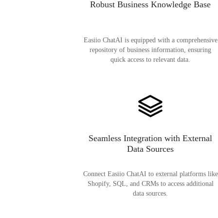
Robust Business Knowledge Base
Easiio ChatAI is equipped with a comprehensive
repository of business information, ensuring
quick access to relevant data.
Seamless Integration with External
Data Sources
Connect Easiio ChatAI to external platforms like
Shopify, SQL, and CRMs to access additional
data sources.