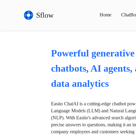
Sflow
Home
ChatBo
Powerful generative
chatbots, AI agents,
data analytics
Easiio ChatAI is a cutting-edge chatbot po
Language Models (LLM) and Natural Langu
(NLP). With Easiio's advanced search algori
precise answers to questions, making it an in
company employees and customers seeking se