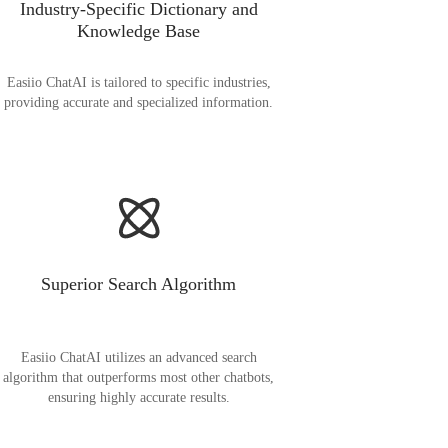
Industry-Specific Dictionary and
Knowledge Base
Easiio ChatAI is tailored to specific industries,
providing accurate and specialized information.
Superior Search Algorithm
Easiio ChatAI utilizes an advanced search
algorithm that outperforms most other chatbots,
ensuring highly accurate results.