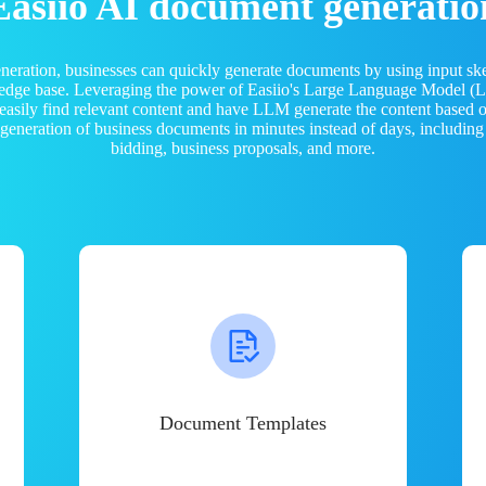
Easiio AI document generatio
neration, businesses can quickly generate documents by using input sk
ledge base. Leveraging the power of Easiio's Large Language Model 
 easily find relevant content and have LLM generate the content based
e generation of business documents in minutes instead of days, including
bidding, business proposals, and more.
Document Templates