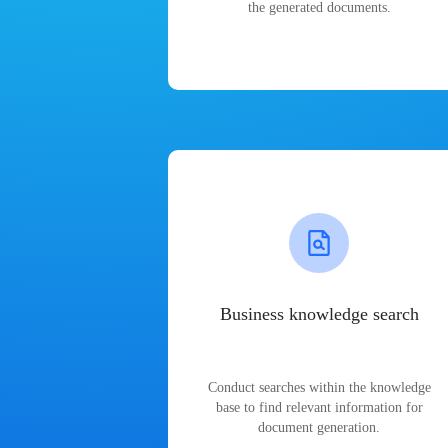
the generated documents.
Business knowledge search
Conduct searches within the knowledge
base to find relevant information for
document generation.