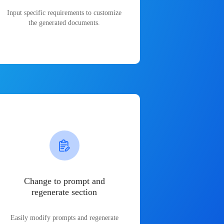
Input specific requirements to customize
the generated documents.
Change to prompt and
regenerate section
Easily modify prompts and regenerate