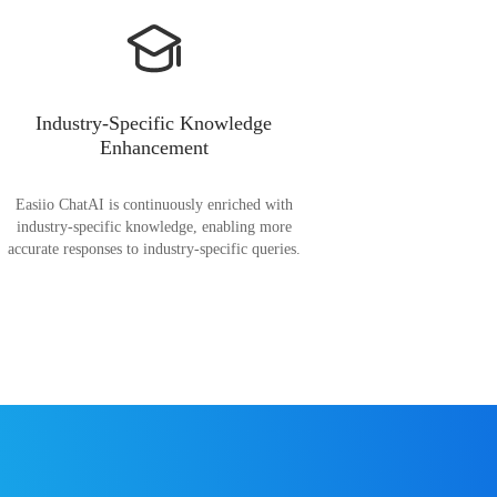
Industry-Specific Knowledge
Enhancement
Easiio ChatAI is continuously enriched with
industry-specific knowledge, enabling more
accurate responses to industry-specific queries.