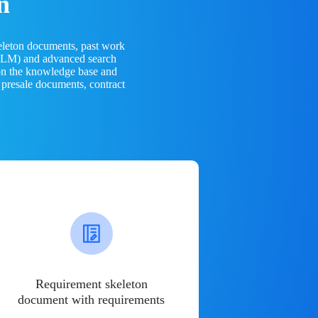
n
eleton documents, past work
(LLM) and advanced search
 on the knowledge base and
 presale documents, contract
Requirement skeleton
document with requirements