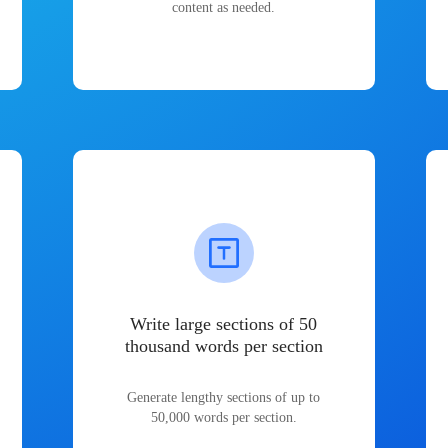
content as needed.
Write large sections of 50
thousand words per section
Generate lengthy sections of up to
50,000 words per section.