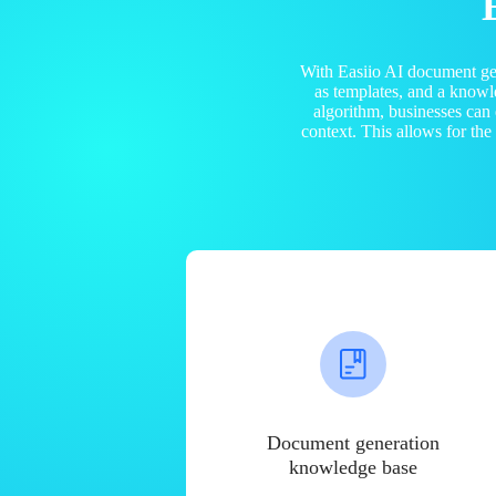
With Easiio AI document ge
as templates, and a know
algorithm, businesses can
context. This allows for th
Document generation
knowledge base