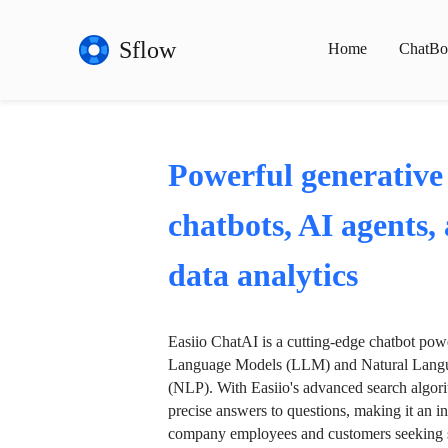
Sflow
Home
ChatBo
Powerful generative
chatbots, AI agents,
data analytics
Easiio ChatAI is a cutting-edge chatbot po
Language Models (LLM) and Natural Langu
(NLP). With Easiio's advanced search algori
precise answers to questions, making it an in
company employees and customers seeking se