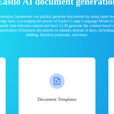
Easiio AI document generatio
neration, businesses can quickly generate documents by using input sk
ledge base. Leveraging the power of Easiio's Large Language Model 
 easily find relevant content and have LLM generate the content based
e generation of business documents in minutes instead of days, including
bidding, business proposals, and more.
Document Templates