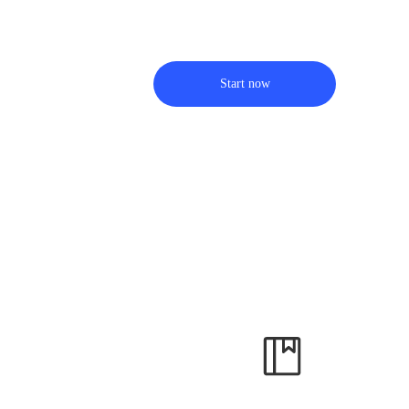
Start now