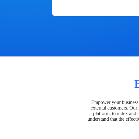
Empower your business t
external customers. Our
platform, to index and 
understand that the effecti