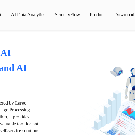
t
AI Data Analytics
ScreenyFlow
Product
Download
 AI
 and AI
wered by Large
age Processing
thm, it provides
valuable tool for both
lf-service solutions.