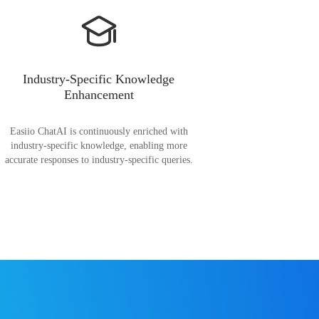
Industry-Specific Knowledge
Enhancement
Easiio ChatAI is continuously enriched with
industry-specific knowledge, enabling more
accurate responses to industry-specific queries.