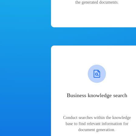
the generated documents.
Business knowledge search
Conduct searches within the knowledge
base to find relevant information for
document generation.