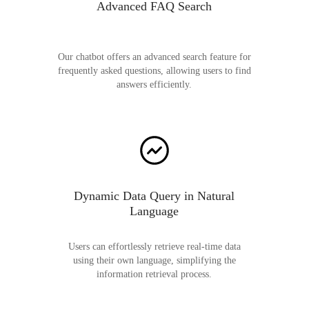
Advanced FAQ Search
Our chatbot offers an advanced search feature for
frequently asked questions, allowing users to find
answers efficiently.
Dynamic Data Query in Natural
Language
Users can effortlessly retrieve real-time data
using their own language, simplifying the
information retrieval process.