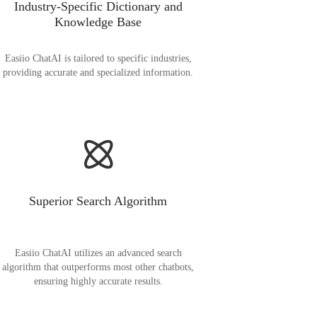
Industry-Specific Dictionary and
Knowledge Base
Easiio ChatAI is tailored to specific industries,
providing accurate and specialized information.
Superior Search Algorithm
Easiio ChatAI utilizes an advanced search
algorithm that outperforms most other chatbots,
ensuring highly accurate results.