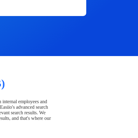
)
h internal employees and
Easiio's advanced search
evant search results. We
esults, and that's where our