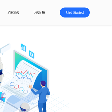
Pricing
Sign In
Get Started