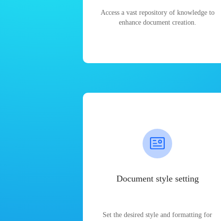
Access a vast repository of knowledge to
enhance document creation.
Document style setting
Set the desired style and formatting for