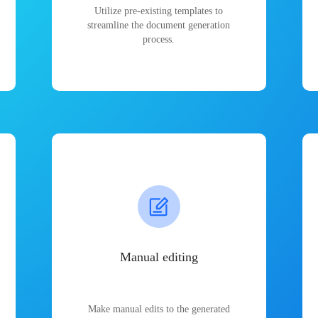
Utilize pre-existing templates to
streamline the document generation
process.
Manual editing
Make manual edits to the generated