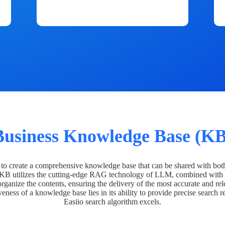
Business Knowledge Base (KB
o create a comprehensive knowledge base that can be shared with bot
 KB utilizes the cutting-edge RAG technology of LLM, combined with 
organize the contents, ensuring the delivery of the most accurate and rel
veness of a knowledge base lies in its ability to provide precise search r
Easiio search algorithm excels.