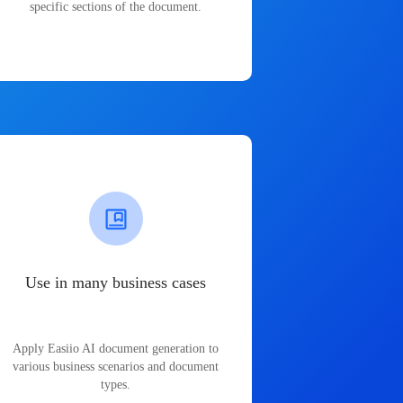
specific sections of the document.
Use in many business cases
Apply Easiio AI document generation to
various business scenarios and document
types.