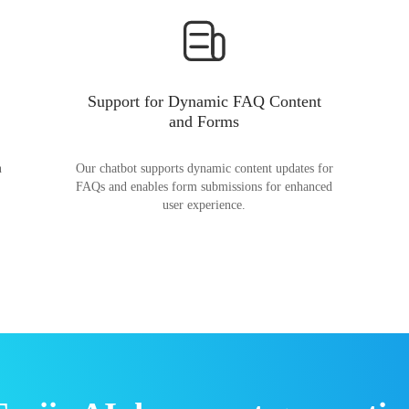
Support for Dynamic FAQ Content
and Forms
n
Our chatbot supports dynamic content updates for
FAQs and enables form submissions for enhanced
user experience.