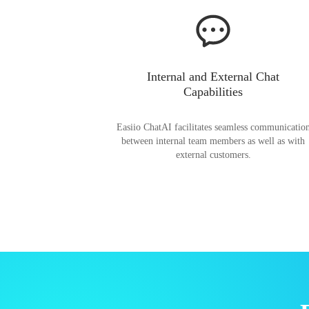
Internal and External Chat
Capabilities
Easiio ChatAI facilitates seamless communicatio
between internal team members as well as with
external customers.