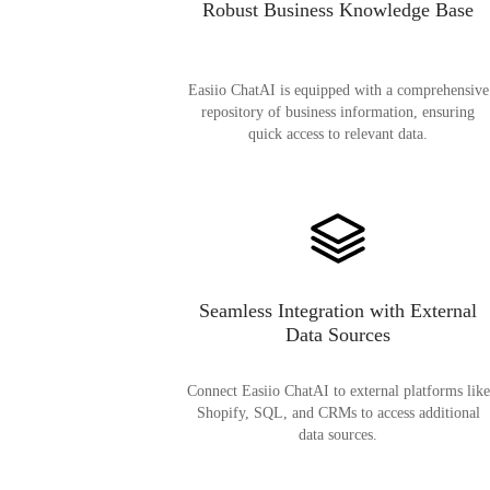
Robust Business Knowledge Base
Easiio ChatAI is equipped with a comprehensive
repository of business information, ensuring
quick access to relevant data.
Seamless Integration with External
Data Sources
Connect Easiio ChatAI to external platforms like
Shopify, SQL, and CRMs to access additional
data sources.