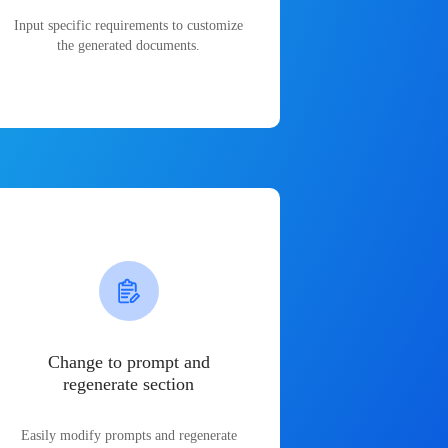
Input specific requirements to customize
the generated documents.
Change to prompt and
regenerate section
Easily modify prompts and regenerate