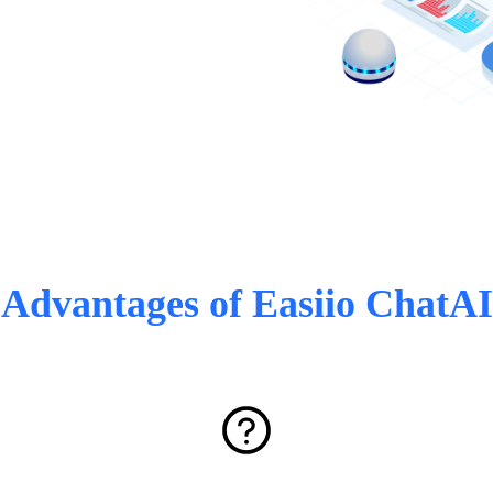
Advantages of Easiio ChatAI