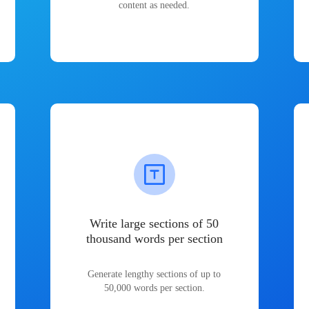
content as needed.
Write large sections of 50
thousand words per section
Generate lengthy sections of up to
50,000 words per section.