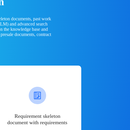
n
eleton documents, past work
(LLM) and advanced search
 on the knowledge base and
 presale documents, contract
Requirement skeleton
document with requirements