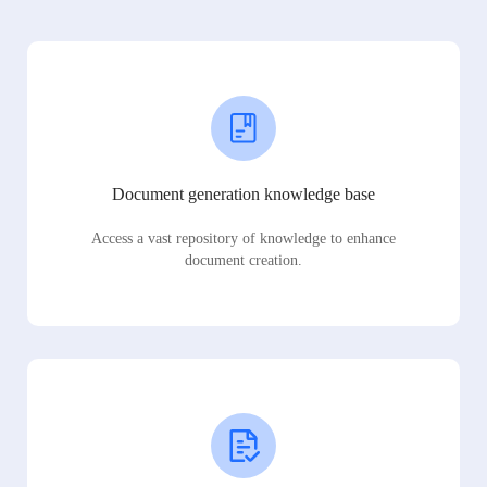
Document generation knowledge base
Access a vast repository of knowledge to enhance
document creation.