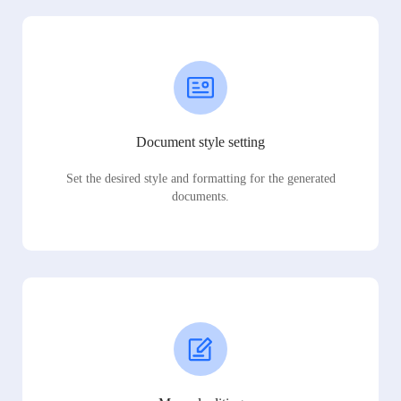
Document style setting
Set the desired style and formatting for the generated
documents.