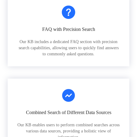
FAQ with Precision Search
Our KB includes a dedicated FAQ section with precision
search capabilities, allowing users to quickly find answers
to commonly asked questions.
Combined Search of Different Data Sources
Our KB enables users to perform combined searches across
various data sources, providing a holistic view of