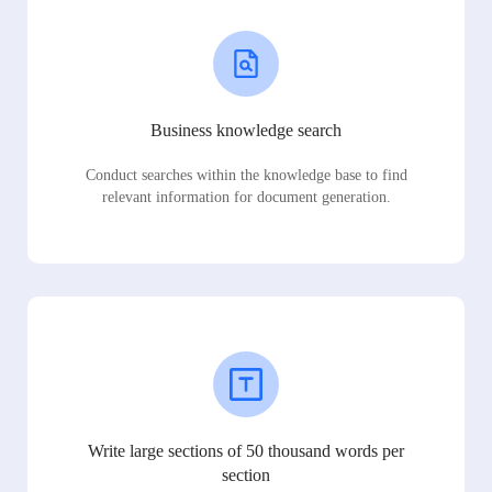
Business knowledge search
Conduct searches within the knowledge base to find
relevant information for document generation.
Write large sections of 50 thousand words per
section