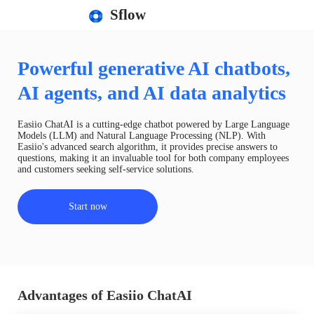
Sflow
Powerful generative AI chatbots,
AI agents, and AI data analytics
Easiio ChatAI is a cutting-edge chatbot powered by Large Language
Models (LLM) and Natural Language Processing (NLP). With
Easiio's advanced search algorithm, it provides precise answers to
questions, making it an invaluable tool for both company employees
and customers seeking self-service solutions.
Start now
Advantages of Easiio ChatAI