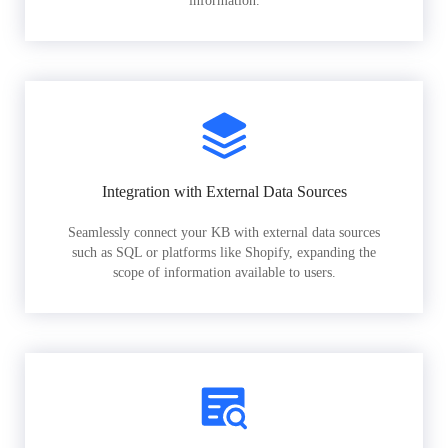
information.
Integration with External Data Sources
Seamlessly connect your KB with external data sources
such as SQL or platforms like Shopify, expanding the
scope of information available to users.