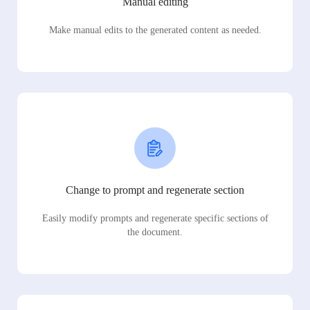
Manual editing
Make manual edits to the generated content as needed.
Change to prompt and regenerate section
Easily modify prompts and regenerate specific sections of
the document.