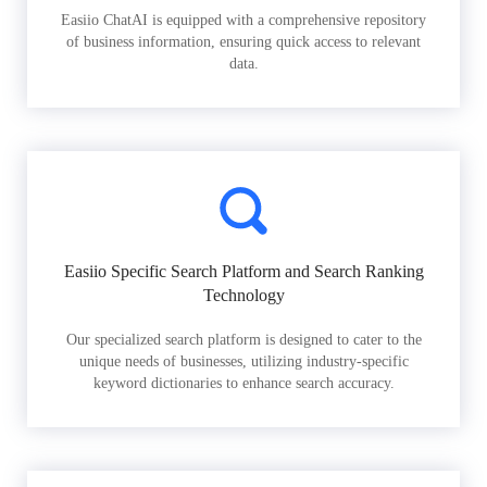
Easiio ChatAI is equipped with a comprehensive repository
of business information, ensuring quick access to relevant
data.
Easiio Specific Search Platform and Search Ranking
Technology
Our specialized search platform is designed to cater to the
unique needs of businesses, utilizing industry-specific
keyword dictionaries to enhance search accuracy.