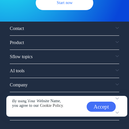
Start now
Contact
Product
Sflow topics
AI tools
Company
Service and support
By using Your Website Name,
you agree to our
Cookie Policy.
Accept
Other