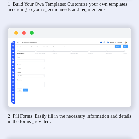
1. Build Your Own Templates: Customize your own templates
according to your specific needs and requirements.
2. Fill Forms: Easily fill in the necessary information and details
in the forms provided.