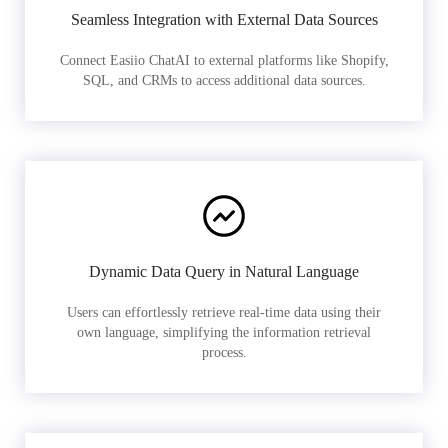
Seamless Integration with External Data Sources
Connect Easiio ChatAI to external platforms like Shopify,
SQL, and CRMs to access additional data sources.
Dynamic Data Query in Natural Language
Users can effortlessly retrieve real-time data using their
own language, simplifying the information retrieval
process.