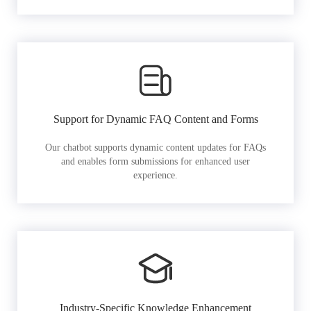
Support for Dynamic FAQ Content and Forms
Our chatbot supports dynamic content updates for FAQs
and enables form submissions for enhanced user
experience.
Industry-Specific Knowledge Enhancement