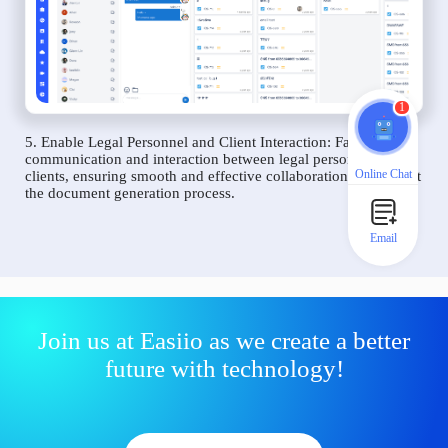
1
5. Enable Legal Personnel and Client Interaction: Facilitate
communication and interaction between legal personnel and
Online Chat
clients, ensuring smooth and effective collaboration throughout
the document generation process.
Email
Join us at Easiio as we create a better
future with technology!