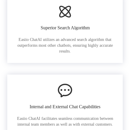
Superior Search Algorithm
Easiio ChatAI utilizes an advanced search algorithm that
outperforms most other chatbots, ensuring highly accurate
results.
Internal and External Chat Capabilities
Easiio ChatAI facilitates seamless communication between
internal team members as well as with external customers.