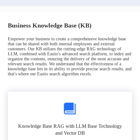
Business Knowledge Base (KB)
Empower your business to create a comprehensive knowledge base
that can be shared with both internal employees and external
customers. Our KB utilizes the cutting-edge RAG technology of
LLM, combined with Easiio's advanced search platform, to index and
organize the contents, ensuring the delivery of the most accurate and
relevant search results. We understand that the effectiveness of a
knowledge base lies in its ability to provide precise search results, and
that's where our Easiio search algorithm excels.
Knowledge Base RAG with LLM Base Technology
and Vector DB