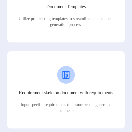
Document Templates
Utilize pre-existing templates to streamline the document
generation process.
Requirement skeleton document with requirements
Input specific requirements to customize the generated
documents.