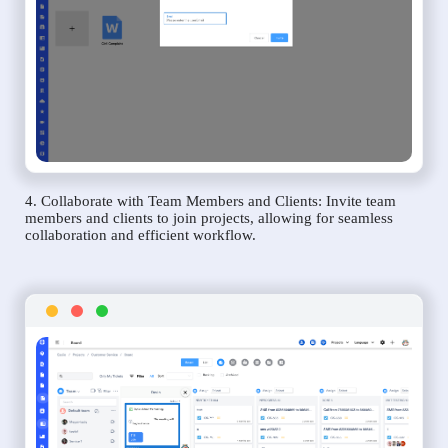
4. Collaborate with Team Members and Clients: Invite team
members and clients to join projects, allowing for seamless
collaboration and efficient workflow.