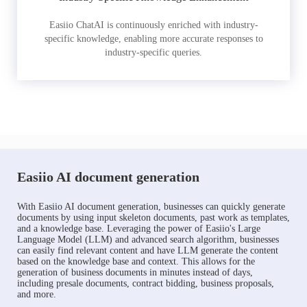
Easiio ChatAI is continuously enriched with industry-
specific knowledge, enabling more accurate responses to
industry-specific queries.
Easiio AI document generation
With Easiio AI document generation, businesses can quickly generate
documents by using input skeleton documents, past work as templates,
and a knowledge base. Leveraging the power of Easiio's Large
Language Model (LLM) and advanced search algorithm, businesses
can easily find relevant content and have LLM generate the content
based on the knowledge base and context. This allows for the
generation of business documents in minutes instead of days,
including presale documents, contract bidding, business proposals,
and more.