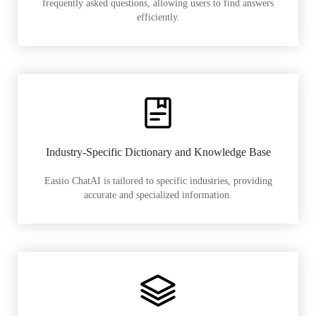
frequently asked questions, allowing users to find answers
efficiently.
Industry-Specific Dictionary and Knowledge Base
Easiio ChatAI is tailored to specific industries, providing
accurate and specialized information.