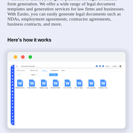
form generation. We offer a wide range of legal document
templates and generation services for law firms and businesses.
With Easiio, you can easily generate legal documents such as
NDAs, employment agreements, contractor agreements,
business contracts, and more.
Here's how it works