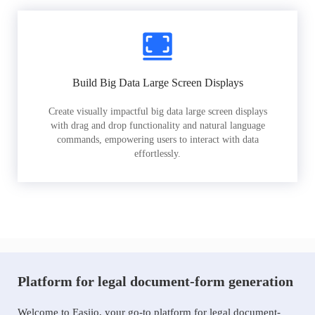
Build Big Data Large Screen Displays
Create visually impactful big data large screen displays
with drag and drop functionality and natural language
commands, empowering users to interact with data
effortlessly.
Platform for legal document-form generation
Welcome to Easiio, your go-to platform for legal document-