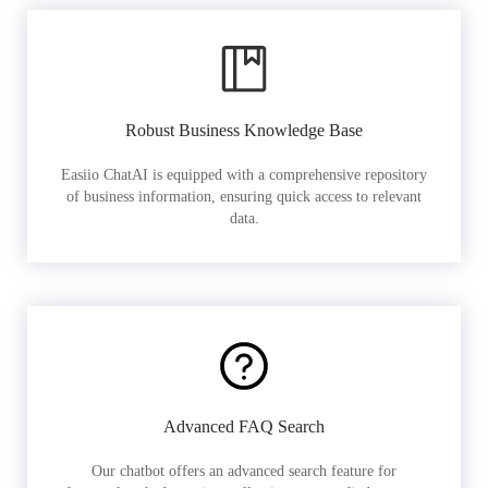
Robust Business Knowledge Base
Easiio ChatAI is equipped with a comprehensive repository
of business information, ensuring quick access to relevant
data.
Advanced FAQ Search
Our chatbot offers an advanced search feature for