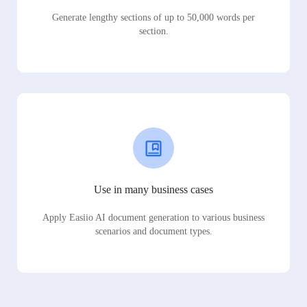
Generate lengthy sections of up to 50,000 words per
section.
Use in many business cases
Apply Easiio AI document generation to various business
scenarios and document types.