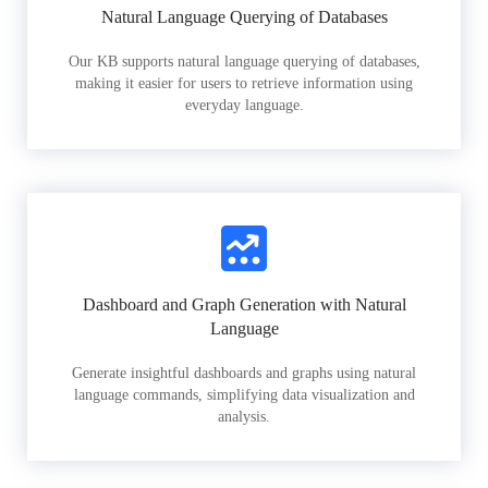
Natural Language Querying of Databases
Our KB supports natural language querying of databases,
making it easier for users to retrieve information using
everyday language.
Dashboard and Graph Generation with Natural
Language
Generate insightful dashboards and graphs using natural
language commands, simplifying data visualization and
analysis.