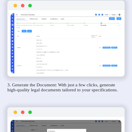
3. Generate the Document: With just a few clicks, generate
high-quality legal documents tailored to your specifications.