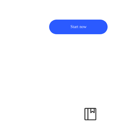
Start now