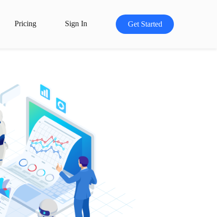
Pricing
Sign In
Get Started