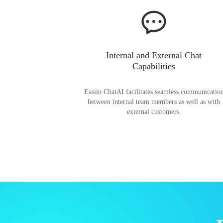
Internal and External Chat
Capabilities
Easiio ChatAI facilitates seamless communicatio
between internal team members as well as with
external customers.