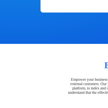
Empower your business t
external customers. Our
platform, to index and 
understand that the effecti