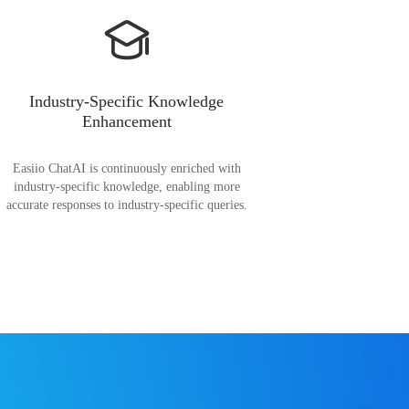
Industry-Specific Knowledge
Enhancement
Easiio ChatAI is continuously enriched with
industry-specific knowledge, enabling more
accurate responses to industry-specific queries.