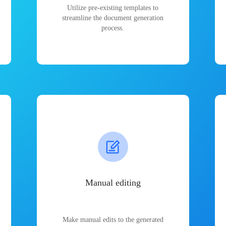
Utilize pre-existing templates to
streamline the document generation
process.
Manual editing
Make manual edits to the generated