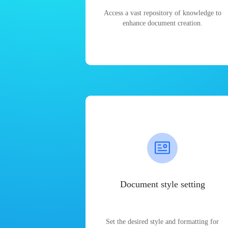
Access a vast repository of knowledge to
enhance document creation.
Document style setting
Set the desired style and formatting for