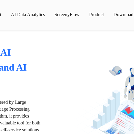
t
AI Data Analytics
ScreenyFlow
Product
Download
 AI
 and AI
wered by Large
age Processing
thm, it provides
valuable tool for both
lf-service solutions.