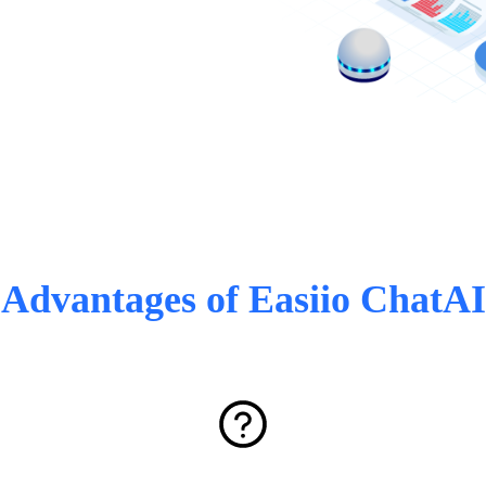
Advantages of Easiio ChatAI