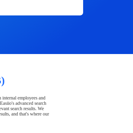
)
h internal employees and
Easiio's advanced search
evant search results. We
esults, and that's where our