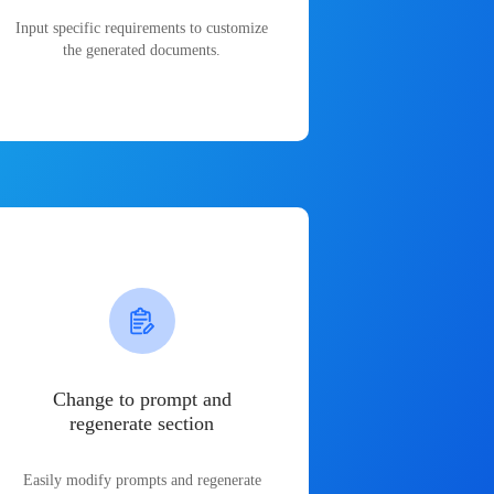
Input specific requirements to customize
the generated documents.
Change to prompt and
regenerate section
Easily modify prompts and regenerate