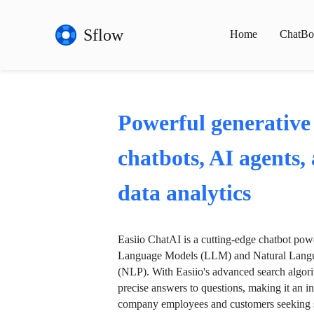
Sflow
Home
ChatBo
Powerful generative
chatbots, AI agents,
data analytics
Easiio ChatAI is a cutting-edge chatbot po
Language Models (LLM) and Natural Langu
(NLP). With Easiio's advanced search algori
precise answers to questions, making it an in
company employees and customers seeking se