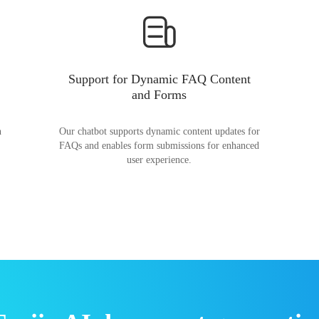
Support for Dynamic FAQ Content
and Forms
n
Our chatbot supports dynamic content updates for
FAQs and enables form submissions for enhanced
user experience.