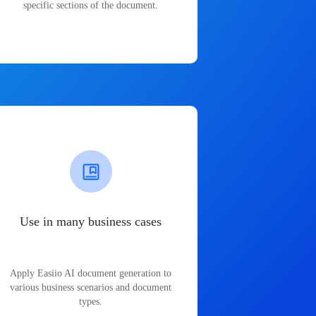
specific sections of the document.
Use in many business cases
Apply Easiio AI document generation to
various business scenarios and document
types.