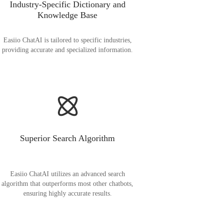
Industry-Specific Dictionary and
Knowledge Base
Easiio ChatAI is tailored to specific industries,
providing accurate and specialized information.
Superior Search Algorithm
Easiio ChatAI utilizes an advanced search
algorithm that outperforms most other chatbots,
ensuring highly accurate results.