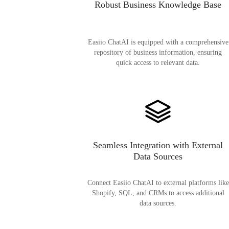
Robust Business Knowledge Base
Easiio ChatAI is equipped with a comprehensive
repository of business information, ensuring
quick access to relevant data.
Seamless Integration with External
Data Sources
Connect Easiio ChatAI to external platforms like
Shopify, SQL, and CRMs to access additional
data sources.