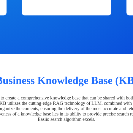
Business Knowledge Base (KB
o create a comprehensive knowledge base that can be shared with bot
 KB utilizes the cutting-edge RAG technology of LLM, combined with 
organize the contents, ensuring the delivery of the most accurate and rel
veness of a knowledge base lies in its ability to provide precise search r
Easiio search algorithm excels.