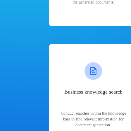
the generated documents.
Business knowledge search
Conduct searches within the knowledge
base to find relevant information for
document generation.