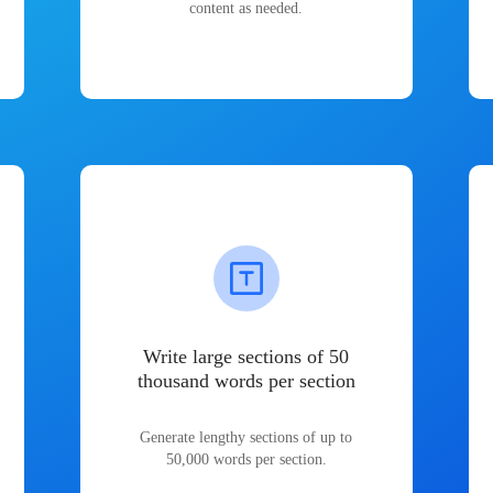
content as needed.
Write large sections of 50
thousand words per section
Generate lengthy sections of up to
50,000 words per section.