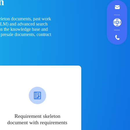
n
eleton documents, past work
(LLM) and advanced search
 on the knowledge base and
 presale documents, contract
Requirement skeleton
document with requirements