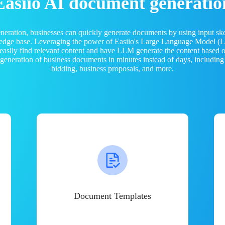
Easiio AI document generatio
neration, businesses can quickly generate documents by using input sk
ledge base. Leveraging the power of Easiio's Large Language Model 
 easily find relevant content and have LLM generate the content based
e generation of business documents in minutes instead of days, including
bidding, business proposals, and more.
Document Templates