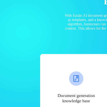
With Easiio AI document ge
as templates, and a know
algorithm, businesses can
context. This allows for th
Document generation
knowledge base