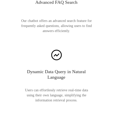
Advanced FAQ Search
Our chatbot offers an advanced search feature for
frequently asked questions, allowing users to find
answers efficiently.
Dynamic Data Query in Natural
Language
Users can effortlessly retrieve real-time data
using their own language, simplifying the
information retrieval process.