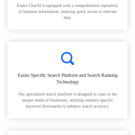
Easiio ChatAI is equipped with a comprehensive repository
of business information, ensuring quick access to relevant
data.
Easiio Specific Search Platform and Search Ranking
Technology
Our specialized search platform is designed to cater to the
unique needs of businesses, utilizing industry-specific
keyword dictionaries to enhance search accuracy.