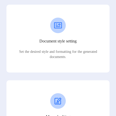
Document style setting
Set the desired style and formatting for the generated
documents.