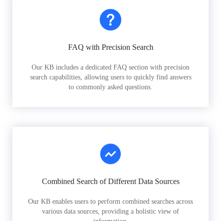
FAQ with Precision Search
Our KB includes a dedicated FAQ section with precision
search capabilities, allowing users to quickly find answers
to commonly asked questions.
Combined Search of Different Data Sources
Our KB enables users to perform combined searches across
various data sources, providing a holistic view of