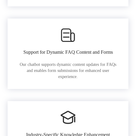
Support for Dynamic FAQ Content and Forms
Our chatbot supports dynamic content updates for FAQs
and enables form submissions for enhanced user
experience.
Industry-Specific Knowledge Enhancement