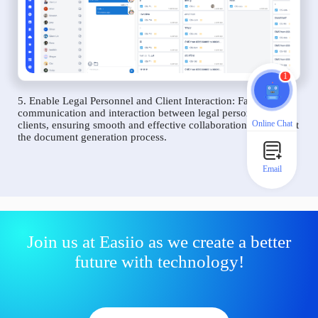
1
5. Enable Legal Personnel and Client Interaction: Facilitate
communication and interaction between legal personnel and
Online Chat
clients, ensuring smooth and effective collaboration throughout
the document generation process.
Email
Join us at Easiio as we create a better
future with technology!