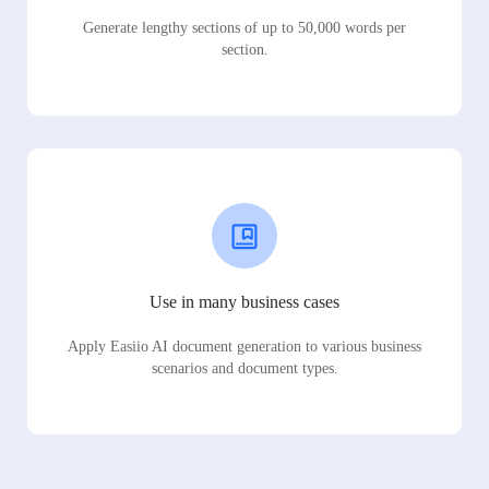
Generate lengthy sections of up to 50,000 words per
section.
Use in many business cases
Apply Easiio AI document generation to various business
scenarios and document types.