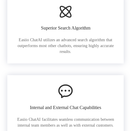
Superior Search Algorithm
Easiio ChatAI utilizes an advanced search algorithm that
outperforms most other chatbots, ensuring highly accurate
results.
Internal and External Chat Capabilities
Easiio ChatAI facilitates seamless communication between
internal team members as well as with external customers.