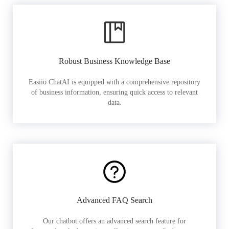
Robust Business Knowledge Base
Easiio ChatAI is equipped with a comprehensive repository
of business information, ensuring quick access to relevant
data.
Advanced FAQ Search
Our chatbot offers an advanced search feature for