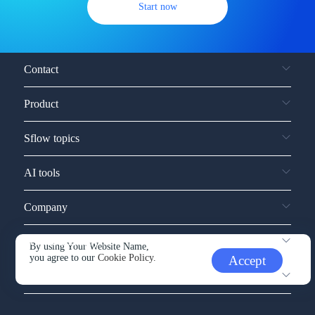
Start now
Contact
Product
Sflow topics
AI tools
Company
Service and support
By using Your Website Name,
you agree to our
Cookie Policy.
Accept
Other