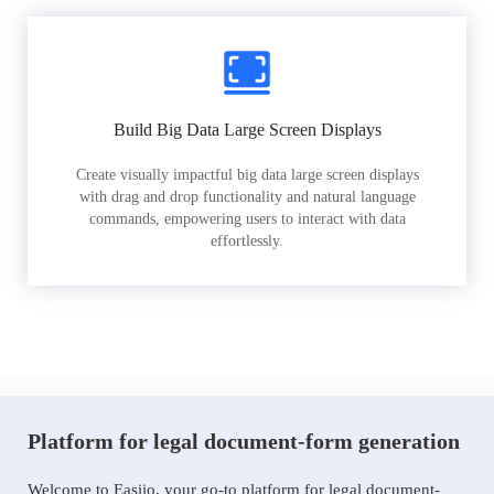
Build Big Data Large Screen Displays
Create visually impactful big data large screen displays
with drag and drop functionality and natural language
commands, empowering users to interact with data
effortlessly.
Platform for legal document-form generation
Welcome to Easiio, your go-to platform for legal document-