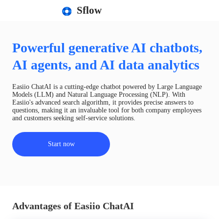
Sflow
Powerful generative AI chatbots,
AI agents, and AI data analytics
Easiio ChatAI is a cutting-edge chatbot powered by Large Language
Models (LLM) and Natural Language Processing (NLP). With
Easiio's advanced search algorithm, it provides precise answers to
questions, making it an invaluable tool for both company employees
and customers seeking self-service solutions.
Start now
Advantages of Easiio ChatAI