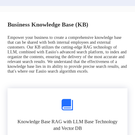
Business Knowledge Base (KB)
Empower your business to create a comprehensive knowledge base
that can be shared with both internal employees and external
customers. Our KB utilizes the cutting-edge RAG technology of
LLM, combined with Easiio's advanced search platform, to index and
organize the contents, ensuring the delivery of the most accurate and
relevant search results. We understand that the effectiveness of a
knowledge base lies in its ability to provide precise search results, and
that's where our Easiio search algorithm excels.
Knowledge Base RAG with LLM Base Technology
and Vector DB