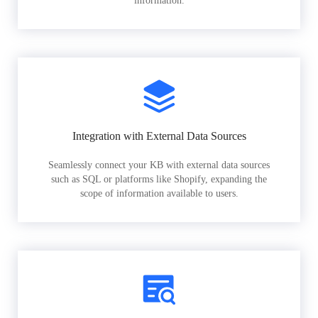
information.
Integration with External Data Sources
Seamlessly connect your KB with external data sources
such as SQL or platforms like Shopify, expanding the
scope of information available to users.