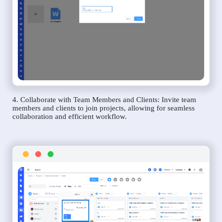
4. Collaborate with Team Members and Clients: Invite team
members and clients to join projects, allowing for seamless
collaboration and efficient workflow.