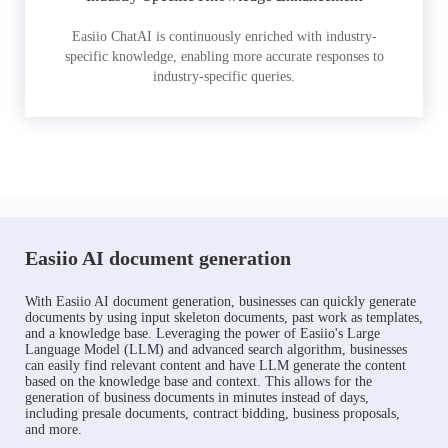
Easiio ChatAI is continuously enriched with industry-
specific knowledge, enabling more accurate responses to
industry-specific queries.
Easiio AI document generation
With Easiio AI document generation, businesses can quickly generate
documents by using input skeleton documents, past work as templates,
and a knowledge base. Leveraging the power of Easiio's Large
Language Model (LLM) and advanced search algorithm, businesses
can easily find relevant content and have LLM generate the content
based on the knowledge base and context. This allows for the
generation of business documents in minutes instead of days,
including presale documents, contract bidding, business proposals,
and more.