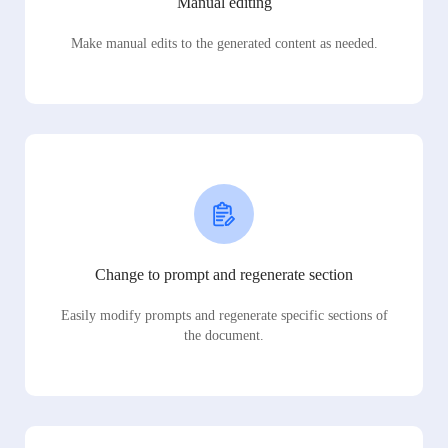
Manual editing
Make manual edits to the generated content as needed.
Change to prompt and regenerate section
Easily modify prompts and regenerate specific sections of
the document.