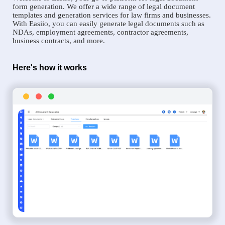
form generation. We offer a wide range of legal document
templates and generation services for law firms and businesses.
With Easiio, you can easily generate legal documents such as
NDAs, employment agreements, contractor agreements,
business contracts, and more.
Here's how it works