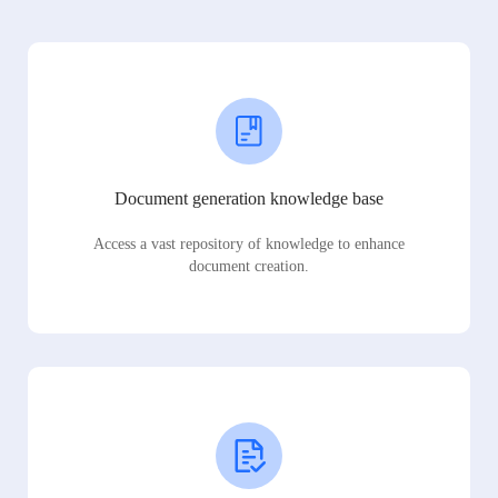
Document generation knowledge base
Access a vast repository of knowledge to enhance
document creation.