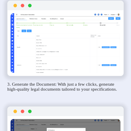
3. Generate the Document: With just a few clicks, generate
high-quality legal documents tailored to your specifications.