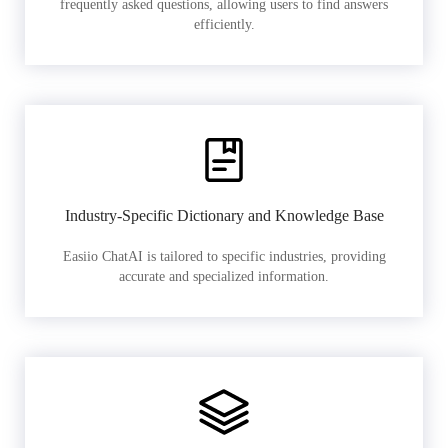
frequently asked questions, allowing users to find answers
efficiently.
Industry-Specific Dictionary and Knowledge Base
Easiio ChatAI is tailored to specific industries, providing
accurate and specialized information.