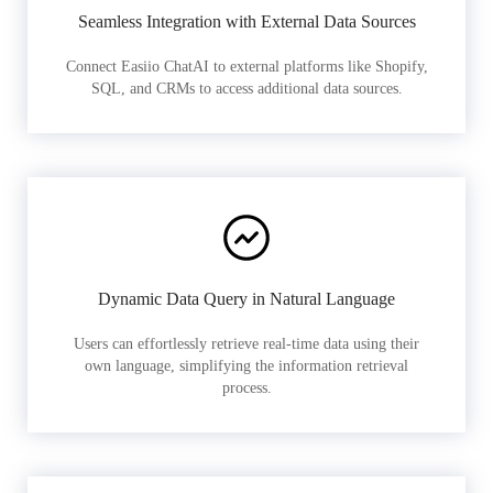
Seamless Integration with External Data Sources
Connect Easiio ChatAI to external platforms like Shopify,
SQL, and CRMs to access additional data sources.
Dynamic Data Query in Natural Language
Users can effortlessly retrieve real-time data using their
own language, simplifying the information retrieval
process.