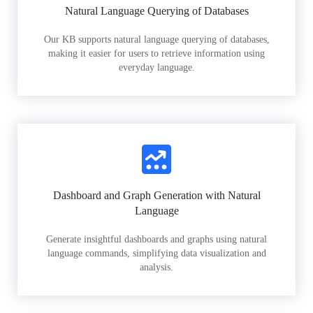
Natural Language Querying of Databases
Our KB supports natural language querying of databases,
making it easier for users to retrieve information using
everyday language.
Dashboard and Graph Generation with Natural
Language
Generate insightful dashboards and graphs using natural
language commands, simplifying data visualization and
analysis.