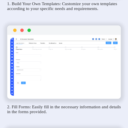
1. Build Your Own Templates: Customize your own templates
according to your specific needs and requirements.
2. Fill Forms: Easily fill in the necessary information and details
in the forms provided.