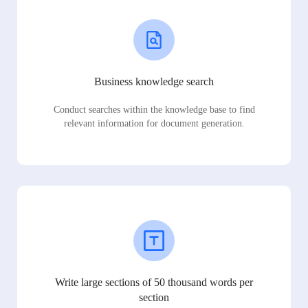
Business knowledge search
Conduct searches within the knowledge base to find
relevant information for document generation.
Write large sections of 50 thousand words per
section