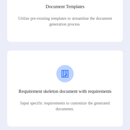
Document Templates
Utilize pre-existing templates to streamline the document
generation process.
Requirement skeleton document with requirements
Input specific requirements to customize the generated
documents.