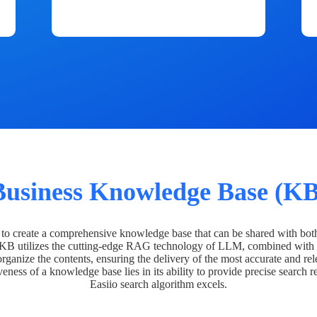
Business Knowledge Base (KB
o create a comprehensive knowledge base that can be shared with bot
 KB utilizes the cutting-edge RAG technology of LLM, combined with 
organize the contents, ensuring the delivery of the most accurate and rel
veness of a knowledge base lies in its ability to provide precise search r
Easiio search algorithm excels.