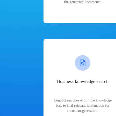
the generated documents.
Business knowledge search
Conduct searches within the knowledge
base to find relevant information for
document generation.