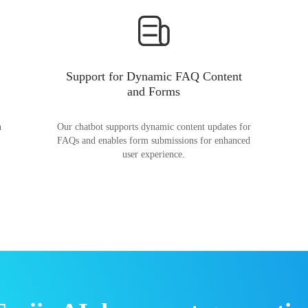
Support for Dynamic FAQ Content
and Forms
n
Our chatbot supports dynamic content updates for
FAQs and enables form submissions for enhanced
user experience.