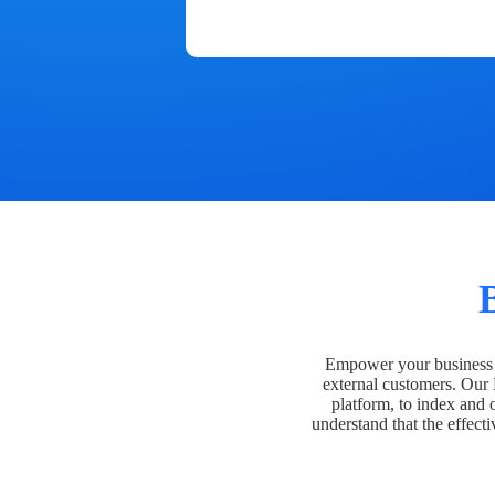
Empower your business t
external customers. Our
platform, to index and 
understand that the effecti