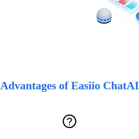
Advantages of Easiio ChatAI