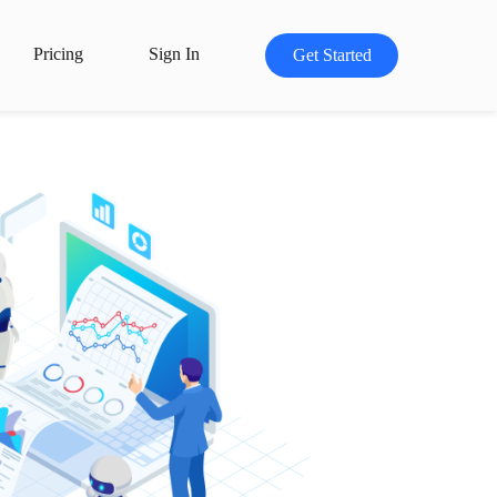
Pricing
Sign In
Get Started