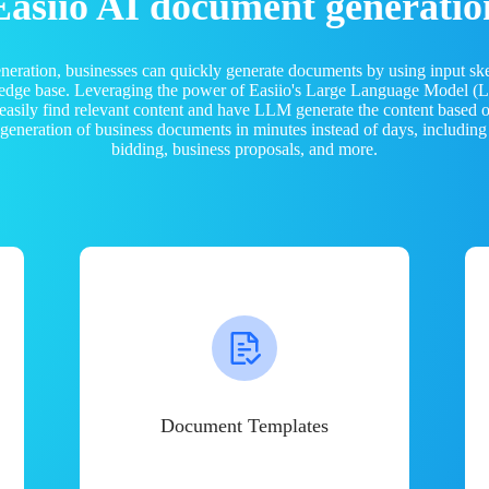
Easiio AI document generatio
neration, businesses can quickly generate documents by using input sk
ledge base. Leveraging the power of Easiio's Large Language Model 
 easily find relevant content and have LLM generate the content based
e generation of business documents in minutes instead of days, including
bidding, business proposals, and more.
Document Templates