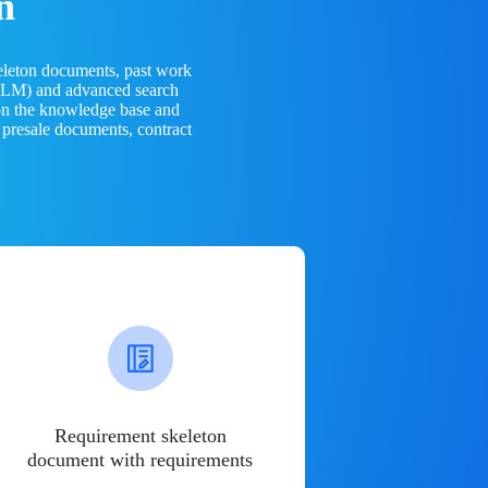
n
eleton documents, past work
(LLM) and advanced search
 on the knowledge base and
 presale documents, contract
Requirement skeleton
document with requirements