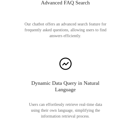
Advanced FAQ Search
Our chatbot offers an advanced search feature for
frequently asked questions, allowing users to find
answers efficiently.
Dynamic Data Query in Natural
Language
Users can effortlessly retrieve real-time data
using their own language, simplifying the
information retrieval process.