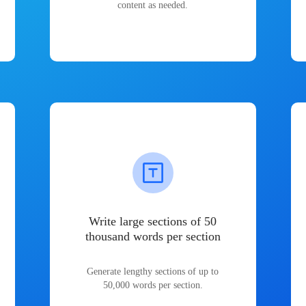
content as needed.
Write large sections of 50
thousand words per section
Generate lengthy sections of up to
50,000 words per section.