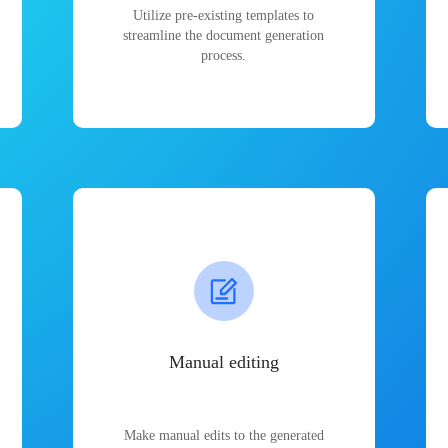
Utilize pre-existing templates to
streamline the document generation
process.
Manual editing
Make manual edits to the generated