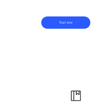
Start now