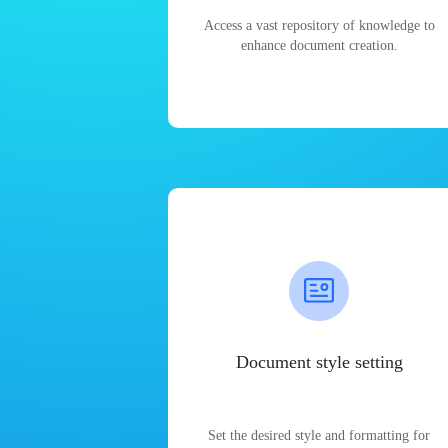
Access a vast repository of knowledge to
enhance document creation.
Document style setting
Set the desired style and formatting for