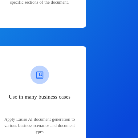
specific sections of the document.
Use in many business cases
Apply Easiio AI document generation to
various business scenarios and document
types.