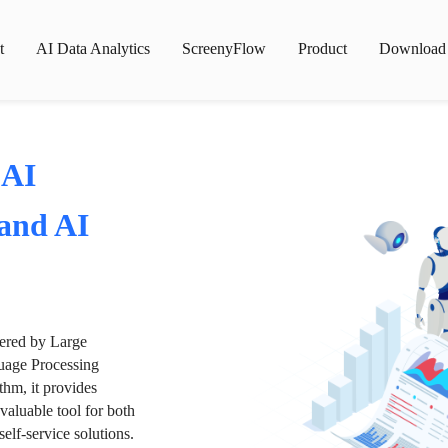
t
AI Data Analytics
ScreenyFlow
Product
Download
 AI
 and AI
wered by Large
age Processing
thm, it provides
valuable tool for both
lf-service solutions.