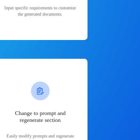
Input specific requirements to customize
the generated documents.
Change to prompt and
regenerate section
Easily modify prompts and regenerate