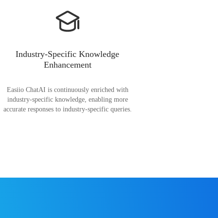
Industry-Specific Knowledge
Enhancement
Easiio ChatAI is continuously enriched with
industry-specific knowledge, enabling more
accurate responses to industry-specific queries.