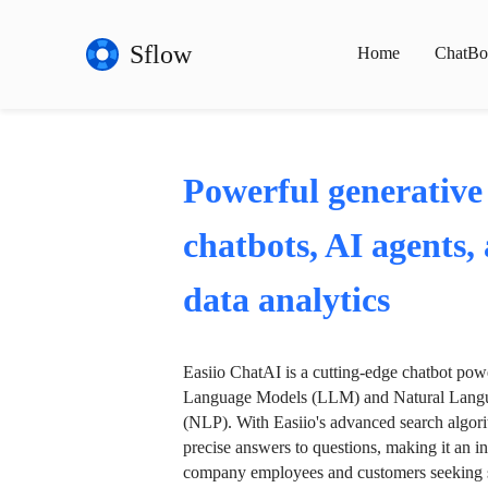
Sflow
Home
ChatBo
Powerful generative
chatbots, AI agents,
data analytics
Easiio ChatAI is a cutting-edge chatbot po
Language Models (LLM) and Natural Langu
(NLP). With Easiio's advanced search algori
precise answers to questions, making it an in
company employees and customers seeking se