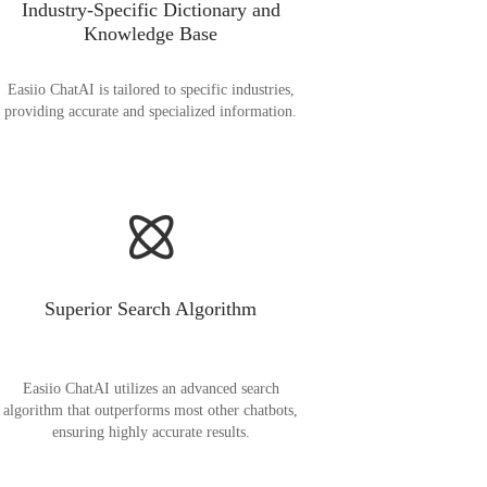
Industry-Specific Dictionary and
Knowledge Base
Easiio ChatAI is tailored to specific industries,
providing accurate and specialized information.
Superior Search Algorithm
Easiio ChatAI utilizes an advanced search
algorithm that outperforms most other chatbots,
ensuring highly accurate results.