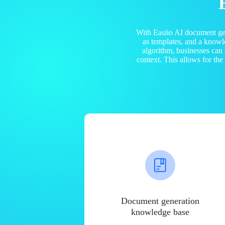
With Easiio AI document ge
as templates, and a know
algorithm, businesses can
context. This allows for th
Document generation
knowledge base