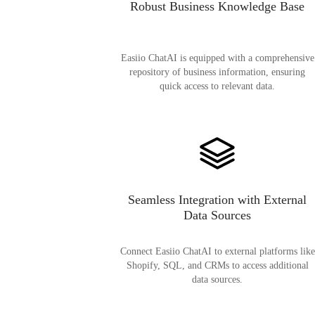
Robust Business Knowledge Base
Easiio ChatAI is equipped with a comprehensive
repository of business information, ensuring
quick access to relevant data.
Seamless Integration with External
Data Sources
Connect Easiio ChatAI to external platforms like
Shopify, SQL, and CRMs to access additional
data sources.