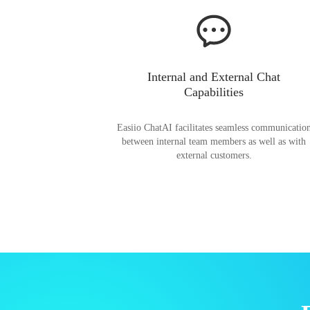
Internal and External Chat
Capabilities
Easiio ChatAI facilitates seamless communicatio
between internal team members as well as with
external customers.