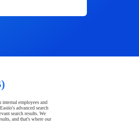
)
h internal employees and
Easiio's advanced search
evant search results. We
esults, and that's where our