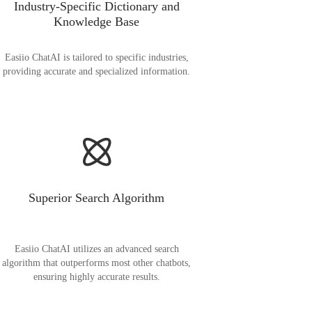
Industry-Specific Dictionary and
Knowledge Base
Easiio ChatAI is tailored to specific industries,
providing accurate and specialized information.
Superior Search Algorithm
Easiio ChatAI utilizes an advanced search
algorithm that outperforms most other chatbots,
ensuring highly accurate results.