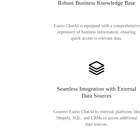
Robust Business Knowledge Base
Easiio ChatAI is equipped with a comprehensive
repository of business information, ensuring
quick access to relevant data.
Seamless Integration with External
Data Sources
Connect Easiio ChatAI to external platforms like
Shopify, SQL, and CRMs to access additional
data sources.