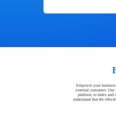
Empower your business t
external customers. Our
platform, to index and 
understand that the effecti