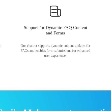
Support for Dynamic FAQ Content
and Forms
n
Our chatbot supports dynamic content updates for
FAQs and enables form submissions for enhanced
user experience.