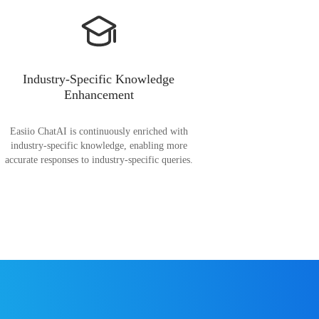
Industry-Specific Knowledge
Enhancement
Easiio ChatAI is continuously enriched with
industry-specific knowledge, enabling more
accurate responses to industry-specific queries.