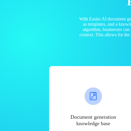
With Easiio AI document ge
as templates, and a know
algorithm, businesses can
context. This allows for th
Document generation
knowledge base