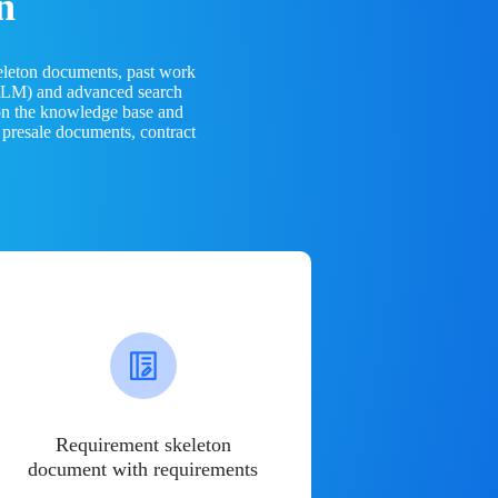
n
eleton documents, past work
(LLM) and advanced search
 on the knowledge base and
 presale documents, contract
Requirement skeleton
document with requirements