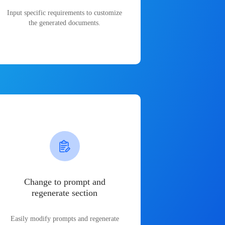
Input specific requirements to customize
the generated documents.
Change to prompt and
regenerate section
Easily modify prompts and regenerate