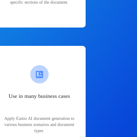
specific sections of the document.
Use in many business cases
Apply Easiio AI document generation to
various business scenarios and document
types.