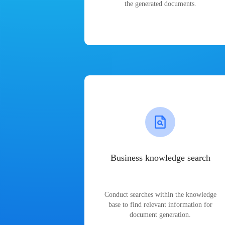
the generated documents.
Business knowledge search
Conduct searches within the knowledge
base to find relevant information for
document generation.