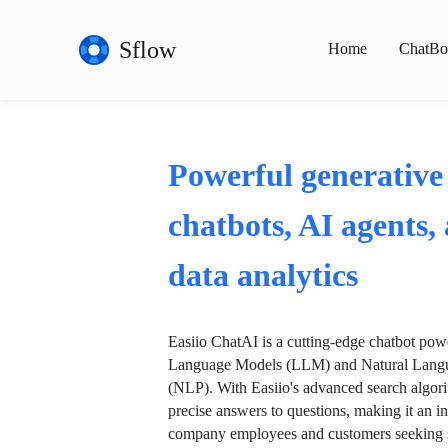
Sflow
Home
ChatBo
Powerful generative
chatbots, AI agents,
data analytics
Easiio ChatAI is a cutting-edge chatbot po
Language Models (LLM) and Natural Langu
(NLP). With Easiio's advanced search algori
precise answers to questions, making it an in
company employees and customers seeking se