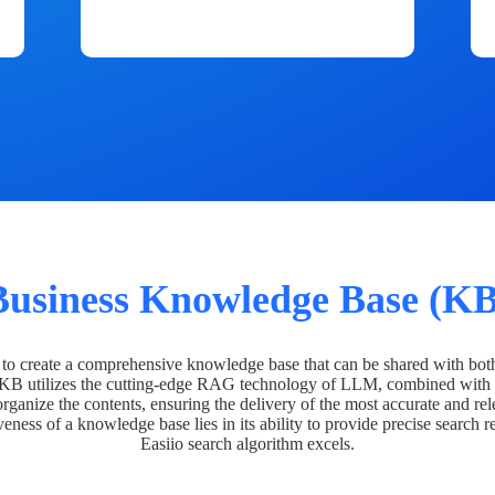
Business Knowledge Base (KB
o create a comprehensive knowledge base that can be shared with bot
 KB utilizes the cutting-edge RAG technology of LLM, combined with 
organize the contents, ensuring the delivery of the most accurate and rel
veness of a knowledge base lies in its ability to provide precise search r
Easiio search algorithm excels.