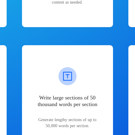
content as needed.
Write large sections of 50
thousand words per section
Generate lengthy sections of up to
50,000 words per section.