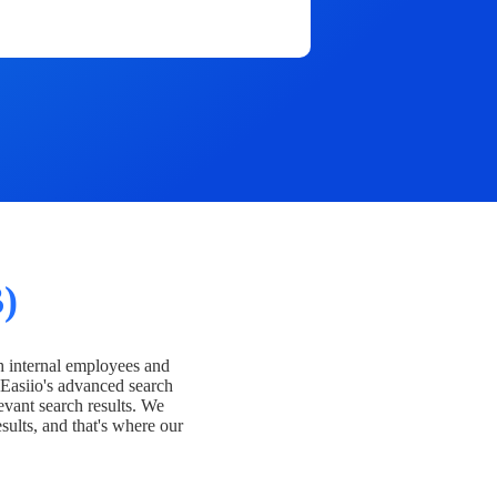
)
h internal employees and
Easiio's advanced search
evant search results. We
esults, and that's where our