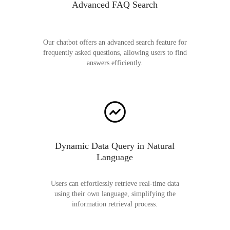
Advanced FAQ Search
Our chatbot offers an advanced search feature for
frequently asked questions, allowing users to find
answers efficiently.
Dynamic Data Query in Natural
Language
Users can effortlessly retrieve real-time data
using their own language, simplifying the
information retrieval process.