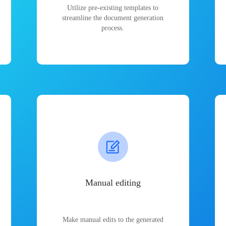
Utilize pre-existing templates to
streamline the document generation
process.
Manual editing
Make manual edits to the generated