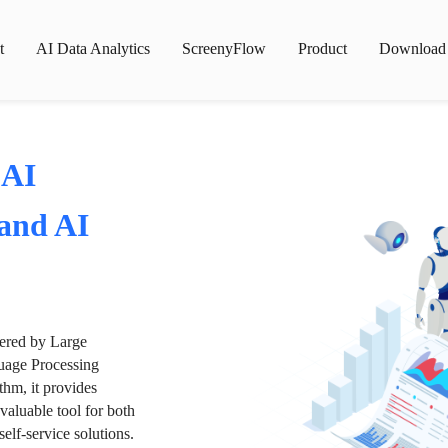
t
AI Data Analytics
ScreenyFlow
Product
Download
 AI
 and AI
wered by Large
age Processing
thm, it provides
valuable tool for both
lf-service solutions.