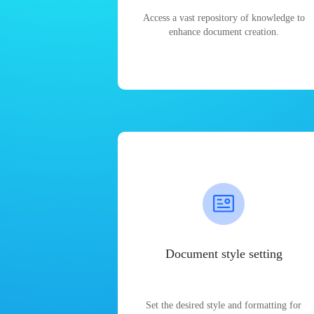
Access a vast repository of knowledge to
enhance document creation.
Document style setting
Set the desired style and formatting for