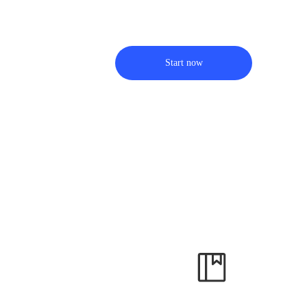
Start now