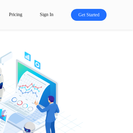
Pricing
Sign In
Get Started