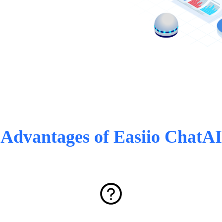
Advantages of Easiio ChatAI