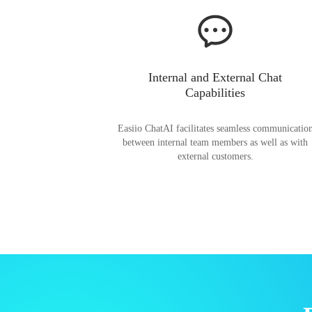
Internal and External Chat
Capabilities
Easiio ChatAI facilitates seamless communicatio
between internal team members as well as with
external customers.