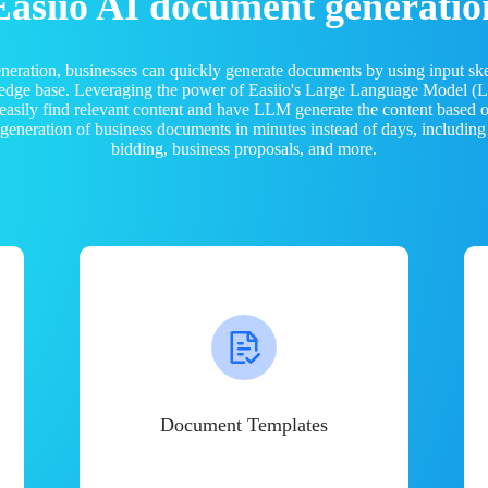
Easiio AI document generatio
neration, businesses can quickly generate documents by using input sk
ledge base. Leveraging the power of Easiio's Large Language Model 
 easily find relevant content and have LLM generate the content based
e generation of business documents in minutes instead of days, including
bidding, business proposals, and more.
Document Templates