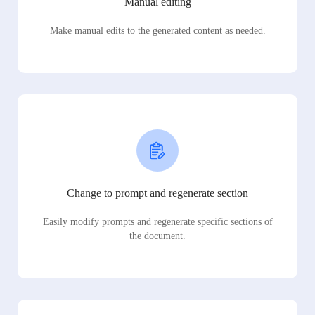
Manual editing
Make manual edits to the generated content as needed.
Change to prompt and regenerate section
Easily modify prompts and regenerate specific sections of
the document.