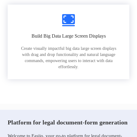
Build Big Data Large Screen Displays
Create visually impactful big data large screen displays
with drag and drop functionality and natural language
commands, empowering users to interact with data
effortlessly.
Platform for legal document-form generation
Welcome to Easiio, your go-to platform for legal document-