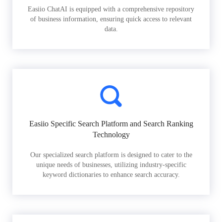
Easiio ChatAI is equipped with a comprehensive repository
of business information, ensuring quick access to relevant
data.
Easiio Specific Search Platform and Search Ranking
Technology
Our specialized search platform is designed to cater to the
unique needs of businesses, utilizing industry-specific
keyword dictionaries to enhance search accuracy.