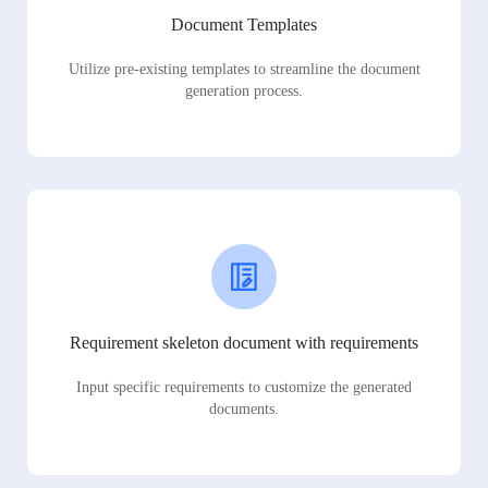
Document Templates
Utilize pre-existing templates to streamline the document
generation process.
Requirement skeleton document with requirements
Input specific requirements to customize the generated
documents.