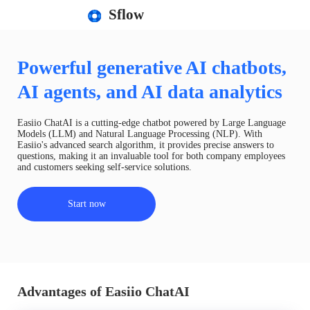
Sflow
Powerful generative AI chatbots,
AI agents, and AI data analytics
Easiio ChatAI is a cutting-edge chatbot powered by Large Language
Models (LLM) and Natural Language Processing (NLP). With
Easiio's advanced search algorithm, it provides precise answers to
questions, making it an invaluable tool for both company employees
and customers seeking self-service solutions.
Start now
Advantages of Easiio ChatAI