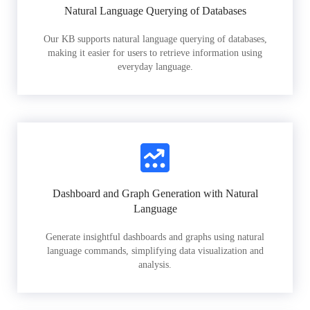
Natural Language Querying of Databases
Our KB supports natural language querying of databases,
making it easier for users to retrieve information using
everyday language.
Dashboard and Graph Generation with Natural
Language
Generate insightful dashboards and graphs using natural
language commands, simplifying data visualization and
analysis.