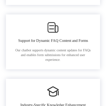
Support for Dynamic FAQ Content and Forms
Our chatbot supports dynamic content updates for FAQs
and enables form submissions for enhanced user
experience.
Industry-Specific Knowledge Enhancement