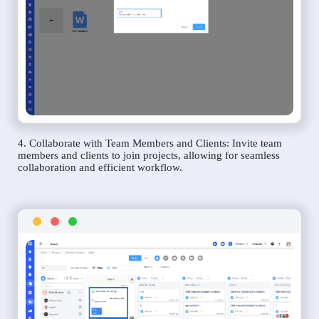
4. Collaborate with Team Members and Clients: Invite team
members and clients to join projects, allowing for seamless
collaboration and efficient workflow.