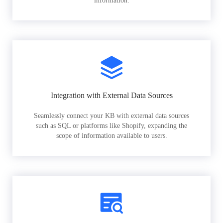
information.
Integration with External Data Sources
Seamlessly connect your KB with external data sources
such as SQL or platforms like Shopify, expanding the
scope of information available to users.