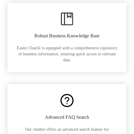
Robust Business Knowledge Base
Easiio ChatAI is equipped with a comprehensive repository
of business information, ensuring quick access to relevant
data.
Advanced FAQ Search
Our chatbot offers an advanced search feature for