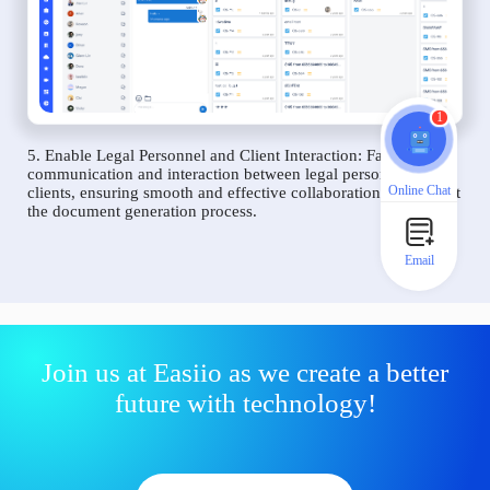
1
5. Enable Legal Personnel and Client Interaction: Facilitate
communication and interaction between legal personnel and
Online Chat
clients, ensuring smooth and effective collaboration throughout
the document generation process.
Email
Join us at Easiio as we create a better
future with technology!