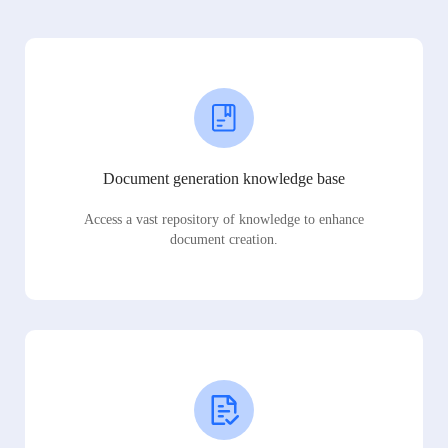
Document generation knowledge base
Access a vast repository of knowledge to enhance
document creation.