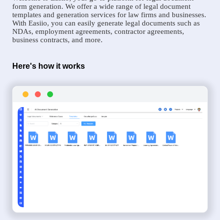
form generation. We offer a wide range of legal document
templates and generation services for law firms and businesses.
With Easiio, you can easily generate legal documents such as
NDAs, employment agreements, contractor agreements,
business contracts, and more.
Here's how it works