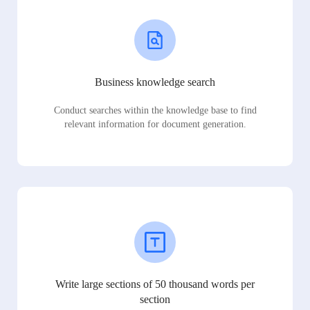
Business knowledge search
Conduct searches within the knowledge base to find
relevant information for document generation.
Write large sections of 50 thousand words per
section