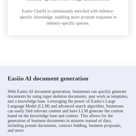
Easiio ChatAI is continuously enriched with industry-
specific knowledge, enabling more accurate responses to
industry-specific queries.
Easiio AI document generation
With Easiio AI document generation, businesses can quickly generate
documents by using input skeleton documents, past work as templates,
and a knowledge base. Leveraging the power of Easiio's Large
Language Model (LLM) and advanced search algorithm, businesses
can easily find relevant content and have LLM generate the content
based on the knowledge base and context. This allows for the
generation of business documents in minutes instead of days,
including presale documents, contract bidding, business proposals,
and more.