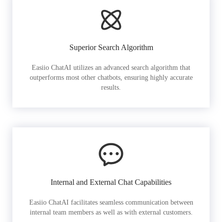
Superior Search Algorithm
Easiio ChatAI utilizes an advanced search algorithm that
outperforms most other chatbots, ensuring highly accurate
results.
Internal and External Chat Capabilities
Easiio ChatAI facilitates seamless communication between
internal team members as well as with external customers.