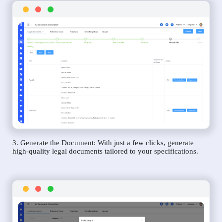
3. Generate the Document: With just a few clicks, generate
high-quality legal documents tailored to your specifications.