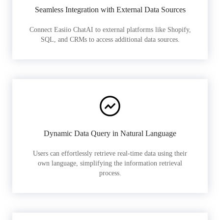
Seamless Integration with External Data Sources
Connect Easiio ChatAI to external platforms like Shopify,
SQL, and CRMs to access additional data sources.
Dynamic Data Query in Natural Language
Users can effortlessly retrieve real-time data using their
own language, simplifying the information retrieval
process.