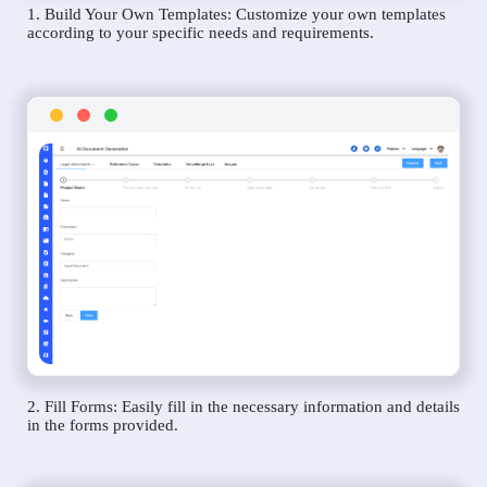
1. Build Your Own Templates: Customize your own templates
according to your specific needs and requirements.
2. Fill Forms: Easily fill in the necessary information and details
in the forms provided.