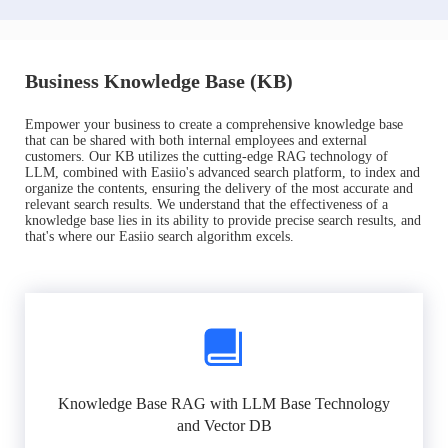
Business Knowledge Base (KB)
Empower your business to create a comprehensive knowledge base
that can be shared with both internal employees and external
customers. Our KB utilizes the cutting-edge RAG technology of
LLM, combined with Easiio's advanced search platform, to index and
organize the contents, ensuring the delivery of the most accurate and
relevant search results. We understand that the effectiveness of a
knowledge base lies in its ability to provide precise search results, and
that's where our Easiio search algorithm excels.
Knowledge Base RAG with LLM Base Technology
and Vector DB