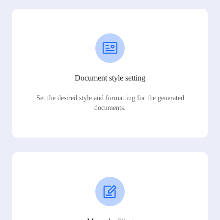
Document style setting
Set the desired style and formatting for the generated
documents.