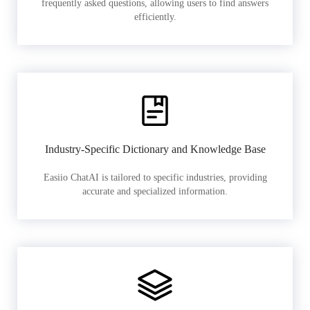
frequently asked questions, allowing users to find answers
efficiently.
Industry-Specific Dictionary and Knowledge Base
Easiio ChatAI is tailored to specific industries, providing
accurate and specialized information.