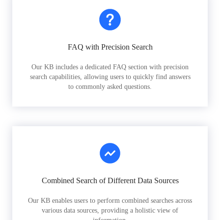
FAQ with Precision Search
Our KB includes a dedicated FAQ section with precision
search capabilities, allowing users to quickly find answers
to commonly asked questions.
Combined Search of Different Data Sources
Our KB enables users to perform combined searches across
various data sources, providing a holistic view of