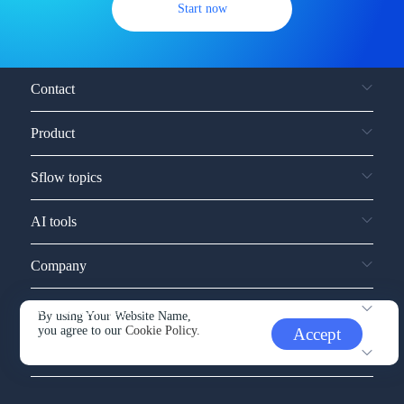
Start now
Contact
Product
Sflow topics
AI tools
Company
Service and support
By using Your Website Name,
you agree to our
Cookie Policy.
Accept
Other