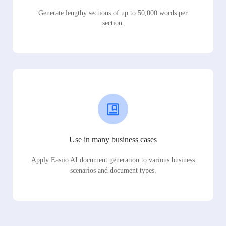
Generate lengthy sections of up to 50,000 words per
section.
Use in many business cases
Apply Easiio AI document generation to various business
scenarios and document types.