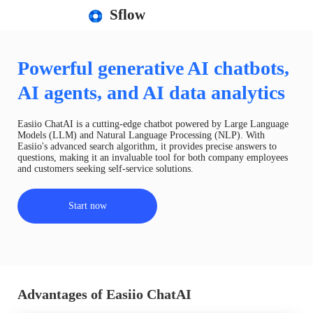
Sflow
Powerful generative AI chatbots,
AI agents, and AI data analytics
Easiio ChatAI is a cutting-edge chatbot powered by Large Language
Models (LLM) and Natural Language Processing (NLP). With
Easiio's advanced search algorithm, it provides precise answers to
questions, making it an invaluable tool for both company employees
and customers seeking self-service solutions.
Start now
Advantages of Easiio ChatAI