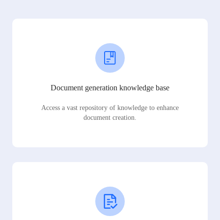
Document generation knowledge base
Access a vast repository of knowledge to enhance
document creation.