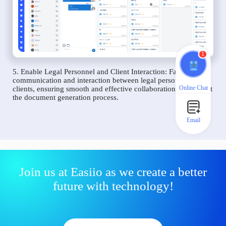
1
5. Enable Legal Personnel and Client Interaction: Facilitate
communication and interaction between legal personnel and
Online Chat
clients, ensuring smooth and effective collaboration throughout
the document generation process.
Email
Join us at Easiio as we create a better
future with technology!