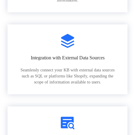
information.
Integration with External Data Sources
Seamlessly connect your KB with external data sources
such as SQL or platforms like Shopify, expanding the
scope of information available to users.