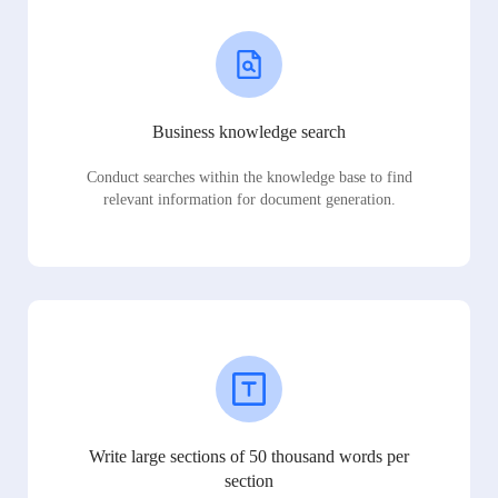
Business knowledge search
Conduct searches within the knowledge base to find
relevant information for document generation.
Write large sections of 50 thousand words per
section