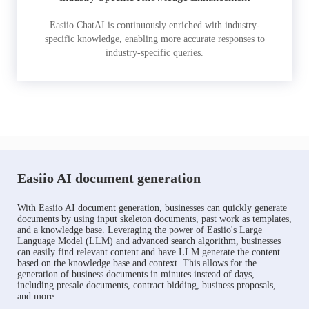
Easiio ChatAI is continuously enriched with industry-
specific knowledge, enabling more accurate responses to
industry-specific queries.
Easiio AI document generation
With Easiio AI document generation, businesses can quickly generate
documents by using input skeleton documents, past work as templates,
and a knowledge base. Leveraging the power of Easiio's Large
Language Model (LLM) and advanced search algorithm, businesses
can easily find relevant content and have LLM generate the content
based on the knowledge base and context. This allows for the
generation of business documents in minutes instead of days,
including presale documents, contract bidding, business proposals,
and more.