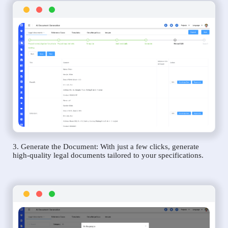
3. Generate the Document: With just a few clicks, generate
high-quality legal documents tailored to your specifications.