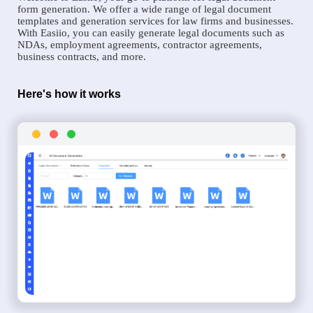
form generation. We offer a wide range of legal document
templates and generation services for law firms and businesses.
With Easiio, you can easily generate legal documents such as
NDAs, employment agreements, contractor agreements,
business contracts, and more.
Here's how it works