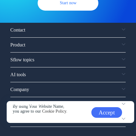
Start now
Contact
Product
Sflow topics
AI tools
Company
Service and support
By using Your Website Name,
you agree to our
Cookie Policy.
Accept
Other