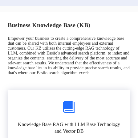
Business Knowledge Base (KB)
Empower your business to create a comprehensive knowledge base
that can be shared with both internal employees and external
customers. Our KB utilizes the cutting-edge RAG technology of
LLM, combined with Easiio's advanced search platform, to index and
organize the contents, ensuring the delivery of the most accurate and
relevant search results. We understand that the effectiveness of a
knowledge base lies in its ability to provide precise search results, and
that's where our Easiio search algorithm excels.
Knowledge Base RAG with LLM Base Technology
and Vector DB