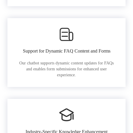
Support for Dynamic FAQ Content and Forms
Our chatbot supports dynamic content updates for FAQs
and enables form submissions for enhanced user
experience.
Industry-Specific Knowledge Enhancement