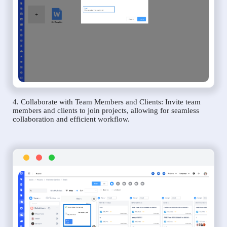
4. Collaborate with Team Members and Clients: Invite team
members and clients to join projects, allowing for seamless
collaboration and efficient workflow.