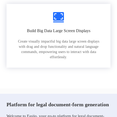
Build Big Data Large Screen Displays
Create visually impactful big data large screen displays
with drag and drop functionality and natural language
commands, empowering users to interact with data
effortlessly.
Platform for legal document-form generation
Welcome to Easiio, your go-to platform for legal document-