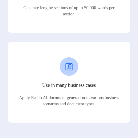
Generate lengthy sections of up to 50,000 words per
section.
Use in many business cases
Apply Easiio AI document generation to various business
scenarios and document types.