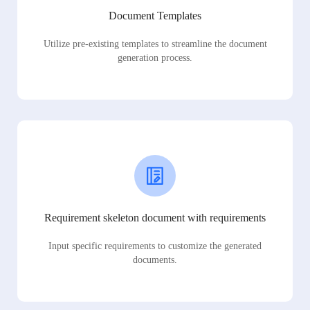
Document Templates
Utilize pre-existing templates to streamline the document
generation process.
Requirement skeleton document with requirements
Input specific requirements to customize the generated
documents.