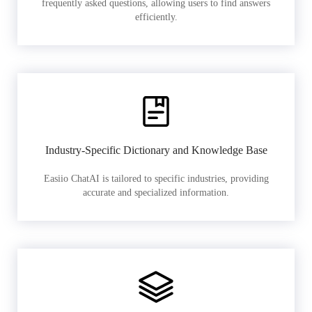
frequently asked questions, allowing users to find answers
efficiently.
Industry-Specific Dictionary and Knowledge Base
Easiio ChatAI is tailored to specific industries, providing
accurate and specialized information.