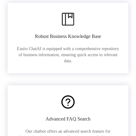
Robust Business Knowledge Base
Easiio ChatAI is equipped with a comprehensive repository
of business information, ensuring quick access to relevant
data.
Advanced FAQ Search
Our chatbot offers an advanced search feature for