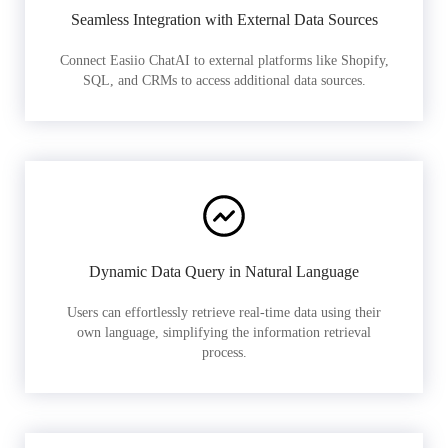
Seamless Integration with External Data Sources
Connect Easiio ChatAI to external platforms like Shopify,
SQL, and CRMs to access additional data sources.
Dynamic Data Query in Natural Language
Users can effortlessly retrieve real-time data using their
own language, simplifying the information retrieval
process.