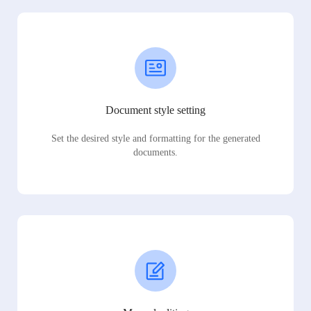
Document style setting
Set the desired style and formatting for the generated
documents.