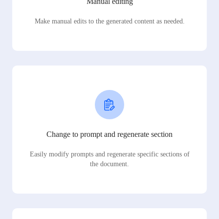
Manual editing
Make manual edits to the generated content as needed.
Change to prompt and regenerate section
Easily modify prompts and regenerate specific sections of
the document.