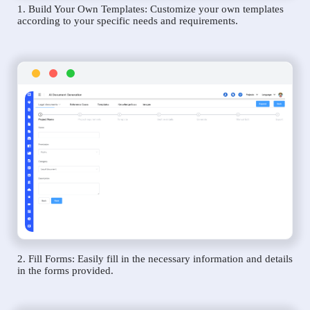
1. Build Your Own Templates: Customize your own templates
according to your specific needs and requirements.
2. Fill Forms: Easily fill in the necessary information and details
in the forms provided.