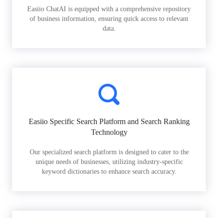
Easiio ChatAI is equipped with a comprehensive repository
of business information, ensuring quick access to relevant
data.
Easiio Specific Search Platform and Search Ranking
Technology
Our specialized search platform is designed to cater to the
unique needs of businesses, utilizing industry-specific
keyword dictionaries to enhance search accuracy.