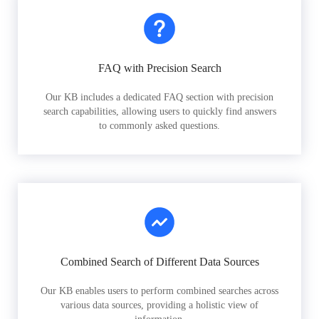
FAQ with Precision Search
Our KB includes a dedicated FAQ section with precision
search capabilities, allowing users to quickly find answers
to commonly asked questions.
Combined Search of Different Data Sources
Our KB enables users to perform combined searches across
various data sources, providing a holistic view of