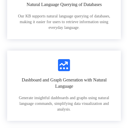
Natural Language Querying of Databases
Our KB supports natural language querying of databases,
making it easier for users to retrieve information using
everyday language.
Dashboard and Graph Generation with Natural
Language
Generate insightful dashboards and graphs using natural
language commands, simplifying data visualization and
analysis.