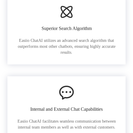
Superior Search Algorithm
Easiio ChatAI utilizes an advanced search algorithm that
outperforms most other chatbots, ensuring highly accurate
results.
Internal and External Chat Capabilities
Easiio ChatAI facilitates seamless communication between
internal team members as well as with external customers.