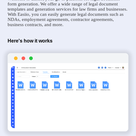
form generation. We offer a wide range of legal document
templates and generation services for law firms and businesses.
With Easiio, you can easily generate legal documents such as
NDAs, employment agreements, contractor agreements,
business contracts, and more.
Here's how it works