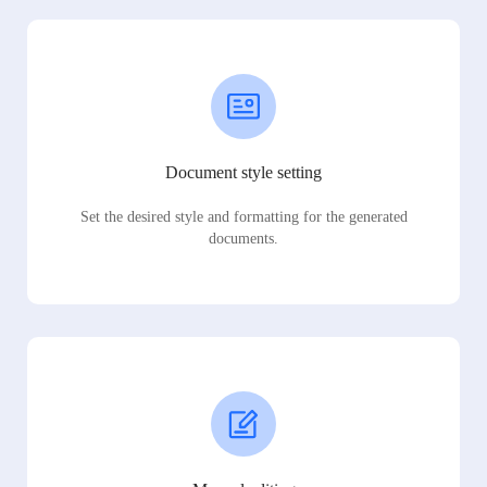
Document style setting
Set the desired style and formatting for the generated
documents.