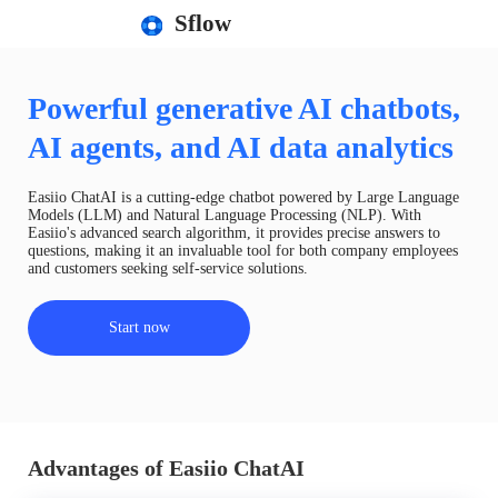
Sflow
Powerful generative AI chatbots,
AI agents, and AI data analytics
Easiio ChatAI is a cutting-edge chatbot powered by Large Language
Models (LLM) and Natural Language Processing (NLP). With
Easiio's advanced search algorithm, it provides precise answers to
questions, making it an invaluable tool for both company employees
and customers seeking self-service solutions.
Start now
Advantages of Easiio ChatAI