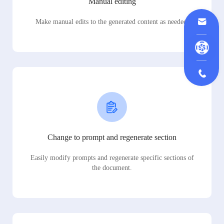
Manual editing
Make manual edits to the generated content as needed.
Change to prompt and regenerate section
Easily modify prompts and regenerate specific sections of
the document.