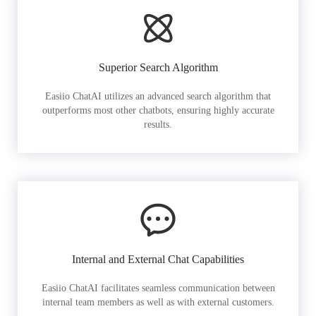
Superior Search Algorithm
Easiio ChatAI utilizes an advanced search algorithm that
outperforms most other chatbots, ensuring highly accurate
results.
Internal and External Chat Capabilities
Easiio ChatAI facilitates seamless communication between
internal team members as well as with external customers.