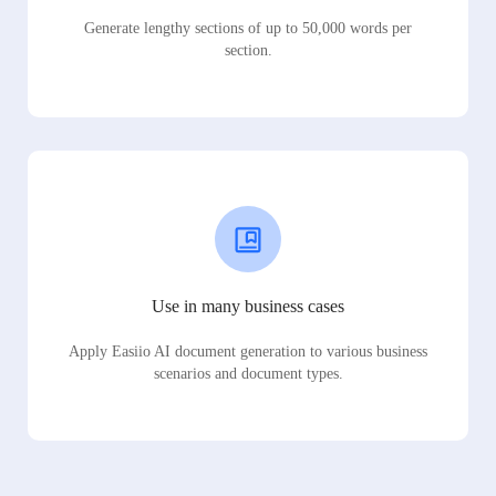
Generate lengthy sections of up to 50,000 words per
section.
Use in many business cases
Apply Easiio AI document generation to various business
scenarios and document types.