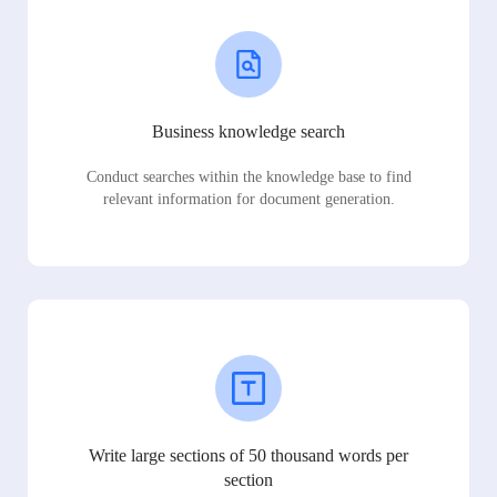
Business knowledge search
Conduct searches within the knowledge base to find
relevant information for document generation.
Write large sections of 50 thousand words per
section