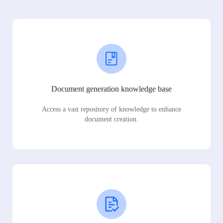
Document generation knowledge base
Access a vast repository of knowledge to enhance
document creation.