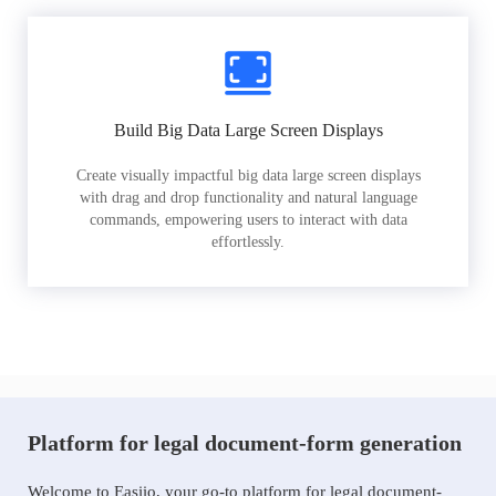
Build Big Data Large Screen Displays
Create visually impactful big data large screen displays
with drag and drop functionality and natural language
commands, empowering users to interact with data
effortlessly.
Platform for legal document-form generation
Welcome to Easiio, your go-to platform for legal document-