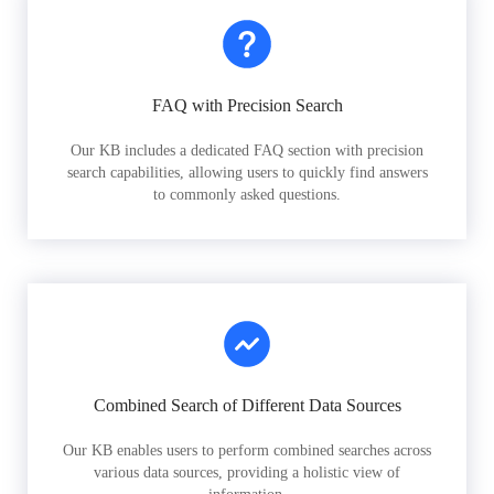
FAQ with Precision Search
Our KB includes a dedicated FAQ section with precision
search capabilities, allowing users to quickly find answers
to commonly asked questions.
Combined Search of Different Data Sources
Our KB enables users to perform combined searches across
various data sources, providing a holistic view of