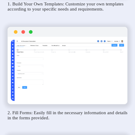
1. Build Your Own Templates: Customize your own templates
according to your specific needs and requirements.
2. Fill Forms: Easily fill in the necessary information and details
in the forms provided.