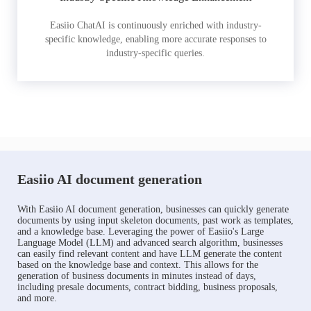
Easiio ChatAI is continuously enriched with industry-
specific knowledge, enabling more accurate responses to
industry-specific queries.
Easiio AI document generation
With Easiio AI document generation, businesses can quickly generate
documents by using input skeleton documents, past work as templates,
and a knowledge base. Leveraging the power of Easiio's Large
Language Model (LLM) and advanced search algorithm, businesses
can easily find relevant content and have LLM generate the content
based on the knowledge base and context. This allows for the
generation of business documents in minutes instead of days,
including presale documents, contract bidding, business proposals,
and more.