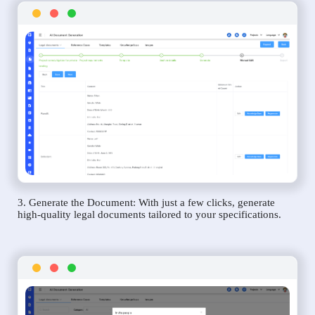
3. Generate the Document: With just a few clicks, generate
high-quality legal documents tailored to your specifications.