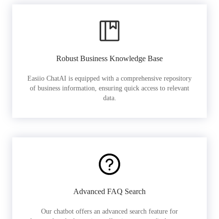
Robust Business Knowledge Base
Easiio ChatAI is equipped with a comprehensive repository
of business information, ensuring quick access to relevant
data.
Advanced FAQ Search
Our chatbot offers an advanced search feature for