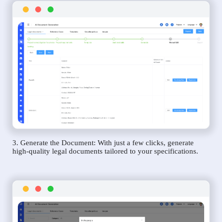
3. Generate the Document: With just a few clicks, generate
high-quality legal documents tailored to your specifications.