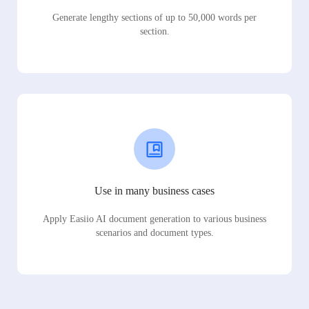
Generate lengthy sections of up to 50,000 words per
section.
Use in many business cases
Apply Easiio AI document generation to various business
scenarios and document types.