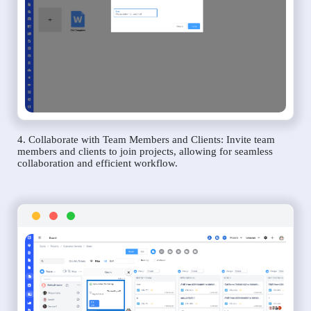
4. Collaborate with Team Members and Clients: Invite team
members and clients to join projects, allowing for seamless
collaboration and efficient workflow.