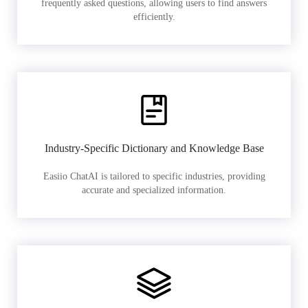
frequently asked questions, allowing users to find answers
efficiently.
Industry-Specific Dictionary and Knowledge Base
Easiio ChatAI is tailored to specific industries, providing
accurate and specialized information.