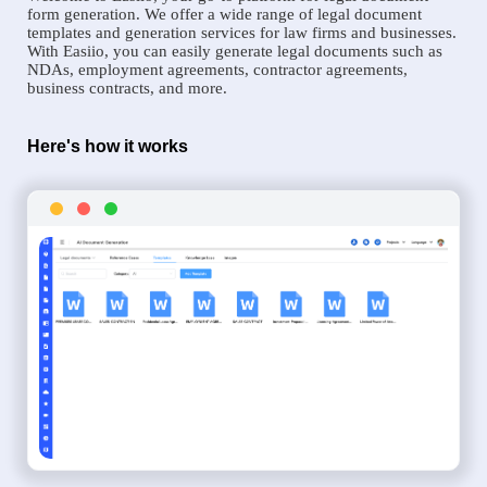
form generation. We offer a wide range of legal document
templates and generation services for law firms and businesses.
With Easiio, you can easily generate legal documents such as
NDAs, employment agreements, contractor agreements,
business contracts, and more.
Here's how it works