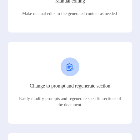
Manual editing
Make manual edits to the generated content as needed.
Change to prompt and regenerate section
Easily modify prompts and regenerate specific sections of
the document.