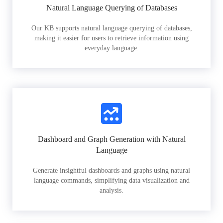
Natural Language Querying of Databases
Our KB supports natural language querying of databases,
making it easier for users to retrieve information using
everyday language.
Dashboard and Graph Generation with Natural
Language
Generate insightful dashboards and graphs using natural
language commands, simplifying data visualization and
analysis.