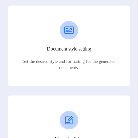
Document style setting
Set the desired style and formatting for the generated
documents.