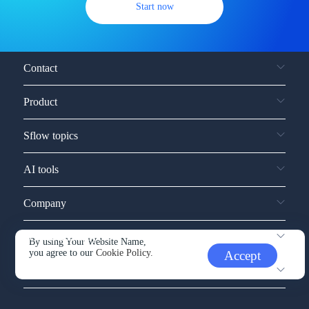
Start now
Contact
Product
Sflow topics
AI tools
Company
Service and support
By using Your Website Name,
you agree to our
Cookie Policy.
Accept
Other