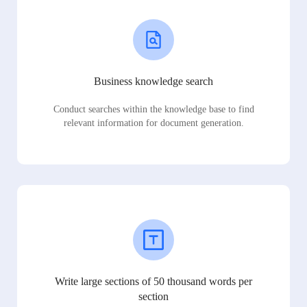
Business knowledge search
Conduct searches within the knowledge base to find
relevant information for document generation.
Write large sections of 50 thousand words per
section