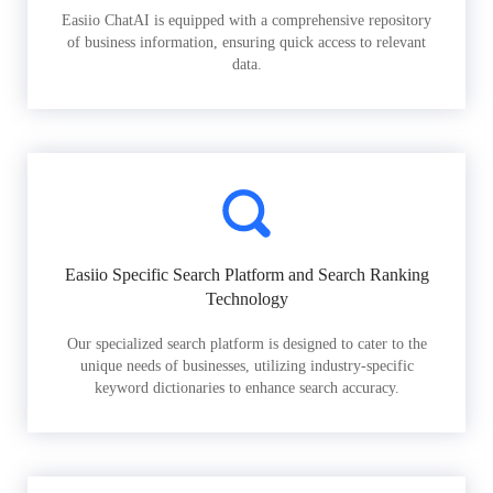
Easiio ChatAI is equipped with a comprehensive repository
of business information, ensuring quick access to relevant
data.
Easiio Specific Search Platform and Search Ranking
Technology
Our specialized search platform is designed to cater to the
unique needs of businesses, utilizing industry-specific
keyword dictionaries to enhance search accuracy.