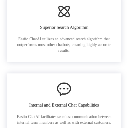
Superior Search Algorithm
Easiio ChatAI utilizes an advanced search algorithm that
outperforms most other chatbots, ensuring highly accurate
results.
Internal and External Chat Capabilities
Easiio ChatAI facilitates seamless communication between
internal team members as well as with external customers.