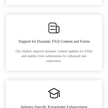
Support for Dynamic FAQ Content and Forms
Our chatbot supports dynamic content updates for FAQs
and enables form submissions for enhanced user
experience.
Industry-Specific Knowledge Enhancement