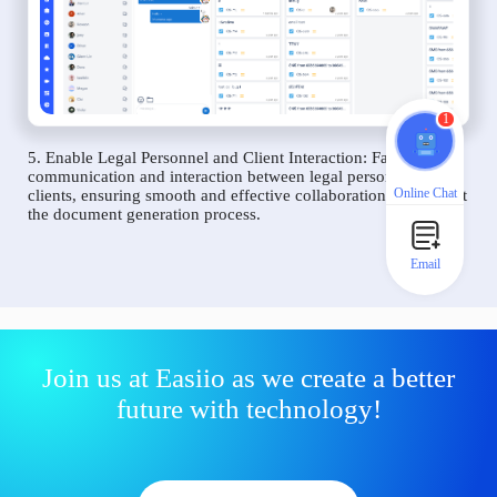
1
5. Enable Legal Personnel and Client Interaction: Facilitate
communication and interaction between legal personnel and
Online Chat
clients, ensuring smooth and effective collaboration throughout
the document generation process.
Email
Join us at Easiio as we create a better
future with technology!