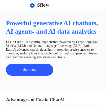
Sflow
Powerful generative AI chatbots,
AI agents, and AI data analytics
Easiio ChatAI is a cutting-edge chatbot powered by Large Language
Models (LLM) and Natural Language Processing (NLP). With
Easiio's advanced search algorithm, it provides precise answers to
questions, making it an invaluable tool for both company employees
and customers seeking self-service solutions.
Start now
Advantages of Easiio ChatAI