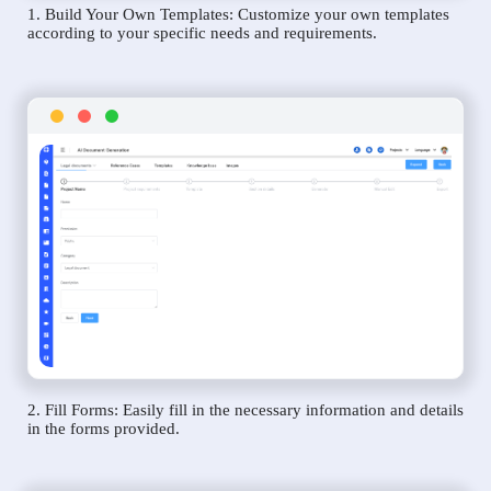
1. Build Your Own Templates: Customize your own templates
according to your specific needs and requirements.
2. Fill Forms: Easily fill in the necessary information and details
in the forms provided.