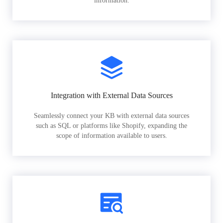
information.
Integration with External Data Sources
Seamlessly connect your KB with external data sources
such as SQL or platforms like Shopify, expanding the
scope of information available to users.