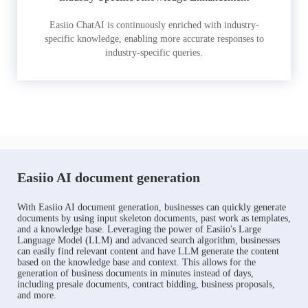
Easiio ChatAI is continuously enriched with industry-
specific knowledge, enabling more accurate responses to
industry-specific queries.
Easiio AI document generation
With Easiio AI document generation, businesses can quickly generate
documents by using input skeleton documents, past work as templates,
and a knowledge base. Leveraging the power of Easiio's Large
Language Model (LLM) and advanced search algorithm, businesses
can easily find relevant content and have LLM generate the content
based on the knowledge base and context. This allows for the
generation of business documents in minutes instead of days,
including presale documents, contract bidding, business proposals,
and more.