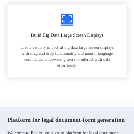
Build Big Data Large Screen Displays
Create visually impactful big data large screen displays
with drag and drop functionality and natural language
commands, empowering users to interact with data
effortlessly.
Platform for legal document-form generation
Welcome to Easiio, your go-to platform for legal document-