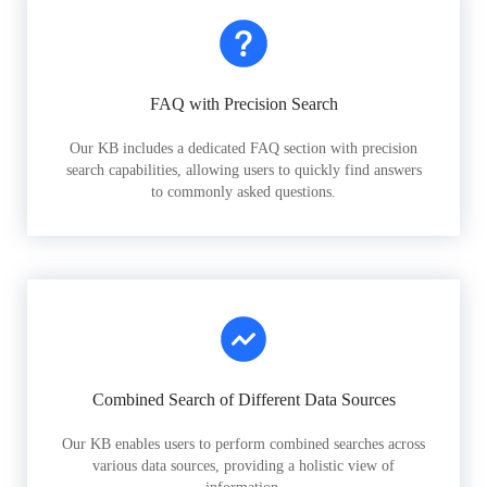
FAQ with Precision Search
Our KB includes a dedicated FAQ section with precision
search capabilities, allowing users to quickly find answers
to commonly asked questions.
Combined Search of Different Data Sources
Our KB enables users to perform combined searches across
various data sources, providing a holistic view of