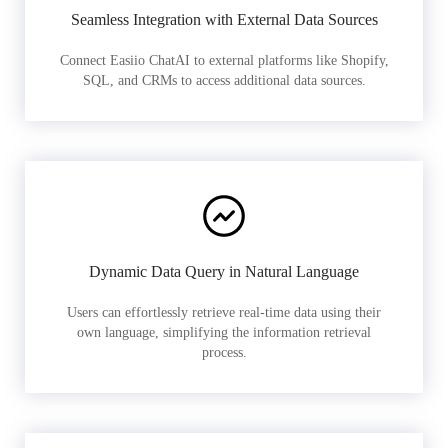
Seamless Integration with External Data Sources
Connect Easiio ChatAI to external platforms like Shopify,
SQL, and CRMs to access additional data sources.
Dynamic Data Query in Natural Language
Users can effortlessly retrieve real-time data using their
own language, simplifying the information retrieval
process.