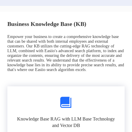
Business Knowledge Base (KB)
Empower your business to create a comprehensive knowledge base
that can be shared with both internal employees and external
customers. Our KB utilizes the cutting-edge RAG technology of
LLM, combined with Easiio's advanced search platform, to index and
organize the contents, ensuring the delivery of the most accurate and
relevant search results. We understand that the effectiveness of a
knowledge base lies in its ability to provide precise search results, and
that's where our Easiio search algorithm excels.
Knowledge Base RAG with LLM Base Technology
and Vector DB