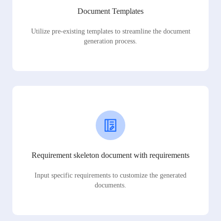
Document Templates
Utilize pre-existing templates to streamline the document
generation process.
Requirement skeleton document with requirements
Input specific requirements to customize the generated
documents.