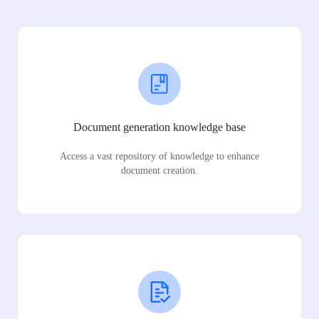
Document generation knowledge base
Access a vast repository of knowledge to enhance
document creation.