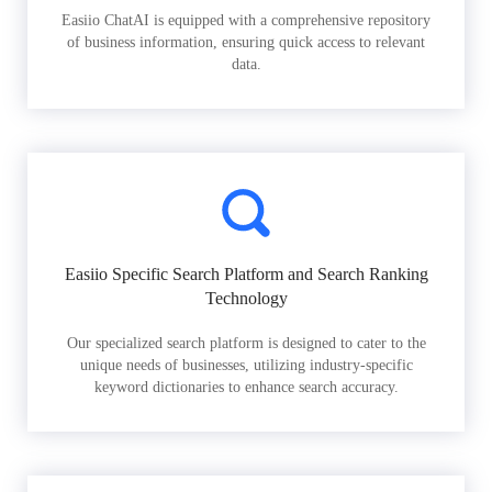
Easiio ChatAI is equipped with a comprehensive repository
of business information, ensuring quick access to relevant
data.
Easiio Specific Search Platform and Search Ranking
Technology
Our specialized search platform is designed to cater to the
unique needs of businesses, utilizing industry-specific
keyword dictionaries to enhance search accuracy.