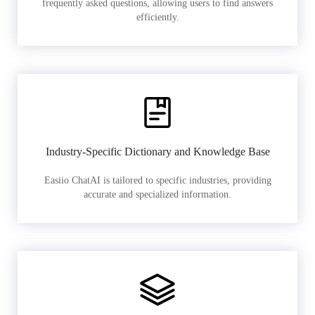
frequently asked questions, allowing users to find answers
efficiently.
Industry-Specific Dictionary and Knowledge Base
Easiio ChatAI is tailored to specific industries, providing
accurate and specialized information.