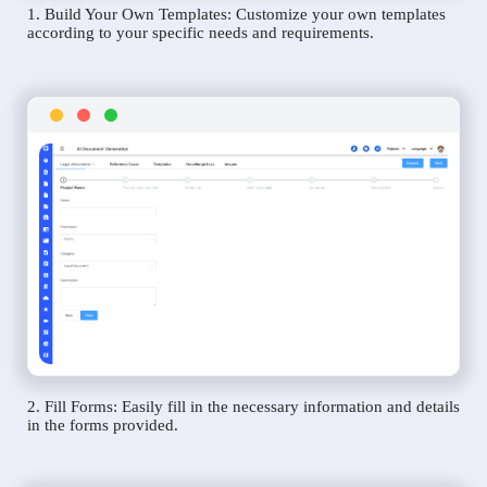
1. Build Your Own Templates: Customize your own templates
according to your specific needs and requirements.
2. Fill Forms: Easily fill in the necessary information and details
in the forms provided.