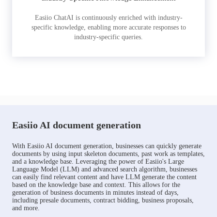
Easiio ChatAI is continuously enriched with industry-
specific knowledge, enabling more accurate responses to
industry-specific queries.
Easiio AI document generation
With Easiio AI document generation, businesses can quickly generate
documents by using input skeleton documents, past work as templates,
and a knowledge base. Leveraging the power of Easiio's Large
Language Model (LLM) and advanced search algorithm, businesses
can easily find relevant content and have LLM generate the content
based on the knowledge base and context. This allows for the
generation of business documents in minutes instead of days,
including presale documents, contract bidding, business proposals,
and more.