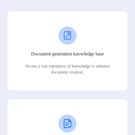
Document generation knowledge base
Access a vast repository of knowledge to enhance
document creation.