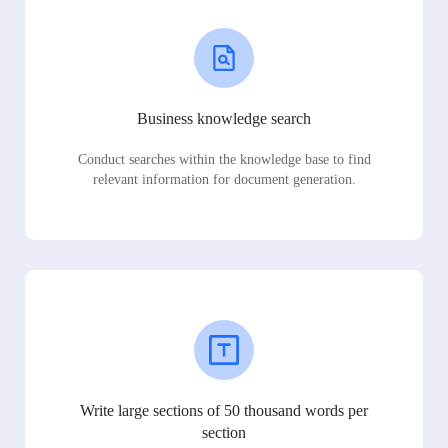
Business knowledge search
Conduct searches within the knowledge base to find
relevant information for document generation.
Write large sections of 50 thousand words per
section