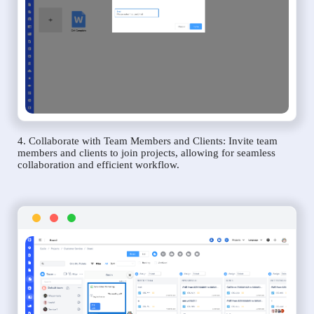
4. Collaborate with Team Members and Clients: Invite team
members and clients to join projects, allowing for seamless
collaboration and efficient workflow.