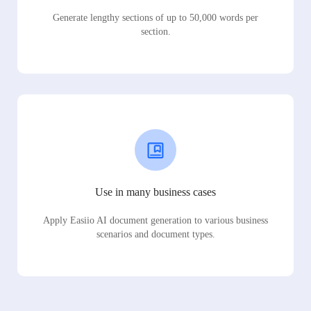
Generate lengthy sections of up to 50,000 words per
section.
Use in many business cases
Apply Easiio AI document generation to various business
scenarios and document types.