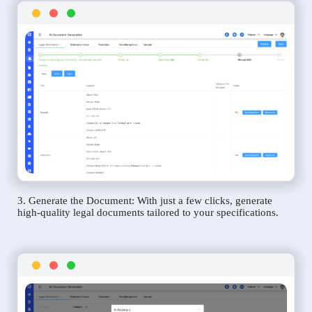
3. Generate the Document: With just a few clicks, generate
high-quality legal documents tailored to your specifications.