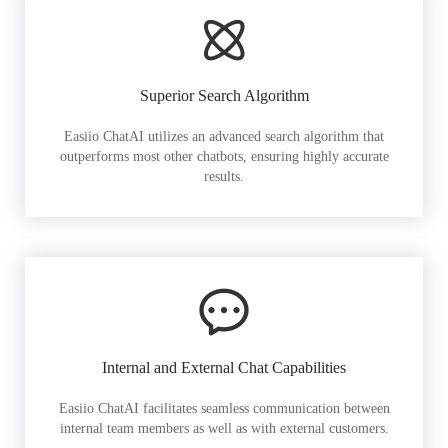
Superior Search Algorithm
Easiio ChatAI utilizes an advanced search algorithm that
outperforms most other chatbots, ensuring highly accurate
results.
Internal and External Chat Capabilities
Easiio ChatAI facilitates seamless communication between
internal team members as well as with external customers.