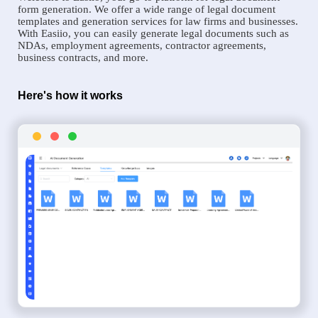
form generation. We offer a wide range of legal document
templates and generation services for law firms and businesses.
With Easiio, you can easily generate legal documents such as
NDAs, employment agreements, contractor agreements,
business contracts, and more.
Here's how it works