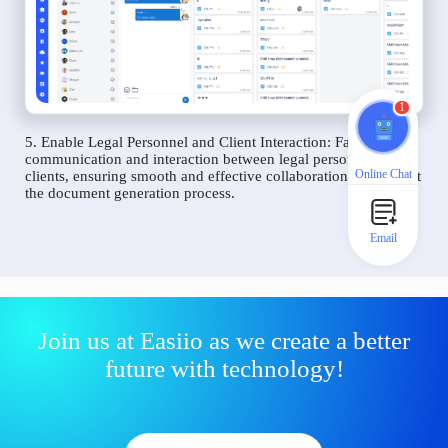
1
5. Enable Legal Personnel and Client Interaction: Facilitate
communication and interaction between legal personnel and
Online Chat
clients, ensuring smooth and effective collaboration throughout
the document generation process.
Email
Join us at Easiio as we create a better
future with technology!