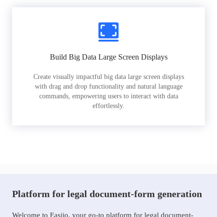
Build Big Data Large Screen Displays
Create visually impactful big data large screen displays
with drag and drop functionality and natural language
commands, empowering users to interact with data
effortlessly.
Platform for legal document-form generation
Welcome to Easiio, your go-to platform for legal document-