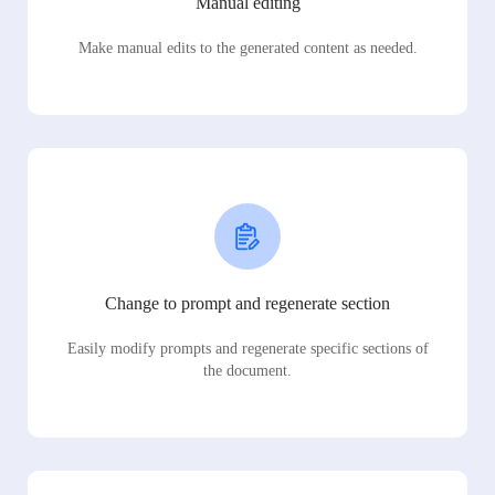
Manual editing
Make manual edits to the generated content as needed.
Change to prompt and regenerate section
Easily modify prompts and regenerate specific sections of
the document.