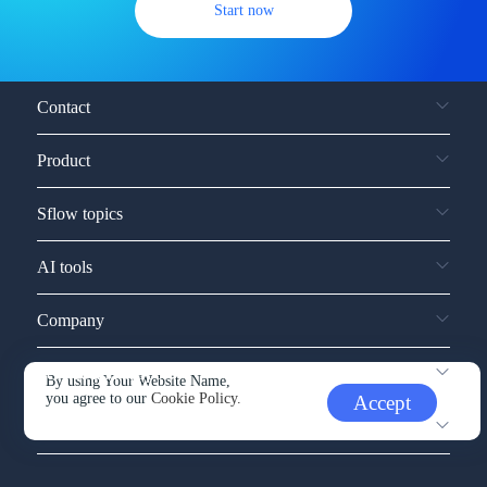
Start now
Contact
Product
Sflow topics
AI tools
Company
Service and support
By using Your Website Name,
you agree to our
Cookie Policy.
Accept
Other