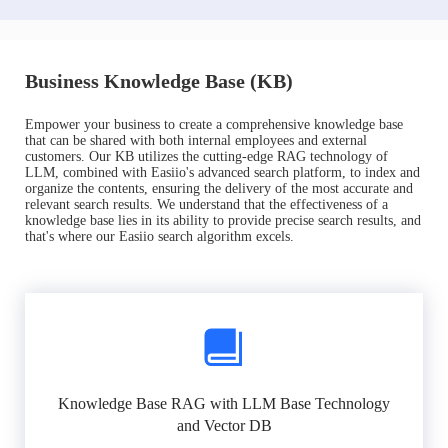
Business Knowledge Base (KB)
Empower your business to create a comprehensive knowledge base
that can be shared with both internal employees and external
customers. Our KB utilizes the cutting-edge RAG technology of
LLM, combined with Easiio's advanced search platform, to index and
organize the contents, ensuring the delivery of the most accurate and
relevant search results. We understand that the effectiveness of a
knowledge base lies in its ability to provide precise search results, and
that's where our Easiio search algorithm excels.
Knowledge Base RAG with LLM Base Technology
and Vector DB