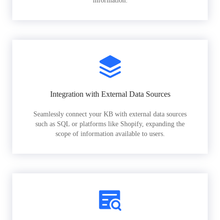
information.
Integration with External Data Sources
Seamlessly connect your KB with external data sources
such as SQL or platforms like Shopify, expanding the
scope of information available to users.