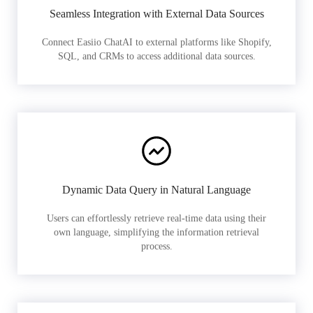
Seamless Integration with External Data Sources
Connect Easiio ChatAI to external platforms like Shopify,
SQL, and CRMs to access additional data sources.
Dynamic Data Query in Natural Language
Users can effortlessly retrieve real-time data using their
own language, simplifying the information retrieval
process.