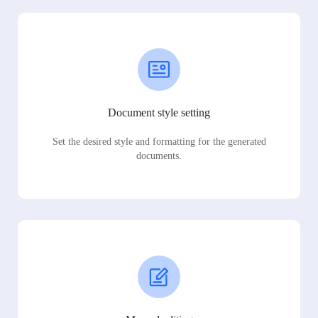
Document style setting
Set the desired style and formatting for the generated
documents.