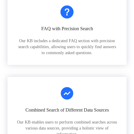
FAQ with Precision Search
Our KB includes a dedicated FAQ section with precision
search capabilities, allowing users to quickly find answers
to commonly asked questions.
Combined Search of Different Data Sources
Our KB enables users to perform combined searches across
various data sources, providing a holistic view of