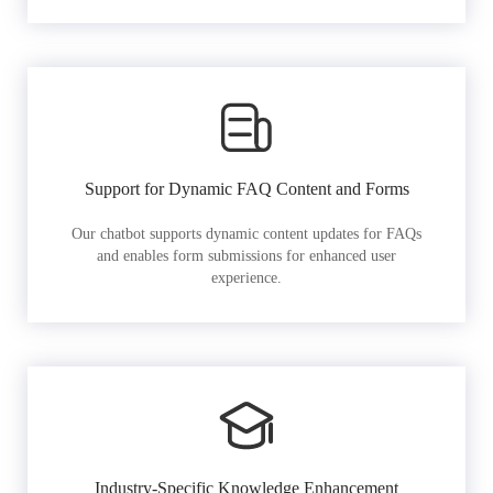
Support for Dynamic FAQ Content and Forms
Our chatbot supports dynamic content updates for FAQs
and enables form submissions for enhanced user
experience.
Industry-Specific Knowledge Enhancement