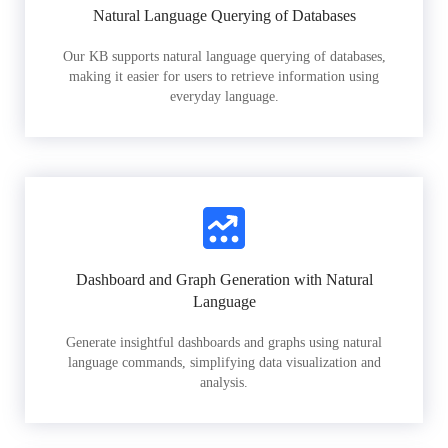
Natural Language Querying of Databases
Our KB supports natural language querying of databases,
making it easier for users to retrieve information using
everyday language.
Dashboard and Graph Generation with Natural
Language
Generate insightful dashboards and graphs using natural
language commands, simplifying data visualization and
analysis.