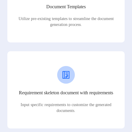
Document Templates
Utilize pre-existing templates to streamline the document
generation process.
Requirement skeleton document with requirements
Input specific requirements to customize the generated
documents.