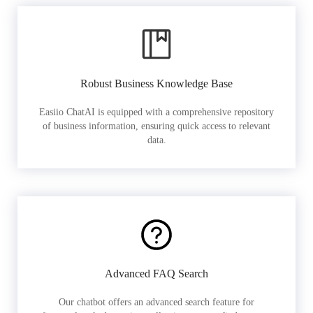
Robust Business Knowledge Base
Easiio ChatAI is equipped with a comprehensive repository
of business information, ensuring quick access to relevant
data.
Advanced FAQ Search
Our chatbot offers an advanced search feature for