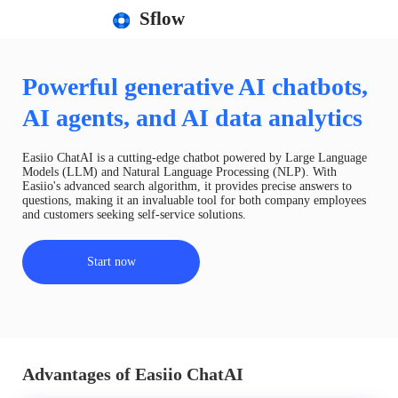
Sflow
Powerful generative AI chatbots,
AI agents, and AI data analytics
Easiio ChatAI is a cutting-edge chatbot powered by Large Language
Models (LLM) and Natural Language Processing (NLP). With
Easiio's advanced search algorithm, it provides precise answers to
questions, making it an invaluable tool for both company employees
and customers seeking self-service solutions.
Start now
Advantages of Easiio ChatAI