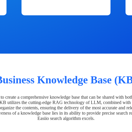
Business Knowledge Base (KB
o create a comprehensive knowledge base that can be shared with bot
 KB utilizes the cutting-edge RAG technology of LLM, combined with 
organize the contents, ensuring the delivery of the most accurate and rel
veness of a knowledge base lies in its ability to provide precise search r
Easiio search algorithm excels.