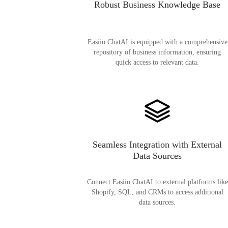
Robust Business Knowledge Base
Easiio ChatAI is equipped with a comprehensive
repository of business information, ensuring
quick access to relevant data.
Seamless Integration with External
Data Sources
Connect Easiio ChatAI to external platforms like
Shopify, SQL, and CRMs to access additional
data sources.