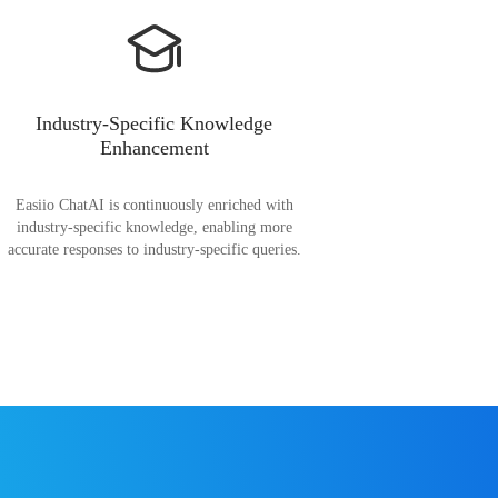
Industry-Specific Knowledge
Enhancement
Easiio ChatAI is continuously enriched with
industry-specific knowledge, enabling more
accurate responses to industry-specific queries.