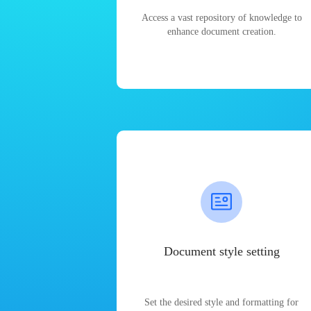
Access a vast repository of knowledge to
enhance document creation.
Document style setting
Set the desired style and formatting for