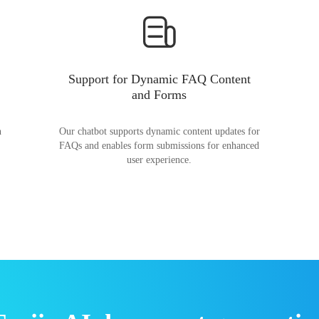
Support for Dynamic FAQ Content
and Forms
n
Our chatbot supports dynamic content updates for
FAQs and enables form submissions for enhanced
user experience.