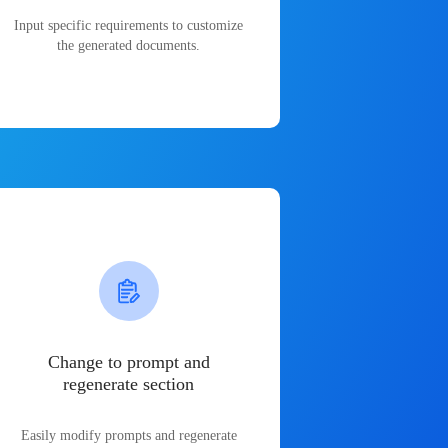
Input specific requirements to customize
the generated documents.
Change to prompt and
regenerate section
Easily modify prompts and regenerate