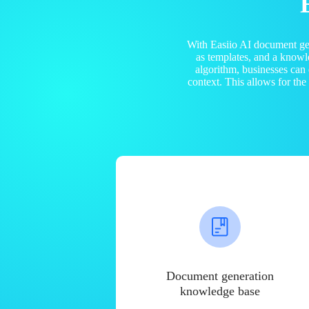
With Easiio AI document ge
as templates, and a know
algorithm, businesses can
context. This allows for th
Document generation
knowledge base