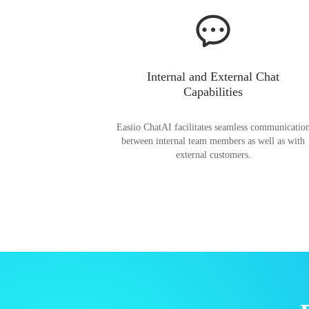
Internal and External Chat
Capabilities
Easiio ChatAI facilitates seamless communicatio
between internal team members as well as with
external customers.