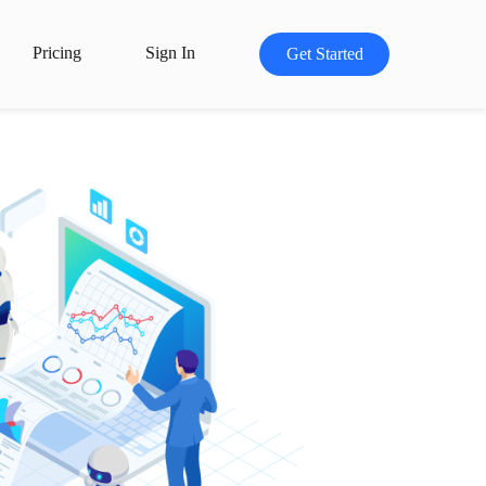
Pricing
Sign In
Get Started