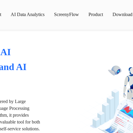
t
AI Data Analytics
ScreenyFlow
Product
Download
 AI
 and AI
wered by Large
age Processing
thm, it provides
valuable tool for both
lf-service solutions.