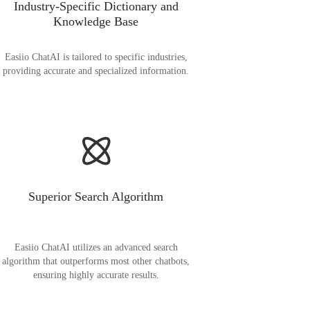
Industry-Specific Dictionary and
Knowledge Base
Easiio ChatAI is tailored to specific industries,
providing accurate and specialized information.
Superior Search Algorithm
Easiio ChatAI utilizes an advanced search
algorithm that outperforms most other chatbots,
ensuring highly accurate results.