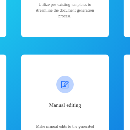
Utilize pre-existing templates to
streamline the document generation
process.
Manual editing
Make manual edits to the generated