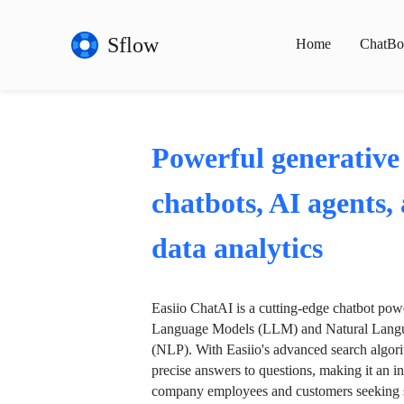
Sflow
Home
ChatBo
Powerful generative
chatbots, AI agents,
data analytics
Easiio ChatAI is a cutting-edge chatbot po
Language Models (LLM) and Natural Langu
(NLP). With Easiio's advanced search algori
precise answers to questions, making it an in
company employees and customers seeking se