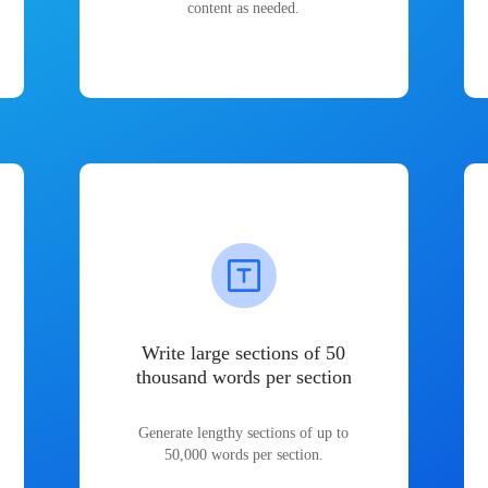
content as needed.
Write large sections of 50
thousand words per section
Generate lengthy sections of up to
50,000 words per section.