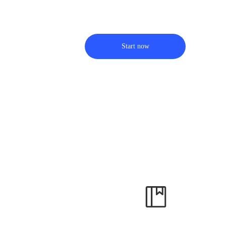
Start now