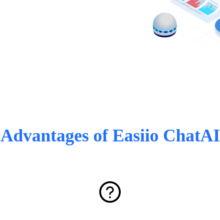
Advantages of Easiio ChatAI