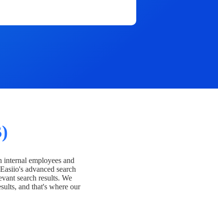
)
h internal employees and
Easiio's advanced search
evant search results. We
esults, and that's where our