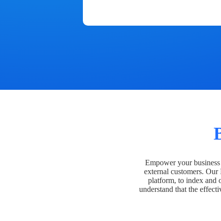
Empower your business t
external customers. Our
platform, to index and 
understand that the effecti