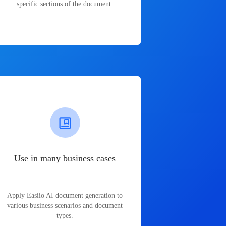
specific sections of the document.
Use in many business cases
Apply Easiio AI document generation to
various business scenarios and document
types.