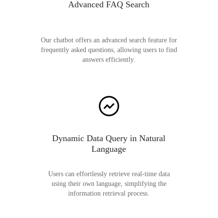
Advanced FAQ Search
Our chatbot offers an advanced search feature for
frequently asked questions, allowing users to find
answers efficiently.
Dynamic Data Query in Natural
Language
Users can effortlessly retrieve real-time data
using their own language, simplifying the
information retrieval process.