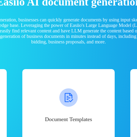
Easiio AI document generatio
neration, businesses can quickly generate documents by using input sk
ledge base. Leveraging the power of Easiio's Large Language Model 
 easily find relevant content and have LLM generate the content based
e generation of business documents in minutes instead of days, including
bidding, business proposals, and more.
Document Templates