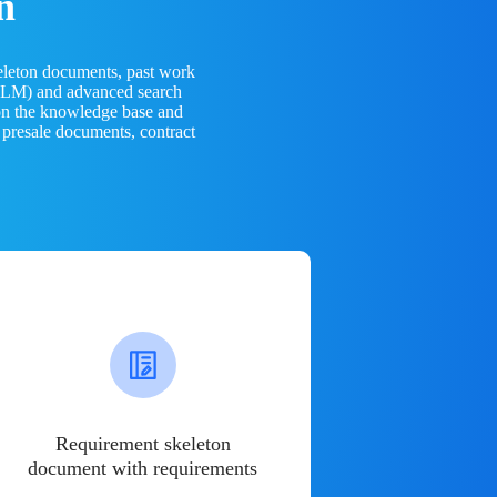
n
eleton documents, past work
(LLM) and advanced search
 on the knowledge base and
 presale documents, contract
Requirement skeleton
document with requirements