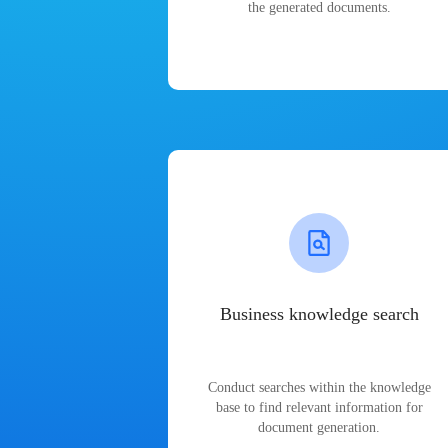
the generated documents.
Business knowledge search
Conduct searches within the knowledge
base to find relevant information for
document generation.