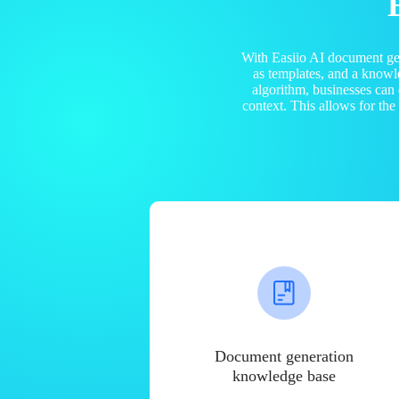
With Easiio AI document ge
as templates, and a know
algorithm, businesses can
context. This allows for th
Document generation
knowledge base