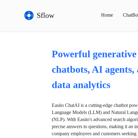
Sflow
Home
ChatBo
Powerful generative
chatbots, AI agents,
data analytics
Easiio ChatAI is a cutting-edge chatbot po
Language Models (LLM) and Natural Langu
(NLP). With Easiio's advanced search algori
precise answers to questions, making it an in
company employees and customers seeking se