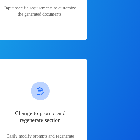
Input specific requirements to customize
the generated documents.
Change to prompt and
regenerate section
Easily modify prompts and regenerate