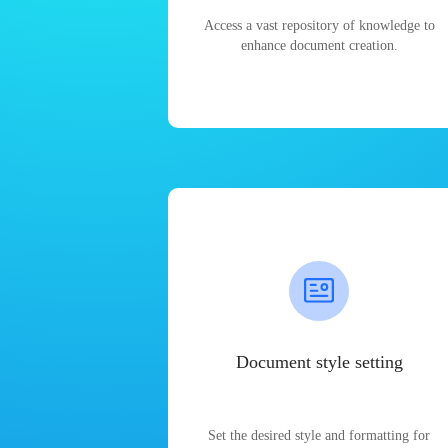
Access a vast repository of knowledge to
enhance document creation.
Document style setting
Set the desired style and formatting for