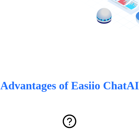
Advantages of Easiio ChatAI