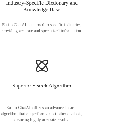
Industry-Specific Dictionary and
Knowledge Base
Easiio ChatAI is tailored to specific industries,
providing accurate and specialized information.
Superior Search Algorithm
Easiio ChatAI utilizes an advanced search
algorithm that outperforms most other chatbots,
ensuring highly accurate results.