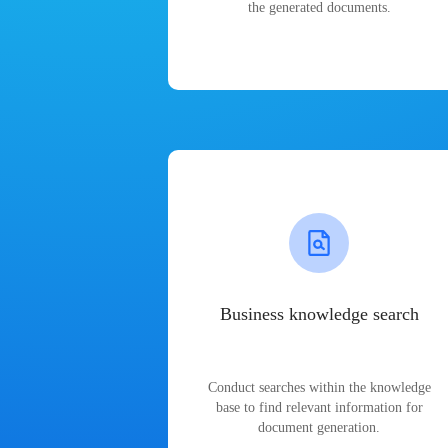
the generated documents.
Business knowledge search
Conduct searches within the knowledge
base to find relevant information for
document generation.