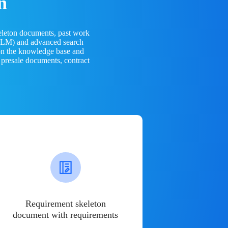
n
eleton documents, past work
(LLM) and advanced search
 on the knowledge base and
 presale documents, contract
Requirement skeleton
document with requirements