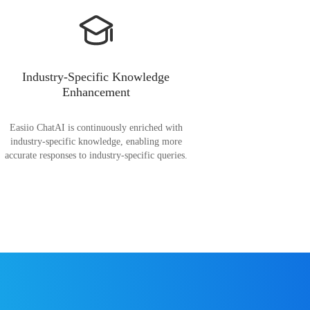
Industry-Specific Knowledge
Enhancement
Easiio ChatAI is continuously enriched with
industry-specific knowledge, enabling more
accurate responses to industry-specific queries.