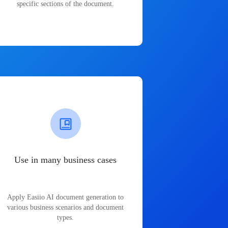
specific sections of the document.
Use in many business cases
Apply Easiio AI document generation to
various business scenarios and document
types.