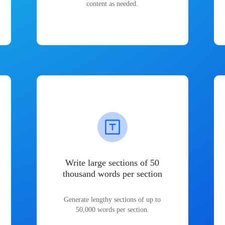
content as needed.
Write large sections of 50
thousand words per section
Generate lengthy sections of up to
50,000 words per section.