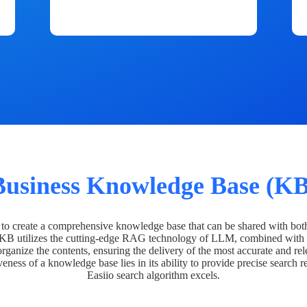
Business Knowledge Base (KB
o create a comprehensive knowledge base that can be shared with bot
 KB utilizes the cutting-edge RAG technology of LLM, combined with 
organize the contents, ensuring the delivery of the most accurate and rel
veness of a knowledge base lies in its ability to provide precise search r
Easiio search algorithm excels.