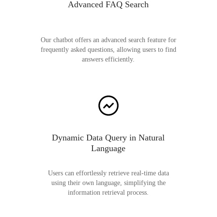
Advanced FAQ Search
Our chatbot offers an advanced search feature for
frequently asked questions, allowing users to find
answers efficiently.
Dynamic Data Query in Natural
Language
Users can effortlessly retrieve real-time data
using their own language, simplifying the
information retrieval process.