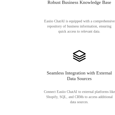
Robust Business Knowledge Base
Easiio ChatAI is equipped with a comprehensive
repository of business information, ensuring
quick access to relevant data.
Seamless Integration with External
Data Sources
Connect Easiio ChatAI to external platforms like
Shopify, SQL, and CRMs to access additional
data sources.