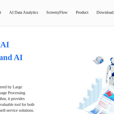
t
AI Data Analytics
ScreenyFlow
Product
Download
 AI
 and AI
wered by Large
age Processing
thm, it provides
valuable tool for both
lf-service solutions.