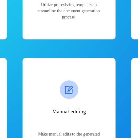
Utilize pre-existing templates to
streamline the document generation
process.
Manual editing
Make manual edits to the generated