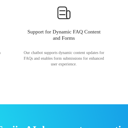
Support for Dynamic FAQ Content
and Forms
n
Our chatbot supports dynamic content updates for
FAQs and enables form submissions for enhanced
user experience.