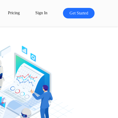
Pricing
Sign In
Get Started