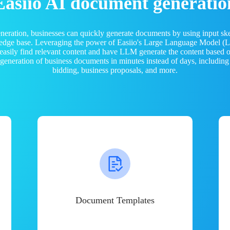
Easiio AI document generatio
neration, businesses can quickly generate documents by using input sk
ledge base. Leveraging the power of Easiio's Large Language Model 
 easily find relevant content and have LLM generate the content based
e generation of business documents in minutes instead of days, including
bidding, business proposals, and more.
Document Templates