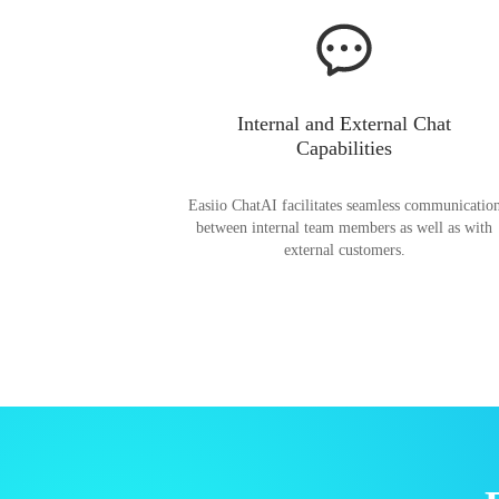
Internal and External Chat
Capabilities
Easiio ChatAI facilitates seamless communicatio
between internal team members as well as with
external customers.