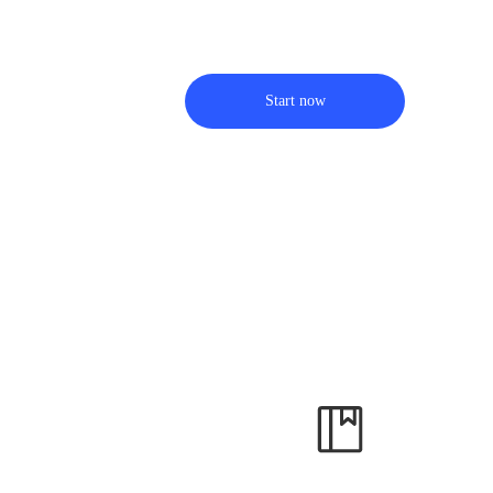
Start now