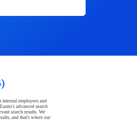
)
h internal employees and
Easiio's advanced search
evant search results. We
esults, and that's where our