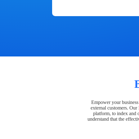
Empower your business t
external customers. Our
platform, to index and 
understand that the effecti