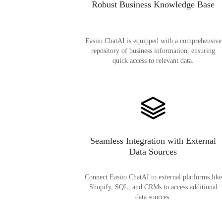
Robust Business Knowledge Base
Easiio ChatAI is equipped with a comprehensive
repository of business information, ensuring
quick access to relevant data.
Seamless Integration with External
Data Sources
Connect Easiio ChatAI to external platforms like
Shopify, SQL, and CRMs to access additional
data sources.