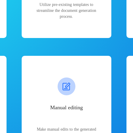
Utilize pre-existing templates to
streamline the document generation
process.
Manual editing
Make manual edits to the generated