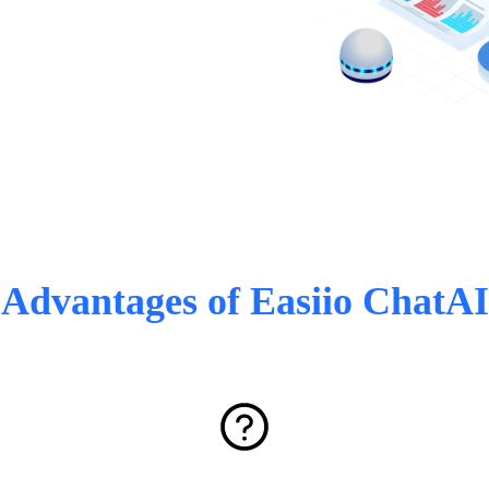
Advantages of Easiio ChatAI