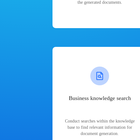
the generated documents.
Business knowledge search
Conduct searches within the knowledge
base to find relevant information for
document generation.