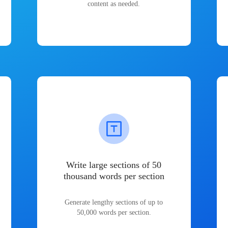
content as needed.
Write large sections of 50
thousand words per section
Generate lengthy sections of up to
50,000 words per section.