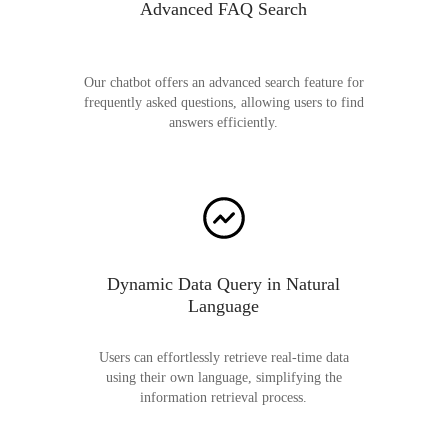
Advanced FAQ Search
Our chatbot offers an advanced search feature for
frequently asked questions, allowing users to find
answers efficiently.
Dynamic Data Query in Natural
Language
Users can effortlessly retrieve real-time data
using their own language, simplifying the
information retrieval process.