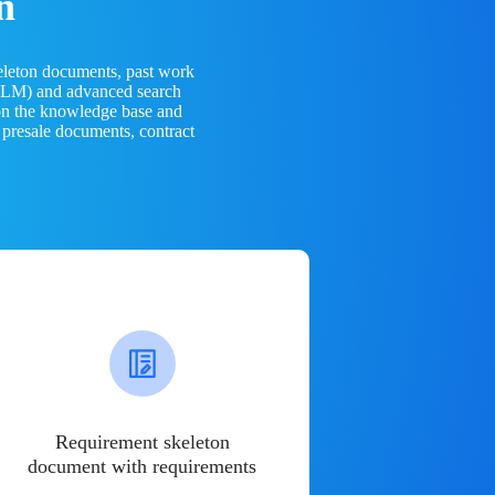
n
eleton documents, past work
(LLM) and advanced search
 on the knowledge base and
 presale documents, contract
Requirement skeleton
document with requirements