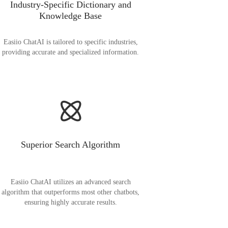
Industry-Specific Dictionary and
Knowledge Base
Easiio ChatAI is tailored to specific industries,
providing accurate and specialized information.
Superior Search Algorithm
Easiio ChatAI utilizes an advanced search
algorithm that outperforms most other chatbots,
ensuring highly accurate results.