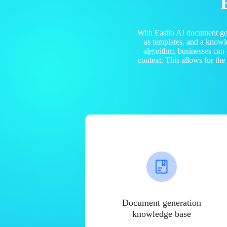
With Easiio AI document ge
as templates, and a know
algorithm, businesses can
context. This allows for th
Document generation
knowledge base