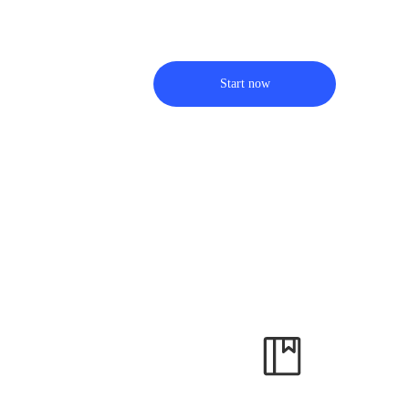
Start now