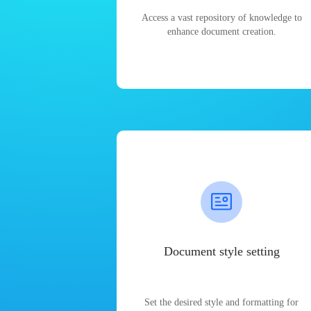
Access a vast repository of knowledge to
enhance document creation.
Document style setting
Set the desired style and formatting for