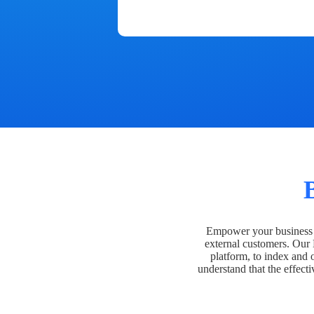
Empower your business t
external customers. Our
platform, to index and 
understand that the effecti