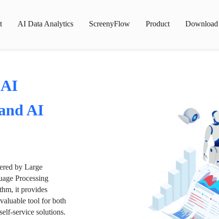
t
AI Data Analytics
ScreenyFlow
Product
Download
 AI
 and AI
wered by Large
age Processing
thm, it provides
valuable tool for both
lf-service solutions.