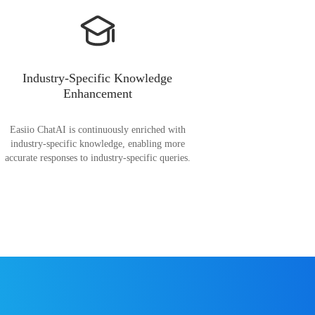
Industry-Specific Knowledge
Enhancement
Easiio ChatAI is continuously enriched with
industry-specific knowledge, enabling more
accurate responses to industry-specific queries.