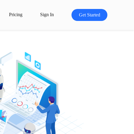
Pricing
Sign In
Get Started