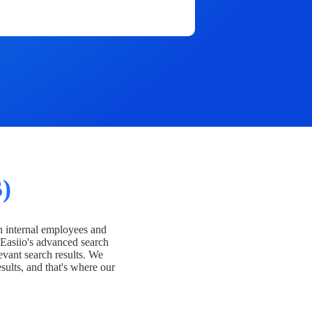
)
h internal employees and
Easiio's advanced search
evant search results. We
esults, and that's where our