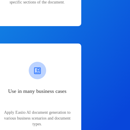
specific sections of the document.
Use in many business cases
Apply Easiio AI document generation to
various business scenarios and document
types.