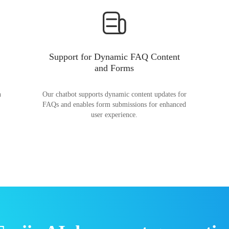
Support for Dynamic FAQ Content
and Forms
n
Our chatbot supports dynamic content updates for
FAQs and enables form submissions for enhanced
user experience.