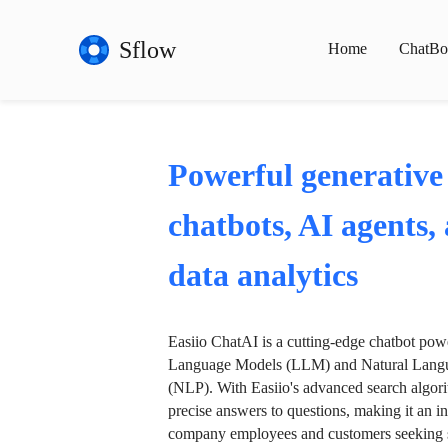
Sflow
Home
ChatBo
Powerful generative
chatbots, AI agents,
data analytics
Easiio ChatAI is a cutting-edge chatbot po
Language Models (LLM) and Natural Langu
(NLP). With Easiio's advanced search algori
precise answers to questions, making it an in
company employees and customers seeking se