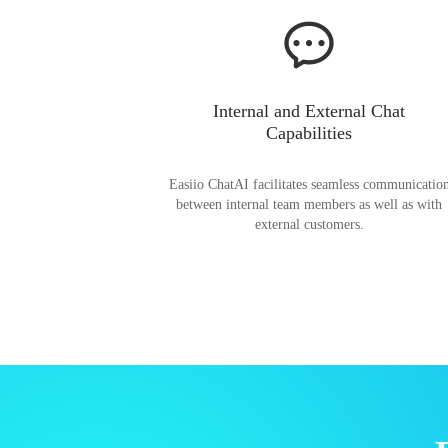
Internal and External Chat
Capabilities
Easiio ChatAI facilitates seamless communicatio
between internal team members as well as with
external customers.