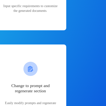
Input specific requirements to customize
the generated documents.
Change to prompt and
regenerate section
Easily modify prompts and regenerate