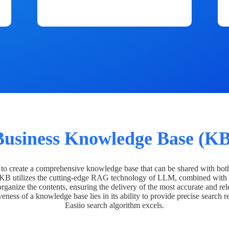
Business Knowledge Base (KB
o create a comprehensive knowledge base that can be shared with bot
 KB utilizes the cutting-edge RAG technology of LLM, combined with 
organize the contents, ensuring the delivery of the most accurate and rel
veness of a knowledge base lies in its ability to provide precise search r
Easiio search algorithm excels.