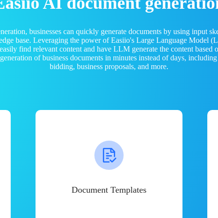
Easiio AI document generatio
neration, businesses can quickly generate documents by using input sk
ledge base. Leveraging the power of Easiio's Large Language Model 
 easily find relevant content and have LLM generate the content based
e generation of business documents in minutes instead of days, including
bidding, business proposals, and more.
Document Templates