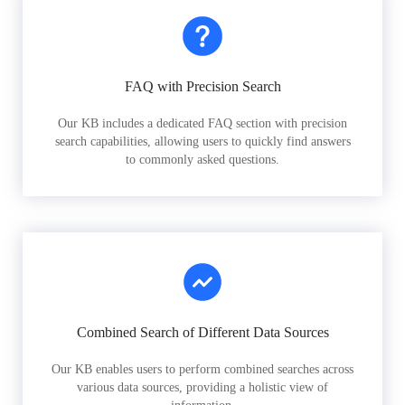
FAQ with Precision Search
Our KB includes a dedicated FAQ section with precision
search capabilities, allowing users to quickly find answers
to commonly asked questions.
Combined Search of Different Data Sources
Our KB enables users to perform combined searches across
various data sources, providing a holistic view of