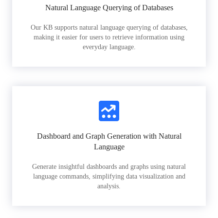
Natural Language Querying of Databases
Our KB supports natural language querying of databases,
making it easier for users to retrieve information using
everyday language.
Dashboard and Graph Generation with Natural
Language
Generate insightful dashboards and graphs using natural
language commands, simplifying data visualization and
analysis.