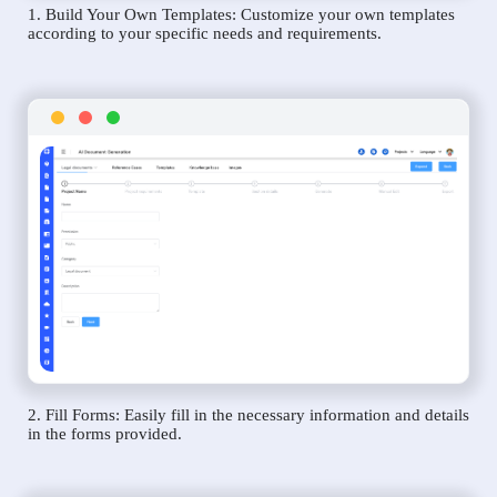
1. Build Your Own Templates: Customize your own templates
according to your specific needs and requirements.
2. Fill Forms: Easily fill in the necessary information and details
in the forms provided.