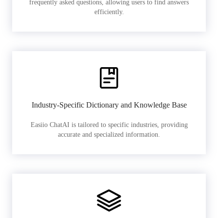
frequently asked questions, allowing users to find answers
efficiently.
Industry-Specific Dictionary and Knowledge Base
Easiio ChatAI is tailored to specific industries, providing
accurate and specialized information.