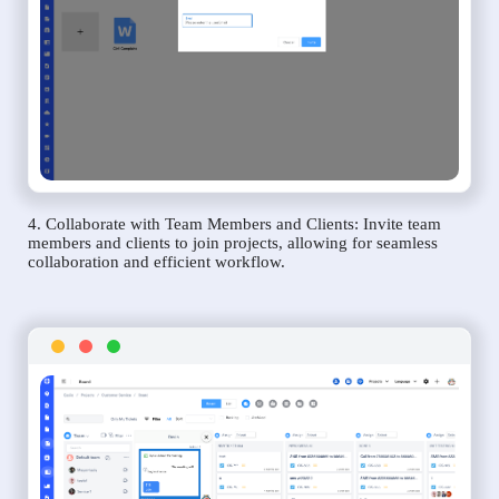
4. Collaborate with Team Members and Clients: Invite team
members and clients to join projects, allowing for seamless
collaboration and efficient workflow.