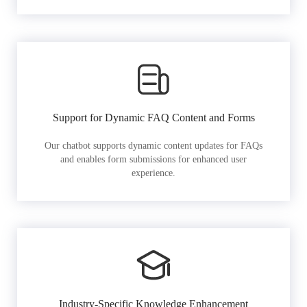
Support for Dynamic FAQ Content and Forms
Our chatbot supports dynamic content updates for FAQs
and enables form submissions for enhanced user
experience.
Industry-Specific Knowledge Enhancement