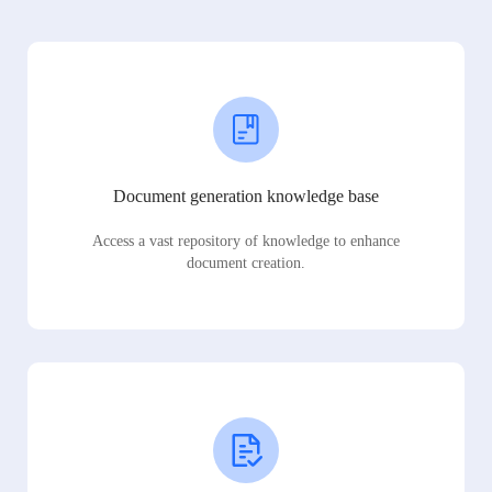
Document generation knowledge base
Access a vast repository of knowledge to enhance
document creation.