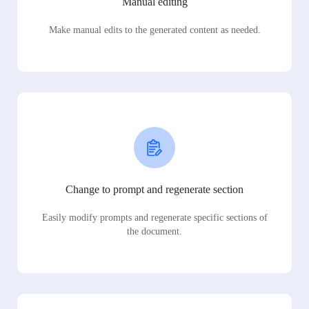
Manual editing
Make manual edits to the generated content as needed.
Change to prompt and regenerate section
Easily modify prompts and regenerate specific sections of
the document.