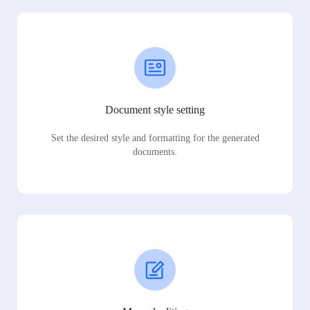
Document style setting
Set the desired style and formatting for the generated
documents.