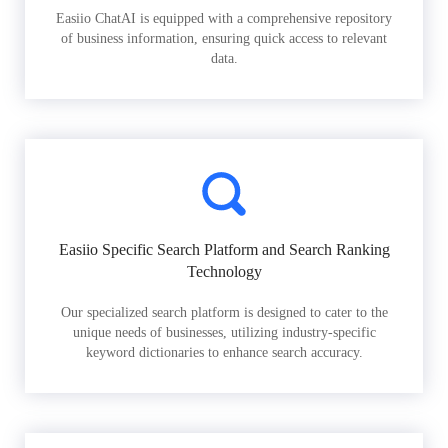
Easiio ChatAI is equipped with a comprehensive repository
of business information, ensuring quick access to relevant
data.
Easiio Specific Search Platform and Search Ranking
Technology
Our specialized search platform is designed to cater to the
unique needs of businesses, utilizing industry-specific
keyword dictionaries to enhance search accuracy.