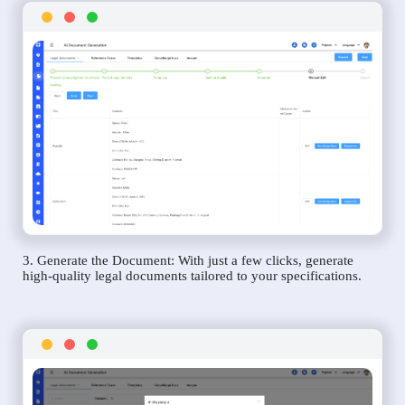
3. Generate the Document: With just a few clicks, generate
high-quality legal documents tailored to your specifications.