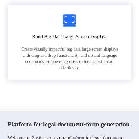
Build Big Data Large Screen Displays
Create visually impactful big data large screen displays
with drag and drop functionality and natural language
commands, empowering users to interact with data
effortlessly.
Platform for legal document-form generation
Welcome to Easiio, your go-to platform for legal document-