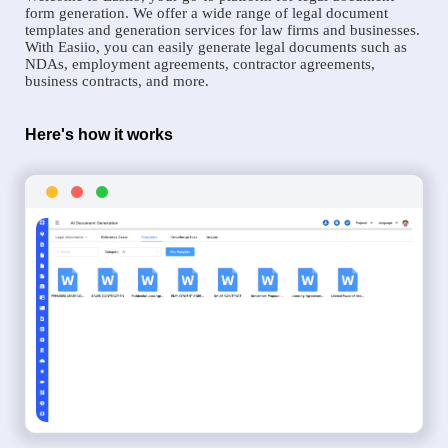
form generation. We offer a wide range of legal document
templates and generation services for law firms and businesses.
With Easiio, you can easily generate legal documents such as
NDAs, employment agreements, contractor agreements,
business contracts, and more.
Here's how it works