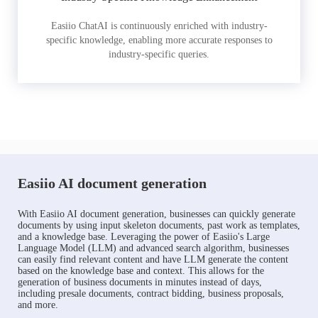
Easiio ChatAI is continuously enriched with industry-
specific knowledge, enabling more accurate responses to
industry-specific queries.
Easiio AI document generation
With Easiio AI document generation, businesses can quickly generate
documents by using input skeleton documents, past work as templates,
and a knowledge base. Leveraging the power of Easiio's Large
Language Model (LLM) and advanced search algorithm, businesses
can easily find relevant content and have LLM generate the content
based on the knowledge base and context. This allows for the
generation of business documents in minutes instead of days,
including presale documents, contract bidding, business proposals,
and more.