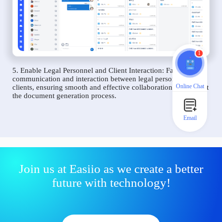
1
5. Enable Legal Personnel and Client Interaction: Facilitate
communication and interaction between legal personnel and
Online Chat
clients, ensuring smooth and effective collaboration throughout
the document generation process.
Email
Join us at Easiio as we create a better
future with technology!