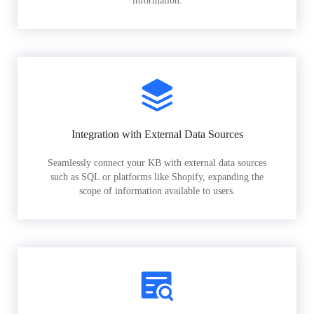
information.
Integration with External Data Sources
Seamlessly connect your KB with external data sources
such as SQL or platforms like Shopify, expanding the
scope of information available to users.