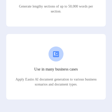
Generate lengthy sections of up to 50,000 words per
section.
Use in many business cases
Apply Easiio AI document generation to various business
scenarios and document types.