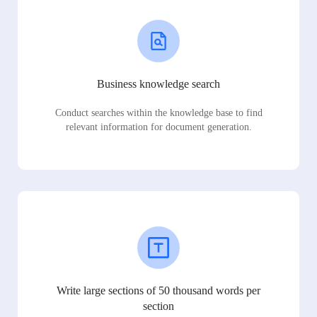
Business knowledge search
Conduct searches within the knowledge base to find
relevant information for document generation.
Write large sections of 50 thousand words per
section