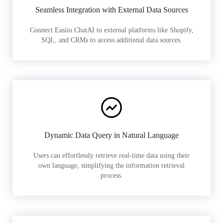
Seamless Integration with External Data Sources
Connect Easiio ChatAI to external platforms like Shopify,
SQL, and CRMs to access additional data sources.
Dynamic Data Query in Natural Language
Users can effortlessly retrieve real-time data using their
own language, simplifying the information retrieval
process.