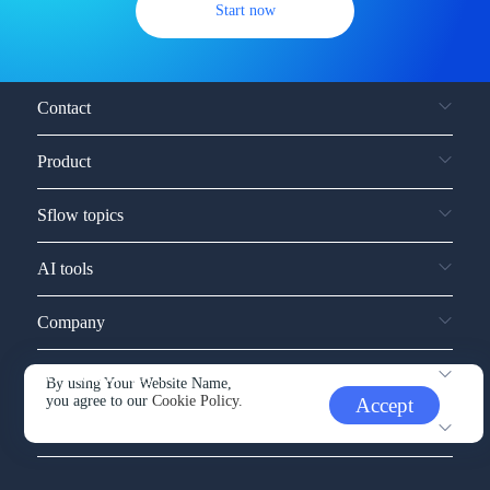
Start now
Contact
Product
Sflow topics
AI tools
Company
Service and support
By using Your Website Name,
you agree to our
Cookie Policy.
Accept
Other