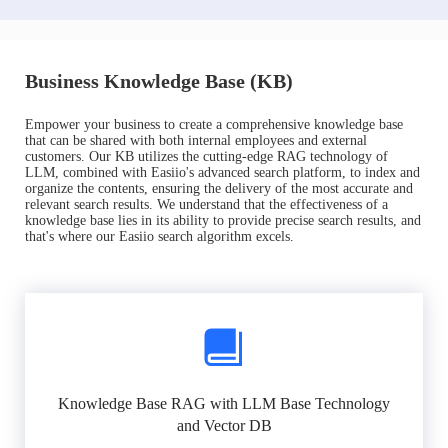
Business Knowledge Base (KB)
Empower your business to create a comprehensive knowledge base
that can be shared with both internal employees and external
customers. Our KB utilizes the cutting-edge RAG technology of
LLM, combined with Easiio's advanced search platform, to index and
organize the contents, ensuring the delivery of the most accurate and
relevant search results. We understand that the effectiveness of a
knowledge base lies in its ability to provide precise search results, and
that's where our Easiio search algorithm excels.
Knowledge Base RAG with LLM Base Technology
and Vector DB