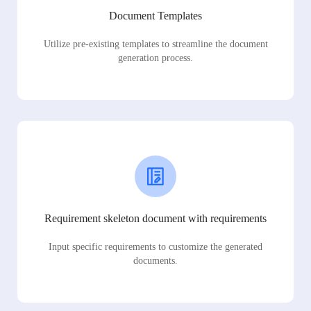
Document Templates
Utilize pre-existing templates to streamline the document
generation process.
Requirement skeleton document with requirements
Input specific requirements to customize the generated
documents.