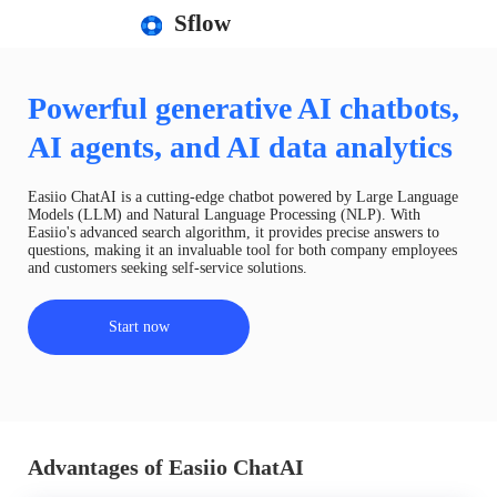
Sflow
Powerful generative AI chatbots,
AI agents, and AI data analytics
Easiio ChatAI is a cutting-edge chatbot powered by Large Language
Models (LLM) and Natural Language Processing (NLP). With
Easiio's advanced search algorithm, it provides precise answers to
questions, making it an invaluable tool for both company employees
and customers seeking self-service solutions.
Start now
Advantages of Easiio ChatAI