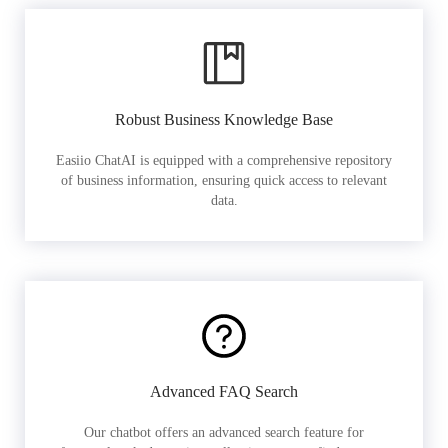
Robust Business Knowledge Base
Easiio ChatAI is equipped with a comprehensive repository
of business information, ensuring quick access to relevant
data.
Advanced FAQ Search
Our chatbot offers an advanced search feature for