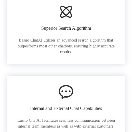
Superior Search Algorithm
Easiio ChatAI utilizes an advanced search algorithm that
outperforms most other chatbots, ensuring highly accurate
results.
Internal and External Chat Capabilities
Easiio ChatAI facilitates seamless communication between
internal team members as well as with external customers.