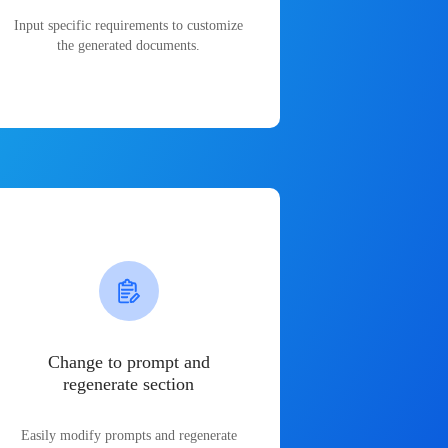
Input specific requirements to customize
the generated documents.
Change to prompt and
regenerate section
Easily modify prompts and regenerate