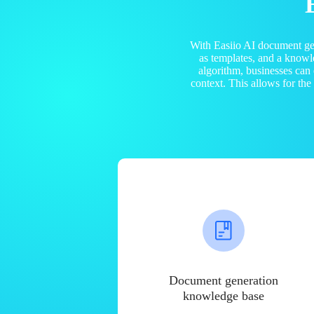
With Easiio AI document ge
as templates, and a know
algorithm, businesses can
context. This allows for th
Document generation
knowledge base