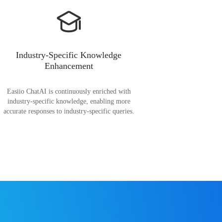
Industry-Specific Knowledge
Enhancement
Easiio ChatAI is continuously enriched with
industry-specific knowledge, enabling more
accurate responses to industry-specific queries.