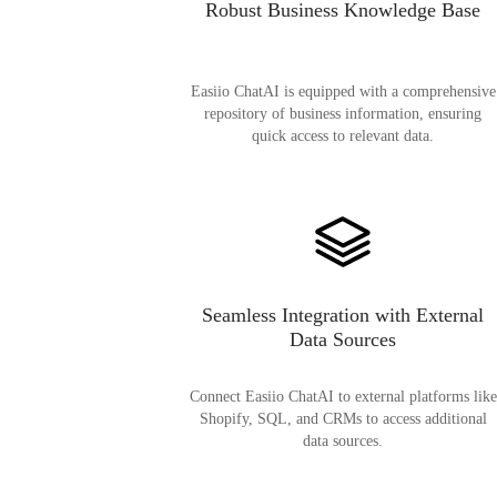
Robust Business Knowledge Base
Easiio ChatAI is equipped with a comprehensive
repository of business information, ensuring
quick access to relevant data.
Seamless Integration with External
Data Sources
Connect Easiio ChatAI to external platforms like
Shopify, SQL, and CRMs to access additional
data sources.