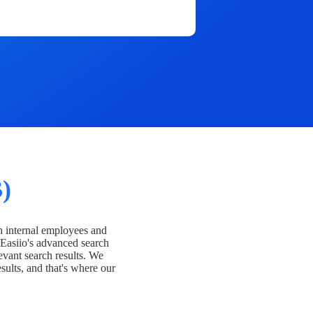
)
h internal employees and
Easiio's advanced search
evant search results. We
esults, and that's where our