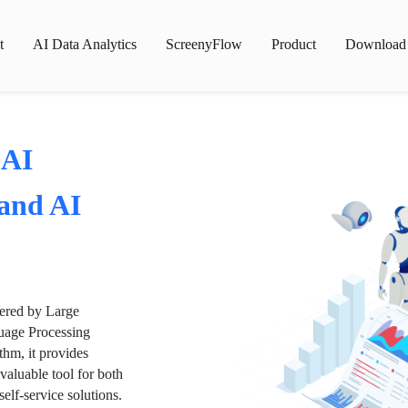
t
AI Data Analytics
ScreenyFlow
Product
Download
 AI
 and AI
wered by Large
age Processing
thm, it provides
valuable tool for both
lf-service solutions.