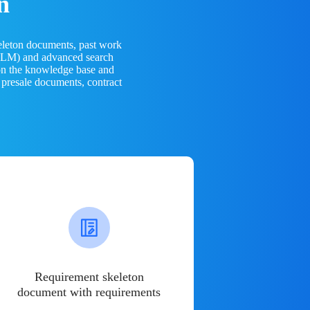
n
eleton documents, past work
(LLM) and advanced search
 on the knowledge base and
 presale documents, contract
Requirement skeleton
document with requirements