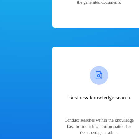
the generated documents.
Business knowledge search
Conduct searches within the knowledge
base to find relevant information for
document generation.