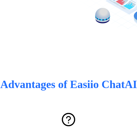
Advantages of Easiio ChatAI