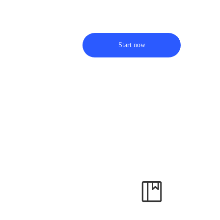
Start now