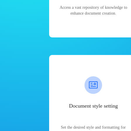
Access a vast repository of knowledge to
enhance document creation.
Document style setting
Set the desired style and formatting for