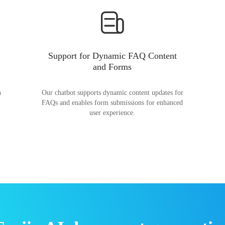
Support for Dynamic FAQ Content
and Forms
n
Our chatbot supports dynamic content updates for
FAQs and enables form submissions for enhanced
user experience.