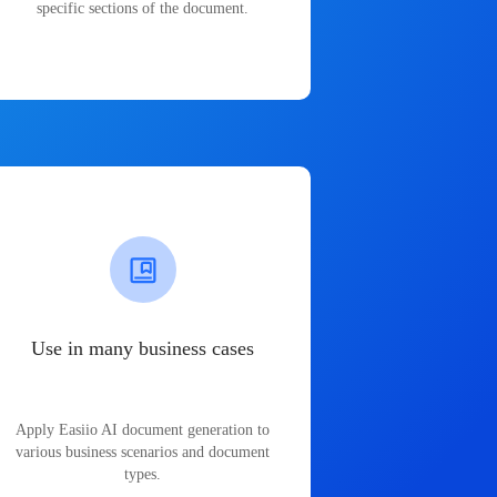
specific sections of the document.
Use in many business cases
Apply Easiio AI document generation to
various business scenarios and document
types.