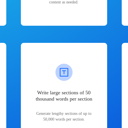
content as needed.
Write large sections of 50
thousand words per section
Generate lengthy sections of up to
50,000 words per section.