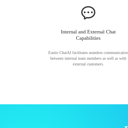
Internal and External Chat
Capabilities
Easiio ChatAI facilitates seamless communicatio
between internal team members as well as with
external customers.