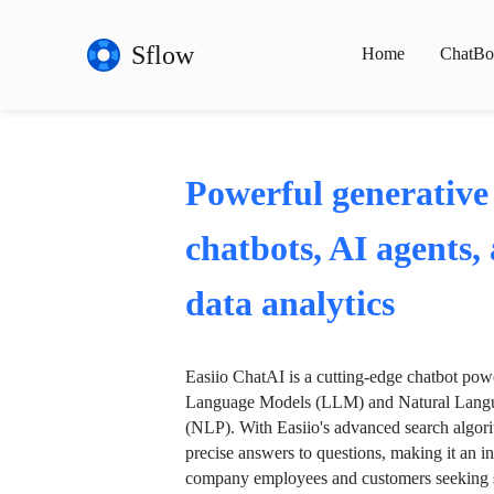
Sflow
Home
ChatBo
Powerful generative
chatbots, AI agents,
data analytics
Easiio ChatAI is a cutting-edge chatbot po
Language Models (LLM) and Natural Langu
(NLP). With Easiio's advanced search algori
precise answers to questions, making it an in
company employees and customers seeking se