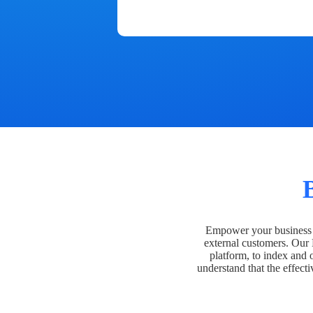
Empower your business t
external customers. Our
platform, to index and 
understand that the effecti