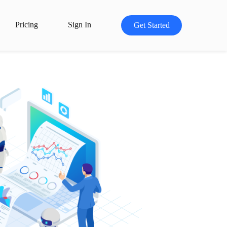
Pricing
Sign In
Get Started