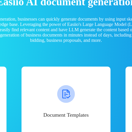
Easiio AI document generatio
neration, businesses can quickly generate documents by using input sk
ledge base. Leveraging the power of Easiio's Large Language Model 
 easily find relevant content and have LLM generate the content based
e generation of business documents in minutes instead of days, including
bidding, business proposals, and more.
Document Templates