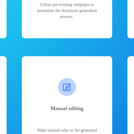
Utilize pre-existing templates to
streamline the document generation
process.
Manual editing
Make manual edits to the generated