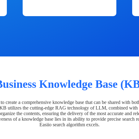
Business Knowledge Base (KB
o create a comprehensive knowledge base that can be shared with bot
 KB utilizes the cutting-edge RAG technology of LLM, combined with 
organize the contents, ensuring the delivery of the most accurate and rel
veness of a knowledge base lies in its ability to provide precise search r
Easiio search algorithm excels.