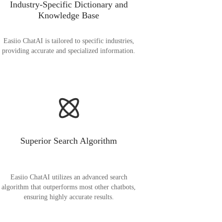
Industry-Specific Dictionary and
Knowledge Base
Easiio ChatAI is tailored to specific industries,
providing accurate and specialized information.
Superior Search Algorithm
Easiio ChatAI utilizes an advanced search
algorithm that outperforms most other chatbots,
ensuring highly accurate results.