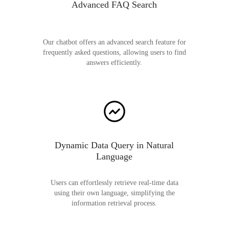
Advanced FAQ Search
Our chatbot offers an advanced search feature for
frequently asked questions, allowing users to find
answers efficiently.
Dynamic Data Query in Natural
Language
Users can effortlessly retrieve real-time data
using their own language, simplifying the
information retrieval process.