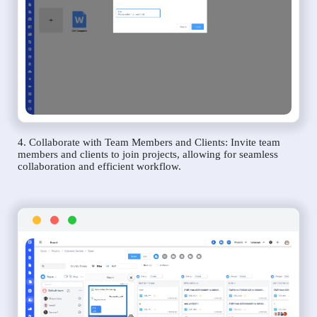
4. Collaborate with Team Members and Clients: Invite team
members and clients to join projects, allowing for seamless
collaboration and efficient workflow.