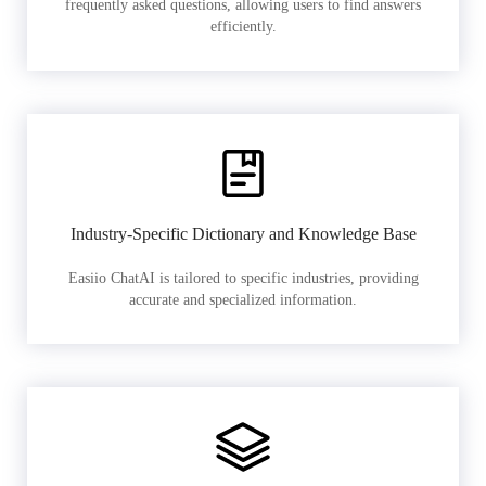
frequently asked questions, allowing users to find answers
efficiently.
Industry-Specific Dictionary and Knowledge Base
Easiio ChatAI is tailored to specific industries, providing
accurate and specialized information.