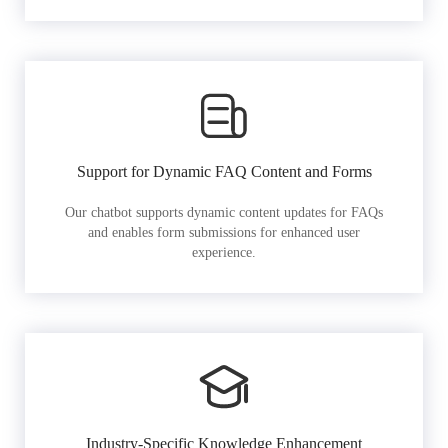
Support for Dynamic FAQ Content and Forms
Our chatbot supports dynamic content updates for FAQs
and enables form submissions for enhanced user
experience.
Industry-Specific Knowledge Enhancement