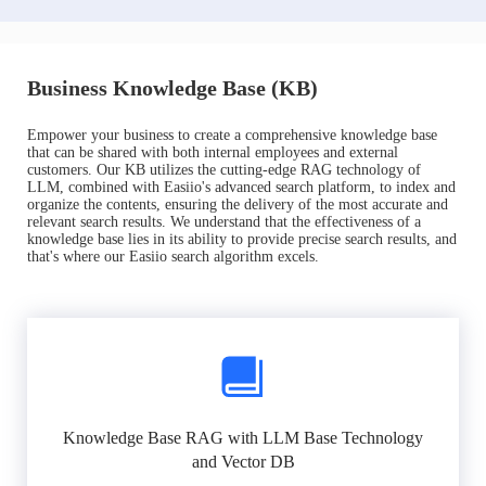
Business Knowledge Base (KB)
Empower your business to create a comprehensive knowledge base
that can be shared with both internal employees and external
customers. Our KB utilizes the cutting-edge RAG technology of
LLM, combined with Easiio's advanced search platform, to index and
organize the contents, ensuring the delivery of the most accurate and
relevant search results. We understand that the effectiveness of a
knowledge base lies in its ability to provide precise search results, and
that's where our Easiio search algorithm excels.
Knowledge Base RAG with LLM Base Technology
and Vector DB