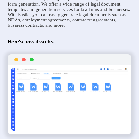
form generation. We offer a wide range of legal document
templates and generation services for law firms and businesses.
With Easiio, you can easily generate legal documents such as
NDAs, employment agreements, contractor agreements,
business contracts, and more.
Here's how it works