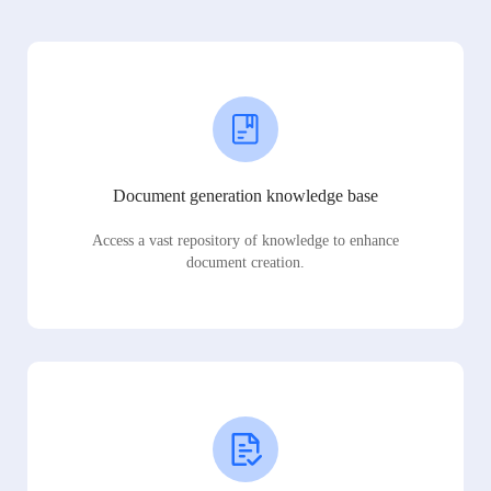
Document generation knowledge base
Access a vast repository of knowledge to enhance
document creation.