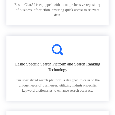
Easiio ChatAI is equipped with a comprehensive repository
of business information, ensuring quick access to relevant
data.
Easiio Specific Search Platform and Search Ranking
Technology
Our specialized search platform is designed to cater to the
unique needs of businesses, utilizing industry-specific
keyword dictionaries to enhance search accuracy.