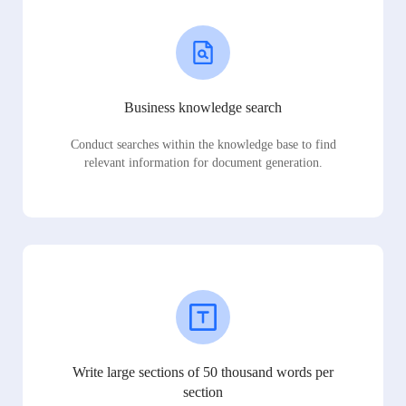
Business knowledge search
Conduct searches within the knowledge base to find
relevant information for document generation.
Write large sections of 50 thousand words per
section