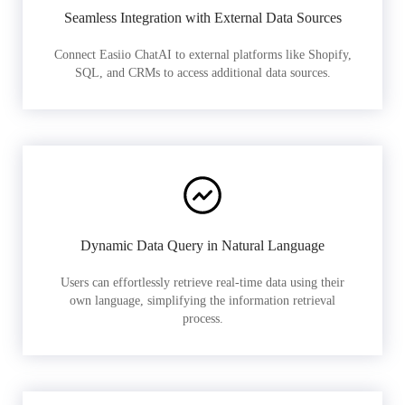
Seamless Integration with External Data Sources
Connect Easiio ChatAI to external platforms like Shopify,
SQL, and CRMs to access additional data sources.
Dynamic Data Query in Natural Language
Users can effortlessly retrieve real-time data using their
own language, simplifying the information retrieval
process.