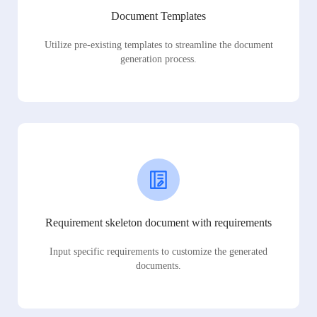
Document Templates
Utilize pre-existing templates to streamline the document
generation process.
Requirement skeleton document with requirements
Input specific requirements to customize the generated
documents.