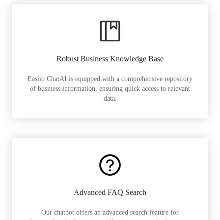
Robust Business Knowledge Base
Easiio ChatAI is equipped with a comprehensive repository
of business information, ensuring quick access to relevant
data.
Advanced FAQ Search
Our chatbot offers an advanced search feature for