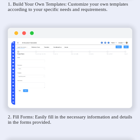
1. Build Your Own Templates: Customize your own templates
according to your specific needs and requirements.
2. Fill Forms: Easily fill in the necessary information and details
in the forms provided.