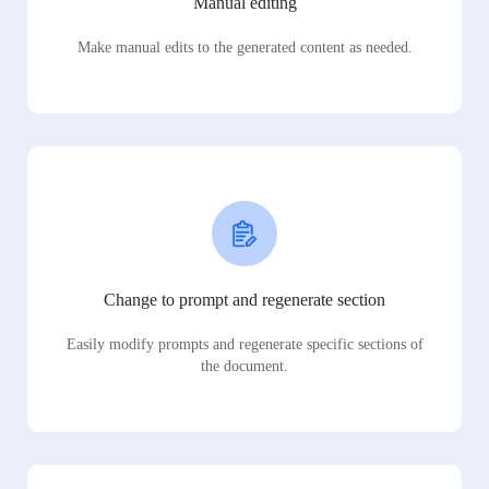
Manual editing
Make manual edits to the generated content as needed.
Change to prompt and regenerate section
Easily modify prompts and regenerate specific sections of
the document.