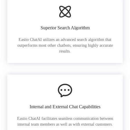
Superior Search Algorithm
Easiio ChatAI utilizes an advanced search algorithm that
outperforms most other chatbots, ensuring highly accurate
results.
Internal and External Chat Capabilities
Easiio ChatAI facilitates seamless communication between
internal team members as well as with external customers.