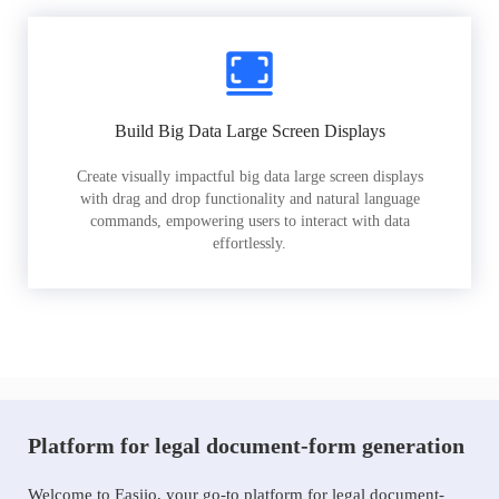
Build Big Data Large Screen Displays
Create visually impactful big data large screen displays
with drag and drop functionality and natural language
commands, empowering users to interact with data
effortlessly.
Platform for legal document-form generation
Welcome to Easiio, your go-to platform for legal document-