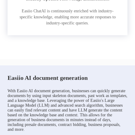
Easiio ChatAI is continuously enriched with industry-
specific knowledge, enabling more accurate responses to
industry-specific queries.
Easiio AI document generation
With Easiio AI document generation, businesses can quickly generate
documents by using input skeleton documents, past work as templates,
and a knowledge base. Leveraging the power of Easiio's Large
Language Model (LLM) and advanced search algorithm, businesses
can easily find relevant content and have LLM generate the content
based on the knowledge base and context. This allows for the
generation of business documents in minutes instead of days,
including presale documents, contract bidding, business proposals,
and more.