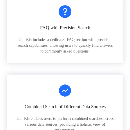
FAQ with Precision Search
Our KB includes a dedicated FAQ section with precision
search capabilities, allowing users to quickly find answers
to commonly asked questions.
Combined Search of Different Data Sources
Our KB enables users to perform combined searches across
various data sources, providing a holistic view of