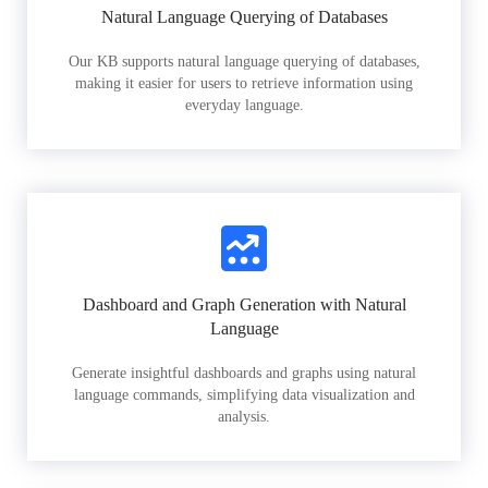
Natural Language Querying of Databases
Our KB supports natural language querying of databases,
making it easier for users to retrieve information using
everyday language.
Dashboard and Graph Generation with Natural
Language
Generate insightful dashboards and graphs using natural
language commands, simplifying data visualization and
analysis.