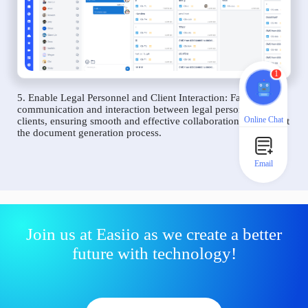
1
5. Enable Legal Personnel and Client Interaction: Facilitate
communication and interaction between legal personnel and
Online Chat
clients, ensuring smooth and effective collaboration throughout
the document generation process.
Email
Join us at Easiio as we create a better
future with technology!