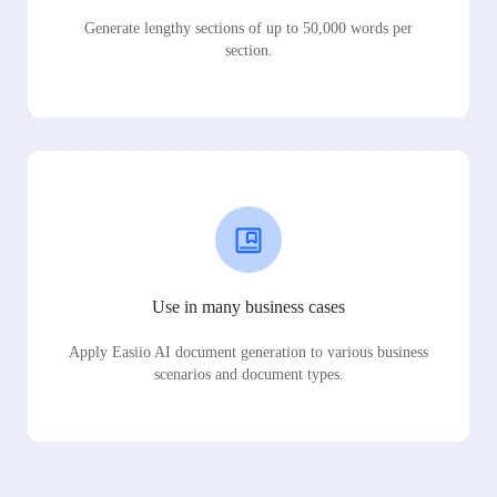
Generate lengthy sections of up to 50,000 words per
section.
Use in many business cases
Apply Easiio AI document generation to various business
scenarios and document types.