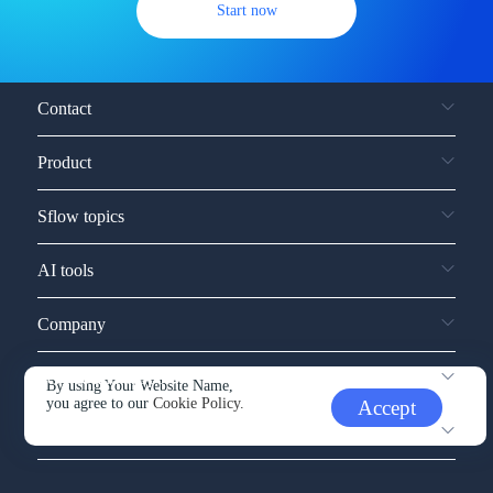
Start now
Contact
Product
Sflow topics
AI tools
Company
Service and support
By using Your Website Name,
you agree to our
Cookie Policy.
Accept
Other