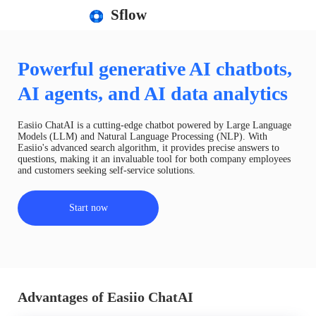
Sflow
Powerful generative AI chatbots,
AI agents, and AI data analytics
Easiio ChatAI is a cutting-edge chatbot powered by Large Language
Models (LLM) and Natural Language Processing (NLP). With
Easiio's advanced search algorithm, it provides precise answers to
questions, making it an invaluable tool for both company employees
and customers seeking self-service solutions.
Start now
Advantages of Easiio ChatAI