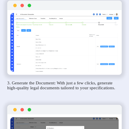
3. Generate the Document: With just a few clicks, generate
high-quality legal documents tailored to your specifications.