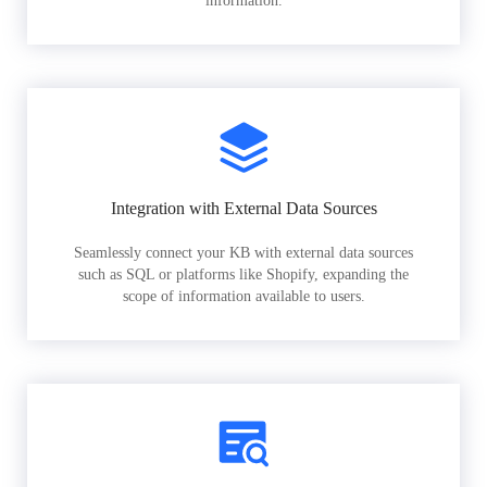
information.
Integration with External Data Sources
Seamlessly connect your KB with external data sources
such as SQL or platforms like Shopify, expanding the
scope of information available to users.