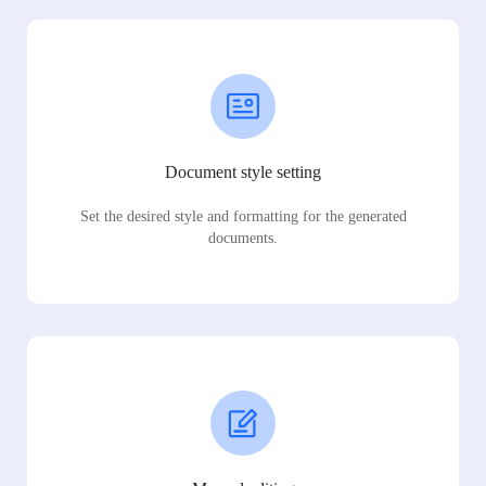
Document style setting
Set the desired style and formatting for the generated
documents.