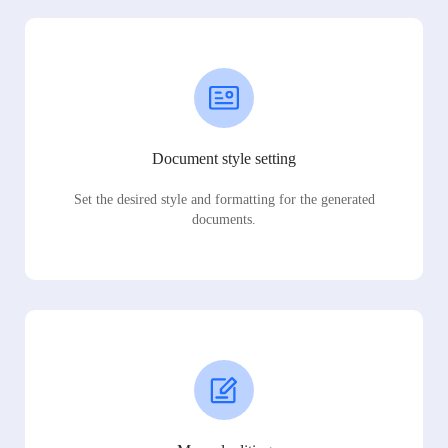
Document style setting
Set the desired style and formatting for the generated
documents.