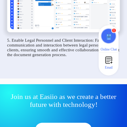
1
5. Enable Legal Personnel and Client Interaction: Facilitate
communication and interaction between legal personnel and
Online Chat
clients, ensuring smooth and effective collaboration throughout
the document generation process.
Email
Join us at Easiio as we create a better
future with technology!