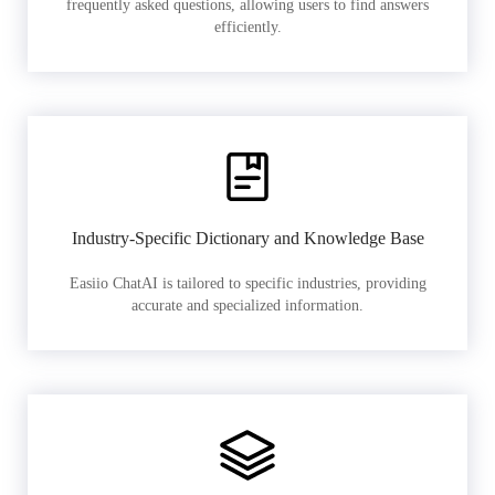
frequently asked questions, allowing users to find answers
efficiently.
Industry-Specific Dictionary and Knowledge Base
Easiio ChatAI is tailored to specific industries, providing
accurate and specialized information.