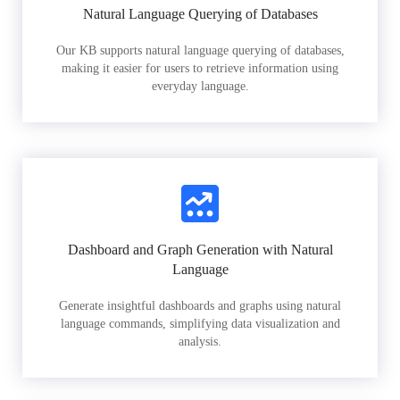
Natural Language Querying of Databases
Our KB supports natural language querying of databases,
making it easier for users to retrieve information using
everyday language.
Dashboard and Graph Generation with Natural
Language
Generate insightful dashboards and graphs using natural
language commands, simplifying data visualization and
analysis.