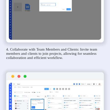
4. Collaborate with Team Members and Clients: Invite team
members and clients to join projects, allowing for seamless
collaboration and efficient workflow.