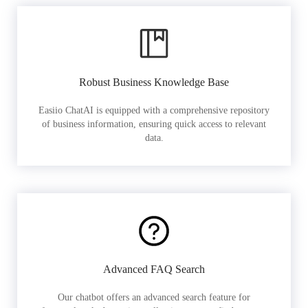
Robust Business Knowledge Base
Easiio ChatAI is equipped with a comprehensive repository
of business information, ensuring quick access to relevant
data.
Advanced FAQ Search
Our chatbot offers an advanced search feature for