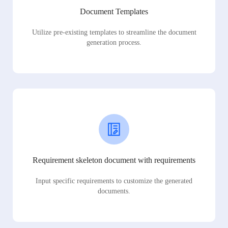
Document Templates
Utilize pre-existing templates to streamline the document
generation process.
Requirement skeleton document with requirements
Input specific requirements to customize the generated
documents.