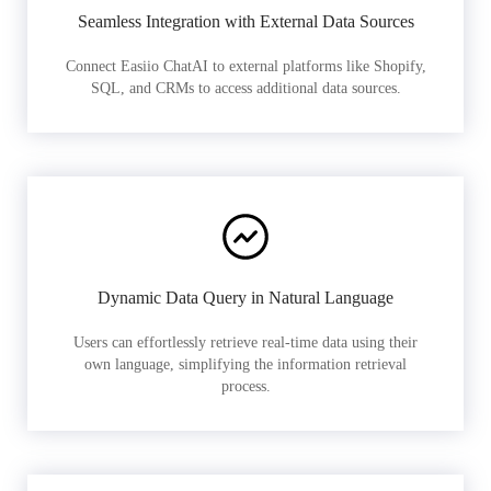
Seamless Integration with External Data Sources
Connect Easiio ChatAI to external platforms like Shopify,
SQL, and CRMs to access additional data sources.
Dynamic Data Query in Natural Language
Users can effortlessly retrieve real-time data using their
own language, simplifying the information retrieval
process.