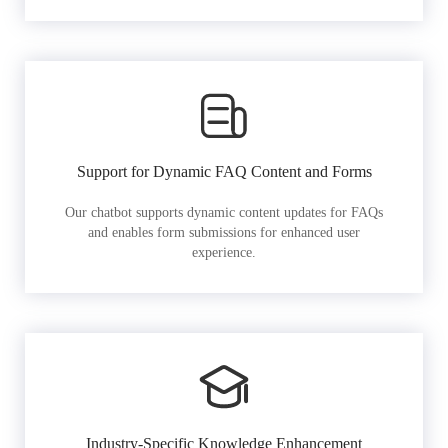
Support for Dynamic FAQ Content and Forms
Our chatbot supports dynamic content updates for FAQs
and enables form submissions for enhanced user
experience.
Industry-Specific Knowledge Enhancement