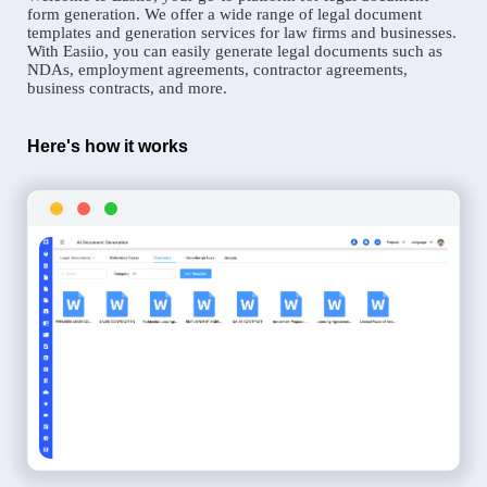
form generation. We offer a wide range of legal document
templates and generation services for law firms and businesses.
With Easiio, you can easily generate legal documents such as
NDAs, employment agreements, contractor agreements,
business contracts, and more.
Here's how it works