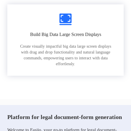
Build Big Data Large Screen Displays
Create visually impactful big data large screen displays
with drag and drop functionality and natural language
commands, empowering users to interact with data
effortlessly.
Platform for legal document-form generation
Welcome to Easiio, your go-to platform for legal document-