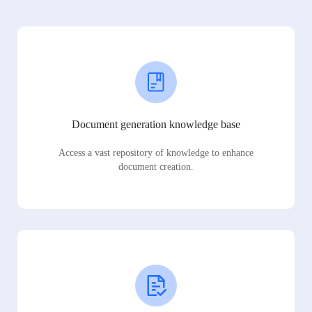
Document generation knowledge base
Access a vast repository of knowledge to enhance
document creation.