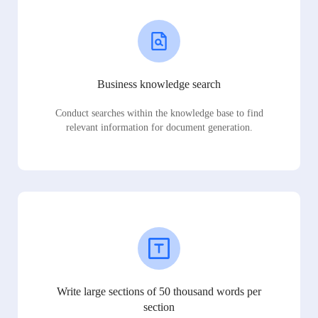
Business knowledge search
Conduct searches within the knowledge base to find
relevant information for document generation.
Write large sections of 50 thousand words per
section