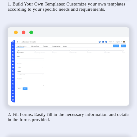
1. Build Your Own Templates: Customize your own templates
according to your specific needs and requirements.
2. Fill Forms: Easily fill in the necessary information and details
in the forms provided.