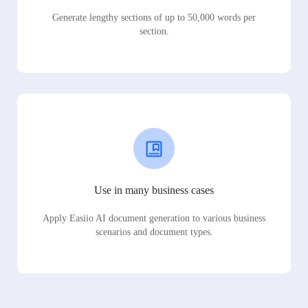
Generate lengthy sections of up to 50,000 words per
section.
Use in many business cases
Apply Easiio AI document generation to various business
scenarios and document types.