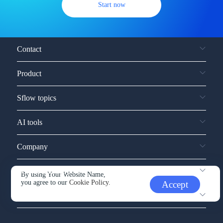
Start now
Contact
Product
Sflow topics
AI tools
Company
Service and support
By using Your Website Name,
you agree to our
Cookie Policy.
Accept
Other