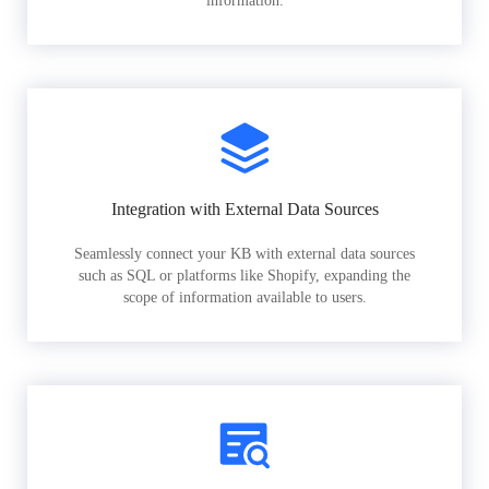
information.
Integration with External Data Sources
Seamlessly connect your KB with external data sources
such as SQL or platforms like Shopify, expanding the
scope of information available to users.