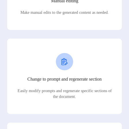
Manual editing
Make manual edits to the generated content as needed.
Change to prompt and regenerate section
Easily modify prompts and regenerate specific sections of
the document.