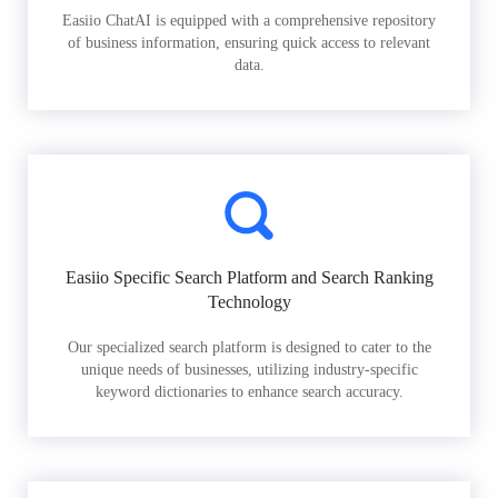
Easiio ChatAI is equipped with a comprehensive repository
of business information, ensuring quick access to relevant
data.
Easiio Specific Search Platform and Search Ranking
Technology
Our specialized search platform is designed to cater to the
unique needs of businesses, utilizing industry-specific
keyword dictionaries to enhance search accuracy.