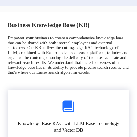
Business Knowledge Base (KB)
Empower your business to create a comprehensive knowledge base
that can be shared with both internal employees and external
customers. Our KB utilizes the cutting-edge RAG technology of
LLM, combined with Easiio's advanced search platform, to index and
organize the contents, ensuring the delivery of the most accurate and
relevant search results. We understand that the effectiveness of a
knowledge base lies in its ability to provide precise search results, and
that's where our Easiio search algorithm excels.
Knowledge Base RAG with LLM Base Technology
and Vector DB