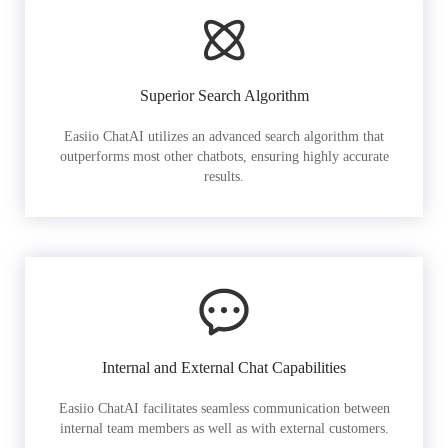
Superior Search Algorithm
Easiio ChatAI utilizes an advanced search algorithm that
outperforms most other chatbots, ensuring highly accurate
results.
Internal and External Chat Capabilities
Easiio ChatAI facilitates seamless communication between
internal team members as well as with external customers.