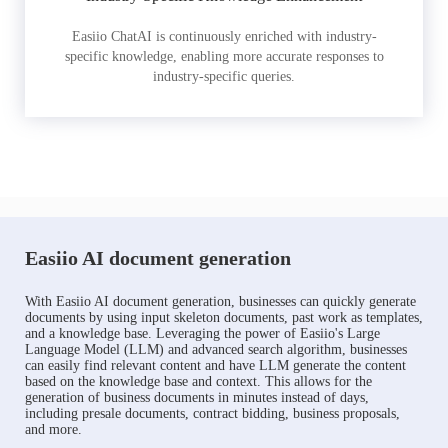
Easiio ChatAI is continuously enriched with industry-
specific knowledge, enabling more accurate responses to
industry-specific queries.
Easiio AI document generation
With Easiio AI document generation, businesses can quickly generate
documents by using input skeleton documents, past work as templates,
and a knowledge base. Leveraging the power of Easiio's Large
Language Model (LLM) and advanced search algorithm, businesses
can easily find relevant content and have LLM generate the content
based on the knowledge base and context. This allows for the
generation of business documents in minutes instead of days,
including presale documents, contract bidding, business proposals,
and more.