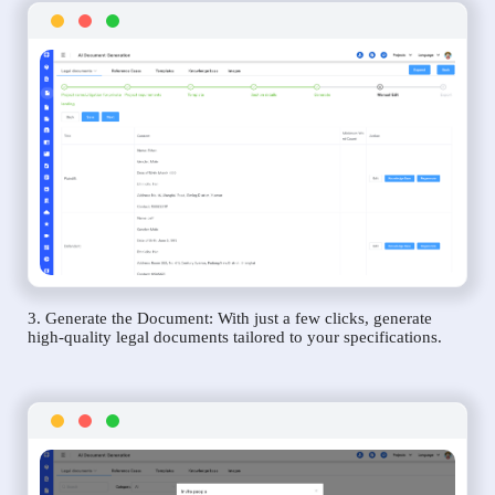
3. Generate the Document: With just a few clicks, generate
high-quality legal documents tailored to your specifications.