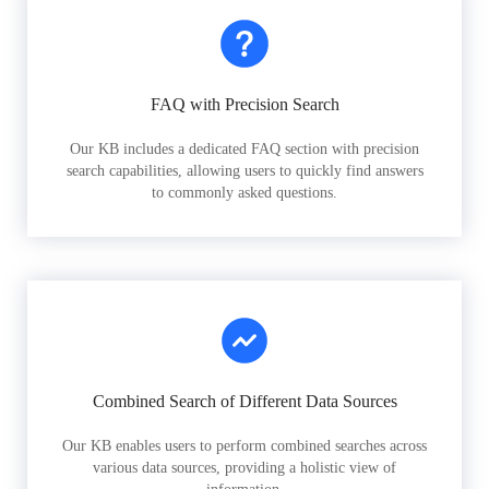
FAQ with Precision Search
Our KB includes a dedicated FAQ section with precision
search capabilities, allowing users to quickly find answers
to commonly asked questions.
Combined Search of Different Data Sources
Our KB enables users to perform combined searches across
various data sources, providing a holistic view of