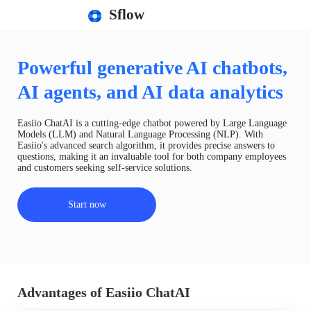
Sflow
Powerful generative AI chatbots,
AI agents, and AI data analytics
Easiio ChatAI is a cutting-edge chatbot powered by Large Language
Models (LLM) and Natural Language Processing (NLP). With
Easiio's advanced search algorithm, it provides precise answers to
questions, making it an invaluable tool for both company employees
and customers seeking self-service solutions.
Start now
Advantages of Easiio ChatAI