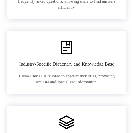
frequently asked questions, allowing users to find answers
efficiently.
Industry-Specific Dictionary and Knowledge Base
Easiio ChatAI is tailored to specific industries, providing
accurate and specialized information.