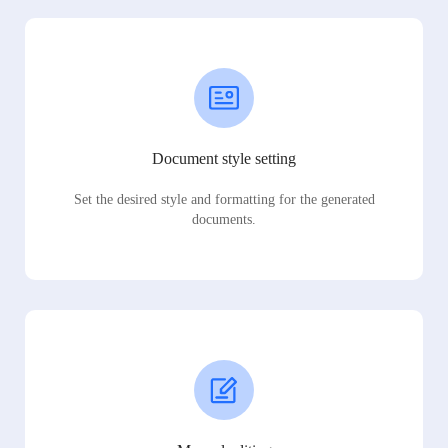
Document style setting
Set the desired style and formatting for the generated
documents.