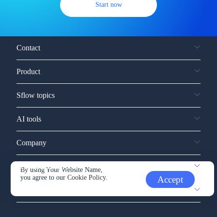
Start now
Contact
Product
Sflow topics
AI tools
Company
Service and support
By using Your Website Name,
you agree to our
Cookie Policy.
Accept
Other