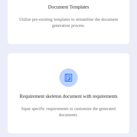
Document Templates
Utilize pre-existing templates to streamline the document
generation process.
Requirement skeleton document with requirements
Input specific requirements to customize the generated
documents.