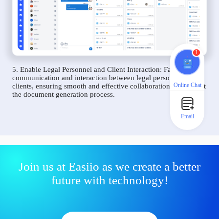
1
5. Enable Legal Personnel and Client Interaction: Facilitate
communication and interaction between legal personnel and
Online Chat
clients, ensuring smooth and effective collaboration throughout
the document generation process.
Email
Join us at Easiio as we create a better
future with technology!