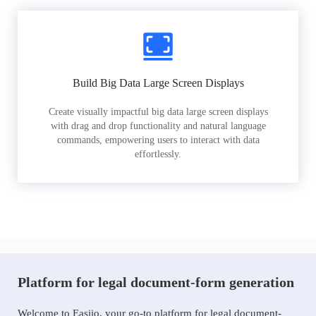
Build Big Data Large Screen Displays
Create visually impactful big data large screen displays
with drag and drop functionality and natural language
commands, empowering users to interact with data
effortlessly.
Platform for legal document-form generation
Welcome to Easiio, your go-to platform for legal document-