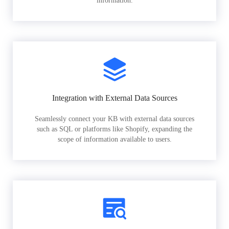
information.
Integration with External Data Sources
Seamlessly connect your KB with external data sources
such as SQL or platforms like Shopify, expanding the
scope of information available to users.