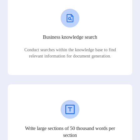
Business knowledge search
Conduct searches within the knowledge base to find
relevant information for document generation.
Write large sections of 50 thousand words per
section