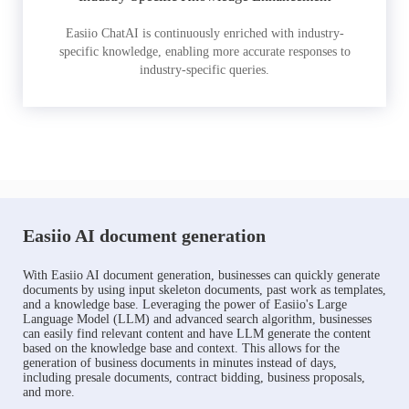
Easiio ChatAI is continuously enriched with industry-
specific knowledge, enabling more accurate responses to
industry-specific queries.
Easiio AI document generation
With Easiio AI document generation, businesses can quickly generate
documents by using input skeleton documents, past work as templates,
and a knowledge base. Leveraging the power of Easiio's Large
Language Model (LLM) and advanced search algorithm, businesses
can easily find relevant content and have LLM generate the content
based on the knowledge base and context. This allows for the
generation of business documents in minutes instead of days,
including presale documents, contract bidding, business proposals,
and more.