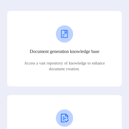
Document generation knowledge base
Access a vast repository of knowledge to enhance
document creation.