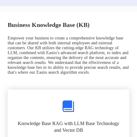
Business Knowledge Base (KB)
Empower your business to create a comprehensive knowledge base
that can be shared with both internal employees and external
customers. Our KB utilizes the cutting-edge RAG technology of
LLM, combined with Easiio's advanced search platform, to index and
organize the contents, ensuring the delivery of the most accurate and
relevant search results. We understand that the effectiveness of a
knowledge base lies in its ability to provide precise search results, and
that's where our Easiio search algorithm excels.
Knowledge Base RAG with LLM Base Technology
and Vector DB