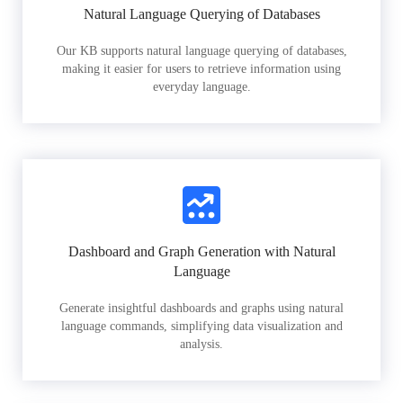
Natural Language Querying of Databases
Our KB supports natural language querying of databases,
making it easier for users to retrieve information using
everyday language.
Dashboard and Graph Generation with Natural
Language
Generate insightful dashboards and graphs using natural
language commands, simplifying data visualization and
analysis.