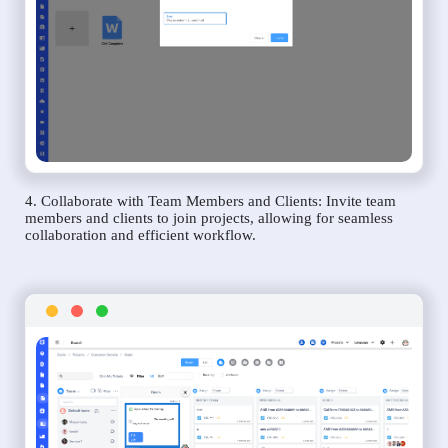
4. Collaborate with Team Members and Clients: Invite team
members and clients to join projects, allowing for seamless
collaboration and efficient workflow.