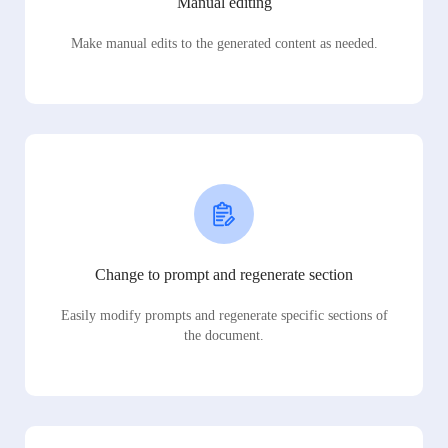
Manual editing
Make manual edits to the generated content as needed.
Change to prompt and regenerate section
Easily modify prompts and regenerate specific sections of
the document.