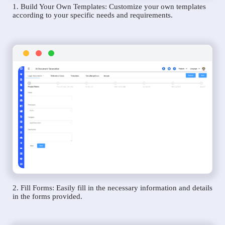
1. Build Your Own Templates: Customize your own templates
according to your specific needs and requirements.
2. Fill Forms: Easily fill in the necessary information and details
in the forms provided.