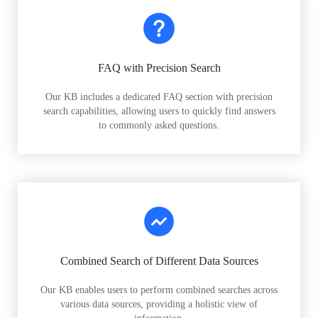
FAQ with Precision Search
Our KB includes a dedicated FAQ section with precision
search capabilities, allowing users to quickly find answers
to commonly asked questions.
Combined Search of Different Data Sources
Our KB enables users to perform combined searches across
various data sources, providing a holistic view of