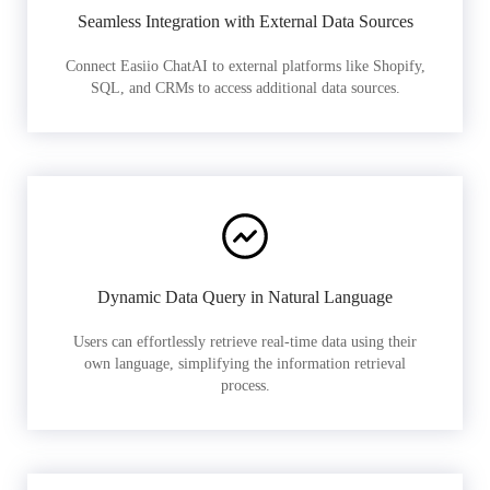
Seamless Integration with External Data Sources
Connect Easiio ChatAI to external platforms like Shopify,
SQL, and CRMs to access additional data sources.
Dynamic Data Query in Natural Language
Users can effortlessly retrieve real-time data using their
own language, simplifying the information retrieval
process.