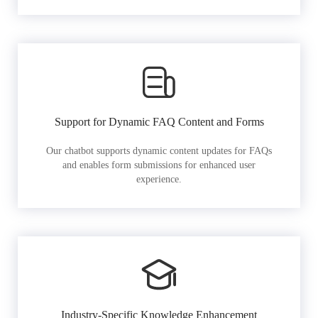
Support for Dynamic FAQ Content and Forms
Our chatbot supports dynamic content updates for FAQs
and enables form submissions for enhanced user
experience.
Industry-Specific Knowledge Enhancement