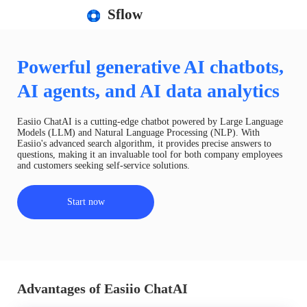
Sflow
Powerful generative AI chatbots,
AI agents, and AI data analytics
Easiio ChatAI is a cutting-edge chatbot powered by Large Language
Models (LLM) and Natural Language Processing (NLP). With
Easiio's advanced search algorithm, it provides precise answers to
questions, making it an invaluable tool for both company employees
and customers seeking self-service solutions.
Start now
Advantages of Easiio ChatAI