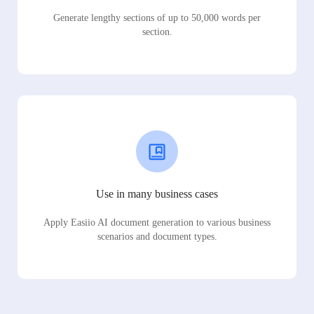
Generate lengthy sections of up to 50,000 words per
section.
Use in many business cases
Apply Easiio AI document generation to various business
scenarios and document types.