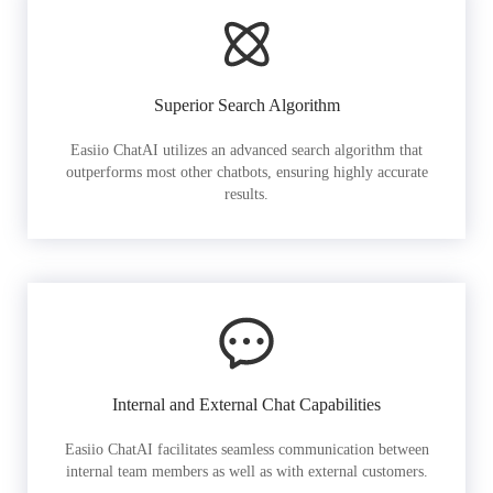
Superior Search Algorithm
Easiio ChatAI utilizes an advanced search algorithm that
outperforms most other chatbots, ensuring highly accurate
results.
Internal and External Chat Capabilities
Easiio ChatAI facilitates seamless communication between
internal team members as well as with external customers.