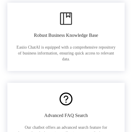
Robust Business Knowledge Base
Easiio ChatAI is equipped with a comprehensive repository
of business information, ensuring quick access to relevant
data.
Advanced FAQ Search
Our chatbot offers an advanced search feature for