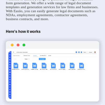
form generation. We offer a wide range of legal document
templates and generation services for law firms and businesses.
With Easiio, you can easily generate legal documents such as
NDAs, employment agreements, contractor agreements,
business contracts, and more.
Here's how it works