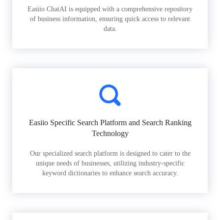
Easiio ChatAI is equipped with a comprehensive repository
of business information, ensuring quick access to relevant
data.
Easiio Specific Search Platform and Search Ranking
Technology
Our specialized search platform is designed to cater to the
unique needs of businesses, utilizing industry-specific
keyword dictionaries to enhance search accuracy.