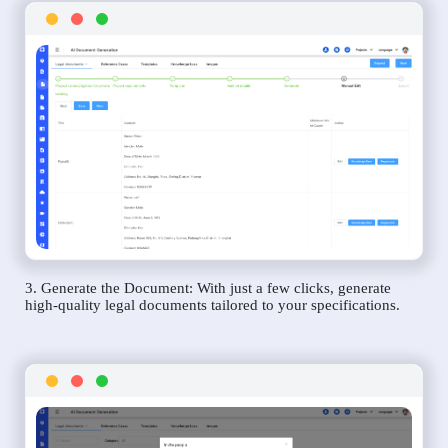
3. Generate the Document: With just a few clicks, generate
high-quality legal documents tailored to your specifications.