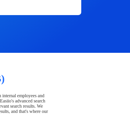
)
h internal employees and
Easiio's advanced search
evant search results. We
esults, and that's where our