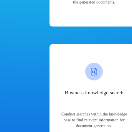
the generated documents.
Business knowledge search
Conduct searches within the knowledge
base to find relevant information for
document generation.