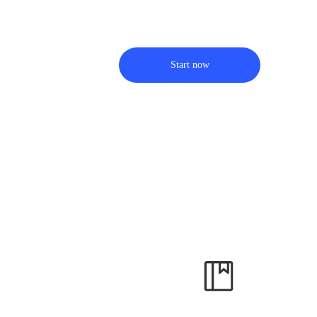
Start now