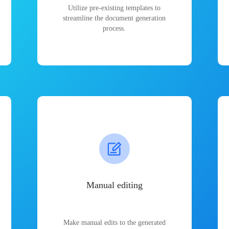
Utilize pre-existing templates to
streamline the document generation
process.
Manual editing
Make manual edits to the generated