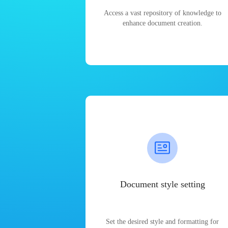
Access a vast repository of knowledge to
enhance document creation.
Document style setting
Set the desired style and formatting for