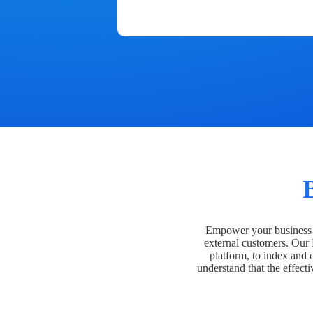
Empower your business t
external customers. Our
platform, to index and 
understand that the effecti