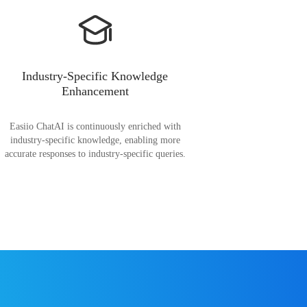
Industry-Specific Knowledge
Enhancement
Easiio ChatAI is continuously enriched with
industry-specific knowledge, enabling more
accurate responses to industry-specific queries.