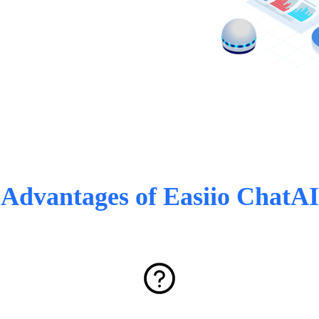
Advantages of Easiio ChatAI