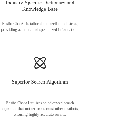
Industry-Specific Dictionary and
Knowledge Base
Easiio ChatAI is tailored to specific industries,
providing accurate and specialized information.
Superior Search Algorithm
Easiio ChatAI utilizes an advanced search
algorithm that outperforms most other chatbots,
ensuring highly accurate results.