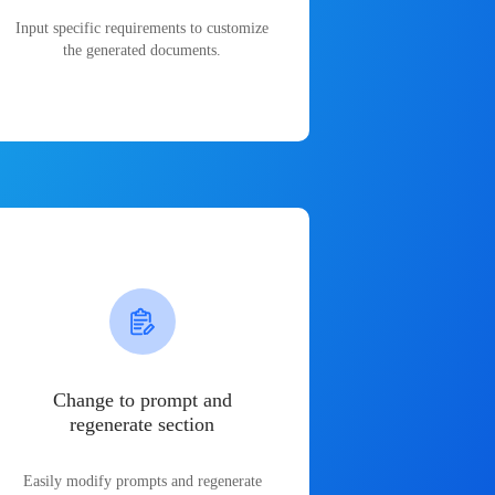
Input specific requirements to customize
the generated documents.
Change to prompt and
regenerate section
Easily modify prompts and regenerate