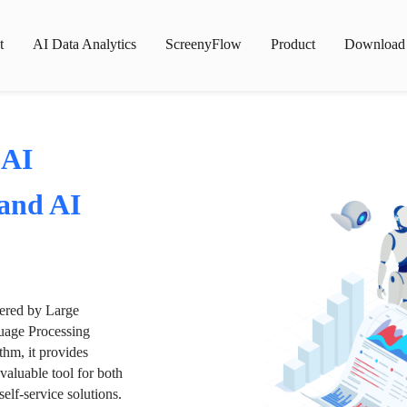
t
AI Data Analytics
ScreenyFlow
Product
Download
 AI
 and AI
wered by Large
age Processing
thm, it provides
valuable tool for both
lf-service solutions.