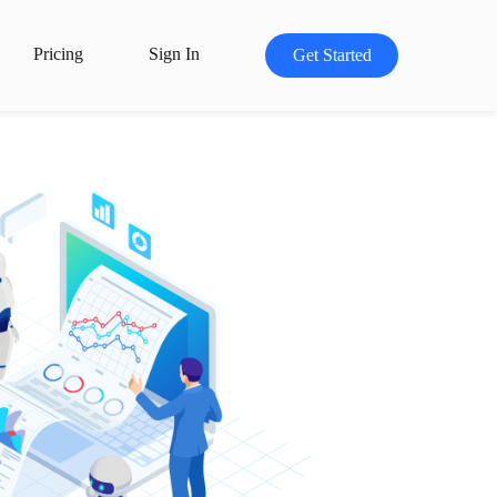
Pricing
Sign In
Get Started