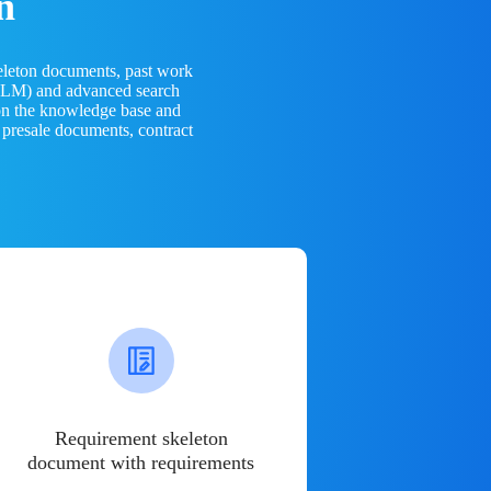
n
eleton documents, past work
(LLM) and advanced search
 on the knowledge base and
 presale documents, contract
Requirement skeleton
document with requirements