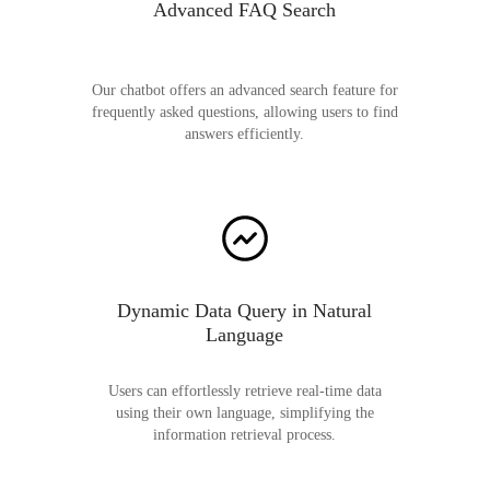
Advanced FAQ Search
Our chatbot offers an advanced search feature for
frequently asked questions, allowing users to find
answers efficiently.
Dynamic Data Query in Natural
Language
Users can effortlessly retrieve real-time data
using their own language, simplifying the
information retrieval process.