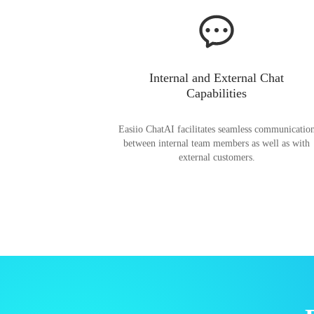
Internal and External Chat
Capabilities
Easiio ChatAI facilitates seamless communicatio
between internal team members as well as with
external customers.