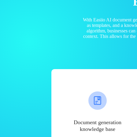
With Easiio AI document ge
as templates, and a know
algorithm, businesses can
context. This allows for th
Document generation
knowledge base