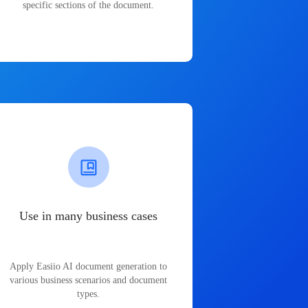
specific sections of the document.
Use in many business cases
Apply Easiio AI document generation to
various business scenarios and document
types.