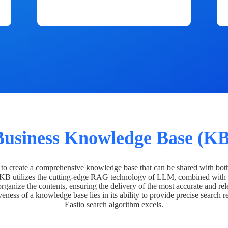
Business Knowledge Base (KB
o create a comprehensive knowledge base that can be shared with bot
 KB utilizes the cutting-edge RAG technology of LLM, combined with 
organize the contents, ensuring the delivery of the most accurate and rel
veness of a knowledge base lies in its ability to provide precise search r
Easiio search algorithm excels.