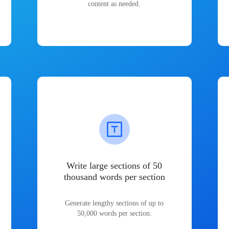
content as needed.
Write large sections of 50
thousand words per section
Generate lengthy sections of up to
50,000 words per section.