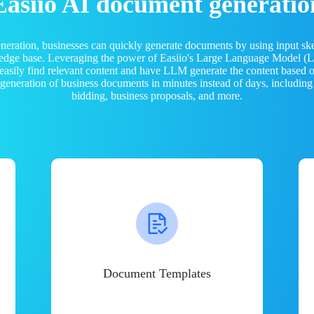
Easiio AI document generatio
neration, businesses can quickly generate documents by using input sk
ledge base. Leveraging the power of Easiio's Large Language Model 
 easily find relevant content and have LLM generate the content based
e generation of business documents in minutes instead of days, including
bidding, business proposals, and more.
Document Templates