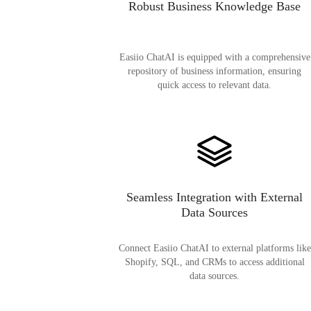
Robust Business Knowledge Base
Easiio ChatAI is equipped with a comprehensive
repository of business information, ensuring
quick access to relevant data.
Seamless Integration with External
Data Sources
Connect Easiio ChatAI to external platforms like
Shopify, SQL, and CRMs to access additional
data sources.