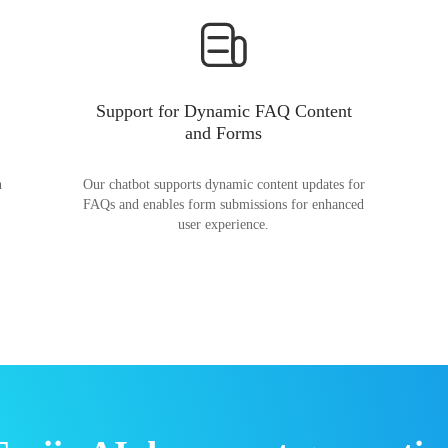
Support for Dynamic FAQ Content
and Forms
n
Our chatbot supports dynamic content updates for
FAQs and enables form submissions for enhanced
user experience.