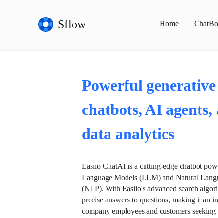
Sflow
Home
ChatBo
Powerful generative
chatbots, AI agents,
data analytics
Easiio ChatAI is a cutting-edge chatbot po
Language Models (LLM) and Natural Langu
(NLP). With Easiio's advanced search algori
precise answers to questions, making it an in
company employees and customers seeking se