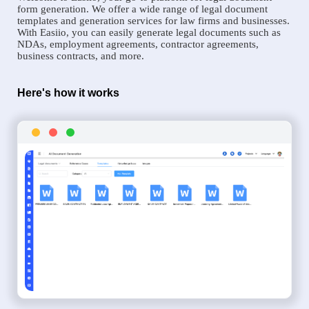
form generation. We offer a wide range of legal document
templates and generation services for law firms and businesses.
With Easiio, you can easily generate legal documents such as
NDAs, employment agreements, contractor agreements,
business contracts, and more.
Here's how it works