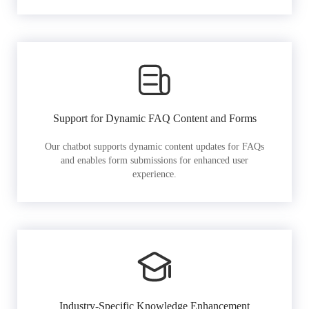
Support for Dynamic FAQ Content and Forms
Our chatbot supports dynamic content updates for FAQs
and enables form submissions for enhanced user
experience.
Industry-Specific Knowledge Enhancement