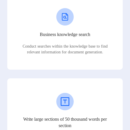
Business knowledge search
Conduct searches within the knowledge base to find
relevant information for document generation.
Write large sections of 50 thousand words per
section