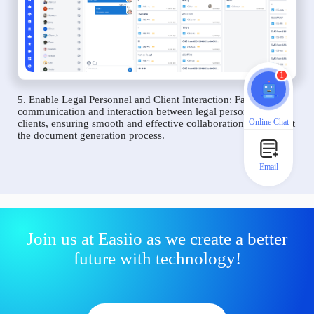
1
5. Enable Legal Personnel and Client Interaction: Facilitate
communication and interaction between legal personnel and
Online Chat
clients, ensuring smooth and effective collaboration throughout
the document generation process.
Email
Join us at Easiio as we create a better
future with technology!