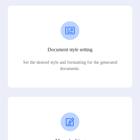
Document style setting
Set the desired style and formatting for the generated
documents.