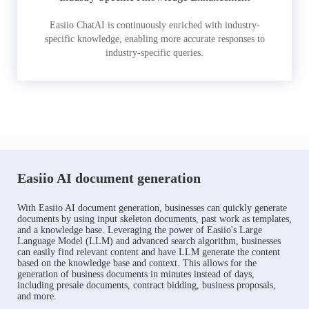
Easiio ChatAI is continuously enriched with industry-
specific knowledge, enabling more accurate responses to
industry-specific queries.
Easiio AI document generation
With Easiio AI document generation, businesses can quickly generate
documents by using input skeleton documents, past work as templates,
and a knowledge base. Leveraging the power of Easiio's Large
Language Model (LLM) and advanced search algorithm, businesses
can easily find relevant content and have LLM generate the content
based on the knowledge base and context. This allows for the
generation of business documents in minutes instead of days,
including presale documents, contract bidding, business proposals,
and more.