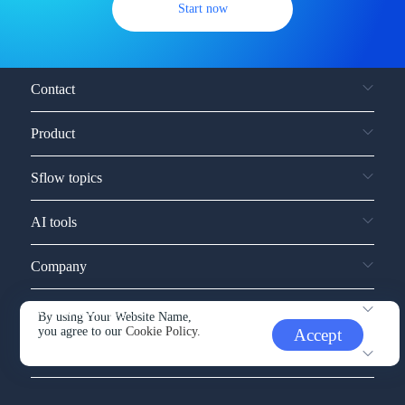
Start now
Contact
Product
Sflow topics
AI tools
Company
Service and support
By using Your Website Name,
you agree to our
Cookie Policy.
Accept
Other