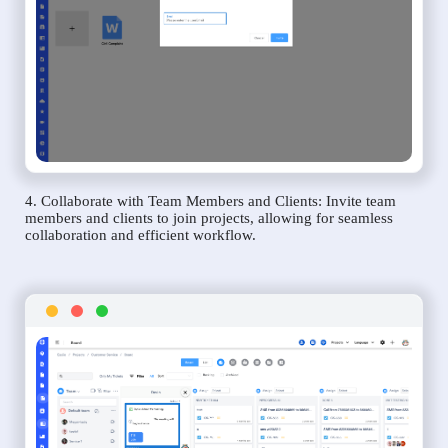
4. Collaborate with Team Members and Clients: Invite team
members and clients to join projects, allowing for seamless
collaboration and efficient workflow.