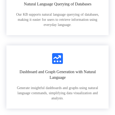
Natural Language Querying of Databases
Our KB supports natural language querying of databases,
making it easier for users to retrieve information using
everyday language.
Dashboard and Graph Generation with Natural
Language
Generate insightful dashboards and graphs using natural
language commands, simplifying data visualization and
analysis.