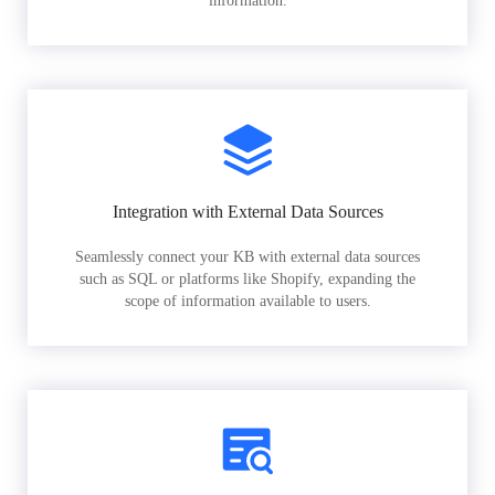
information.
Integration with External Data Sources
Seamlessly connect your KB with external data sources
such as SQL or platforms like Shopify, expanding the
scope of information available to users.