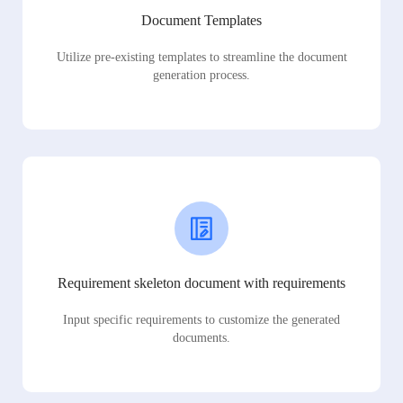
Document Templates
Utilize pre-existing templates to streamline the document
generation process.
Requirement skeleton document with requirements
Input specific requirements to customize the generated
documents.