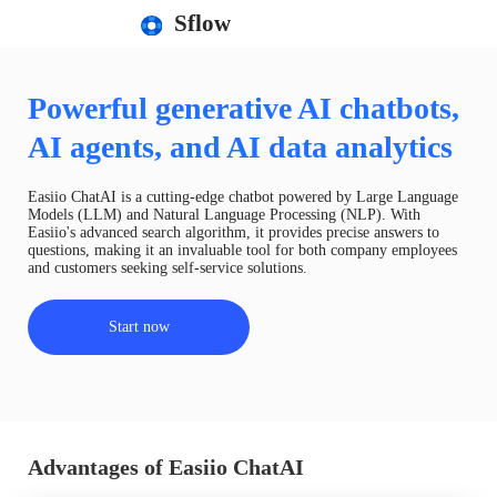
Sflow
Powerful generative AI chatbots,
AI agents, and AI data analytics
Easiio ChatAI is a cutting-edge chatbot powered by Large Language
Models (LLM) and Natural Language Processing (NLP). With
Easiio's advanced search algorithm, it provides precise answers to
questions, making it an invaluable tool for both company employees
and customers seeking self-service solutions.
Start now
Advantages of Easiio ChatAI