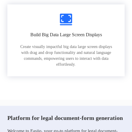
Build Big Data Large Screen Displays
Create visually impactful big data large screen displays
with drag and drop functionality and natural language
commands, empowering users to interact with data
effortlessly.
Platform for legal document-form generation
Welcome to Easiio, your go-to platform for legal document-