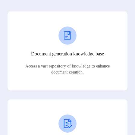
Document generation knowledge base
Access a vast repository of knowledge to enhance
document creation.