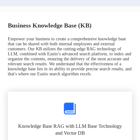
Business Knowledge Base (KB)
Empower your business to create a comprehensive knowledge base
that can be shared with both internal employees and external
customers. Our KB utilizes the cutting-edge RAG technology of
LLM, combined with Easiio's advanced search platform, to index and
organize the contents, ensuring the delivery of the most accurate and
relevant search results. We understand that the effectiveness of a
knowledge base lies in its ability to provide precise search results, and
that's where our Easiio search algorithm excels.
Knowledge Base RAG with LLM Base Technology
and Vector DB