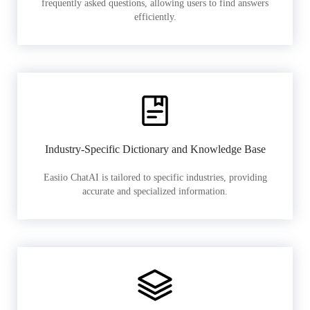
frequently asked questions, allowing users to find answers
efficiently.
Industry-Specific Dictionary and Knowledge Base
Easiio ChatAI is tailored to specific industries, providing
accurate and specialized information.