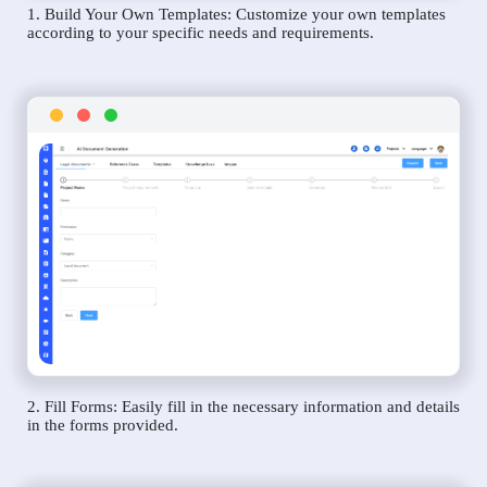
1. Build Your Own Templates: Customize your own templates
according to your specific needs and requirements.
2. Fill Forms: Easily fill in the necessary information and details
in the forms provided.