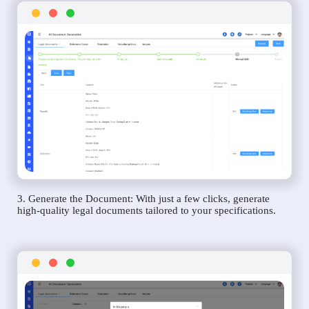
3. Generate the Document: With just a few clicks, generate
high-quality legal documents tailored to your specifications.