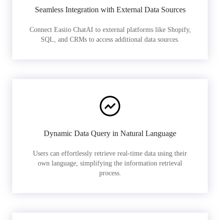
Seamless Integration with External Data Sources
Connect Easiio ChatAI to external platforms like Shopify,
SQL, and CRMs to access additional data sources.
Dynamic Data Query in Natural Language
Users can effortlessly retrieve real-time data using their
own language, simplifying the information retrieval
process.