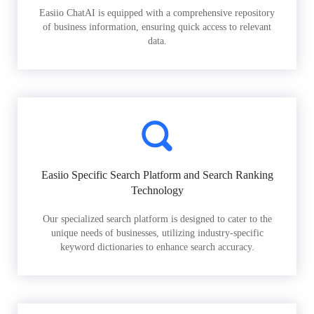
Easiio ChatAI is equipped with a comprehensive repository
of business information, ensuring quick access to relevant
data.
Easiio Specific Search Platform and Search Ranking
Technology
Our specialized search platform is designed to cater to the
unique needs of businesses, utilizing industry-specific
keyword dictionaries to enhance search accuracy.