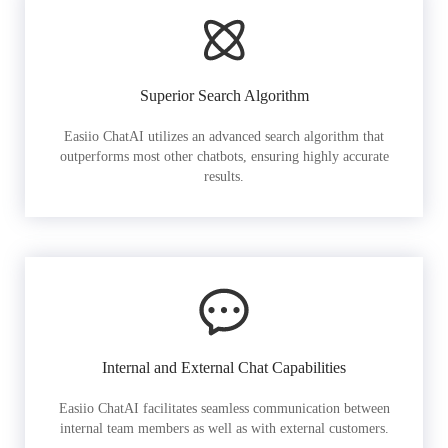
Superior Search Algorithm
Easiio ChatAI utilizes an advanced search algorithm that
outperforms most other chatbots, ensuring highly accurate
results.
Internal and External Chat Capabilities
Easiio ChatAI facilitates seamless communication between
internal team members as well as with external customers.