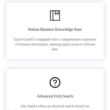
Robust Business Knowledge Base
Easiio ChatAI is equipped with a comprehensive repository
of business information, ensuring quick access to relevant
data.
Advanced FAQ Search
Our chatbot offers an advanced search feature for