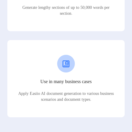
Generate lengthy sections of up to 50,000 words per
section.
Use in many business cases
Apply Easiio AI document generation to various business
scenarios and document types.