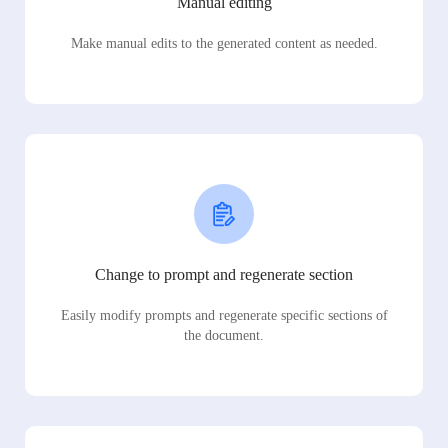
Manual editing
Make manual edits to the generated content as needed.
Change to prompt and regenerate section
Easily modify prompts and regenerate specific sections of
the document.