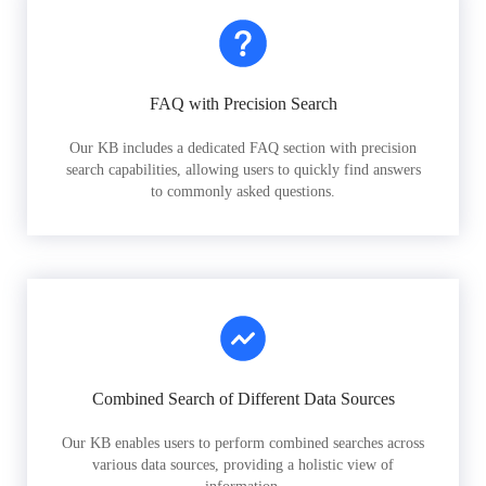
FAQ with Precision Search
Our KB includes a dedicated FAQ section with precision
search capabilities, allowing users to quickly find answers
to commonly asked questions.
Combined Search of Different Data Sources
Our KB enables users to perform combined searches across
various data sources, providing a holistic view of