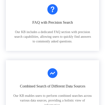
FAQ with Precision Search
Our KB includes a dedicated FAQ section with precision
search capabilities, allowing users to quickly find answers
to commonly asked questions.
Combined Search of Different Data Sources
Our KB enables users to perform combined searches across
various data sources, providing a holistic view of