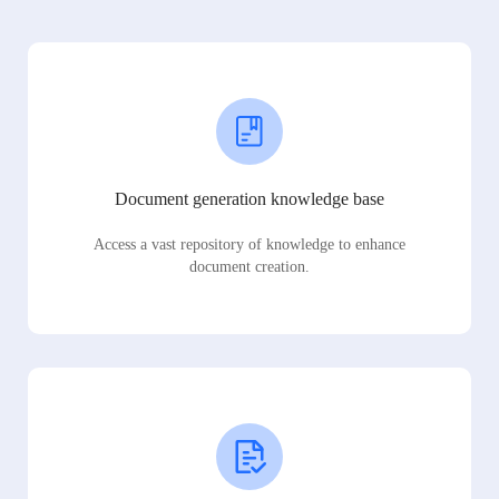
Document generation knowledge base
Access a vast repository of knowledge to enhance
document creation.