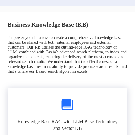
Business Knowledge Base (KB)
Empower your business to create a comprehensive knowledge base
that can be shared with both internal employees and external
customers. Our KB utilizes the cutting-edge RAG technology of
LLM, combined with Easiio's advanced search platform, to index and
organize the contents, ensuring the delivery of the most accurate and
relevant search results. We understand that the effectiveness of a
knowledge base lies in its ability to provide precise search results, and
that's where our Easiio search algorithm excels.
Knowledge Base RAG with LLM Base Technology
and Vector DB