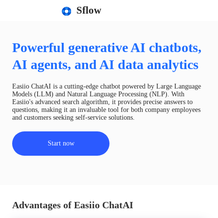
Sflow
Powerful generative AI chatbots,
AI agents, and AI data analytics
Easiio ChatAI is a cutting-edge chatbot powered by Large Language
Models (LLM) and Natural Language Processing (NLP). With
Easiio's advanced search algorithm, it provides precise answers to
questions, making it an invaluable tool for both company employees
and customers seeking self-service solutions.
Start now
Advantages of Easiio ChatAI