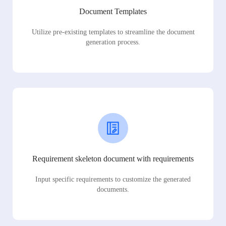
Document Templates
Utilize pre-existing templates to streamline the document
generation process.
Requirement skeleton document with requirements
Input specific requirements to customize the generated
documents.