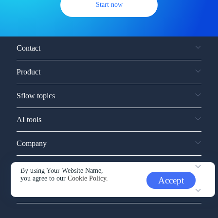
Start now
Contact
Product
Sflow topics
AI tools
Company
Service and support
By using Your Website Name,
you agree to our
Cookie Policy.
Accept
Other