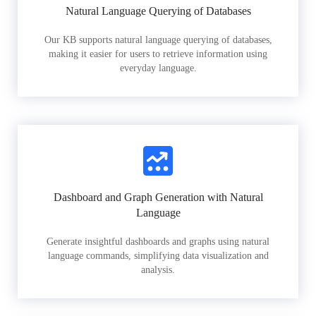
Natural Language Querying of Databases
Our KB supports natural language querying of databases,
making it easier for users to retrieve information using
everyday language.
Dashboard and Graph Generation with Natural
Language
Generate insightful dashboards and graphs using natural
language commands, simplifying data visualization and
analysis.