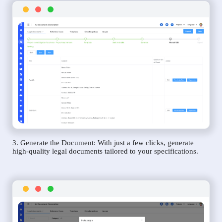
3. Generate the Document: With just a few clicks, generate
high-quality legal documents tailored to your specifications.