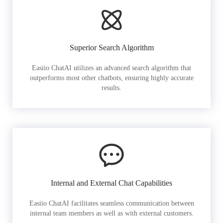
Superior Search Algorithm
Easiio ChatAI utilizes an advanced search algorithm that
outperforms most other chatbots, ensuring highly accurate
results.
Internal and External Chat Capabilities
Easiio ChatAI facilitates seamless communication between
internal team members as well as with external customers.