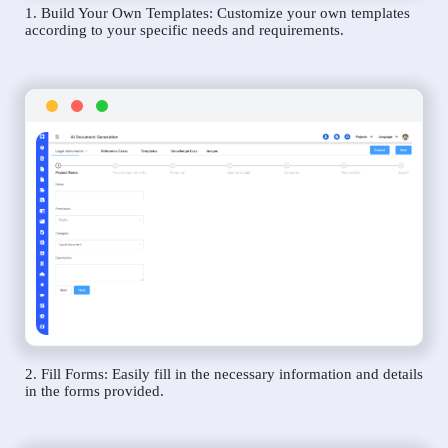
1. Build Your Own Templates: Customize your own templates
according to your specific needs and requirements.
2. Fill Forms: Easily fill in the necessary information and details
in the forms provided.