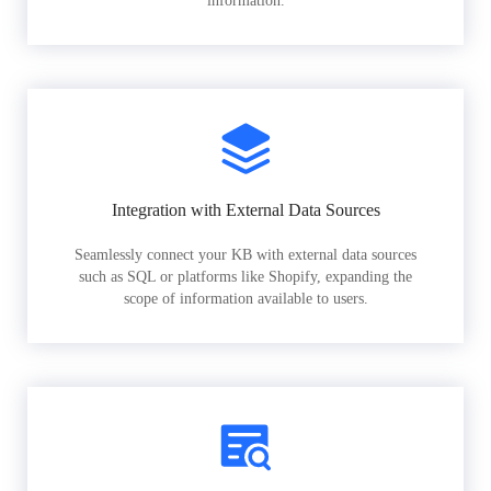
information.
Integration with External Data Sources
Seamlessly connect your KB with external data sources
such as SQL or platforms like Shopify, expanding the
scope of information available to users.