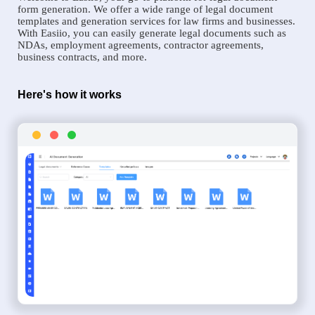
form generation. We offer a wide range of legal document
templates and generation services for law firms and businesses.
With Easiio, you can easily generate legal documents such as
NDAs, employment agreements, contractor agreements,
business contracts, and more.
Here's how it works