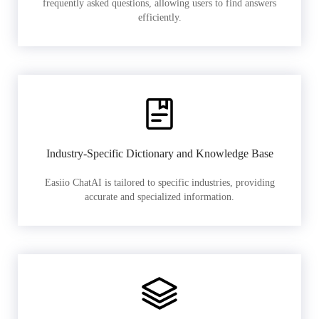
frequently asked questions, allowing users to find answers
efficiently.
Industry-Specific Dictionary and Knowledge Base
Easiio ChatAI is tailored to specific industries, providing
accurate and specialized information.