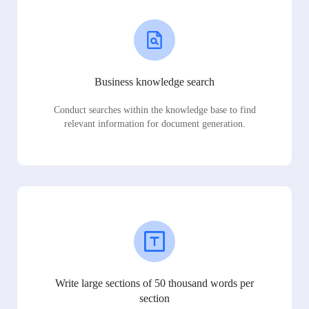
Business knowledge search
Conduct searches within the knowledge base to find
relevant information for document generation.
Write large sections of 50 thousand words per
section