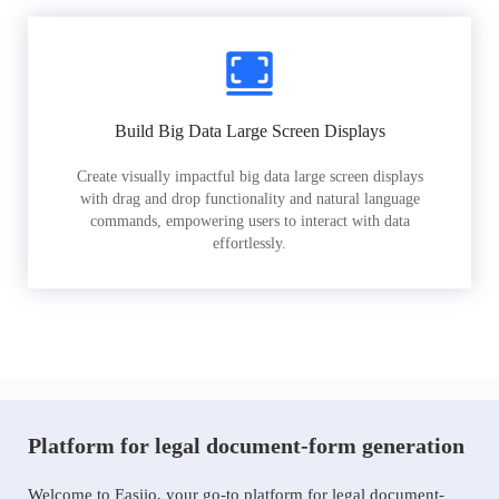
Build Big Data Large Screen Displays
Create visually impactful big data large screen displays
with drag and drop functionality and natural language
commands, empowering users to interact with data
effortlessly.
Platform for legal document-form generation
Welcome to Easiio, your go-to platform for legal document-