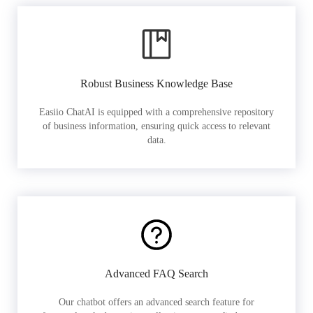
Robust Business Knowledge Base
Easiio ChatAI is equipped with a comprehensive repository
of business information, ensuring quick access to relevant
data.
Advanced FAQ Search
Our chatbot offers an advanced search feature for