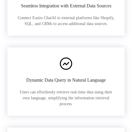
Seamless Integration with External Data Sources
Connect Easiio ChatAI to external platforms like Shopify,
SQL, and CRMs to access additional data sources.
Dynamic Data Query in Natural Language
Users can effortlessly retrieve real-time data using their
own language, simplifying the information retrieval
process.