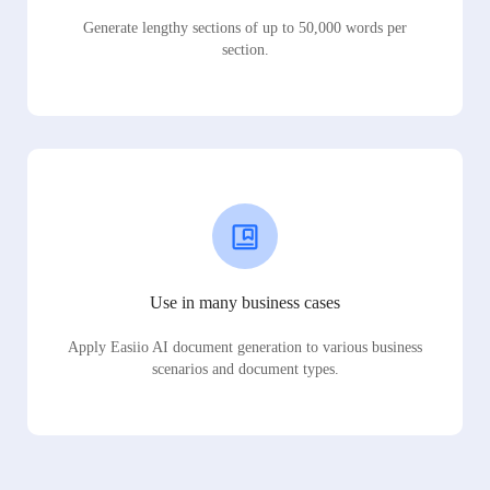
Generate lengthy sections of up to 50,000 words per
section.
Use in many business cases
Apply Easiio AI document generation to various business
scenarios and document types.