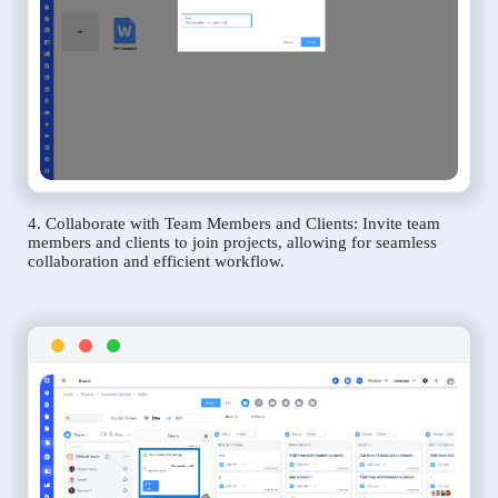
4. Collaborate with Team Members and Clients: Invite team
members and clients to join projects, allowing for seamless
collaboration and efficient workflow.