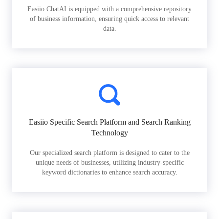
Easiio ChatAI is equipped with a comprehensive repository
of business information, ensuring quick access to relevant
data.
Easiio Specific Search Platform and Search Ranking
Technology
Our specialized search platform is designed to cater to the
unique needs of businesses, utilizing industry-specific
keyword dictionaries to enhance search accuracy.