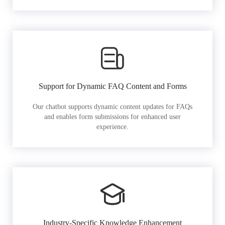
Support for Dynamic FAQ Content and Forms
Our chatbot supports dynamic content updates for FAQs
and enables form submissions for enhanced user
experience.
Industry-Specific Knowledge Enhancement