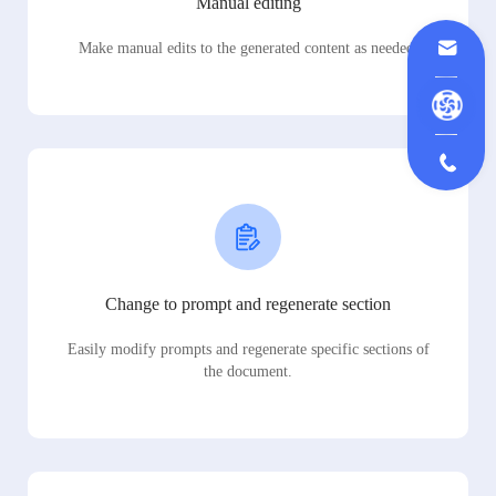
Manual editing
Make manual edits to the generated content as needed.
Change to prompt and regenerate section
Easily modify prompts and regenerate specific sections of
the document.