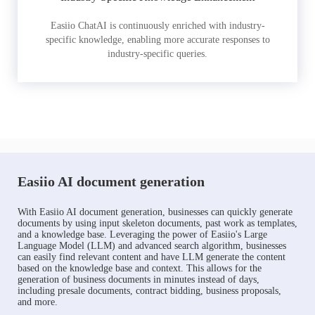
Easiio ChatAI is continuously enriched with industry-
specific knowledge, enabling more accurate responses to
industry-specific queries.
Easiio AI document generation
With Easiio AI document generation, businesses can quickly generate
documents by using input skeleton documents, past work as templates,
and a knowledge base. Leveraging the power of Easiio's Large
Language Model (LLM) and advanced search algorithm, businesses
can easily find relevant content and have LLM generate the content
based on the knowledge base and context. This allows for the
generation of business documents in minutes instead of days,
including presale documents, contract bidding, business proposals,
and more.