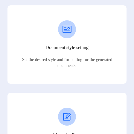
Document style setting
Set the desired style and formatting for the generated
documents.