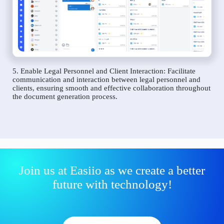
5. Enable Legal Personnel and Client Interaction: Facilitate
communication and interaction between legal personnel and
clients, ensuring smooth and effective collaboration throughout
the document generation process.
Join us at Easiio as we create a better
future with technology!