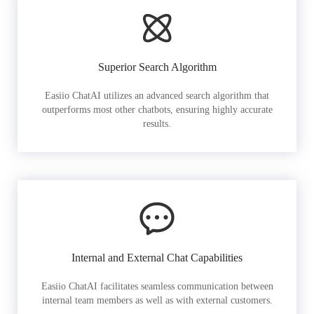
Superior Search Algorithm
Easiio ChatAI utilizes an advanced search algorithm that
outperforms most other chatbots, ensuring highly accurate
results.
Internal and External Chat Capabilities
Easiio ChatAI facilitates seamless communication between
internal team members as well as with external customers.