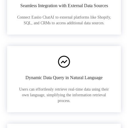
Seamless Integration with External Data Sources
Connect Easiio ChatAI to external platforms like Shopify,
SQL, and CRMs to access additional data sources.
Dynamic Data Query in Natural Language
Users can effortlessly retrieve real-time data using their
own language, simplifying the information retrieval
process.