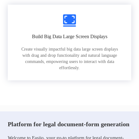
Build Big Data Large Screen Displays
Create visually impactful big data large screen displays
with drag and drop functionality and natural language
commands, empowering users to interact with data
effortlessly.
Platform for legal document-form generation
Welcome to Easiio, your go-to platform for legal document-