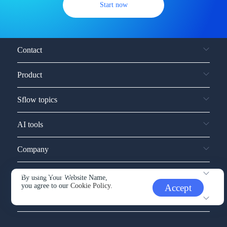
Start now
Contact
Product
Sflow topics
AI tools
Company
Service and support
By using Your Website Name,
you agree to our
Cookie Policy.
Accept
Other