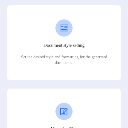
Document style setting
Set the desired style and formatting for the generated
documents.