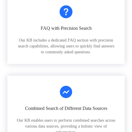
FAQ with Precision Search
Our KB includes a dedicated FAQ section with precision
search capabilities, allowing users to quickly find answers
to commonly asked questions.
Combined Search of Different Data Sources
Our KB enables users to perform combined searches across
various data sources, providing a holistic view of