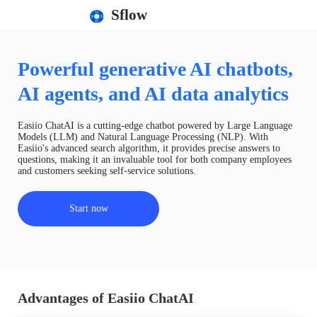
Sflow
Powerful generative AI chatbots,
AI agents, and AI data analytics
Easiio ChatAI is a cutting-edge chatbot powered by Large Language
Models (LLM) and Natural Language Processing (NLP). With
Easiio's advanced search algorithm, it provides precise answers to
questions, making it an invaluable tool for both company employees
and customers seeking self-service solutions.
Start now
Advantages of Easiio ChatAI