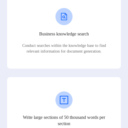
Business knowledge search
Conduct searches within the knowledge base to find
relevant information for document generation.
Write large sections of 50 thousand words per
section