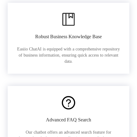
Robust Business Knowledge Base
Easiio ChatAI is equipped with a comprehensive repository
of business information, ensuring quick access to relevant
data.
Advanced FAQ Search
Our chatbot offers an advanced search feature for