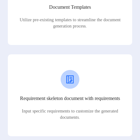
Document Templates
Utilize pre-existing templates to streamline the document
generation process.
Requirement skeleton document with requirements
Input specific requirements to customize the generated
documents.