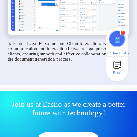
1
5. Enable Legal Personnel and Client Interaction: Facilitate
communication and interaction between legal personnel and
Online Chat
clients, ensuring smooth and effective collaboration throughout
the document generation process.
Email
Join us at Easiio as we create a better
future with technology!