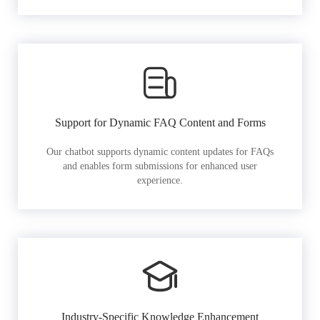
Support for Dynamic FAQ Content and Forms
Our chatbot supports dynamic content updates for FAQs
and enables form submissions for enhanced user
experience.
Industry-Specific Knowledge Enhancement