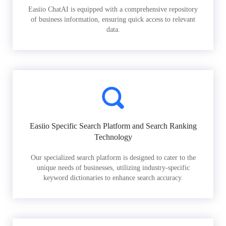
Easiio ChatAI is equipped with a comprehensive repository
of business information, ensuring quick access to relevant
data.
Easiio Specific Search Platform and Search Ranking
Technology
Our specialized search platform is designed to cater to the
unique needs of businesses, utilizing industry-specific
keyword dictionaries to enhance search accuracy.