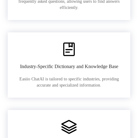
frequently asked questions, allowing users to find answers
efficiently.
Industry-Specific Dictionary and Knowledge Base
Easiio ChatAI is tailored to specific industries, providing
accurate and specialized information.