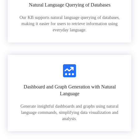
Natural Language Querying of Databases
Our KB supports natural language querying of databases,
making it easier for users to retrieve information using
everyday language.
Dashboard and Graph Generation with Natural
Language
Generate insightful dashboards and graphs using natural
language commands, simplifying data visualization and
analysis.