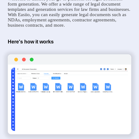
form generation. We offer a wide range of legal document
templates and generation services for law firms and businesses.
With Easiio, you can easily generate legal documents such as
NDAs, employment agreements, contractor agreements,
business contracts, and more.
Here's how it works