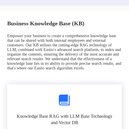
Business Knowledge Base (KB)
Empower your business to create a comprehensive knowledge base
that can be shared with both internal employees and external
customers. Our KB utilizes the cutting-edge RAG technology of
LLM, combined with Easiio's advanced search platform, to index and
organize the contents, ensuring the delivery of the most accurate and
relevant search results. We understand that the effectiveness of a
knowledge base lies in its ability to provide precise search results, and
that's where our Easiio search algorithm excels.
Knowledge Base RAG with LLM Base Technology
and Vector DB