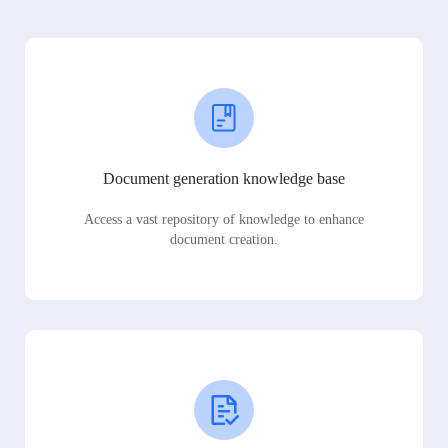
Document generation knowledge base
Access a vast repository of knowledge to enhance
document creation.