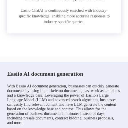
Easiio ChatAI is continuously enriched with industry-
specific knowledge, enabling more accurate responses to
industry-specific queries.
Easiio AI document generation
With Easiio AI document generation, businesses can quickly generate
documents by using input skeleton documents, past work as templates,
and a knowledge base. Leveraging the power of Easiio's Large
Language Model (LLM) and advanced search algorithm, businesses
can easily find relevant content and have LLM generate the content
based on the knowledge base and context. This allows for the
generation of business documents in minutes instead of days,
including presale documents, contract bidding, business proposals,
and more.