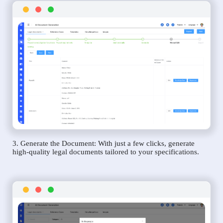
3. Generate the Document: With just a few clicks, generate
high-quality legal documents tailored to your specifications.