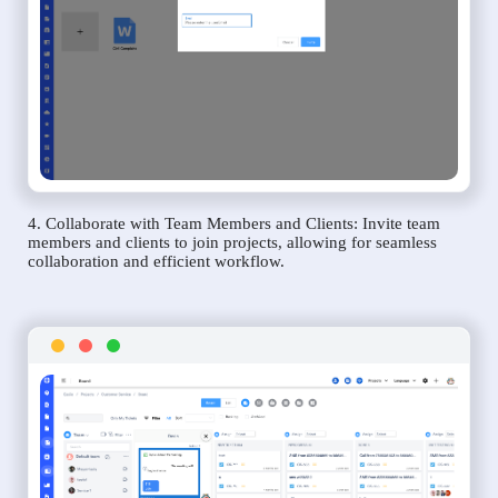
4. Collaborate with Team Members and Clients: Invite team
members and clients to join projects, allowing for seamless
collaboration and efficient workflow.