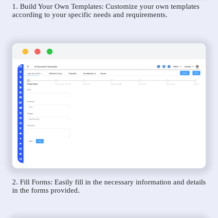
1. Build Your Own Templates: Customize your own templates
according to your specific needs and requirements.
2. Fill Forms: Easily fill in the necessary information and details
in the forms provided.