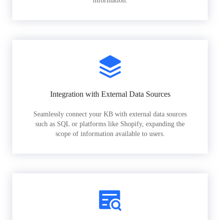
information.
Integration with External Data Sources
Seamlessly connect your KB with external data sources
such as SQL or platforms like Shopify, expanding the
scope of information available to users.