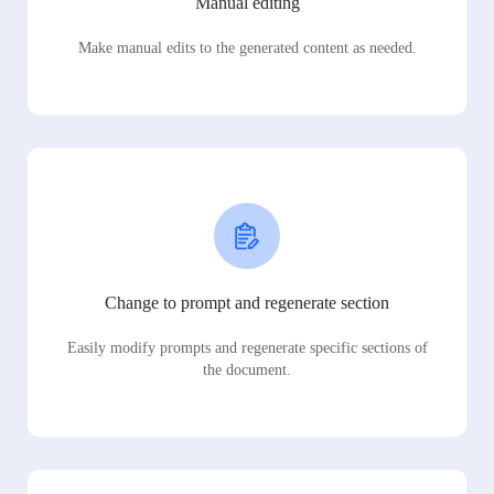
Manual editing
Make manual edits to the generated content as needed.
Change to prompt and regenerate section
Easily modify prompts and regenerate specific sections of
the document.