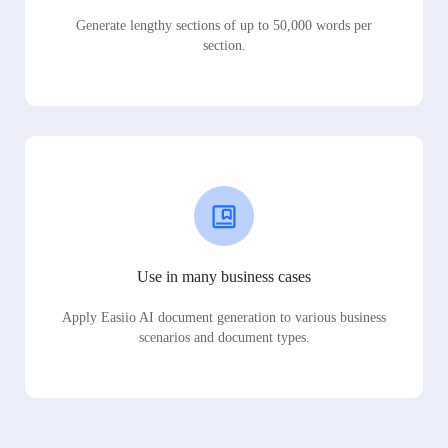
Generate lengthy sections of up to 50,000 words per
section.
Use in many business cases
Apply Easiio AI document generation to various business
scenarios and document types.