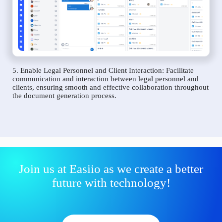
5. Enable Legal Personnel and Client Interaction: Facilitate
communication and interaction between legal personnel and
clients, ensuring smooth and effective collaboration throughout
the document generation process.
Join us at Easiio as we create a better
future with technology!