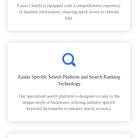
Easiio ChatAI is equipped with a comprehensive repository
of business information, ensuring quick access to relevant
data.
Easiio Specific Search Platform and Search Ranking
Technology
Our specialized search platform is designed to cater to the
unique needs of businesses, utilizing industry-specific
keyword dictionaries to enhance search accuracy.