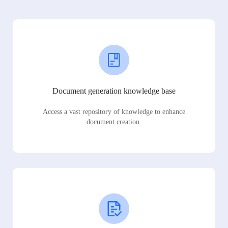
Document generation knowledge base
Access a vast repository of knowledge to enhance
document creation.