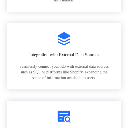
information.
Integration with External Data Sources
Seamlessly connect your KB with external data sources
such as SQL or platforms like Shopify, expanding the
scope of information available to users.