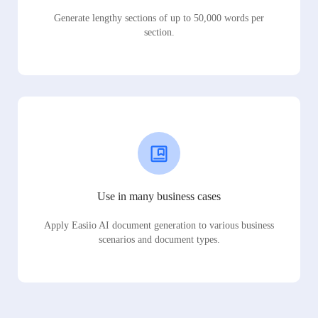
Generate lengthy sections of up to 50,000 words per
section.
Use in many business cases
Apply Easiio AI document generation to various business
scenarios and document types.