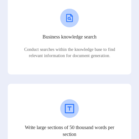
Business knowledge search
Conduct searches within the knowledge base to find
relevant information for document generation.
Write large sections of 50 thousand words per
section