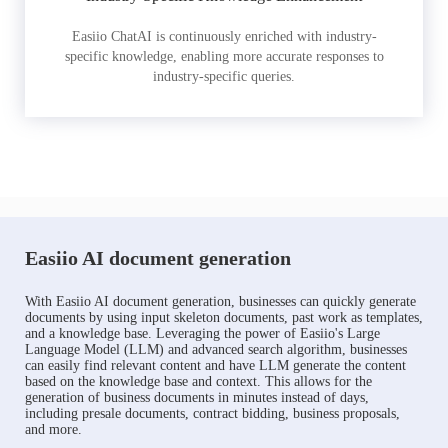
Easiio ChatAI is continuously enriched with industry-
specific knowledge, enabling more accurate responses to
industry-specific queries.
Easiio AI document generation
With Easiio AI document generation, businesses can quickly generate
documents by using input skeleton documents, past work as templates,
and a knowledge base. Leveraging the power of Easiio's Large
Language Model (LLM) and advanced search algorithm, businesses
can easily find relevant content and have LLM generate the content
based on the knowledge base and context. This allows for the
generation of business documents in minutes instead of days,
including presale documents, contract bidding, business proposals,
and more.