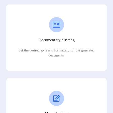
Document style setting
Set the desired style and formatting for the generated
documents.