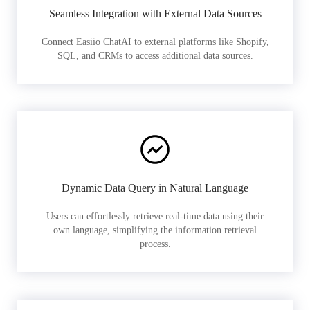
Seamless Integration with External Data Sources
Connect Easiio ChatAI to external platforms like Shopify,
SQL, and CRMs to access additional data sources.
Dynamic Data Query in Natural Language
Users can effortlessly retrieve real-time data using their
own language, simplifying the information retrieval
process.