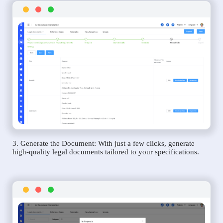
3. Generate the Document: With just a few clicks, generate
high-quality legal documents tailored to your specifications.