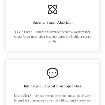
Superior Search Algorithm
Easiio ChatAI utilizes an advanced search algorithm that
outperforms most other chatbots, ensuring highly accurate
results.
Internal and External Chat Capabilities
Easiio ChatAI facilitates seamless communication between
internal team members as well as with external customers.