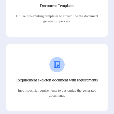
Document Templates
Utilize pre-existing templates to streamline the document
generation process.
Requirement skeleton document with requirements
Input specific requirements to customize the generated
documents.