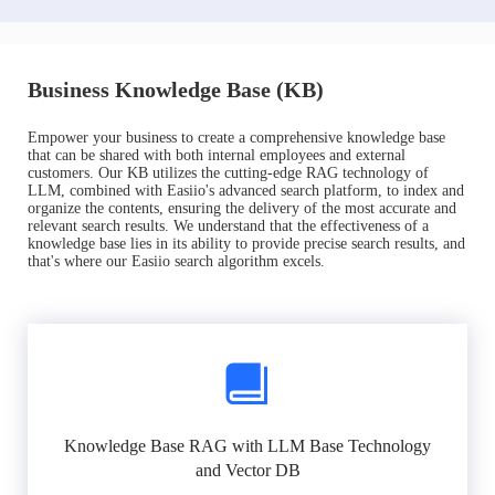
Business Knowledge Base (KB)
Empower your business to create a comprehensive knowledge base
that can be shared with both internal employees and external
customers. Our KB utilizes the cutting-edge RAG technology of
LLM, combined with Easiio's advanced search platform, to index and
organize the contents, ensuring the delivery of the most accurate and
relevant search results. We understand that the effectiveness of a
knowledge base lies in its ability to provide precise search results, and
that's where our Easiio search algorithm excels.
Knowledge Base RAG with LLM Base Technology
and Vector DB