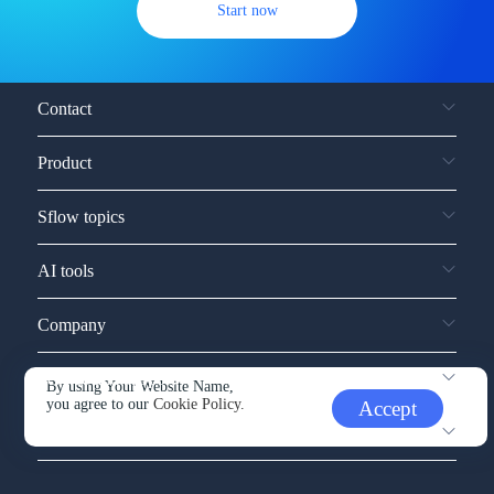
Start now
Contact
Product
Sflow topics
AI tools
Company
Service and support
By using Your Website Name,
you agree to our
Cookie Policy.
Accept
Other