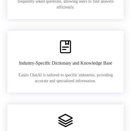
frequently asked questions, allowing users to find answers
efficiently.
Industry-Specific Dictionary and Knowledge Base
Easiio ChatAI is tailored to specific industries, providing
accurate and specialized information.