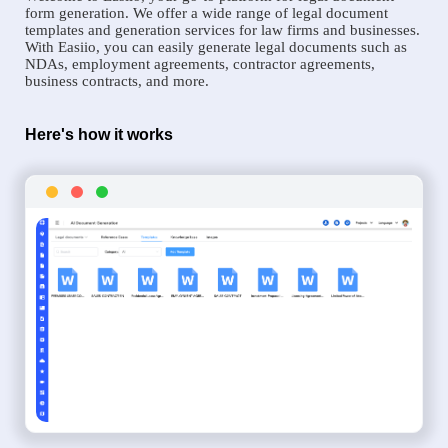
form generation. We offer a wide range of legal document
templates and generation services for law firms and businesses.
With Easiio, you can easily generate legal documents such as
NDAs, employment agreements, contractor agreements,
business contracts, and more.
Here's how it works