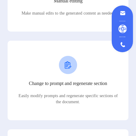
Manual editing
Make manual edits to the generated content as needed.
Change to prompt and regenerate section
Easily modify prompts and regenerate specific sections of
the document.