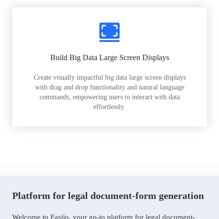
Build Big Data Large Screen Displays
Create visually impactful big data large screen displays
with drag and drop functionality and natural language
commands, empowering users to interact with data
effortlessly.
Platform for legal document-form generation
Welcome to Easiio, your go-to platform for legal document-