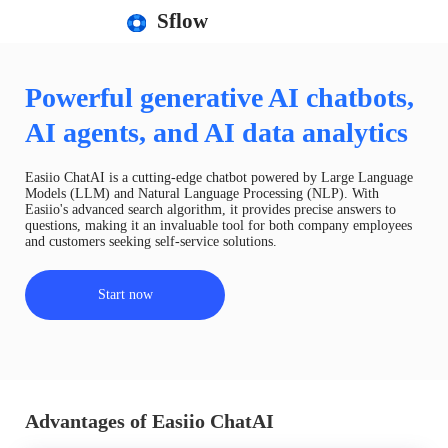
Sflow
Powerful generative AI chatbots,
AI agents, and AI data analytics
Easiio ChatAI is a cutting-edge chatbot powered by Large Language
Models (LLM) and Natural Language Processing (NLP). With
Easiio's advanced search algorithm, it provides precise answers to
questions, making it an invaluable tool for both company employees
and customers seeking self-service solutions.
Start now
Advantages of Easiio ChatAI