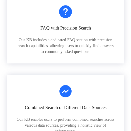
FAQ with Precision Search
Our KB includes a dedicated FAQ section with precision
search capabilities, allowing users to quickly find answers
to commonly asked questions.
Combined Search of Different Data Sources
Our KB enables users to perform combined searches across
various data sources, providing a holistic view of