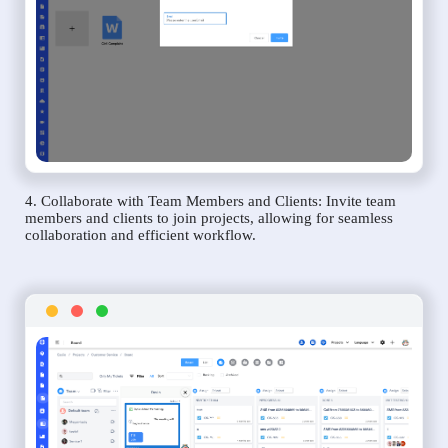
4. Collaborate with Team Members and Clients: Invite team
members and clients to join projects, allowing for seamless
collaboration and efficient workflow.