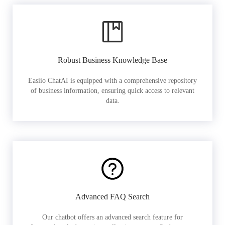
Robust Business Knowledge Base
Easiio ChatAI is equipped with a comprehensive repository
of business information, ensuring quick access to relevant
data.
Advanced FAQ Search
Our chatbot offers an advanced search feature for