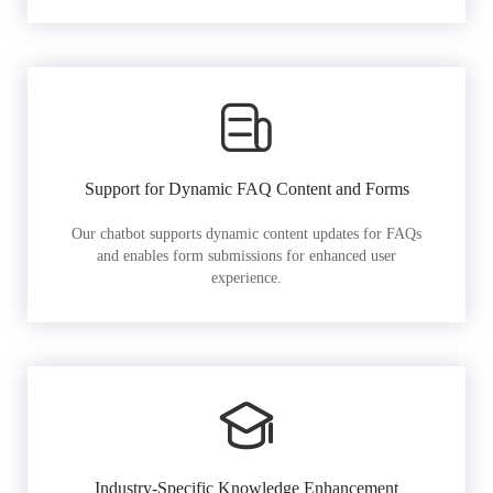
Support for Dynamic FAQ Content and Forms
Our chatbot supports dynamic content updates for FAQs
and enables form submissions for enhanced user
experience.
Industry-Specific Knowledge Enhancement