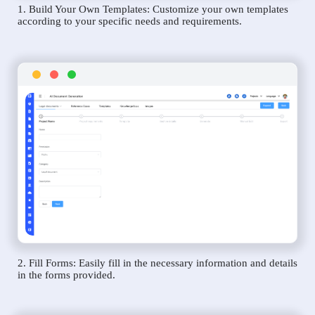
1. Build Your Own Templates: Customize your own templates
according to your specific needs and requirements.
2. Fill Forms: Easily fill in the necessary information and details
in the forms provided.