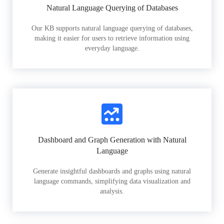
Natural Language Querying of Databases
Our KB supports natural language querying of databases,
making it easier for users to retrieve information using
everyday language.
Dashboard and Graph Generation with Natural
Language
Generate insightful dashboards and graphs using natural
language commands, simplifying data visualization and
analysis.