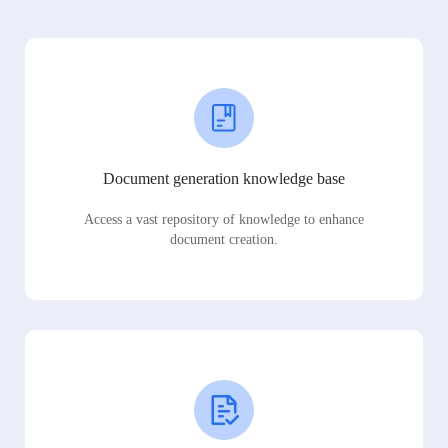
Document generation knowledge base
Access a vast repository of knowledge to enhance
document creation.