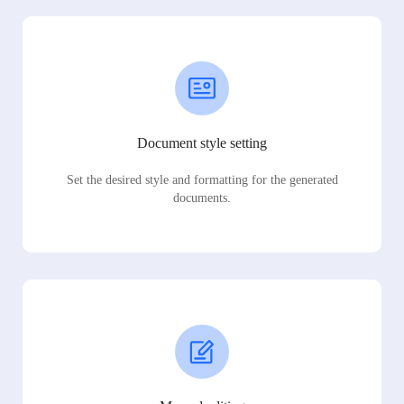
Document style setting
Set the desired style and formatting for the generated
documents.