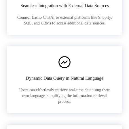
Seamless Integration with External Data Sources
Connect Easiio ChatAI to external platforms like Shopify,
SQL, and CRMs to access additional data sources.
Dynamic Data Query in Natural Language
Users can effortlessly retrieve real-time data using their
own language, simplifying the information retrieval
process.