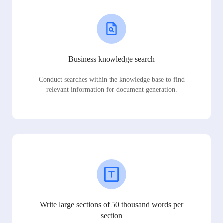
Business knowledge search
Conduct searches within the knowledge base to find
relevant information for document generation.
Write large sections of 50 thousand words per
section