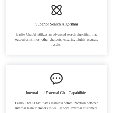
Superior Search Algorithm
Easiio ChatAI utilizes an advanced search algorithm that
outperforms most other chatbots, ensuring highly accurate
results.
Internal and External Chat Capabilities
Easiio ChatAI facilitates seamless communication between
internal team members as well as with external customers.