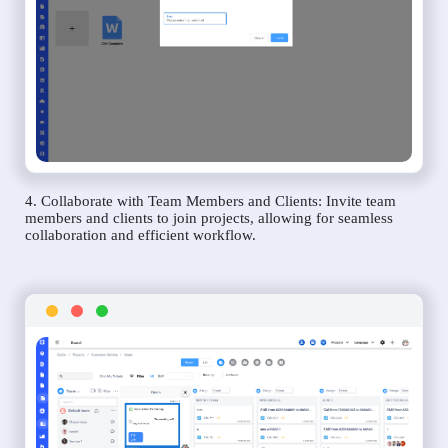
4. Collaborate with Team Members and Clients: Invite team
members and clients to join projects, allowing for seamless
collaboration and efficient workflow.