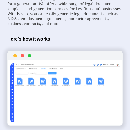
form generation. We offer a wide range of legal document
templates and generation services for law firms and businesses.
With Easiio, you can easily generate legal documents such as
NDAs, employment agreements, contractor agreements,
business contracts, and more.
Here's how it works