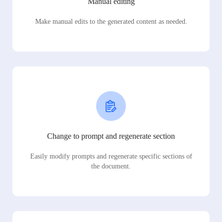
Manual editing
Make manual edits to the generated content as needed.
Change to prompt and regenerate section
Easily modify prompts and regenerate specific sections of
the document.