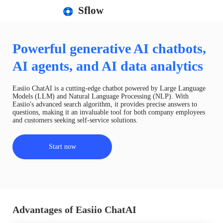
Sflow
Powerful generative AI chatbots,
AI agents, and AI data analytics
Easiio ChatAI is a cutting-edge chatbot powered by Large Language
Models (LLM) and Natural Language Processing (NLP). With
Easiio's advanced search algorithm, it provides precise answers to
questions, making it an invaluable tool for both company employees
and customers seeking self-service solutions.
Start now
Advantages of Easiio ChatAI