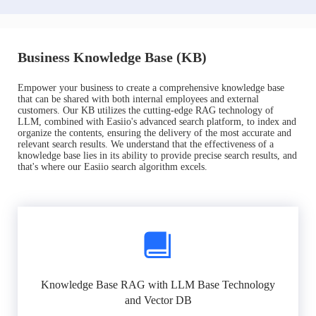
Business Knowledge Base (KB)
Empower your business to create a comprehensive knowledge base
that can be shared with both internal employees and external
customers. Our KB utilizes the cutting-edge RAG technology of
LLM, combined with Easiio's advanced search platform, to index and
organize the contents, ensuring the delivery of the most accurate and
relevant search results. We understand that the effectiveness of a
knowledge base lies in its ability to provide precise search results, and
that's where our Easiio search algorithm excels.
Knowledge Base RAG with LLM Base Technology
and Vector DB