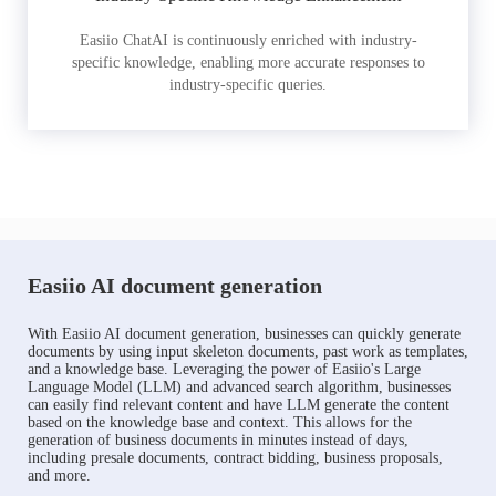
Easiio ChatAI is continuously enriched with industry-
specific knowledge, enabling more accurate responses to
industry-specific queries.
Easiio AI document generation
With Easiio AI document generation, businesses can quickly generate
documents by using input skeleton documents, past work as templates,
and a knowledge base. Leveraging the power of Easiio's Large
Language Model (LLM) and advanced search algorithm, businesses
can easily find relevant content and have LLM generate the content
based on the knowledge base and context. This allows for the
generation of business documents in minutes instead of days,
including presale documents, contract bidding, business proposals,
and more.