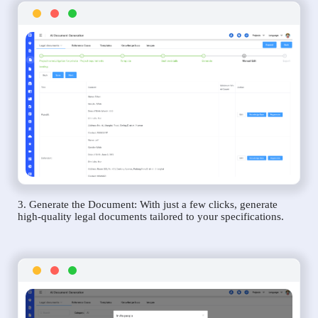
3. Generate the Document: With just a few clicks, generate
high-quality legal documents tailored to your specifications.