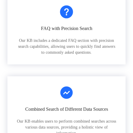
FAQ with Precision Search
Our KB includes a dedicated FAQ section with precision
search capabilities, allowing users to quickly find answers
to commonly asked questions.
Combined Search of Different Data Sources
Our KB enables users to perform combined searches across
various data sources, providing a holistic view of