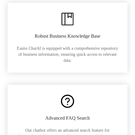
Robust Business Knowledge Base
Easiio ChatAI is equipped with a comprehensive repository
of business information, ensuring quick access to relevant
data.
Advanced FAQ Search
Our chatbot offers an advanced search feature for