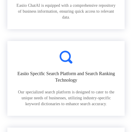
Easiio ChatAI is equipped with a comprehensive repository
of business information, ensuring quick access to relevant
data.
Easiio Specific Search Platform and Search Ranking
Technology
Our specialized search platform is designed to cater to the
unique needs of businesses, utilizing industry-specific
keyword dictionaries to enhance search accuracy.