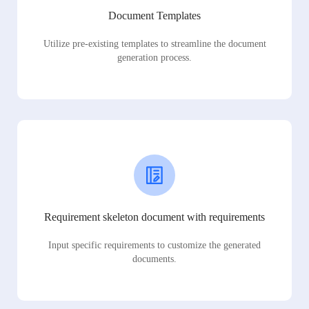
Document Templates
Utilize pre-existing templates to streamline the document
generation process.
Requirement skeleton document with requirements
Input specific requirements to customize the generated
documents.