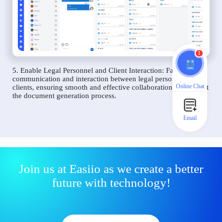
1
5. Enable Legal Personnel and Client Interaction: Facilitate
communication and interaction between legal personnel and
Online Chat
clients, ensuring smooth and effective collaboration throughout
the document generation process.
Email
Join us at Easiio as we create a better
future with technology!