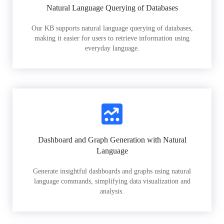
Natural Language Querying of Databases
Our KB supports natural language querying of databases,
making it easier for users to retrieve information using
everyday language.
Dashboard and Graph Generation with Natural
Language
Generate insightful dashboards and graphs using natural
language commands, simplifying data visualization and
analysis.