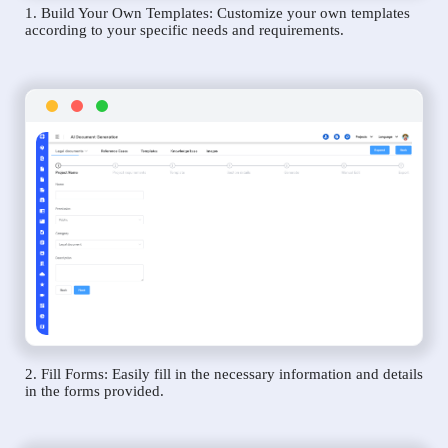
1. Build Your Own Templates: Customize your own templates
according to your specific needs and requirements.
2. Fill Forms: Easily fill in the necessary information and details
in the forms provided.