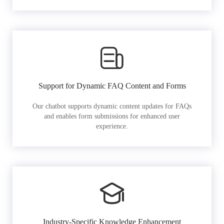
Support for Dynamic FAQ Content and Forms
Our chatbot supports dynamic content updates for FAQs
and enables form submissions for enhanced user
experience.
Industry-Specific Knowledge Enhancement