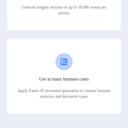
Generate lengthy sections of up to 50,000 words per
section.
Use in many business cases
Apply Easiio AI document generation to various business
scenarios and document types.