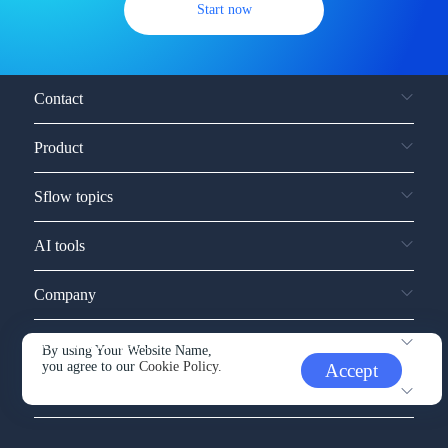
Start now
Contact
Product
Sflow topics
AI tools
Company
Service and support
By using Your Website Name,
you agree to our
Cookie Policy.
Accept
Other