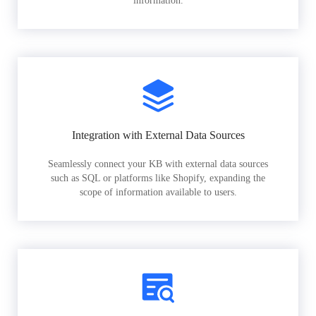
information.
Integration with External Data Sources
Seamlessly connect your KB with external data sources
such as SQL or platforms like Shopify, expanding the
scope of information available to users.