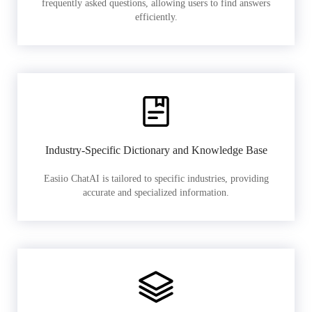
frequently asked questions, allowing users to find answers
efficiently.
Industry-Specific Dictionary and Knowledge Base
Easiio ChatAI is tailored to specific industries, providing
accurate and specialized information.