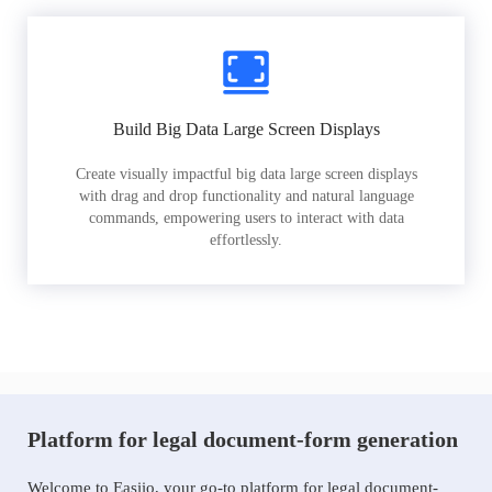
Build Big Data Large Screen Displays
Create visually impactful big data large screen displays
with drag and drop functionality and natural language
commands, empowering users to interact with data
effortlessly.
Platform for legal document-form generation
Welcome to Easiio, your go-to platform for legal document-