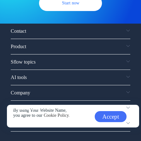
Start now
Contact
Product
Sflow topics
AI tools
Company
Service and support
By using Your Website Name,
you agree to our
Cookie Policy.
Accept
Other