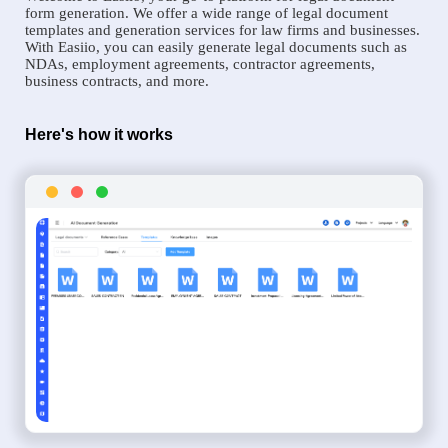
form generation. We offer a wide range of legal document
templates and generation services for law firms and businesses.
With Easiio, you can easily generate legal documents such as
NDAs, employment agreements, contractor agreements,
business contracts, and more.
Here's how it works