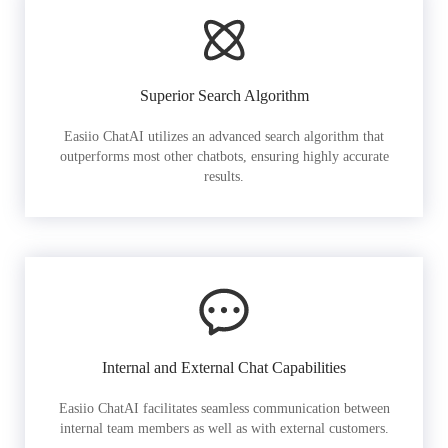
Superior Search Algorithm
Easiio ChatAI utilizes an advanced search algorithm that
outperforms most other chatbots, ensuring highly accurate
results.
Internal and External Chat Capabilities
Easiio ChatAI facilitates seamless communication between
internal team members as well as with external customers.