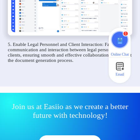
1
5. Enable Legal Personnel and Client Interaction: Facilitate
communication and interaction between legal personnel and
Online Chat
clients, ensuring smooth and effective collaboration throughout
the document generation process.
Email
Join us at Easiio as we create a better
future with technology!