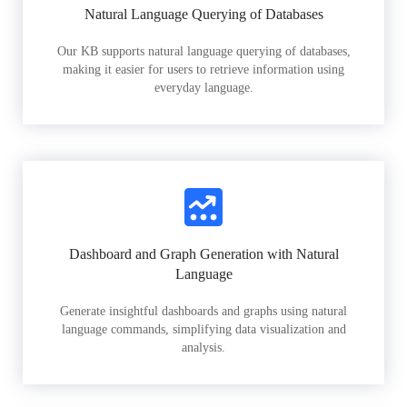
Natural Language Querying of Databases
Our KB supports natural language querying of databases,
making it easier for users to retrieve information using
everyday language.
Dashboard and Graph Generation with Natural
Language
Generate insightful dashboards and graphs using natural
language commands, simplifying data visualization and
analysis.