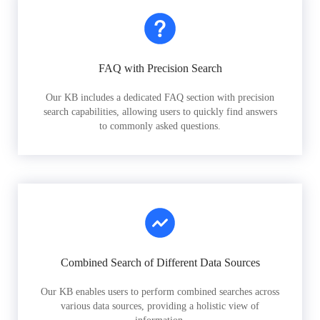
FAQ with Precision Search
Our KB includes a dedicated FAQ section with precision
search capabilities, allowing users to quickly find answers
to commonly asked questions.
Combined Search of Different Data Sources
Our KB enables users to perform combined searches across
various data sources, providing a holistic view of