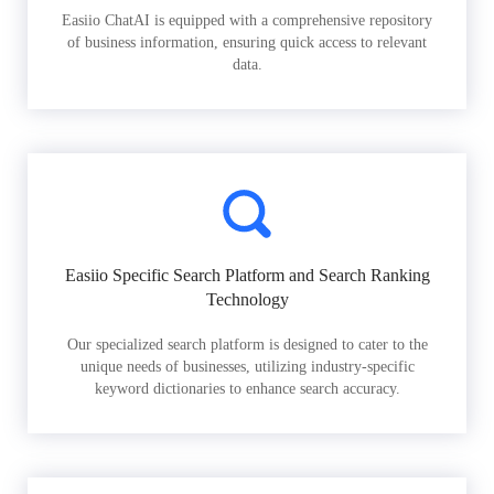
Easiio ChatAI is equipped with a comprehensive repository
of business information, ensuring quick access to relevant
data.
Easiio Specific Search Platform and Search Ranking
Technology
Our specialized search platform is designed to cater to the
unique needs of businesses, utilizing industry-specific
keyword dictionaries to enhance search accuracy.