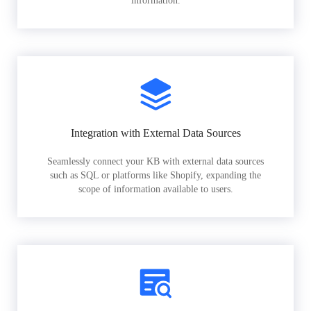
information.
Integration with External Data Sources
Seamlessly connect your KB with external data sources
such as SQL or platforms like Shopify, expanding the
scope of information available to users.