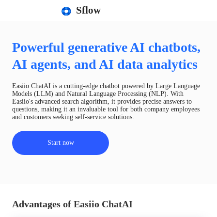
Sflow
Powerful generative AI chatbots,
AI agents, and AI data analytics
Easiio ChatAI is a cutting-edge chatbot powered by Large Language
Models (LLM) and Natural Language Processing (NLP). With
Easiio's advanced search algorithm, it provides precise answers to
questions, making it an invaluable tool for both company employees
and customers seeking self-service solutions.
Start now
Advantages of Easiio ChatAI