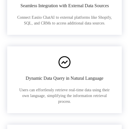
Seamless Integration with External Data Sources
Connect Easiio ChatAI to external platforms like Shopify,
SQL, and CRMs to access additional data sources.
Dynamic Data Query in Natural Language
Users can effortlessly retrieve real-time data using their
own language, simplifying the information retrieval
process.