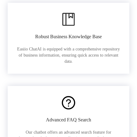
Robust Business Knowledge Base
Easiio ChatAI is equipped with a comprehensive repository
of business information, ensuring quick access to relevant
data.
Advanced FAQ Search
Our chatbot offers an advanced search feature for