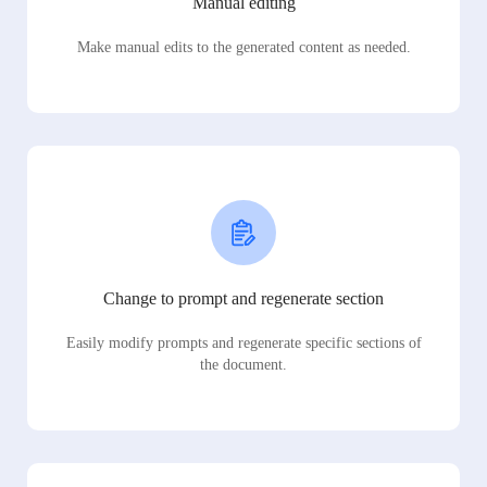
Manual editing
Make manual edits to the generated content as needed.
Change to prompt and regenerate section
Easily modify prompts and regenerate specific sections of
the document.