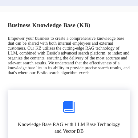
Business Knowledge Base (KB)
Empower your business to create a comprehensive knowledge base
that can be shared with both internal employees and external
customers. Our KB utilizes the cutting-edge RAG technology of
LLM, combined with Easiio's advanced search platform, to index and
organize the contents, ensuring the delivery of the most accurate and
relevant search results. We understand that the effectiveness of a
knowledge base lies in its ability to provide precise search results, and
that's where our Easiio search algorithm excels.
Knowledge Base RAG with LLM Base Technology
and Vector DB