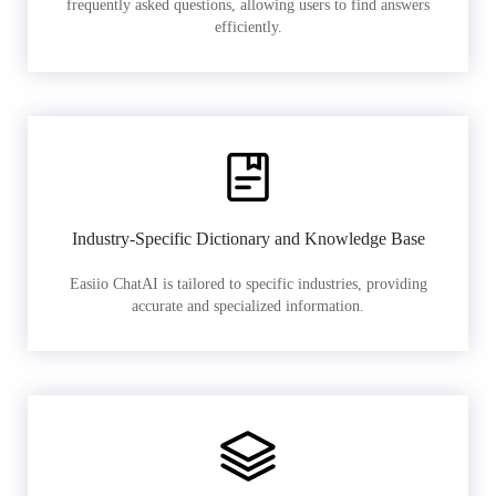
frequently asked questions, allowing users to find answers
efficiently.
Industry-Specific Dictionary and Knowledge Base
Easiio ChatAI is tailored to specific industries, providing
accurate and specialized information.