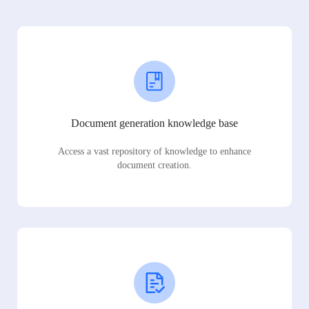
Document generation knowledge base
Access a vast repository of knowledge to enhance
document creation.