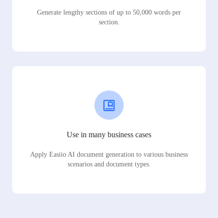
Generate lengthy sections of up to 50,000 words per
section.
Use in many business cases
Apply Easiio AI document generation to various business
scenarios and document types.