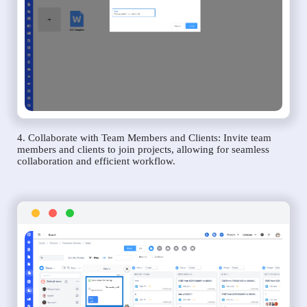
4. Collaborate with Team Members and Clients: Invite team
members and clients to join projects, allowing for seamless
collaboration and efficient workflow.