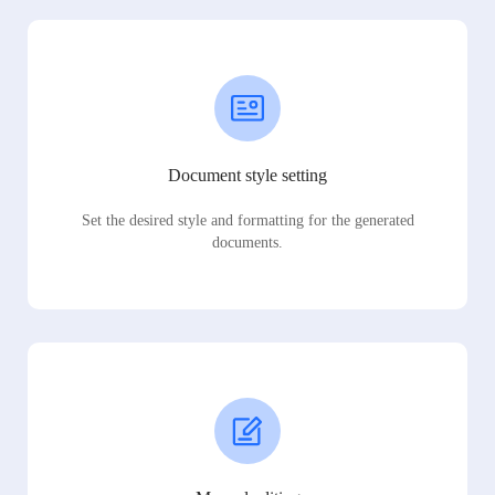
Document style setting
Set the desired style and formatting for the generated
documents.