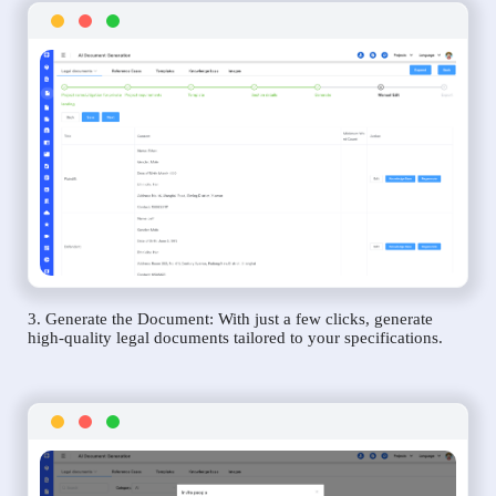
3. Generate the Document: With just a few clicks, generate
high-quality legal documents tailored to your specifications.