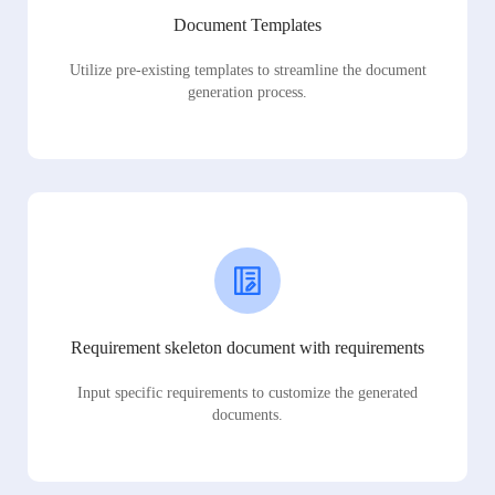
Document Templates
Utilize pre-existing templates to streamline the document
generation process.
Requirement skeleton document with requirements
Input specific requirements to customize the generated
documents.