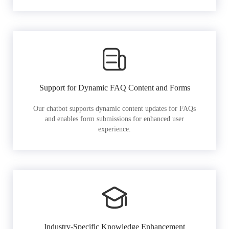
Support for Dynamic FAQ Content and Forms
Our chatbot supports dynamic content updates for FAQs
and enables form submissions for enhanced user
experience.
Industry-Specific Knowledge Enhancement