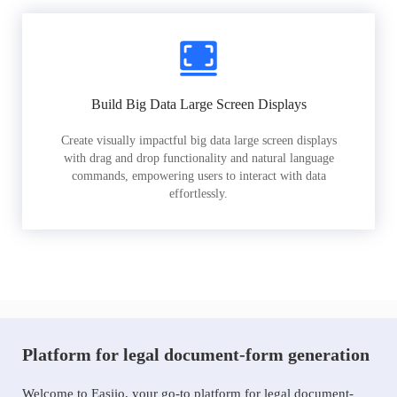
Build Big Data Large Screen Displays
Create visually impactful big data large screen displays
with drag and drop functionality and natural language
commands, empowering users to interact with data
effortlessly.
Platform for legal document-form generation
Welcome to Easiio, your go-to platform for legal document-