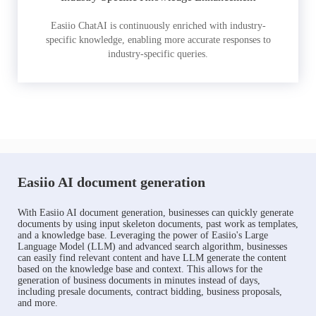
Easiio ChatAI is continuously enriched with industry-
specific knowledge, enabling more accurate responses to
industry-specific queries.
Easiio AI document generation
With Easiio AI document generation, businesses can quickly generate
documents by using input skeleton documents, past work as templates,
and a knowledge base. Leveraging the power of Easiio's Large
Language Model (LLM) and advanced search algorithm, businesses
can easily find relevant content and have LLM generate the content
based on the knowledge base and context. This allows for the
generation of business documents in minutes instead of days,
including presale documents, contract bidding, business proposals,
and more.