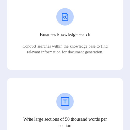
Business knowledge search
Conduct searches within the knowledge base to find
relevant information for document generation.
Write large sections of 50 thousand words per
section