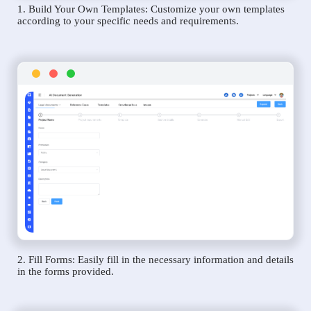
1. Build Your Own Templates: Customize your own templates
according to your specific needs and requirements.
2. Fill Forms: Easily fill in the necessary information and details
in the forms provided.