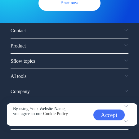
Start now
Contact
Product
Sflow topics
AI tools
Company
Service and support
By using Your Website Name,
you agree to our
Cookie Policy.
Accept
Other