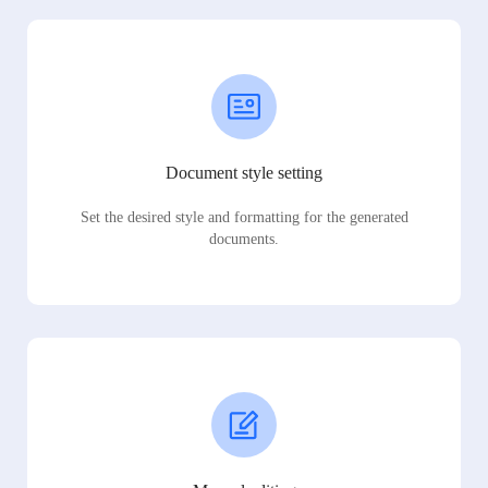
Document style setting
Set the desired style and formatting for the generated
documents.