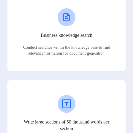
Business knowledge search
Conduct searches within the knowledge base to find
relevant information for document generation.
Write large sections of 50 thousand words per
section