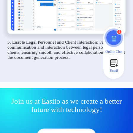
1
5. Enable Legal Personnel and Client Interaction: Facilitate
communication and interaction between legal personnel and
Online Chat
clients, ensuring smooth and effective collaboration throughout
the document generation process.
Email
Join us at Easiio as we create a better
future with technology!