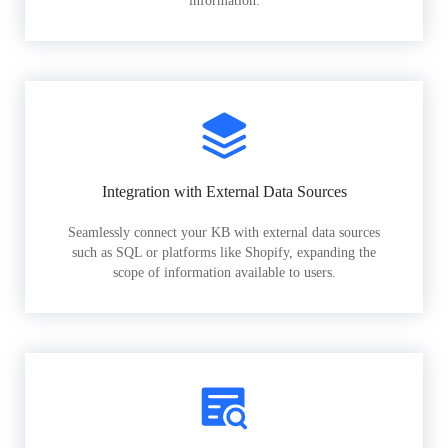
information.
Integration with External Data Sources
Seamlessly connect your KB with external data sources
such as SQL or platforms like Shopify, expanding the
scope of information available to users.