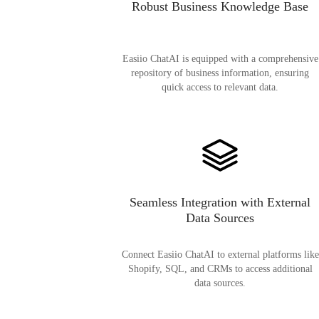
Robust Business Knowledge Base
Easiio ChatAI is equipped with a comprehensive
repository of business information, ensuring
quick access to relevant data.
Seamless Integration with External
Data Sources
Connect Easiio ChatAI to external platforms like
Shopify, SQL, and CRMs to access additional
data sources.