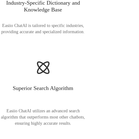
Industry-Specific Dictionary and
Knowledge Base
Easiio ChatAI is tailored to specific industries,
providing accurate and specialized information.
Superior Search Algorithm
Easiio ChatAI utilizes an advanced search
algorithm that outperforms most other chatbots,
ensuring highly accurate results.