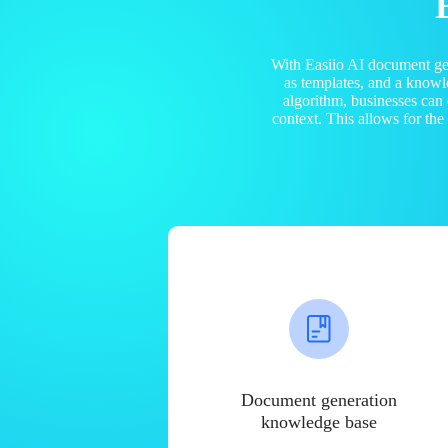
With Easiio AI document ge
as templates, and a know
algorithm, businesses can
context. This allows for th
Document generation
knowledge base