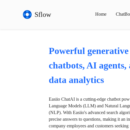
Sflow
Home
ChatBo
Powerful generative
chatbots, AI agents,
data analytics
Easiio ChatAI is a cutting-edge chatbot po
Language Models (LLM) and Natural Langu
(NLP). With Easiio's advanced search algori
precise answers to questions, making it an in
company employees and customers seeking se