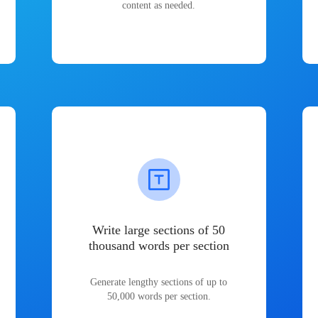
content as needed.
Write large sections of 50
thousand words per section
Generate lengthy sections of up to
50,000 words per section.