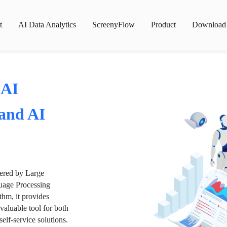
t
AI Data Analytics
ScreenyFlow
Product
Download
 AI
 and AI
wered by Large
age Processing
thm, it provides
valuable tool for both
lf-service solutions.