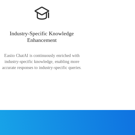
Industry-Specific Knowledge
Enhancement
Easiio ChatAI is continuously enriched with
industry-specific knowledge, enabling more
accurate responses to industry-specific queries.