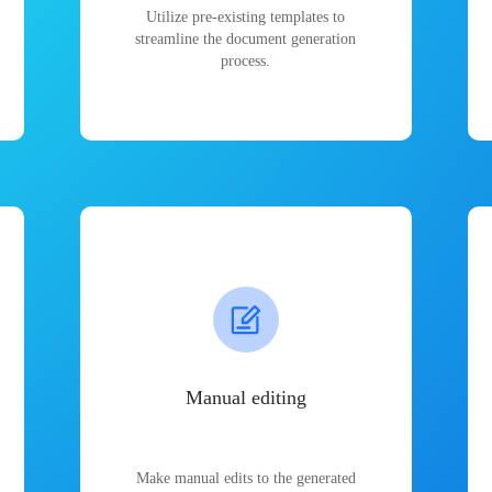
Utilize pre-existing templates to
streamline the document generation
process.
Manual editing
Make manual edits to the generated