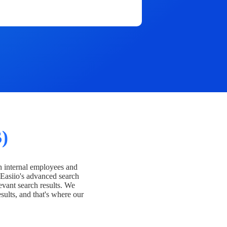
)
h internal employees and
Easiio's advanced search
evant search results. We
esults, and that's where our