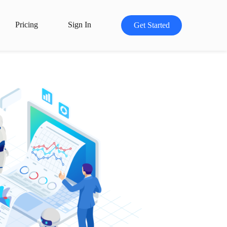
Pricing
Sign In
Get Started