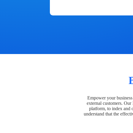
Empower your business t
external customers. Our
platform, to index and 
understand that the effecti