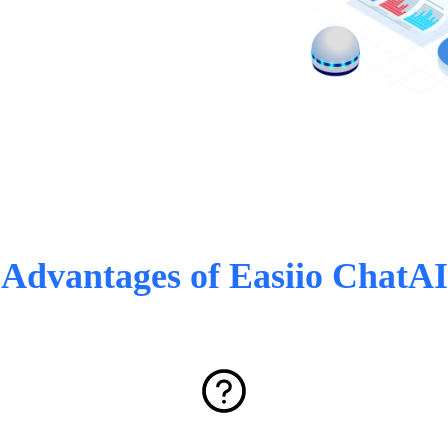
Advantages of Easiio ChatAI