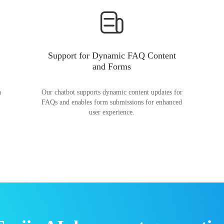
Support for Dynamic FAQ Content
and Forms
n
Our chatbot supports dynamic content updates for
FAQs and enables form submissions for enhanced
user experience.