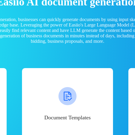
Easiio AI document generatio
neration, businesses can quickly generate documents by using input sk
ledge base. Leveraging the power of Easiio's Large Language Model 
 easily find relevant content and have LLM generate the content based
e generation of business documents in minutes instead of days, including
bidding, business proposals, and more.
Document Templates