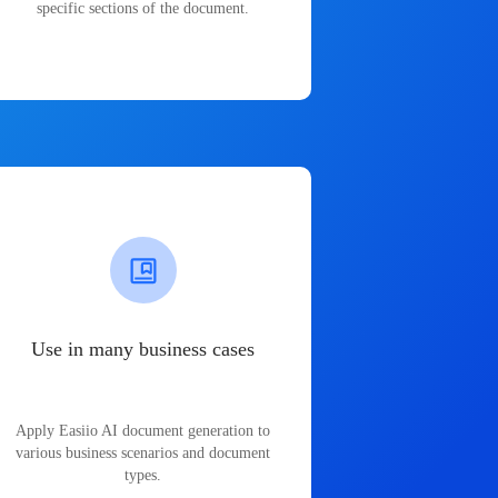
specific sections of the document.
Use in many business cases
Apply Easiio AI document generation to
various business scenarios and document
types.