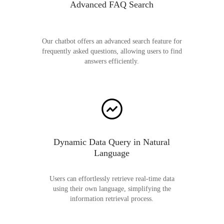
Advanced FAQ Search
Our chatbot offers an advanced search feature for
frequently asked questions, allowing users to find
answers efficiently.
Dynamic Data Query in Natural
Language
Users can effortlessly retrieve real-time data
using their own language, simplifying the
information retrieval process.