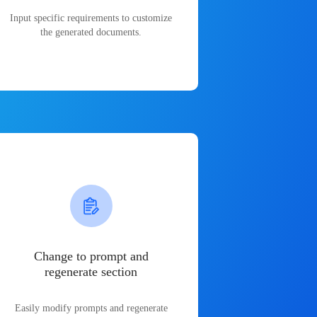
Input specific requirements to customize
the generated documents.
Change to prompt and
regenerate section
Easily modify prompts and regenerate