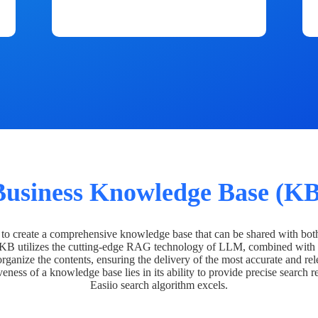
Business Knowledge Base (KB
o create a comprehensive knowledge base that can be shared with bot
 KB utilizes the cutting-edge RAG technology of LLM, combined with 
organize the contents, ensuring the delivery of the most accurate and rel
veness of a knowledge base lies in its ability to provide precise search r
Easiio search algorithm excels.