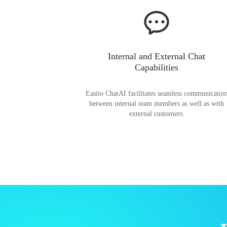
Internal and External Chat
Capabilities
Easiio ChatAI facilitates seamless communicatio
between internal team members as well as with
external customers.