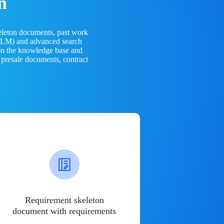
n
eleton documents, past work
(LLM) and advanced search
 on the knowledge base and
 presale documents, contract
Requirement skeleton
document with requirements