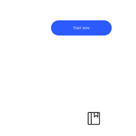
Start now