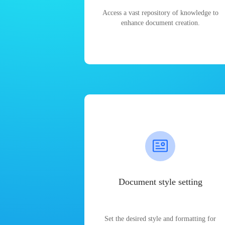
Access a vast repository of knowledge to
enhance document creation.
Document style setting
Set the desired style and formatting for