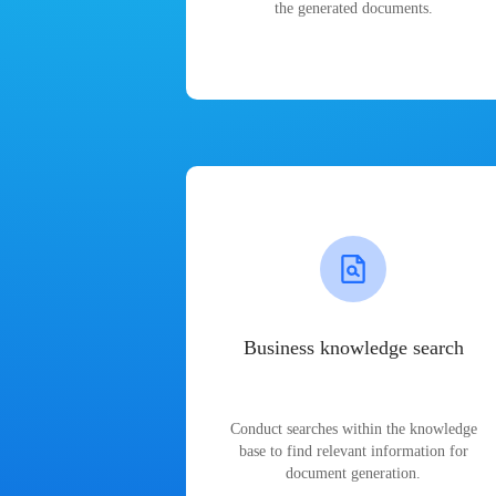
the generated documents.
Business knowledge search
Conduct searches within the knowledge
base to find relevant information for
document generation.