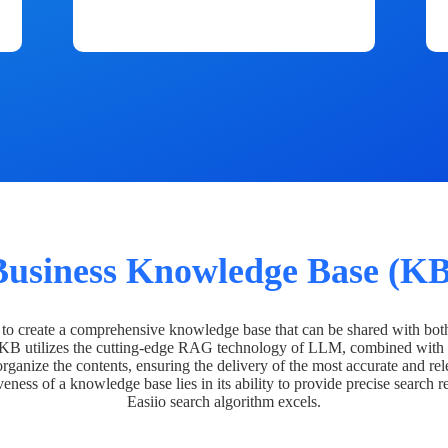
Business Knowledge Base (KB
o create a comprehensive knowledge base that can be shared with bot
 KB utilizes the cutting-edge RAG technology of LLM, combined with 
organize the contents, ensuring the delivery of the most accurate and rel
veness of a knowledge base lies in its ability to provide precise search r
Easiio search algorithm excels.