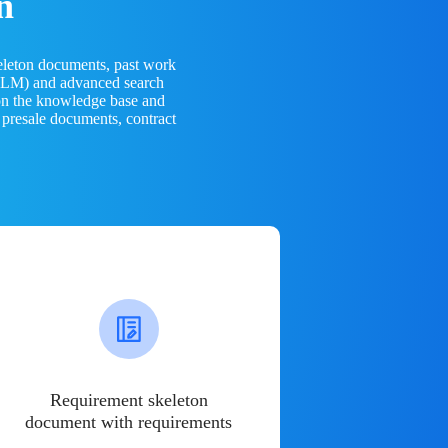
n
eleton documents, past work
(LLM) and advanced search
 on the knowledge base and
 presale documents, contract
Requirement skeleton
document with requirements