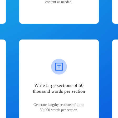
content as needed.
Write large sections of 50
thousand words per section
Generate lengthy sections of up to
50,000 words per section.