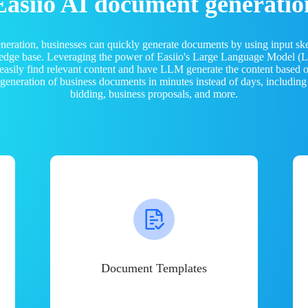
Easiio AI document generatio
neration, businesses can quickly generate documents by using input sk
ledge base. Leveraging the power of Easiio's Large Language Model 
 easily find relevant content and have LLM generate the content based
e generation of business documents in minutes instead of days, including
bidding, business proposals, and more.
Document Templates