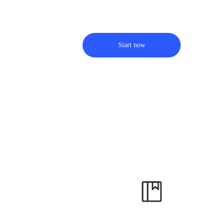
Start now