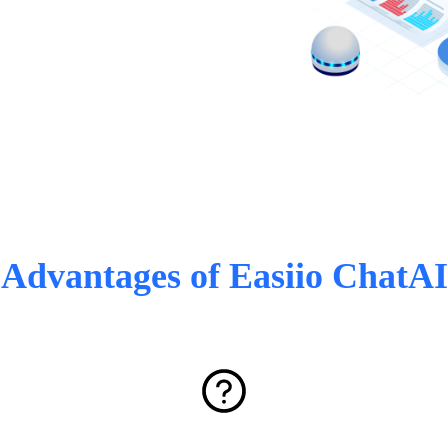
Advantages of Easiio ChatAI