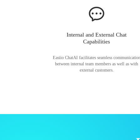
Internal and External Chat
Capabilities
Easiio ChatAI facilitates seamless communicatio
between internal team members as well as with
external customers.