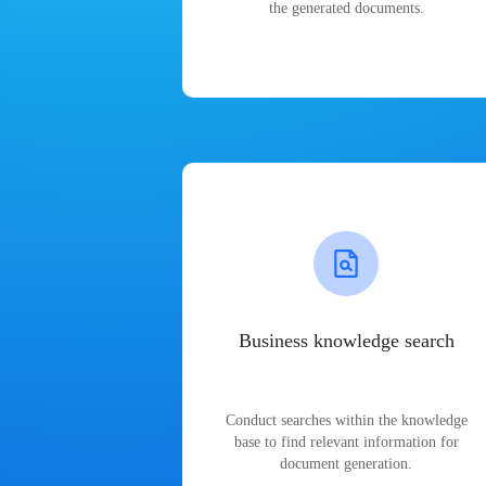
the generated documents.
Business knowledge search
Conduct searches within the knowledge
base to find relevant information for
document generation.