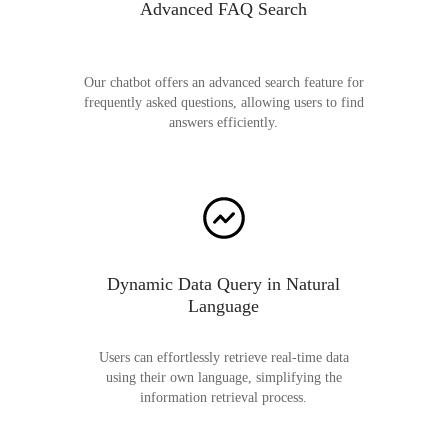
Advanced FAQ Search
Our chatbot offers an advanced search feature for
frequently asked questions, allowing users to find
answers efficiently.
Dynamic Data Query in Natural
Language
Users can effortlessly retrieve real-time data
using their own language, simplifying the
information retrieval process.