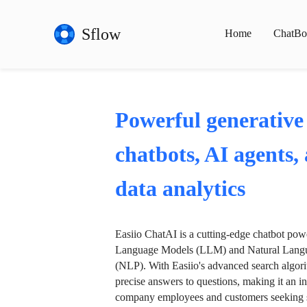
Sflow
Home
ChatBo
Powerful generative
chatbots, AI agents,
data analytics
Easiio ChatAI is a cutting-edge chatbot po
Language Models (LLM) and Natural Langu
(NLP). With Easiio's advanced search algori
precise answers to questions, making it an in
company employees and customers seeking se