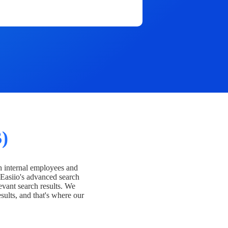
)
h internal employees and
Easiio's advanced search
evant search results. We
esults, and that's where our