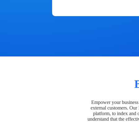
Empower your business t
external customers. Our
platform, to index and 
understand that the effecti