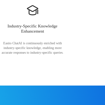
Industry-Specific Knowledge
Enhancement
Easiio ChatAI is continuously enriched with
industry-specific knowledge, enabling more
accurate responses to industry-specific queries.