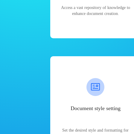
Access a vast repository of knowledge to
enhance document creation.
Document style setting
Set the desired style and formatting for