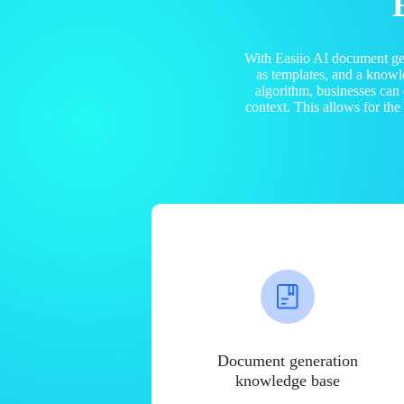
With Easiio AI document ge
as templates, and a know
algorithm, businesses can
context. This allows for th
Document generation
knowledge base