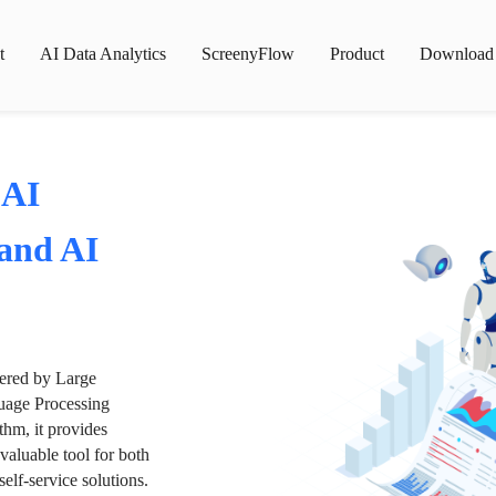
t
AI Data Analytics
ScreenyFlow
Product
Download
 AI
 and AI
wered by Large
age Processing
thm, it provides
valuable tool for both
lf-service solutions.