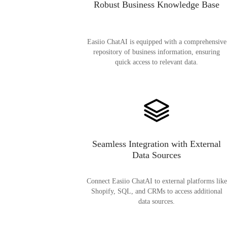
Robust Business Knowledge Base
Easiio ChatAI is equipped with a comprehensive
repository of business information, ensuring
quick access to relevant data.
Seamless Integration with External
Data Sources
Connect Easiio ChatAI to external platforms like
Shopify, SQL, and CRMs to access additional
data sources.