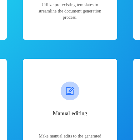
Utilize pre-existing templates to
streamline the document generation
process.
Manual editing
Make manual edits to the generated