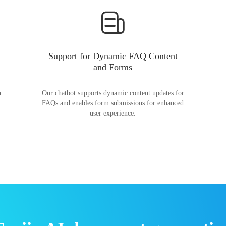
Support for Dynamic FAQ Content
and Forms
n
Our chatbot supports dynamic content updates for
FAQs and enables form submissions for enhanced
user experience.