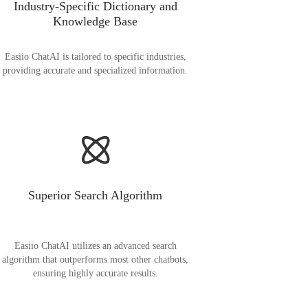
Industry-Specific Dictionary and
Knowledge Base
Easiio ChatAI is tailored to specific industries,
providing accurate and specialized information.
Superior Search Algorithm
Easiio ChatAI utilizes an advanced search
algorithm that outperforms most other chatbots,
ensuring highly accurate results.