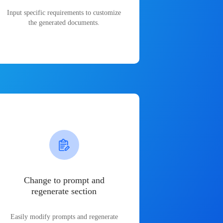
Input specific requirements to customize
the generated documents.
Change to prompt and
regenerate section
Easily modify prompts and regenerate