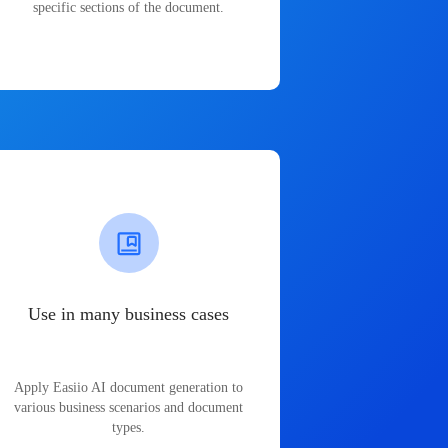
specific sections of the document.
Use in many business cases
Apply Easiio AI document generation to
various business scenarios and document
types.