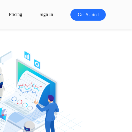
Pricing
Sign In
Get Started