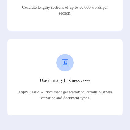
Generate lengthy sections of up to 50,000 words per
section.
Use in many business cases
Apply Easiio AI document generation to various business
scenarios and document types.