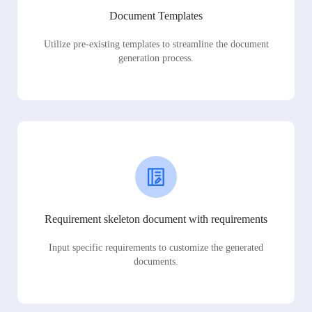
Document Templates
Utilize pre-existing templates to streamline the document
generation process.
Requirement skeleton document with requirements
Input specific requirements to customize the generated
documents.