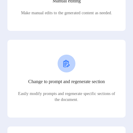
Manual editing
Make manual edits to the generated content as needed.
Change to prompt and regenerate section
Easily modify prompts and regenerate specific sections of
the document.