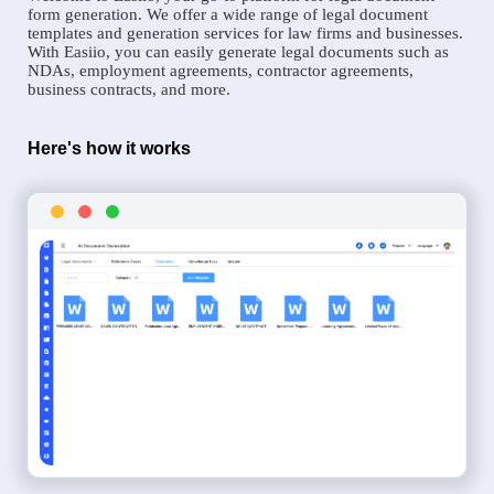
form generation. We offer a wide range of legal document
templates and generation services for law firms and businesses.
With Easiio, you can easily generate legal documents such as
NDAs, employment agreements, contractor agreements,
business contracts, and more.
Here's how it works