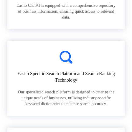
Easiio ChatAI is equipped with a comprehensive repository
of business information, ensuring quick access to relevant
data.
Easiio Specific Search Platform and Search Ranking
Technology
Our specialized search platform is designed to cater to the
unique needs of businesses, utilizing industry-specific
keyword dictionaries to enhance search accuracy.