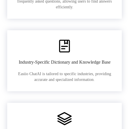
frequently asked questions, allowing users to find answers
efficiently.
Industry-Specific Dictionary and Knowledge Base
Easiio ChatAI is tailored to specific industries, providing
accurate and specialized information.