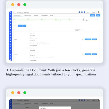
3. Generate the Document: With just a few clicks, generate
high-quality legal documents tailored to your specifications.