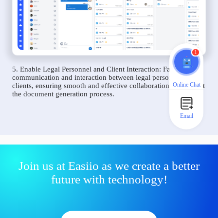
1
5. Enable Legal Personnel and Client Interaction: Facilitate
communication and interaction between legal personnel and
Online Chat
clients, ensuring smooth and effective collaboration throughout
the document generation process.
Email
Join us at Easiio as we create a better
future with technology!