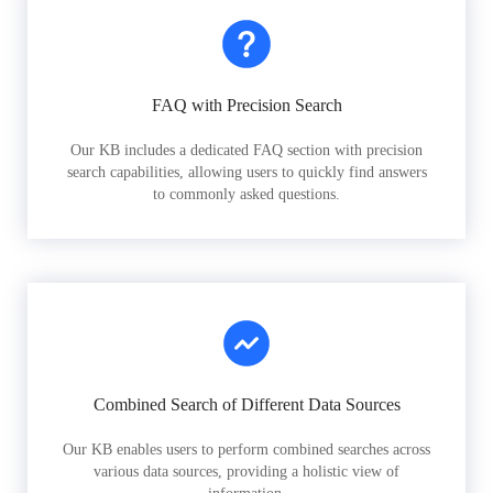
FAQ with Precision Search
Our KB includes a dedicated FAQ section with precision
search capabilities, allowing users to quickly find answers
to commonly asked questions.
Combined Search of Different Data Sources
Our KB enables users to perform combined searches across
various data sources, providing a holistic view of