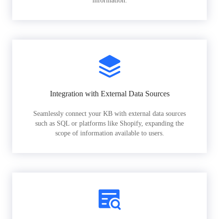
information.
Integration with External Data Sources
Seamlessly connect your KB with external data sources
such as SQL or platforms like Shopify, expanding the
scope of information available to users.