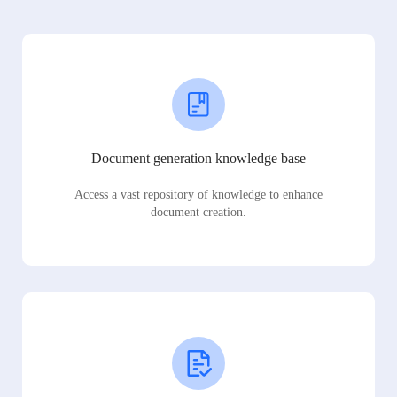
Document generation knowledge base
Access a vast repository of knowledge to enhance
document creation.