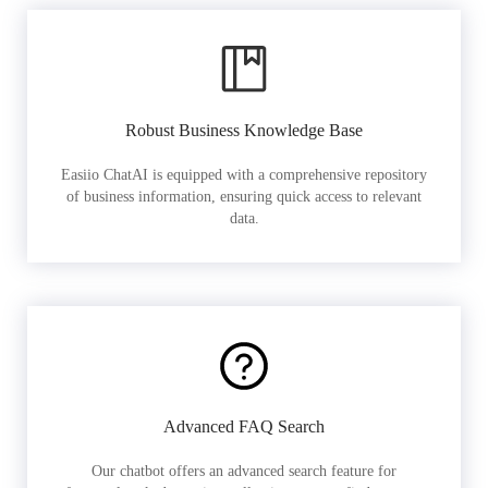
Robust Business Knowledge Base
Easiio ChatAI is equipped with a comprehensive repository
of business information, ensuring quick access to relevant
data.
Advanced FAQ Search
Our chatbot offers an advanced search feature for