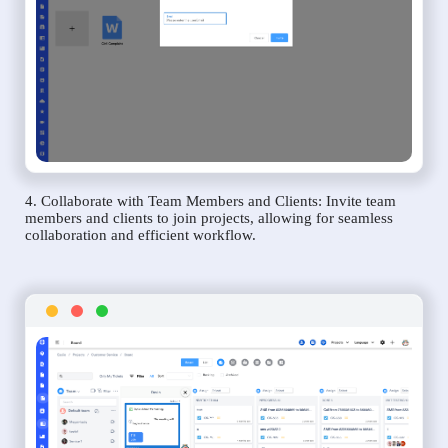
4. Collaborate with Team Members and Clients: Invite team
members and clients to join projects, allowing for seamless
collaboration and efficient workflow.