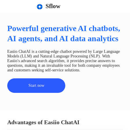
Sflow
Powerful generative AI chatbots,
AI agents, and AI data analytics
Easiio ChatAI is a cutting-edge chatbot powered by Large Language
Models (LLM) and Natural Language Processing (NLP). With
Easiio's advanced search algorithm, it provides precise answers to
questions, making it an invaluable tool for both company employees
and customers seeking self-service solutions.
Start now
Advantages of Easiio ChatAI