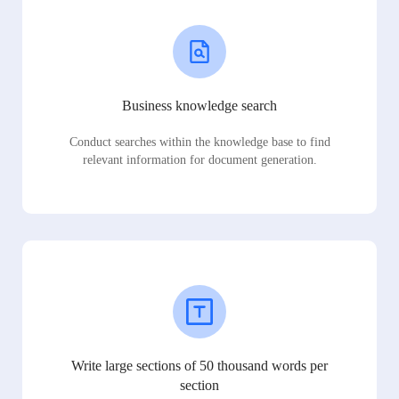
Business knowledge search
Conduct searches within the knowledge base to find
relevant information for document generation.
Write large sections of 50 thousand words per
section