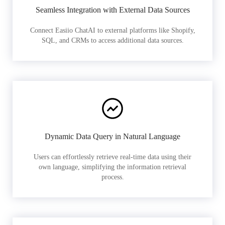
Seamless Integration with External Data Sources
Connect Easiio ChatAI to external platforms like Shopify,
SQL, and CRMs to access additional data sources.
Dynamic Data Query in Natural Language
Users can effortlessly retrieve real-time data using their
own language, simplifying the information retrieval
process.