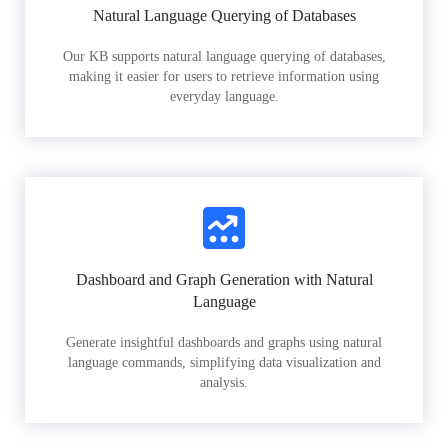
Natural Language Querying of Databases
Our KB supports natural language querying of databases,
making it easier for users to retrieve information using
everyday language.
Dashboard and Graph Generation with Natural
Language
Generate insightful dashboards and graphs using natural
language commands, simplifying data visualization and
analysis.