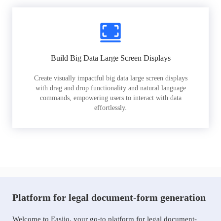
Build Big Data Large Screen Displays
Create visually impactful big data large screen displays
with drag and drop functionality and natural language
commands, empowering users to interact with data
effortlessly.
Platform for legal document-form generation
Welcome to Easiio, your go-to platform for legal document-