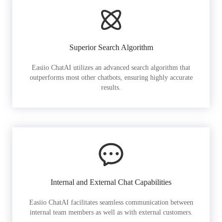
Superior Search Algorithm
Easiio ChatAI utilizes an advanced search algorithm that
outperforms most other chatbots, ensuring highly accurate
results.
Internal and External Chat Capabilities
Easiio ChatAI facilitates seamless communication between
internal team members as well as with external customers.