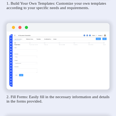
1. Build Your Own Templates: Customize your own templates
according to your specific needs and requirements.
2. Fill Forms: Easily fill in the necessary information and details
in the forms provided.