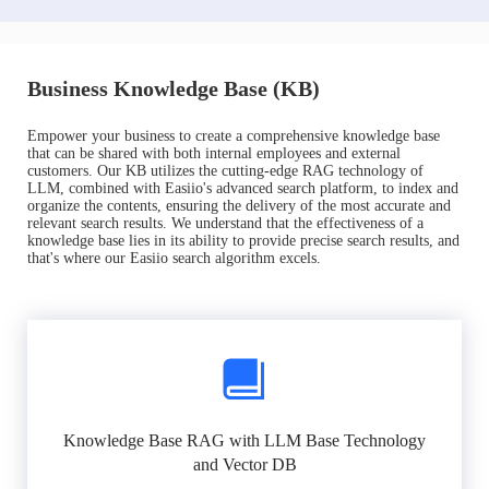
Business Knowledge Base (KB)
Empower your business to create a comprehensive knowledge base
that can be shared with both internal employees and external
customers. Our KB utilizes the cutting-edge RAG technology of
LLM, combined with Easiio's advanced search platform, to index and
organize the contents, ensuring the delivery of the most accurate and
relevant search results. We understand that the effectiveness of a
knowledge base lies in its ability to provide precise search results, and
that's where our Easiio search algorithm excels.
Knowledge Base RAG with LLM Base Technology
and Vector DB