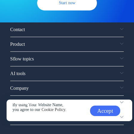
Start now
Contact
Product
Sflow topics
AI tools
Company
Service and support
By using Your Website Name,
you agree to our
Cookie Policy.
Accept
Other