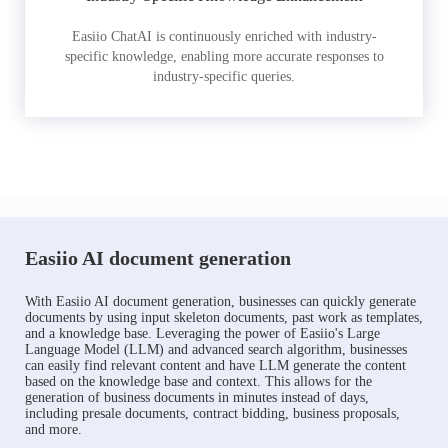
Easiio ChatAI is continuously enriched with industry-
specific knowledge, enabling more accurate responses to
industry-specific queries.
Easiio AI document generation
With Easiio AI document generation, businesses can quickly generate
documents by using input skeleton documents, past work as templates,
and a knowledge base. Leveraging the power of Easiio's Large
Language Model (LLM) and advanced search algorithm, businesses
can easily find relevant content and have LLM generate the content
based on the knowledge base and context. This allows for the
generation of business documents in minutes instead of days,
including presale documents, contract bidding, business proposals,
and more.