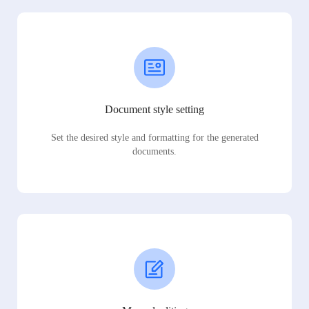
Document style setting
Set the desired style and formatting for the generated
documents.