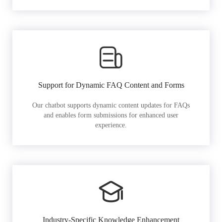
Support for Dynamic FAQ Content and Forms
Our chatbot supports dynamic content updates for FAQs
and enables form submissions for enhanced user
experience.
Industry-Specific Knowledge Enhancement