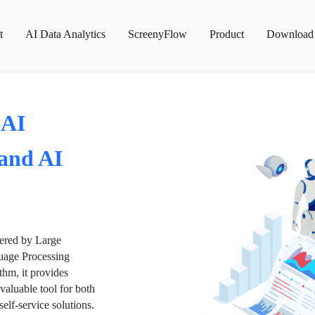
t
AI Data Analytics
ScreenyFlow
Product
Download
 AI
 and AI
wered by Large
age Processing
thm, it provides
valuable tool for both
lf-service solutions.