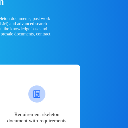
n
eleton documents, past work
(LLM) and advanced search
 on the knowledge base and
 presale documents, contract
Requirement skeleton
document with requirements