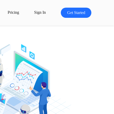
Pricing
Sign In
Get Started