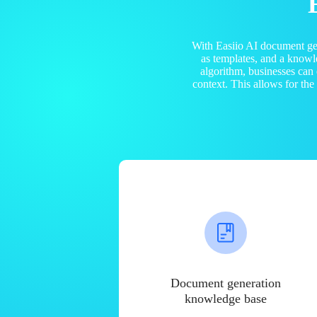
With Easiio AI document ge
as templates, and a know
algorithm, businesses can
context. This allows for th
Document generation
knowledge base