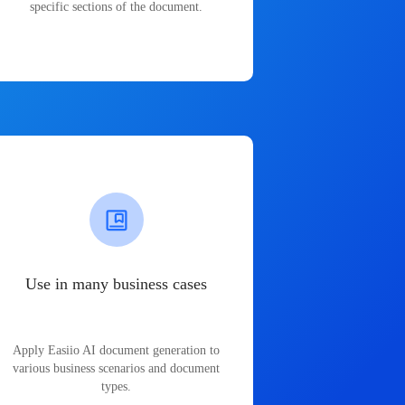
specific sections of the document.
Use in many business cases
Apply Easiio AI document generation to
various business scenarios and document
types.