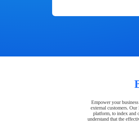
Empower your business t
external customers. Our
platform, to index and 
understand that the effecti