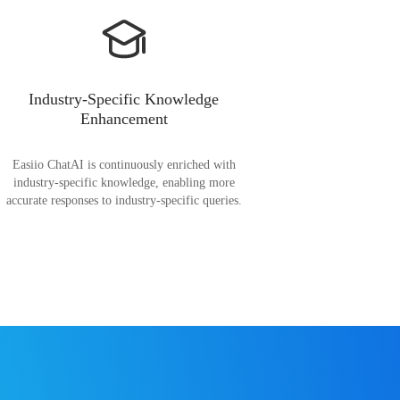
Industry-Specific Knowledge
Enhancement
Easiio ChatAI is continuously enriched with
industry-specific knowledge, enabling more
accurate responses to industry-specific queries.