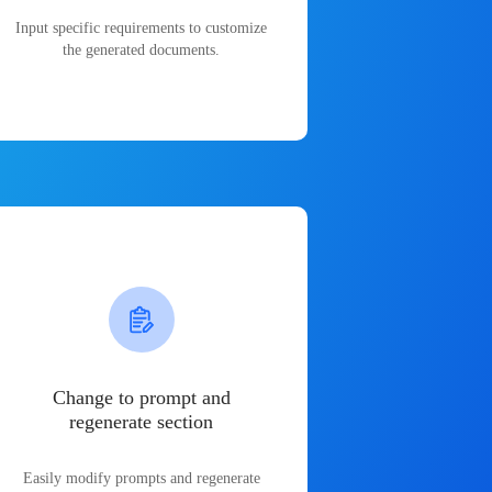
Input specific requirements to customize
the generated documents.
Change to prompt and
regenerate section
Easily modify prompts and regenerate