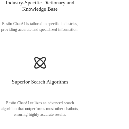
Industry-Specific Dictionary and
Knowledge Base
Easiio ChatAI is tailored to specific industries,
providing accurate and specialized information.
Superior Search Algorithm
Easiio ChatAI utilizes an advanced search
algorithm that outperforms most other chatbots,
ensuring highly accurate results.