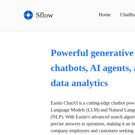
Sflow
Home
ChatBo
Powerful generative
chatbots, AI agents,
data analytics
Easiio ChatAI is a cutting-edge chatbot po
Language Models (LLM) and Natural Langu
(NLP). With Easiio's advanced search algori
precise answers to questions, making it an in
company employees and customers seeking se