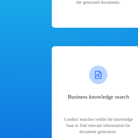
the generated documents.
Business knowledge search
Conduct searches within the knowledge
base to find relevant information for
document generation.