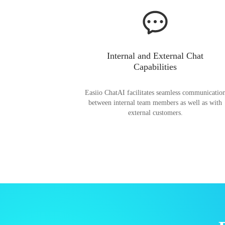
Internal and External Chat
Capabilities
Easiio ChatAI facilitates seamless communicatio
between internal team members as well as with
external customers.