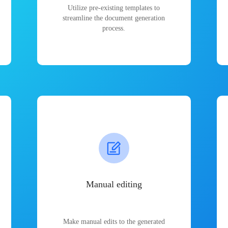
Utilize pre-existing templates to
streamline the document generation
process.
Manual editing
Make manual edits to the generated