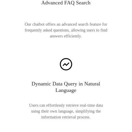
Advanced FAQ Search
Our chatbot offers an advanced search feature for
frequently asked questions, allowing users to find
answers efficiently.
Dynamic Data Query in Natural
Language
Users can effortlessly retrieve real-time data
using their own language, simplifying the
information retrieval process.