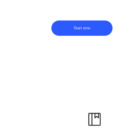
Start now