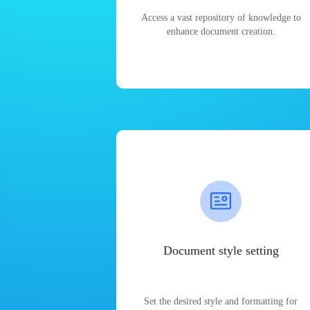
Access a vast repository of knowledge to
enhance document creation.
Document style setting
Set the desired style and formatting for