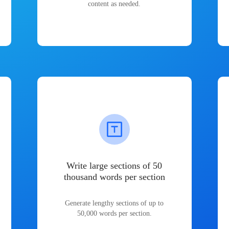
content as needed.
Write large sections of 50
thousand words per section
Generate lengthy sections of up to
50,000 words per section.