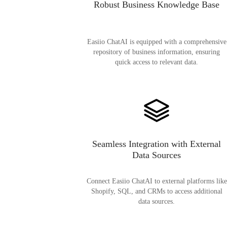
Robust Business Knowledge Base
Easiio ChatAI is equipped with a comprehensive
repository of business information, ensuring
quick access to relevant data.
Seamless Integration with External
Data Sources
Connect Easiio ChatAI to external platforms like
Shopify, SQL, and CRMs to access additional
data sources.