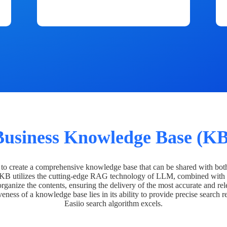
Business Knowledge Base (KB
o create a comprehensive knowledge base that can be shared with bot
 KB utilizes the cutting-edge RAG technology of LLM, combined with 
organize the contents, ensuring the delivery of the most accurate and rel
veness of a knowledge base lies in its ability to provide precise search r
Easiio search algorithm excels.