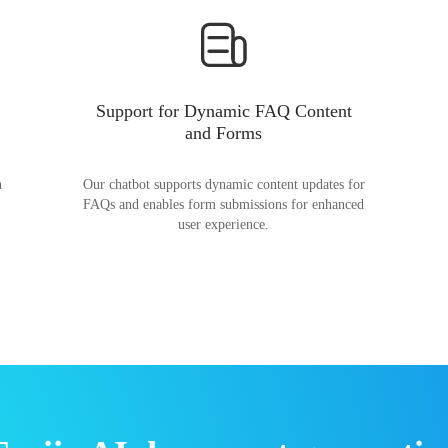
Support for Dynamic FAQ Content
and Forms
n
Our chatbot supports dynamic content updates for
FAQs and enables form submissions for enhanced
user experience.