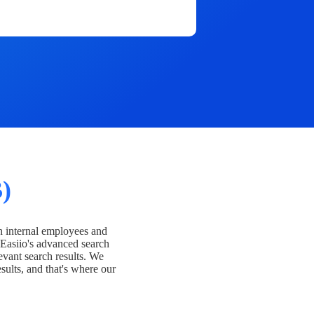
)
h internal employees and
Easiio's advanced search
evant search results. We
esults, and that's where our