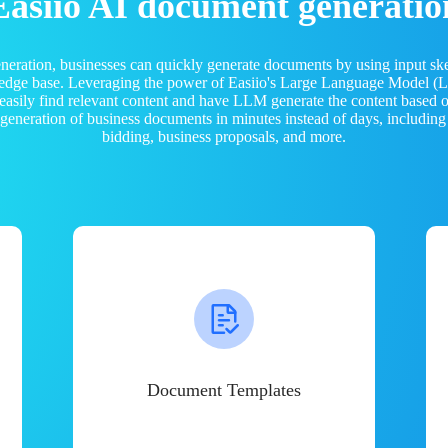
Easiio AI document generatio
neration, businesses can quickly generate documents by using input sk
ledge base. Leveraging the power of Easiio's Large Language Model 
 easily find relevant content and have LLM generate the content based
e generation of business documents in minutes instead of days, including
bidding, business proposals, and more.
Document Templates