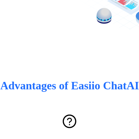
Advantages of Easiio ChatAI