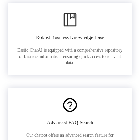
Robust Business Knowledge Base
Easiio ChatAI is equipped with a comprehensive repository
of business information, ensuring quick access to relevant
data.
Advanced FAQ Search
Our chatbot offers an advanced search feature for