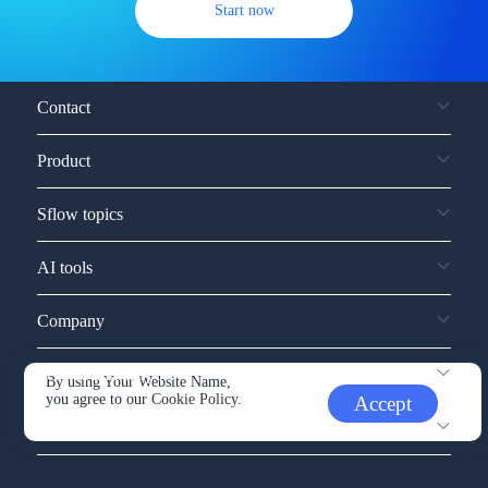
Start now
Contact
Product
Sflow topics
AI tools
Company
Service and support
By using Your Website Name,
you agree to our
Cookie Policy.
Accept
Other