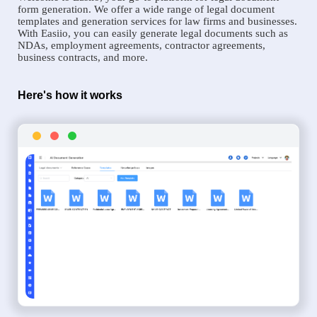
form generation. We offer a wide range of legal document
templates and generation services for law firms and businesses.
With Easiio, you can easily generate legal documents such as
NDAs, employment agreements, contractor agreements,
business contracts, and more.
Here's how it works