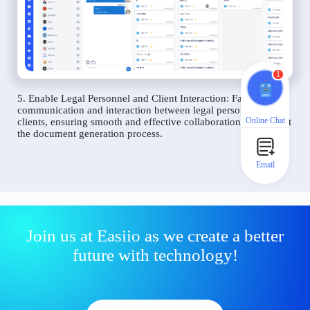
1
5. Enable Legal Personnel and Client Interaction: Facilitate
communication and interaction between legal personnel and
Online Chat
clients, ensuring smooth and effective collaboration throughout
the document generation process.
Email
Join us at Easiio as we create a better
future with technology!