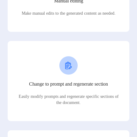
Manual editing
Make manual edits to the generated content as needed.
Change to prompt and regenerate section
Easily modify prompts and regenerate specific sections of
the document.