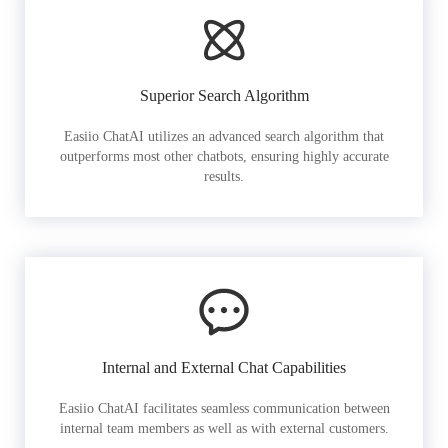
Superior Search Algorithm
Easiio ChatAI utilizes an advanced search algorithm that
outperforms most other chatbots, ensuring highly accurate
results.
Internal and External Chat Capabilities
Easiio ChatAI facilitates seamless communication between
internal team members as well as with external customers.