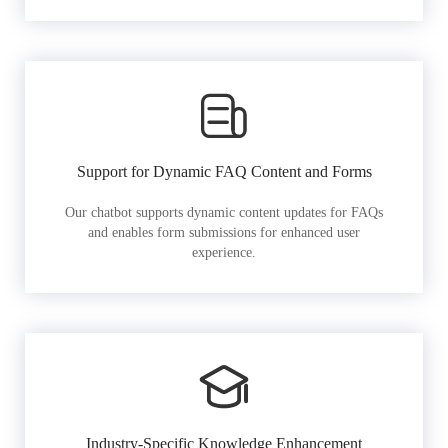
Support for Dynamic FAQ Content and Forms
Our chatbot supports dynamic content updates for FAQs
and enables form submissions for enhanced user
experience.
Industry-Specific Knowledge Enhancement