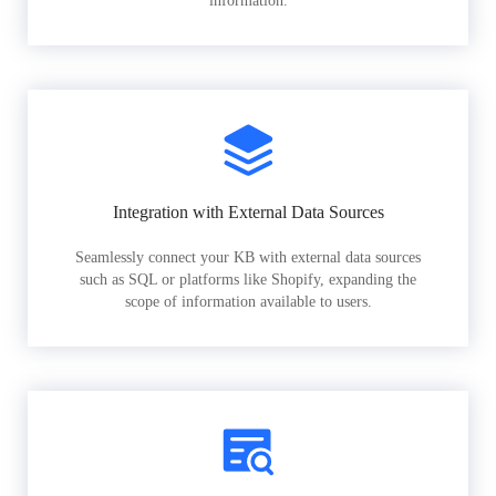
information.
Integration with External Data Sources
Seamlessly connect your KB with external data sources
such as SQL or platforms like Shopify, expanding the
scope of information available to users.