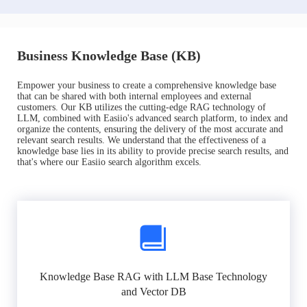
Business Knowledge Base (KB)
Empower your business to create a comprehensive knowledge base
that can be shared with both internal employees and external
customers. Our KB utilizes the cutting-edge RAG technology of
LLM, combined with Easiio's advanced search platform, to index and
organize the contents, ensuring the delivery of the most accurate and
relevant search results. We understand that the effectiveness of a
knowledge base lies in its ability to provide precise search results, and
that's where our Easiio search algorithm excels.
Knowledge Base RAG with LLM Base Technology
and Vector DB