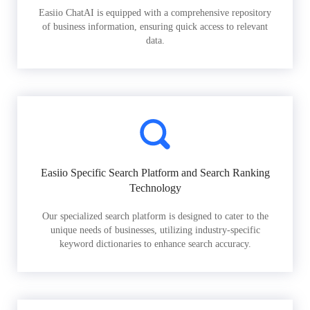
Easiio ChatAI is equipped with a comprehensive repository
of business information, ensuring quick access to relevant
data.
Easiio Specific Search Platform and Search Ranking
Technology
Our specialized search platform is designed to cater to the
unique needs of businesses, utilizing industry-specific
keyword dictionaries to enhance search accuracy.