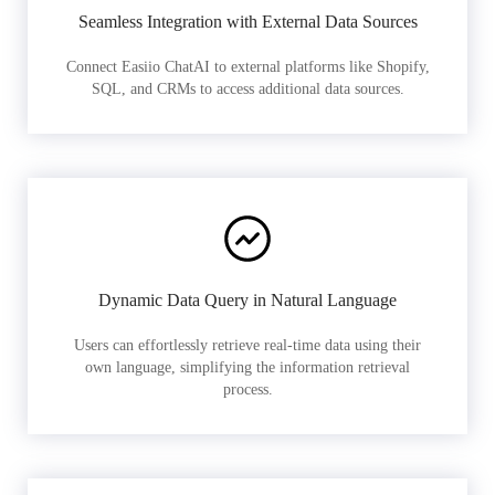
Seamless Integration with External Data Sources
Connect Easiio ChatAI to external platforms like Shopify,
SQL, and CRMs to access additional data sources.
Dynamic Data Query in Natural Language
Users can effortlessly retrieve real-time data using their
own language, simplifying the information retrieval
process.