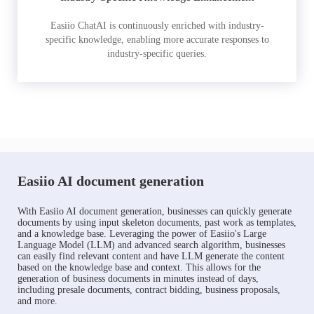
Easiio ChatAI is continuously enriched with industry-
specific knowledge, enabling more accurate responses to
industry-specific queries.
Easiio AI document generation
With Easiio AI document generation, businesses can quickly generate
documents by using input skeleton documents, past work as templates,
and a knowledge base. Leveraging the power of Easiio's Large
Language Model (LLM) and advanced search algorithm, businesses
can easily find relevant content and have LLM generate the content
based on the knowledge base and context. This allows for the
generation of business documents in minutes instead of days,
including presale documents, contract bidding, business proposals,
and more.