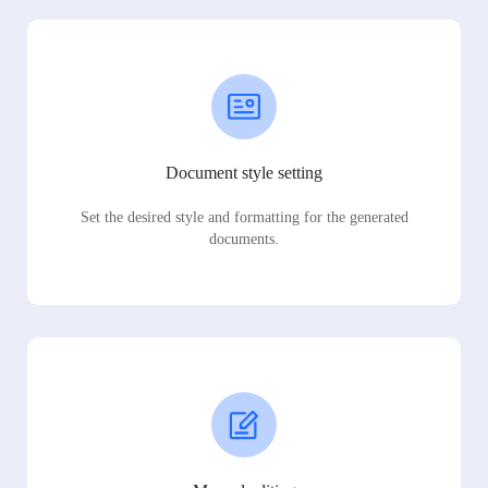
Document style setting
Set the desired style and formatting for the generated
documents.