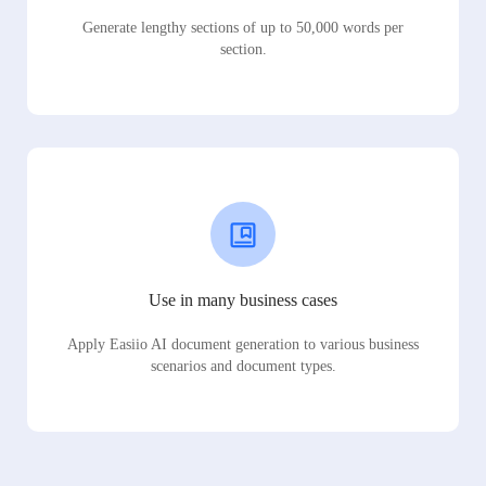
Generate lengthy sections of up to 50,000 words per
section.
Use in many business cases
Apply Easiio AI document generation to various business
scenarios and document types.