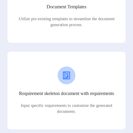
Document Templates
Utilize pre-existing templates to streamline the document
generation process.
Requirement skeleton document with requirements
Input specific requirements to customize the generated
documents.