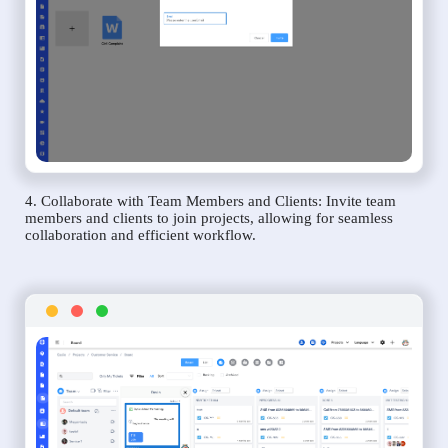
4. Collaborate with Team Members and Clients: Invite team
members and clients to join projects, allowing for seamless
collaboration and efficient workflow.