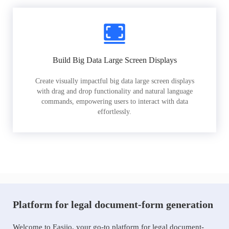
Build Big Data Large Screen Displays
Create visually impactful big data large screen displays
with drag and drop functionality and natural language
commands, empowering users to interact with data
effortlessly.
Platform for legal document-form generation
Welcome to Easiio, your go-to platform for legal document-