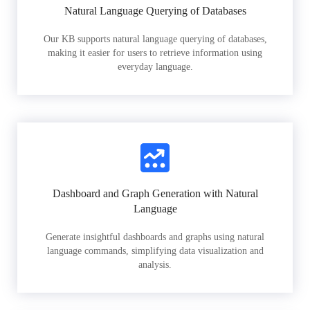
Natural Language Querying of Databases
Our KB supports natural language querying of databases,
making it easier for users to retrieve information using
everyday language.
Dashboard and Graph Generation with Natural
Language
Generate insightful dashboards and graphs using natural
language commands, simplifying data visualization and
analysis.