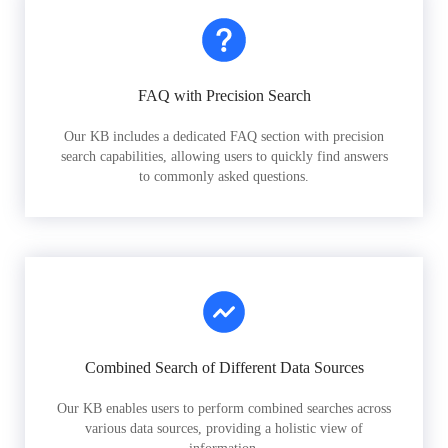
FAQ with Precision Search
Our KB includes a dedicated FAQ section with precision
search capabilities, allowing users to quickly find answers
to commonly asked questions.
Combined Search of Different Data Sources
Our KB enables users to perform combined searches across
various data sources, providing a holistic view of