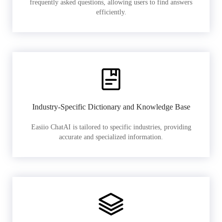
frequently asked questions, allowing users to find answers
efficiently.
Industry-Specific Dictionary and Knowledge Base
Easiio ChatAI is tailored to specific industries, providing
accurate and specialized information.