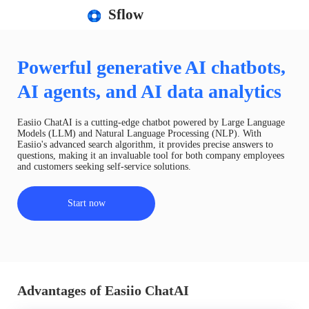
Sflow
Powerful generative AI chatbots,
AI agents, and AI data analytics
Easiio ChatAI is a cutting-edge chatbot powered by Large Language
Models (LLM) and Natural Language Processing (NLP). With
Easiio's advanced search algorithm, it provides precise answers to
questions, making it an invaluable tool for both company employees
and customers seeking self-service solutions.
Start now
Advantages of Easiio ChatAI