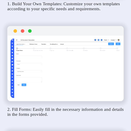
1. Build Your Own Templates: Customize your own templates
according to your specific needs and requirements.
2. Fill Forms: Easily fill in the necessary information and details
in the forms provided.