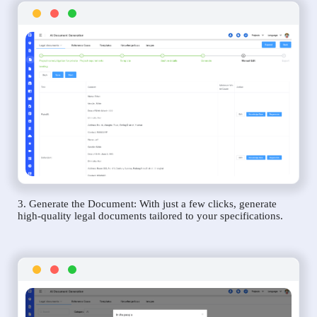
3. Generate the Document: With just a few clicks, generate
high-quality legal documents tailored to your specifications.