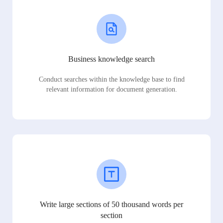
Business knowledge search
Conduct searches within the knowledge base to find
relevant information for document generation.
Write large sections of 50 thousand words per
section