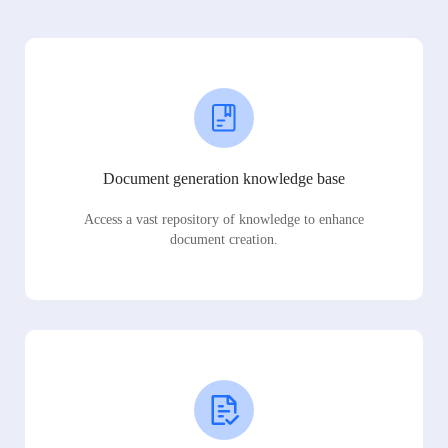
Document generation knowledge base
Access a vast repository of knowledge to enhance
document creation.