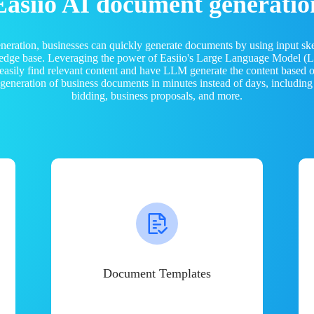
Easiio AI document generatio
neration, businesses can quickly generate documents by using input sk
ledge base. Leveraging the power of Easiio's Large Language Model 
 easily find relevant content and have LLM generate the content based
e generation of business documents in minutes instead of days, including
bidding, business proposals, and more.
Document Templates