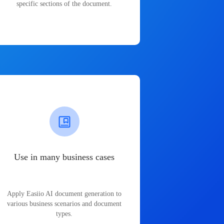
specific sections of the document.
Use in many business cases
Apply Easiio AI document generation to
various business scenarios and document
types.