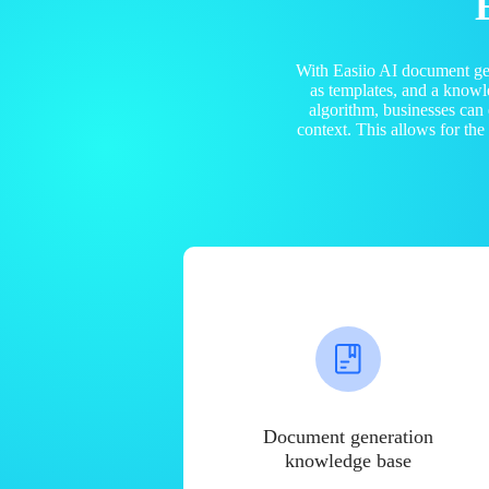
With Easiio AI document ge
as templates, and a know
algorithm, businesses can
context. This allows for th
Document generation
knowledge base