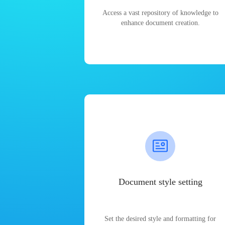
Access a vast repository of knowledge to
enhance document creation.
Document style setting
Set the desired style and formatting for