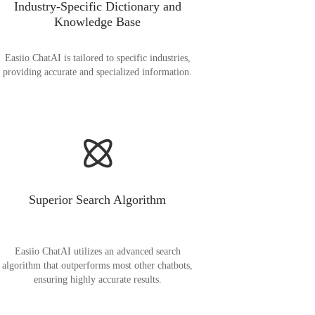
Industry-Specific Dictionary and
Knowledge Base
Easiio ChatAI is tailored to specific industries,
providing accurate and specialized information.
Superior Search Algorithm
Easiio ChatAI utilizes an advanced search
algorithm that outperforms most other chatbots,
ensuring highly accurate results.