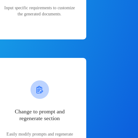
Input specific requirements to customize
the generated documents.
Change to prompt and
regenerate section
Easily modify prompts and regenerate