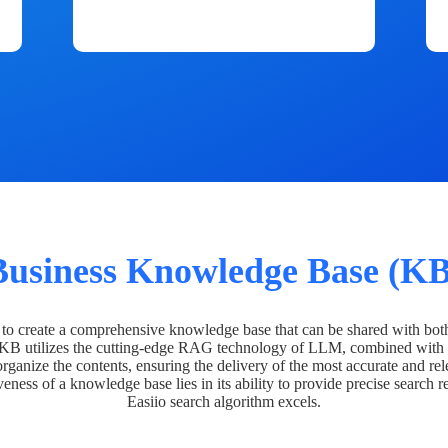
Business Knowledge Base (KB
o create a comprehensive knowledge base that can be shared with bot
 KB utilizes the cutting-edge RAG technology of LLM, combined with 
organize the contents, ensuring the delivery of the most accurate and rel
veness of a knowledge base lies in its ability to provide precise search r
Easiio search algorithm excels.