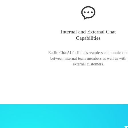
Internal and External Chat
Capabilities
Easiio ChatAI facilitates seamless communicatio
between internal team members as well as with
external customers.