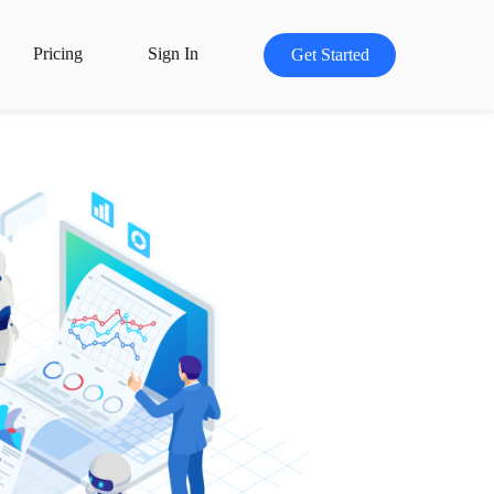
Pricing
Sign In
Get Started