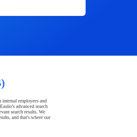
)
h internal employees and
Easiio's advanced search
evant search results. We
esults, and that's where our