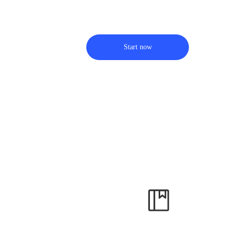
Start now