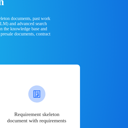
n
eleton documents, past work
(LLM) and advanced search
 on the knowledge base and
 presale documents, contract
Requirement skeleton
document with requirements