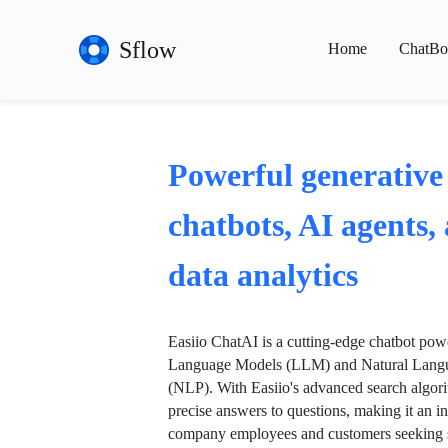
Sflow
Home
ChatBo
Powerful generative
chatbots, AI agents,
data analytics
Easiio ChatAI is a cutting-edge chatbot po
Language Models (LLM) and Natural Langu
(NLP). With Easiio's advanced search algori
precise answers to questions, making it an in
company employees and customers seeking se