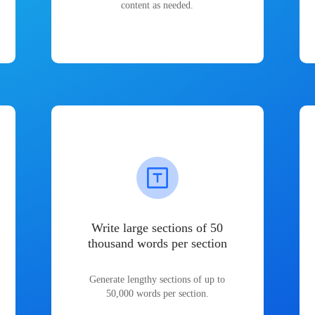
content as needed.
Write large sections of 50
thousand words per section
Generate lengthy sections of up to
50,000 words per section.