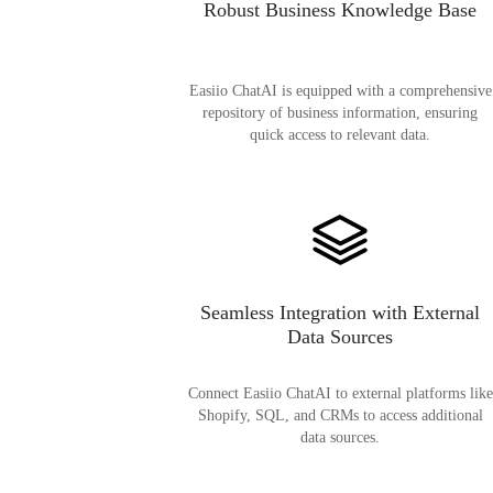
Robust Business Knowledge Base
Easiio ChatAI is equipped with a comprehensive
repository of business information, ensuring
quick access to relevant data.
Seamless Integration with External
Data Sources
Connect Easiio ChatAI to external platforms like
Shopify, SQL, and CRMs to access additional
data sources.