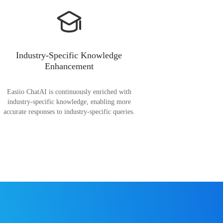
Industry-Specific Knowledge
Enhancement
Easiio ChatAI is continuously enriched with
industry-specific knowledge, enabling more
accurate responses to industry-specific queries.