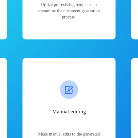
Utilize pre-existing templates to
streamline the document generation
process.
Manual editing
Make manual edits to the generated