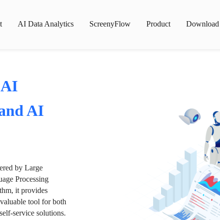
t
AI Data Analytics
ScreenyFlow
Product
Download
 AI
 and AI
wered by Large
age Processing
thm, it provides
valuable tool for both
lf-service solutions.