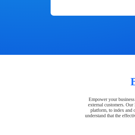
Empower your business t
external customers. Our
platform, to index and 
understand that the effecti