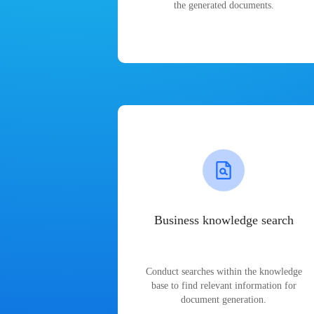
the generated documents.
Business knowledge search
Conduct searches within the knowledge
base to find relevant information for
document generation.