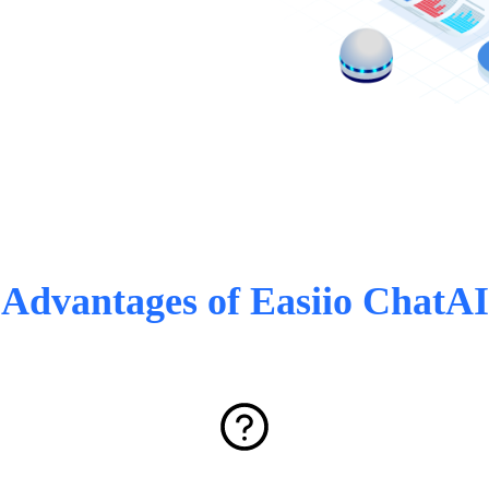
Advantages of Easiio ChatAI