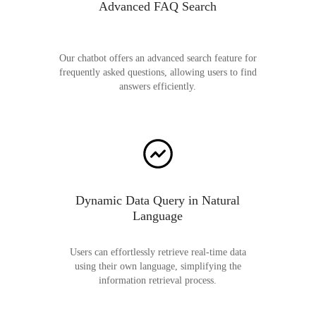
Advanced FAQ Search
Our chatbot offers an advanced search feature for
frequently asked questions, allowing users to find
answers efficiently.
Dynamic Data Query in Natural
Language
Users can effortlessly retrieve real-time data
using their own language, simplifying the
information retrieval process.