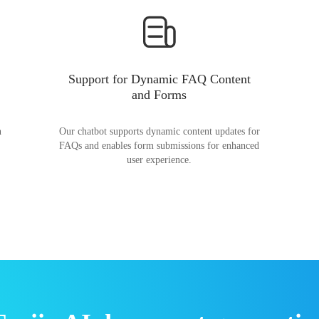
Support for Dynamic FAQ Content
and Forms
n
Our chatbot supports dynamic content updates for
FAQs and enables form submissions for enhanced
user experience.