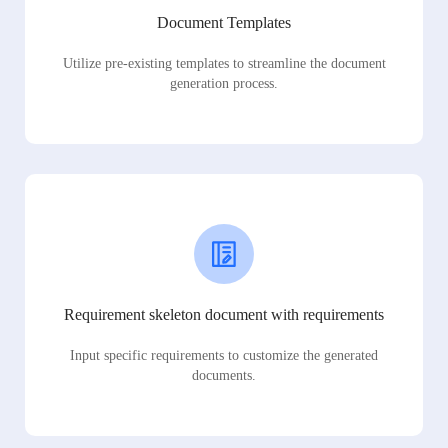
Document Templates
Utilize pre-existing templates to streamline the document
generation process.
Requirement skeleton document with requirements
Input specific requirements to customize the generated
documents.