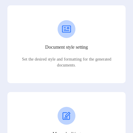
Document style setting
Set the desired style and formatting for the generated
documents.