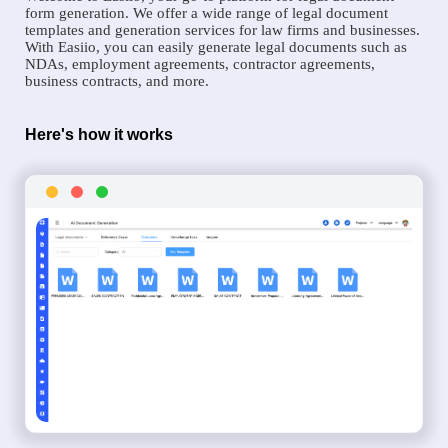
form generation. We offer a wide range of legal document
templates and generation services for law firms and businesses.
With Easiio, you can easily generate legal documents such as
NDAs, employment agreements, contractor agreements,
business contracts, and more.
Here's how it works