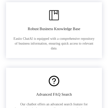
Robust Business Knowledge Base
Easiio ChatAI is equipped with a comprehensive repository
of business information, ensuring quick access to relevant
data.
Advanced FAQ Search
Our chatbot offers an advanced search feature for