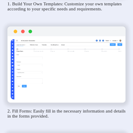
1. Build Your Own Templates: Customize your own templates
according to your specific needs and requirements.
2. Fill Forms: Easily fill in the necessary information and details
in the forms provided.