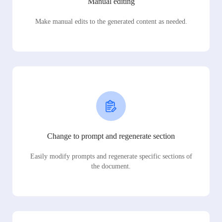
Manual editing
Make manual edits to the generated content as needed.
Change to prompt and regenerate section
Easily modify prompts and regenerate specific sections of
the document.