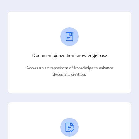
Document generation knowledge base
Access a vast repository of knowledge to enhance
document creation.