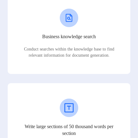
Business knowledge search
Conduct searches within the knowledge base to find
relevant information for document generation.
Write large sections of 50 thousand words per
section