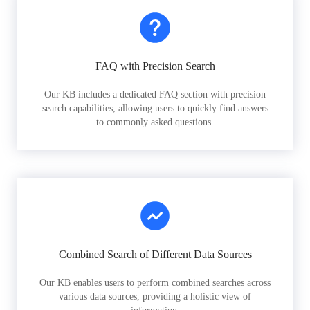
FAQ with Precision Search
Our KB includes a dedicated FAQ section with precision
search capabilities, allowing users to quickly find answers
to commonly asked questions.
Combined Search of Different Data Sources
Our KB enables users to perform combined searches across
various data sources, providing a holistic view of