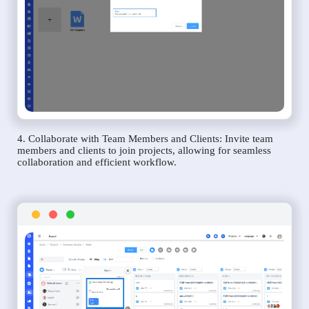
4. Collaborate with Team Members and Clients: Invite team
members and clients to join projects, allowing for seamless
collaboration and efficient workflow.