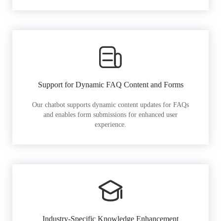
Support for Dynamic FAQ Content and Forms
Our chatbot supports dynamic content updates for FAQs
and enables form submissions for enhanced user
experience.
Industry-Specific Knowledge Enhancement