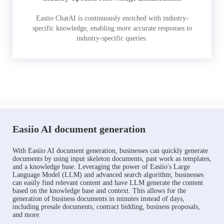
Easiio ChatAI is continuously enriched with industry-
specific knowledge, enabling more accurate responses to
industry-specific queries.
Easiio AI document generation
With Easiio AI document generation, businesses can quickly generate
documents by using input skeleton documents, past work as templates,
and a knowledge base. Leveraging the power of Easiio's Large
Language Model (LLM) and advanced search algorithm, businesses
can easily find relevant content and have LLM generate the content
based on the knowledge base and context. This allows for the
generation of business documents in minutes instead of days,
including presale documents, contract bidding, business proposals,
and more.