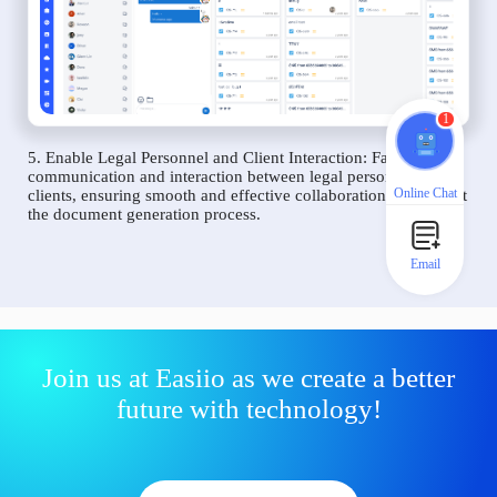
1
5. Enable Legal Personnel and Client Interaction: Facilitate
communication and interaction between legal personnel and
Online Chat
clients, ensuring smooth and effective collaboration throughout
the document generation process.
Email
Join us at Easiio as we create a better
future with technology!