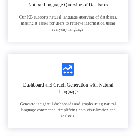
Natural Language Querying of Databases
Our KB supports natural language querying of databases,
making it easier for users to retrieve information using
everyday language.
Dashboard and Graph Generation with Natural
Language
Generate insightful dashboards and graphs using natural
language commands, simplifying data visualization and
analysis.