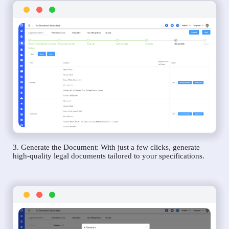
3. Generate the Document: With just a few clicks, generate
high-quality legal documents tailored to your specifications.