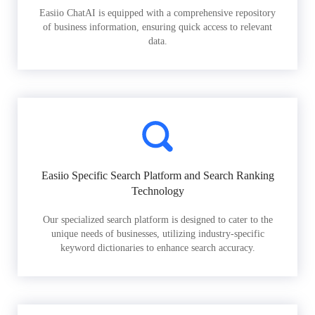
Easiio ChatAI is equipped with a comprehensive repository
of business information, ensuring quick access to relevant
data.
Easiio Specific Search Platform and Search Ranking
Technology
Our specialized search platform is designed to cater to the
unique needs of businesses, utilizing industry-specific
keyword dictionaries to enhance search accuracy.