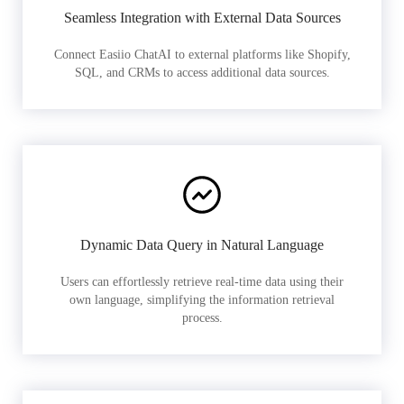
Seamless Integration with External Data Sources
Connect Easiio ChatAI to external platforms like Shopify,
SQL, and CRMs to access additional data sources.
Dynamic Data Query in Natural Language
Users can effortlessly retrieve real-time data using their
own language, simplifying the information retrieval
process.