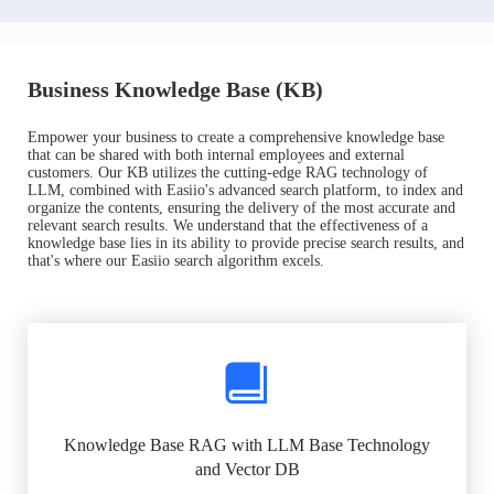
Business Knowledge Base (KB)
Empower your business to create a comprehensive knowledge base
that can be shared with both internal employees and external
customers. Our KB utilizes the cutting-edge RAG technology of
LLM, combined with Easiio's advanced search platform, to index and
organize the contents, ensuring the delivery of the most accurate and
relevant search results. We understand that the effectiveness of a
knowledge base lies in its ability to provide precise search results, and
that's where our Easiio search algorithm excels.
Knowledge Base RAG with LLM Base Technology
and Vector DB