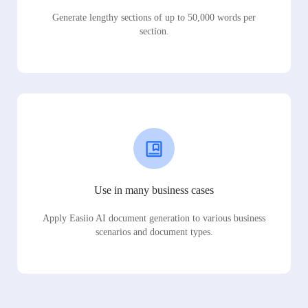
Generate lengthy sections of up to 50,000 words per
section.
Use in many business cases
Apply Easiio AI document generation to various business
scenarios and document types.