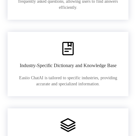
frequently asked questions, allowing users to find answers
efficiently.
Industry-Specific Dictionary and Knowledge Base
Easiio ChatAI is tailored to specific industries, providing
accurate and specialized information.