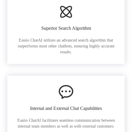
Superior Search Algorithm
Easiio ChatAI utilizes an advanced search algorithm that
outperforms most other chatbots, ensuring highly accurate
results.
Internal and External Chat Capabilities
Easiio ChatAI facilitates seamless communication between
internal team members as well as with external customers.