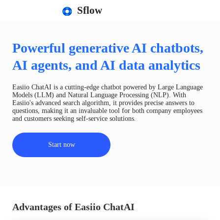
Sflow
Powerful generative AI chatbots,
AI agents, and AI data analytics
Easiio ChatAI is a cutting-edge chatbot powered by Large Language
Models (LLM) and Natural Language Processing (NLP). With
Easiio's advanced search algorithm, it provides precise answers to
questions, making it an invaluable tool for both company employees
and customers seeking self-service solutions.
Start now
Advantages of Easiio ChatAI