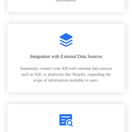
information.
Integration with External Data Sources
Seamlessly connect your KB with external data sources
such as SQL or platforms like Shopify, expanding the
scope of information available to users.