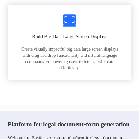
Build Big Data Large Screen Displays
Create visually impactful big data large screen displays
with drag and drop functionality and natural language
commands, empowering users to interact with data
effortlessly.
Platform for legal document-form generation
Welcome to Easiio, your go-to platform for legal document-