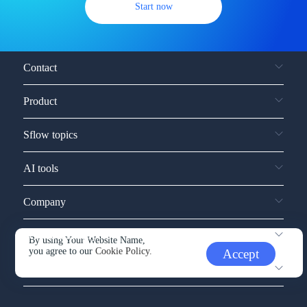
Start now
Contact
Product
Sflow topics
AI tools
Company
Service and support
By using Your Website Name,
you agree to our
Cookie Policy.
Accept
Other