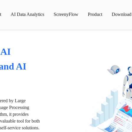
t
AI Data Analytics
ScreenyFlow
Product
Download
 AI
 and AI
wered by Large
age Processing
thm, it provides
valuable tool for both
lf-service solutions.