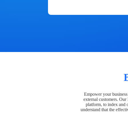
Empower your business t
external customers. Our
platform, to index and 
understand that the effecti