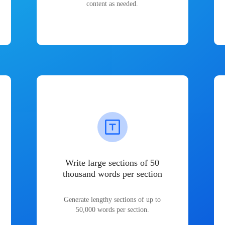
content as needed.
Write large sections of 50
thousand words per section
Generate lengthy sections of up to
50,000 words per section.