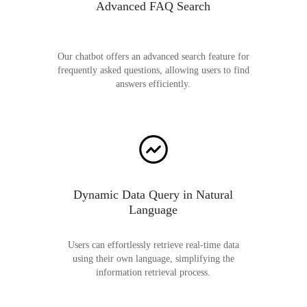
Advanced FAQ Search
Our chatbot offers an advanced search feature for
frequently asked questions, allowing users to find
answers efficiently.
Dynamic Data Query in Natural
Language
Users can effortlessly retrieve real-time data
using their own language, simplifying the
information retrieval process.