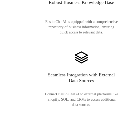
Robust Business Knowledge Base
Easiio ChatAI is equipped with a comprehensive
repository of business information, ensuring
quick access to relevant data.
Seamless Integration with External
Data Sources
Connect Easiio ChatAI to external platforms like
Shopify, SQL, and CRMs to access additional
data sources.