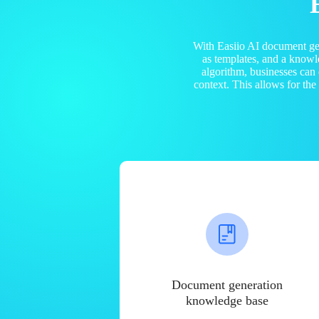
With Easiio AI document ge
as templates, and a know
algorithm, businesses can
context. This allows for th
Document generation
knowledge base