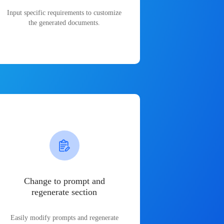
Input specific requirements to customize
the generated documents.
Change to prompt and
regenerate section
Easily modify prompts and regenerate