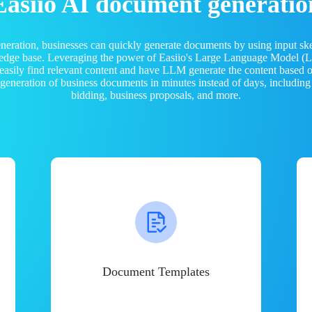
Easiio AI document generatio
neration, businesses can quickly generate documents by using input sk
ledge base. Leveraging the power of Easiio's Large Language Model 
 easily find relevant content and have LLM generate the content based
e generation of business documents in minutes instead of days, including
bidding, business proposals, and more.
Document Templates