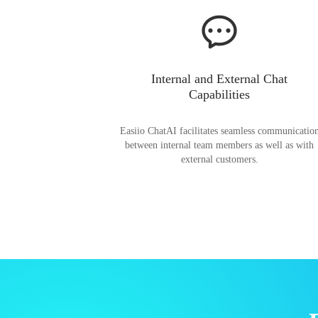
Internal and External Chat
Capabilities
Easiio ChatAI facilitates seamless communicatio
between internal team members as well as with
external customers.