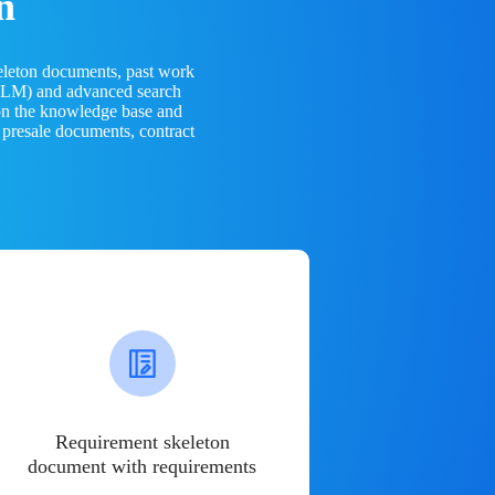
n
eleton documents, past work
(LLM) and advanced search
 on the knowledge base and
 presale documents, contract
Requirement skeleton
document with requirements