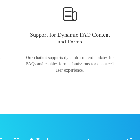
Support for Dynamic FAQ Content
and Forms
n
Our chatbot supports dynamic content updates for
FAQs and enables form submissions for enhanced
user experience.