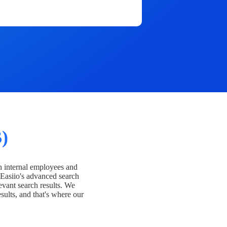
)
h internal employees and
Easiio's advanced search
evant search results. We
esults, and that's where our