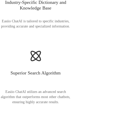
Industry-Specific Dictionary and
Knowledge Base
Easiio ChatAI is tailored to specific industries,
providing accurate and specialized information.
Superior Search Algorithm
Easiio ChatAI utilizes an advanced search
algorithm that outperforms most other chatbots,
ensuring highly accurate results.