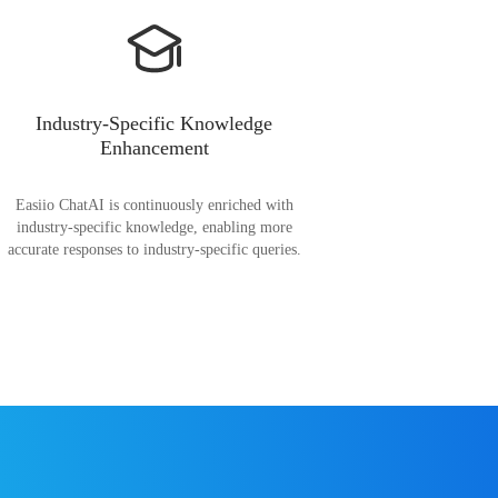
Industry-Specific Knowledge
Enhancement
Easiio ChatAI is continuously enriched with
industry-specific knowledge, enabling more
accurate responses to industry-specific queries.