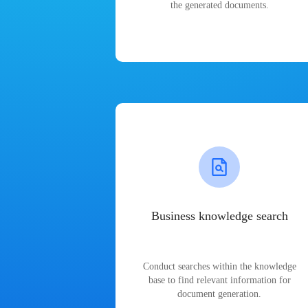
the generated documents.
Business knowledge search
Conduct searches within the knowledge
base to find relevant information for
document generation.