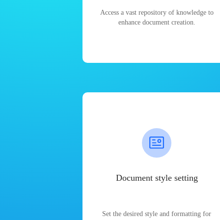
Access a vast repository of knowledge to
enhance document creation.
Document style setting
Set the desired style and formatting for