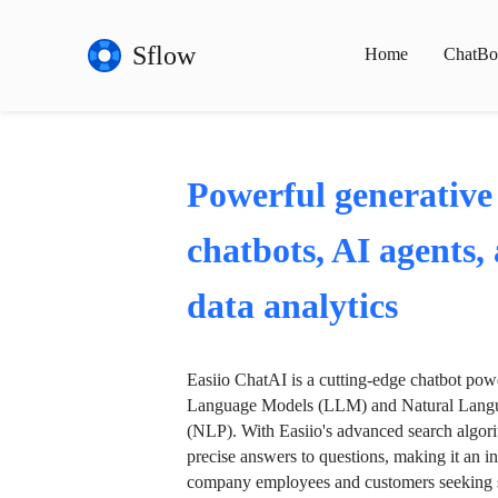
Sflow
Home
ChatBo
Powerful generative
chatbots, AI agents,
data analytics
Easiio ChatAI is a cutting-edge chatbot po
Language Models (LLM) and Natural Langu
(NLP). With Easiio's advanced search algori
precise answers to questions, making it an in
company employees and customers seeking se