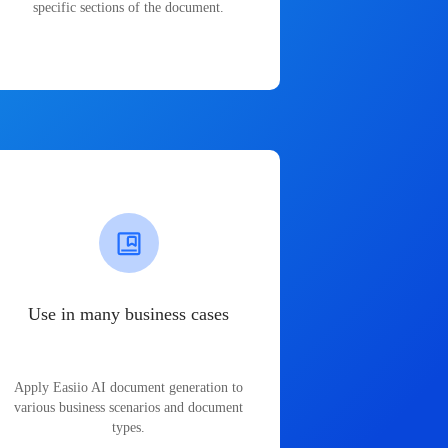
specific sections of the document.
Use in many business cases
Apply Easiio AI document generation to
various business scenarios and document
types.