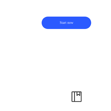
Start now