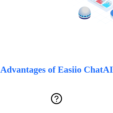
Advantages of Easiio ChatAI