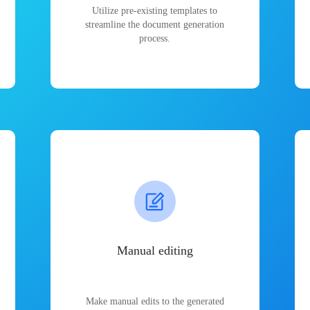
Utilize pre-existing templates to
streamline the document generation
process.
Manual editing
Make manual edits to the generated