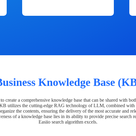
Business Knowledge Base (KB
o create a comprehensive knowledge base that can be shared with bot
 KB utilizes the cutting-edge RAG technology of LLM, combined with 
organize the contents, ensuring the delivery of the most accurate and rel
veness of a knowledge base lies in its ability to provide precise search r
Easiio search algorithm excels.