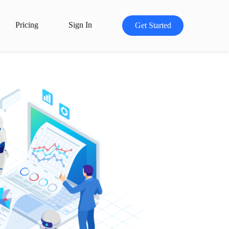
Pricing
Sign In
Get Started