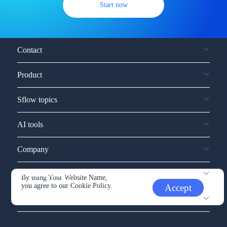
Start now
Contact
Product
Sflow topics
AI tools
Company
Service and support
By using Your Website Name,
you agree to our
Cookie Policy.
Accept
Other