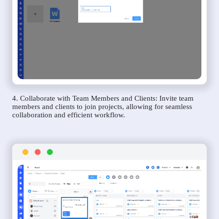
4. Collaborate with Team Members and Clients: Invite team
members and clients to join projects, allowing for seamless
collaboration and efficient workflow.