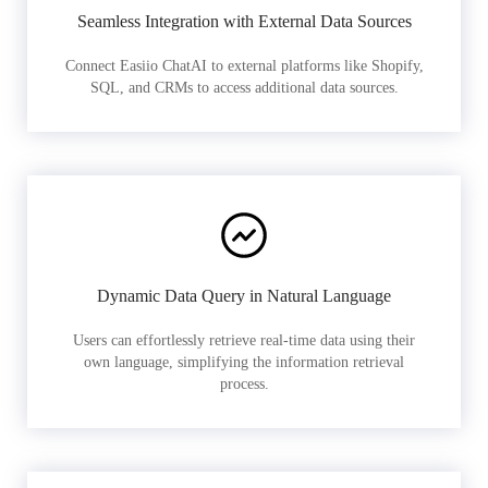
Seamless Integration with External Data Sources
Connect Easiio ChatAI to external platforms like Shopify,
SQL, and CRMs to access additional data sources.
Dynamic Data Query in Natural Language
Users can effortlessly retrieve real-time data using their
own language, simplifying the information retrieval
process.