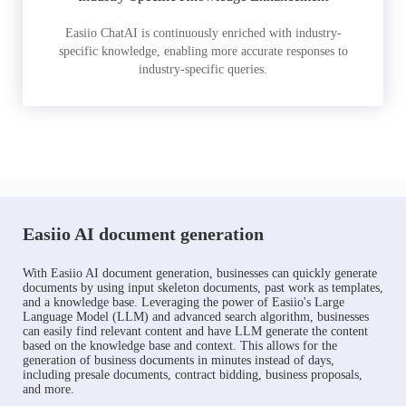
Easiio ChatAI is continuously enriched with industry-
specific knowledge, enabling more accurate responses to
industry-specific queries.
Easiio AI document generation
With Easiio AI document generation, businesses can quickly generate
documents by using input skeleton documents, past work as templates,
and a knowledge base. Leveraging the power of Easiio's Large
Language Model (LLM) and advanced search algorithm, businesses
can easily find relevant content and have LLM generate the content
based on the knowledge base and context. This allows for the
generation of business documents in minutes instead of days,
including presale documents, contract bidding, business proposals,
and more.