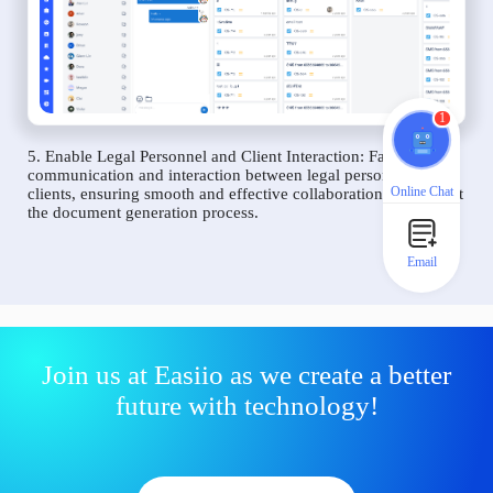
1
5. Enable Legal Personnel and Client Interaction: Facilitate
communication and interaction between legal personnel and
Online Chat
clients, ensuring smooth and effective collaboration throughout
the document generation process.
Email
Join us at Easiio as we create a better
future with technology!