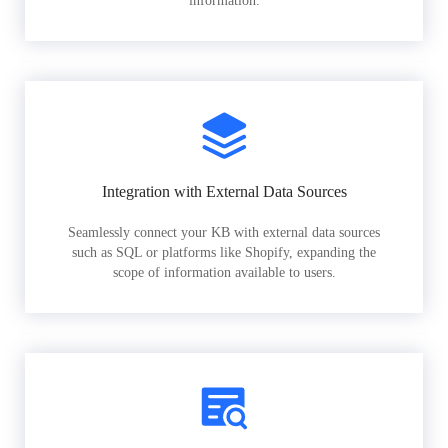
information.
Integration with External Data Sources
Seamlessly connect your KB with external data sources
such as SQL or platforms like Shopify, expanding the
scope of information available to users.