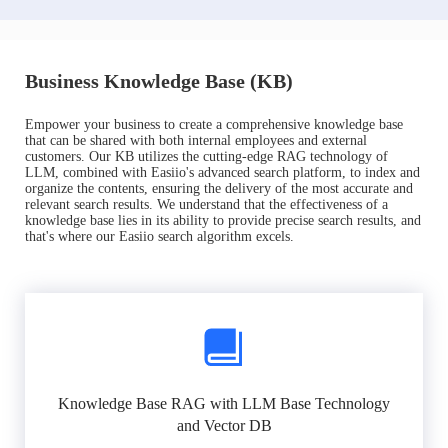
Business Knowledge Base (KB)
Empower your business to create a comprehensive knowledge base
that can be shared with both internal employees and external
customers. Our KB utilizes the cutting-edge RAG technology of
LLM, combined with Easiio's advanced search platform, to index and
organize the contents, ensuring the delivery of the most accurate and
relevant search results. We understand that the effectiveness of a
knowledge base lies in its ability to provide precise search results, and
that's where our Easiio search algorithm excels.
Knowledge Base RAG with LLM Base Technology
and Vector DB