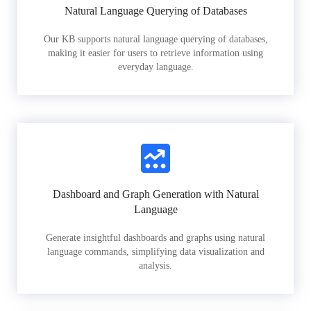
Natural Language Querying of Databases
Our KB supports natural language querying of databases,
making it easier for users to retrieve information using
everyday language.
Dashboard and Graph Generation with Natural
Language
Generate insightful dashboards and graphs using natural
language commands, simplifying data visualization and
analysis.