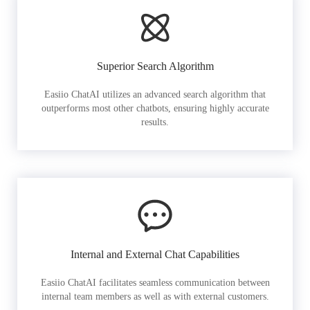
Superior Search Algorithm
Easiio ChatAI utilizes an advanced search algorithm that
outperforms most other chatbots, ensuring highly accurate
results.
Internal and External Chat Capabilities
Easiio ChatAI facilitates seamless communication between
internal team members as well as with external customers.