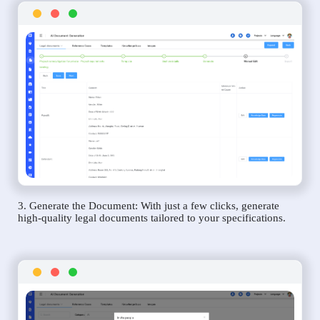
3. Generate the Document: With just a few clicks, generate
high-quality legal documents tailored to your specifications.