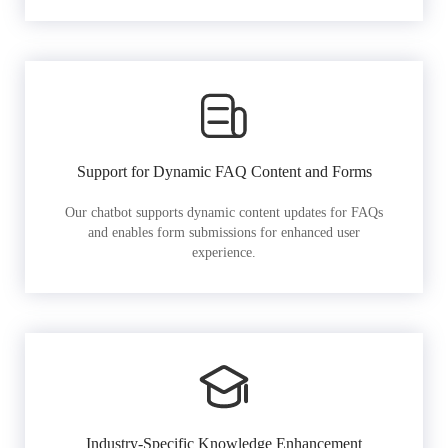
Support for Dynamic FAQ Content and Forms
Our chatbot supports dynamic content updates for FAQs
and enables form submissions for enhanced user
experience.
Industry-Specific Knowledge Enhancement