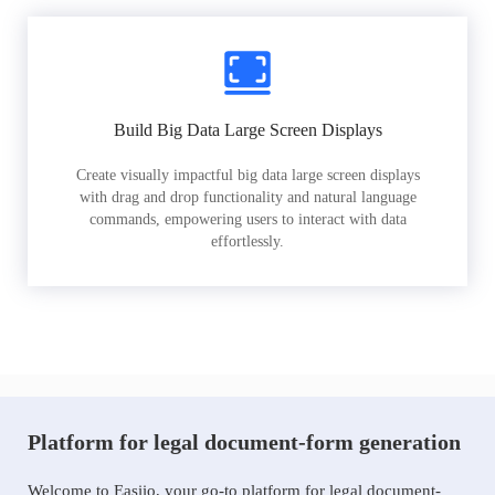
Build Big Data Large Screen Displays
Create visually impactful big data large screen displays
with drag and drop functionality and natural language
commands, empowering users to interact with data
effortlessly.
Platform for legal document-form generation
Welcome to Easiio, your go-to platform for legal document-