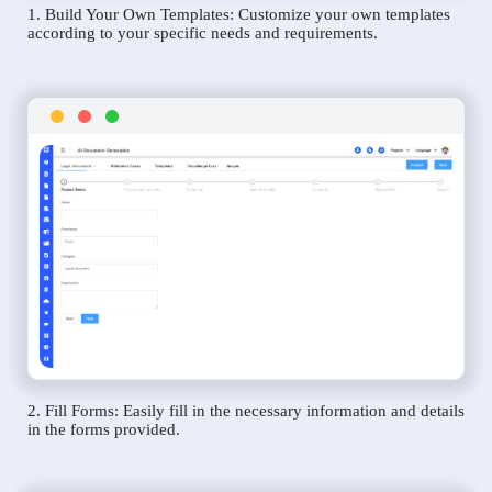
1. Build Your Own Templates: Customize your own templates
according to your specific needs and requirements.
2. Fill Forms: Easily fill in the necessary information and details
in the forms provided.