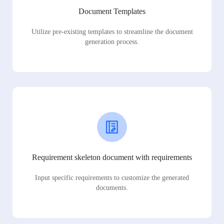
Document Templates
Utilize pre-existing templates to streamline the document
generation process.
Requirement skeleton document with requirements
Input specific requirements to customize the generated
documents.