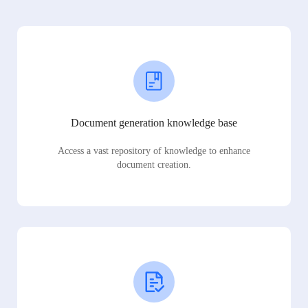
Document generation knowledge base
Access a vast repository of knowledge to enhance
document creation.