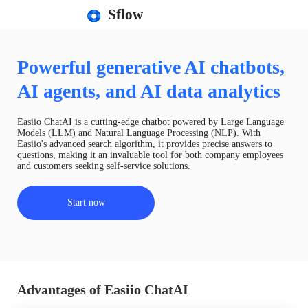
Sflow
Powerful generative AI chatbots,
AI agents, and AI data analytics
Easiio ChatAI is a cutting-edge chatbot powered by Large Language
Models (LLM) and Natural Language Processing (NLP). With
Easiio's advanced search algorithm, it provides precise answers to
questions, making it an invaluable tool for both company employees
and customers seeking self-service solutions.
Start now
Advantages of Easiio ChatAI