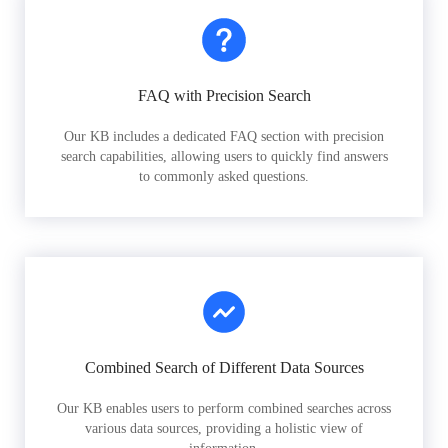
FAQ with Precision Search
Our KB includes a dedicated FAQ section with precision
search capabilities, allowing users to quickly find answers
to commonly asked questions.
Combined Search of Different Data Sources
Our KB enables users to perform combined searches across
various data sources, providing a holistic view of