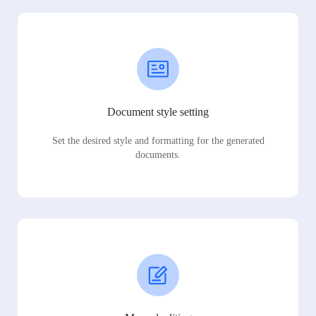
Document style setting
Set the desired style and formatting for the generated
documents.