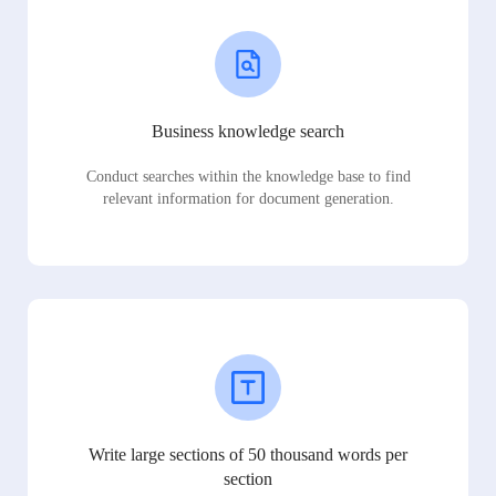
Business knowledge search
Conduct searches within the knowledge base to find
relevant information for document generation.
Write large sections of 50 thousand words per
section