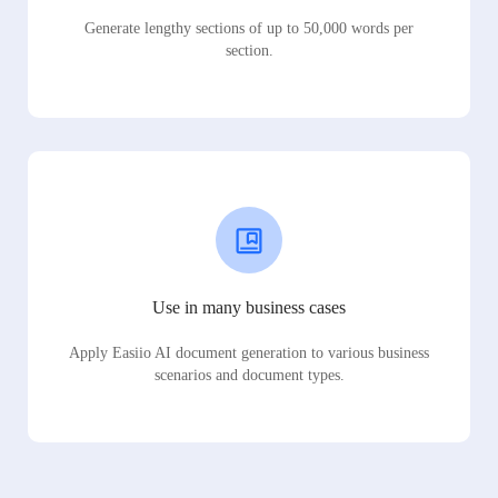
Generate lengthy sections of up to 50,000 words per
section.
Use in many business cases
Apply Easiio AI document generation to various business
scenarios and document types.