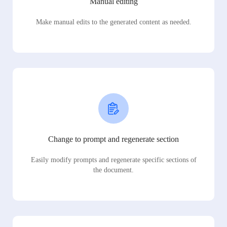
Manual editing
Make manual edits to the generated content as needed.
Change to prompt and regenerate section
Easily modify prompts and regenerate specific sections of
the document.