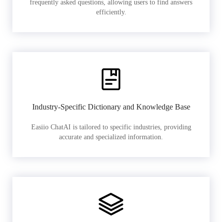
frequently asked questions, allowing users to find answers
efficiently.
Industry-Specific Dictionary and Knowledge Base
Easiio ChatAI is tailored to specific industries, providing
accurate and specialized information.