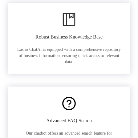
Robust Business Knowledge Base
Easiio ChatAI is equipped with a comprehensive repository
of business information, ensuring quick access to relevant
data.
Advanced FAQ Search
Our chatbot offers an advanced search feature for