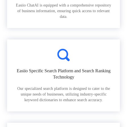
Easiio ChatAI is equipped with a comprehensive repository
of business information, ensuring quick access to relevant
data.
Easiio Specific Search Platform and Search Ranking
Technology
Our specialized search platform is designed to cater to the
unique needs of businesses, utilizing industry-specific
keyword dictionaries to enhance search accuracy.