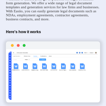
form generation. We offer a wide range of legal document
templates and generation services for law firms and businesses.
With Easiio, you can easily generate legal documents such as
NDAs, employment agreements, contractor agreements,
business contracts, and more.
Here's how it works