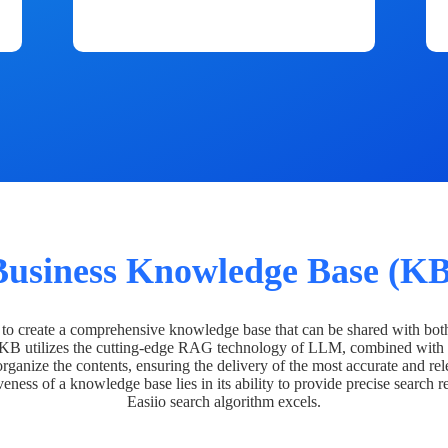
Business Knowledge Base (KB
o create a comprehensive knowledge base that can be shared with bot
 KB utilizes the cutting-edge RAG technology of LLM, combined with 
organize the contents, ensuring the delivery of the most accurate and rel
veness of a knowledge base lies in its ability to provide precise search r
Easiio search algorithm excels.