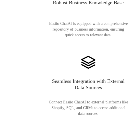
Robust Business Knowledge Base
Easiio ChatAI is equipped with a comprehensive
repository of business information, ensuring
quick access to relevant data.
Seamless Integration with External
Data Sources
Connect Easiio ChatAI to external platforms like
Shopify, SQL, and CRMs to access additional
data sources.