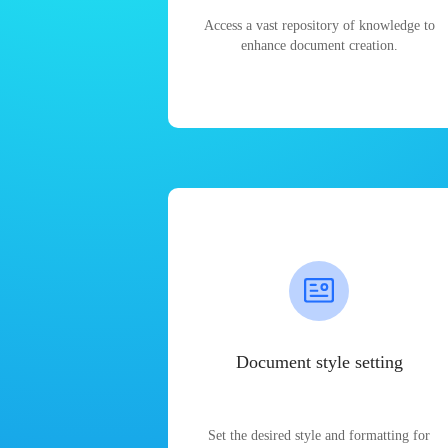
Access a vast repository of knowledge to
enhance document creation.
Document style setting
Set the desired style and formatting for