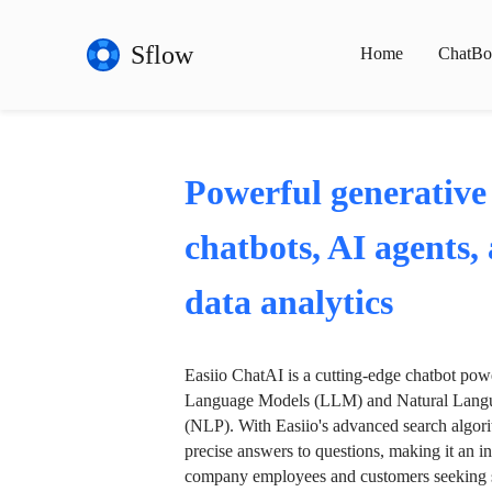
Sflow
Home
ChatBo
Powerful generative
chatbots, AI agents,
data analytics
Easiio ChatAI is a cutting-edge chatbot po
Language Models (LLM) and Natural Langu
(NLP). With Easiio's advanced search algori
precise answers to questions, making it an in
company employees and customers seeking se