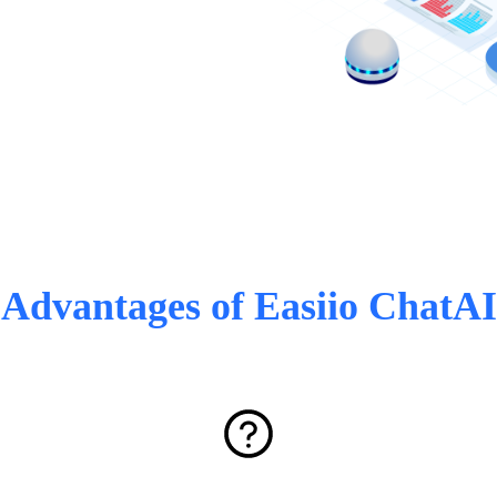
Advantages of Easiio ChatAI