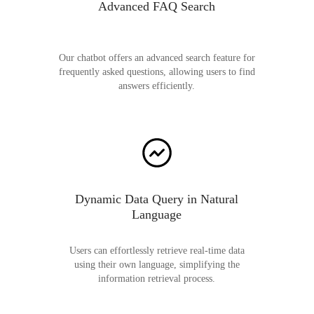
Advanced FAQ Search
Our chatbot offers an advanced search feature for
frequently asked questions, allowing users to find
answers efficiently.
Dynamic Data Query in Natural
Language
Users can effortlessly retrieve real-time data
using their own language, simplifying the
information retrieval process.