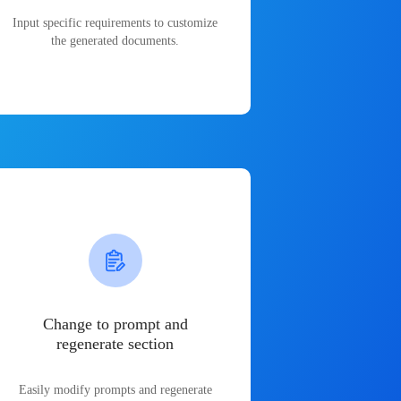
Input specific requirements to customize
the generated documents.
Change to prompt and
regenerate section
Easily modify prompts and regenerate