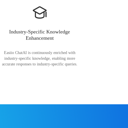
Industry-Specific Knowledge
Enhancement
Easiio ChatAI is continuously enriched with
industry-specific knowledge, enabling more
accurate responses to industry-specific queries.