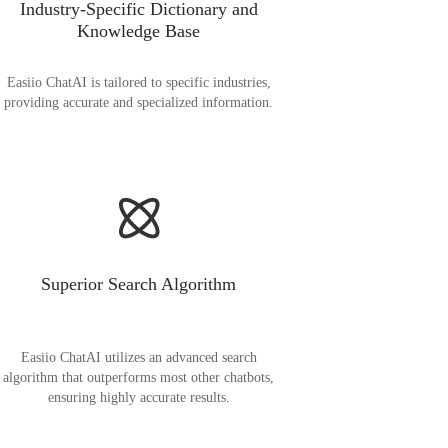
Industry-Specific Dictionary and
Knowledge Base
Easiio ChatAI is tailored to specific industries,
providing accurate and specialized information.
Superior Search Algorithm
Easiio ChatAI utilizes an advanced search
algorithm that outperforms most other chatbots,
ensuring highly accurate results.