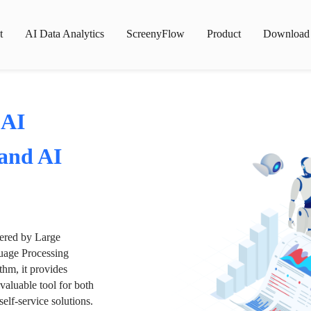
t
AI Data Analytics
ScreenyFlow
Product
Download
 AI
 and AI
wered by Large
age Processing
thm, it provides
valuable tool for both
lf-service solutions.