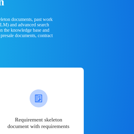
n
eleton documents, past work
(LLM) and advanced search
 on the knowledge base and
 presale documents, contract
Requirement skeleton
document with requirements