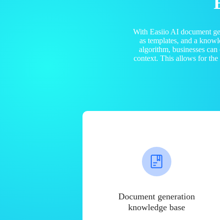
With Easiio AI document ge
as templates, and a know
algorithm, businesses can
context. This allows for th
Document generation
knowledge base