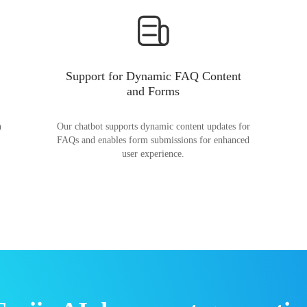
Support for Dynamic FAQ Content
and Forms
n
Our chatbot supports dynamic content updates for
FAQs and enables form submissions for enhanced
user experience.