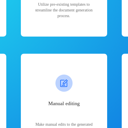
Utilize pre-existing templates to
streamline the document generation
process.
Manual editing
Make manual edits to the generated