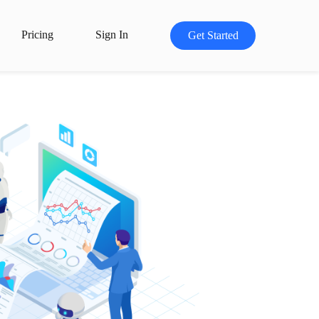
Pricing
Sign In
Get Started