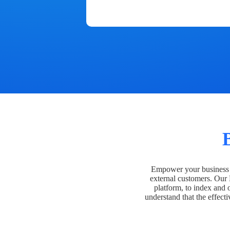
Empower your business t
external customers. Our
platform, to index and 
understand that the effecti