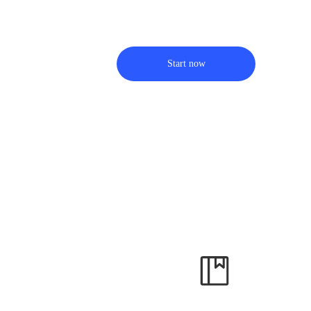
Start now