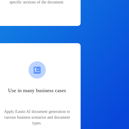
specific sections of the document.
Use in many business cases
Apply Easiio AI document generation to
various business scenarios and document
types.