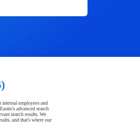
)
h internal employees and
Easiio's advanced search
evant search results. We
esults, and that's where our