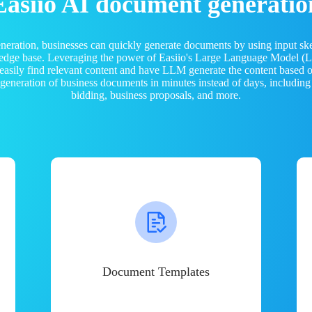
Easiio AI document generatio
neration, businesses can quickly generate documents by using input sk
ledge base. Leveraging the power of Easiio's Large Language Model 
 easily find relevant content and have LLM generate the content based
e generation of business documents in minutes instead of days, including
bidding, business proposals, and more.
Document Templates