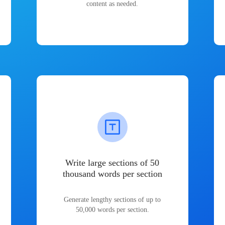
content as needed.
Write large sections of 50
thousand words per section
Generate lengthy sections of up to
50,000 words per section.