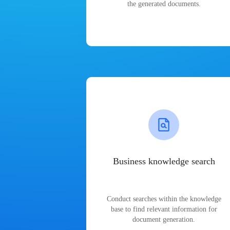
the generated documents.
Business knowledge search
Conduct searches within the knowledge
base to find relevant information for
document generation.