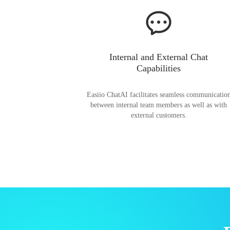
Internal and External Chat
Capabilities
Easiio ChatAI facilitates seamless communicatio
between internal team members as well as with
external customers.