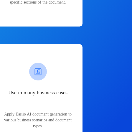
specific sections of the document.
Use in many business cases
Apply Easiio AI document generation to
various business scenarios and document
types.