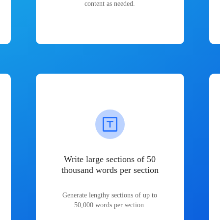
content as needed.
Write large sections of 50
thousand words per section
Generate lengthy sections of up to
50,000 words per section.