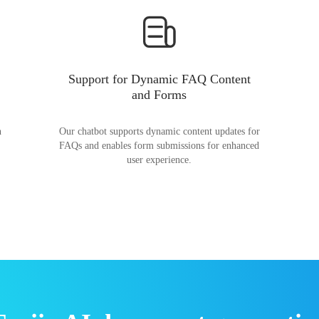
Support for Dynamic FAQ Content
and Forms
n
Our chatbot supports dynamic content updates for
FAQs and enables form submissions for enhanced
user experience.