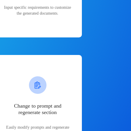
Input specific requirements to customize
the generated documents.
Change to prompt and
regenerate section
Easily modify prompts and regenerate