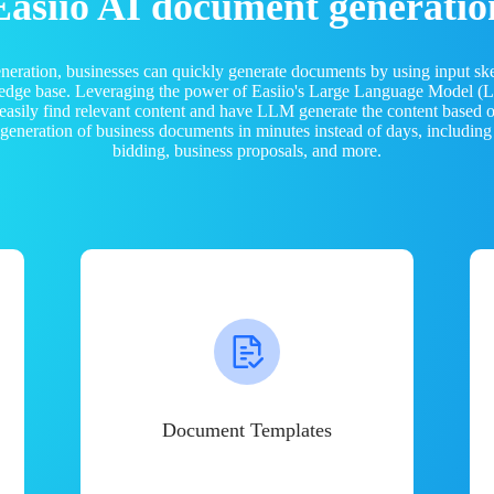
Easiio AI document generatio
neration, businesses can quickly generate documents by using input sk
ledge base. Leveraging the power of Easiio's Large Language Model 
 easily find relevant content and have LLM generate the content based
e generation of business documents in minutes instead of days, including
bidding, business proposals, and more.
Document Templates