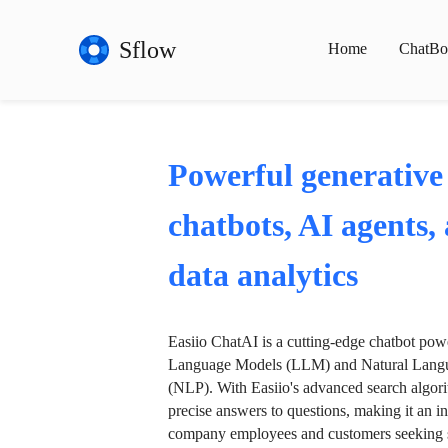
Sflow
Home
ChatBo
Powerful generative
chatbots, AI agents,
data analytics
Easiio ChatAI is a cutting-edge chatbot po
Language Models (LLM) and Natural Langu
(NLP). With Easiio's advanced search algori
precise answers to questions, making it an in
company employees and customers seeking se