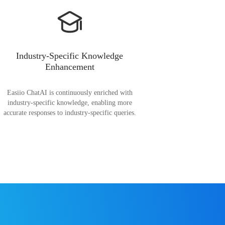
Industry-Specific Knowledge
Enhancement
Easiio ChatAI is continuously enriched with
industry-specific knowledge, enabling more
accurate responses to industry-specific queries.