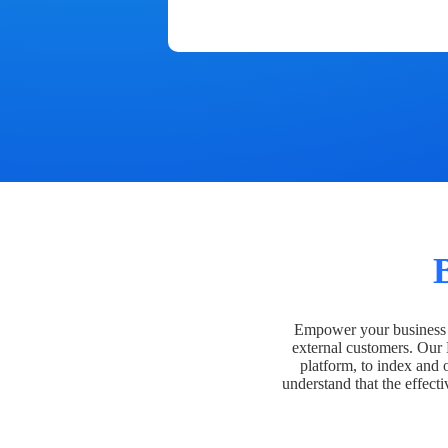
Empower your business t
external customers. Our
platform, to index and 
understand that the effecti