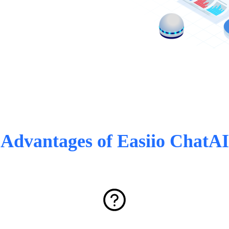
Advantages of Easiio ChatAI