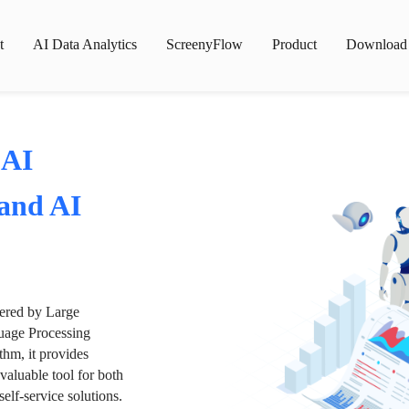
t
AI Data Analytics
ScreenyFlow
Product
Download
 AI
 and AI
wered by Large
age Processing
thm, it provides
valuable tool for both
lf-service solutions.