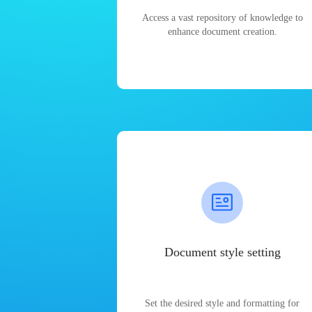
Access a vast repository of knowledge to
enhance document creation.
Document style setting
Set the desired style and formatting for