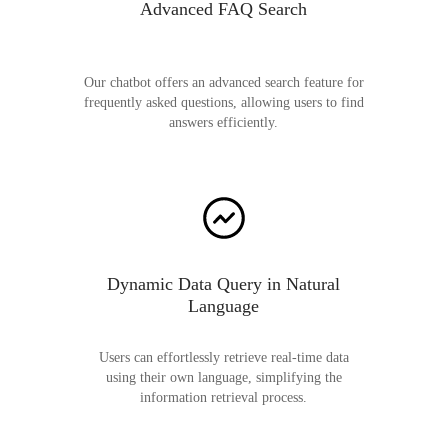
Advanced FAQ Search
Our chatbot offers an advanced search feature for
frequently asked questions, allowing users to find
answers efficiently.
Dynamic Data Query in Natural
Language
Users can effortlessly retrieve real-time data
using their own language, simplifying the
information retrieval process.