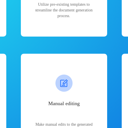
Utilize pre-existing templates to
streamline the document generation
process.
Manual editing
Make manual edits to the generated