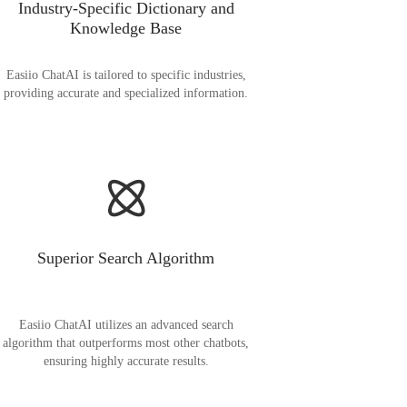
Industry-Specific Dictionary and
Knowledge Base
Easiio ChatAI is tailored to specific industries,
providing accurate and specialized information.
Superior Search Algorithm
Easiio ChatAI utilizes an advanced search
algorithm that outperforms most other chatbots,
ensuring highly accurate results.