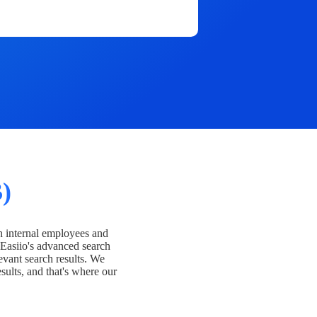
)
h internal employees and
Easiio's advanced search
evant search results. We
esults, and that's where our