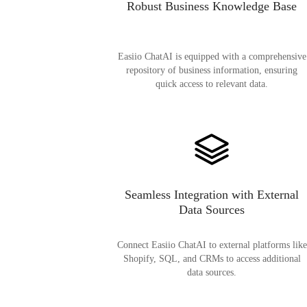
Robust Business Knowledge Base
Easiio ChatAI is equipped with a comprehensive
repository of business information, ensuring
quick access to relevant data.
Seamless Integration with External
Data Sources
Connect Easiio ChatAI to external platforms like
Shopify, SQL, and CRMs to access additional
data sources.