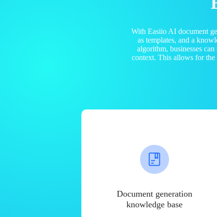
With Easiio AI document ge
as templates, and a know
algorithm, businesses can
context. This allows for th
Document generation
knowledge base