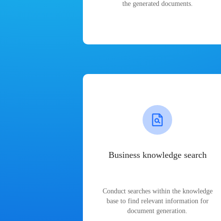
the generated documents.
Business knowledge search
Conduct searches within the knowledge
base to find relevant information for
document generation.