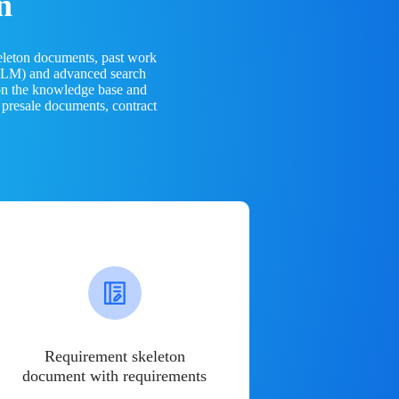
n
eleton documents, past work
(LLM) and advanced search
 on the knowledge base and
 presale documents, contract
Requirement skeleton
document with requirements