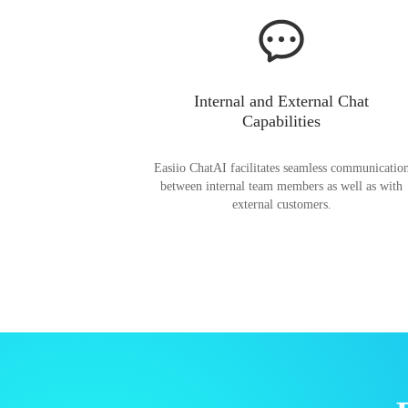
Internal and External Chat
Capabilities
Easiio ChatAI facilitates seamless communicatio
between internal team members as well as with
external customers.