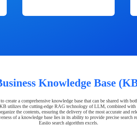
Business Knowledge Base (KB
o create a comprehensive knowledge base that can be shared with bot
 KB utilizes the cutting-edge RAG technology of LLM, combined with 
organize the contents, ensuring the delivery of the most accurate and rel
veness of a knowledge base lies in its ability to provide precise search r
Easiio search algorithm excels.