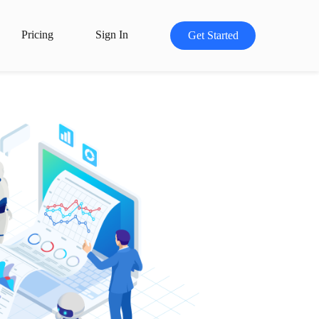
Pricing
Sign In
Get Started