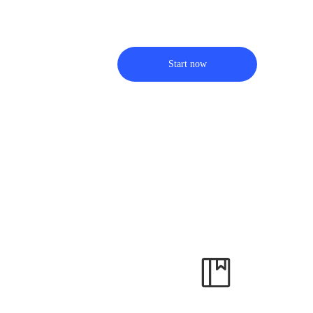
Start now