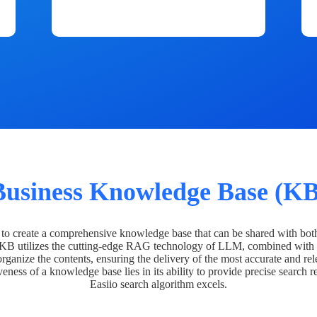
Business Knowledge Base (KB
o create a comprehensive knowledge base that can be shared with bot
 KB utilizes the cutting-edge RAG technology of LLM, combined with 
organize the contents, ensuring the delivery of the most accurate and rel
veness of a knowledge base lies in its ability to provide precise search r
Easiio search algorithm excels.