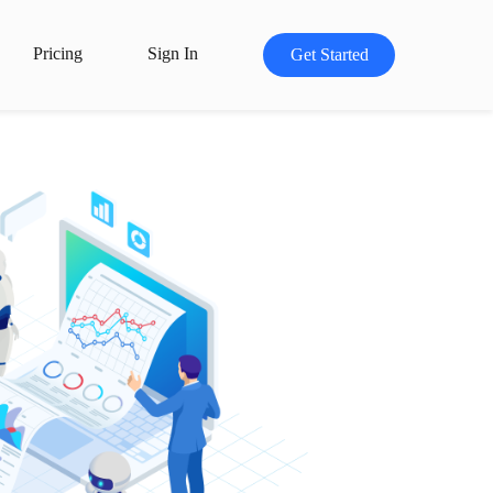
Pricing
Sign In
Get Started