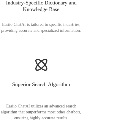
Industry-Specific Dictionary and
Knowledge Base
Easiio ChatAI is tailored to specific industries,
providing accurate and specialized information.
Superior Search Algorithm
Easiio ChatAI utilizes an advanced search
algorithm that outperforms most other chatbots,
ensuring highly accurate results.