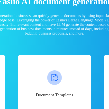
Easiio AI document generatio
neration, businesses can quickly generate documents by using input sk
ledge base. Leveraging the power of Easiio's Large Language Model 
 easily find relevant content and have LLM generate the content based
e generation of business documents in minutes instead of days, including
bidding, business proposals, and more.
Document Templates