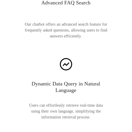
Advanced FAQ Search
Our chatbot offers an advanced search feature for
frequently asked questions, allowing users to find
answers efficiently.
Dynamic Data Query in Natural
Language
Users can effortlessly retrieve real-time data
using their own language, simplifying the
information retrieval process.