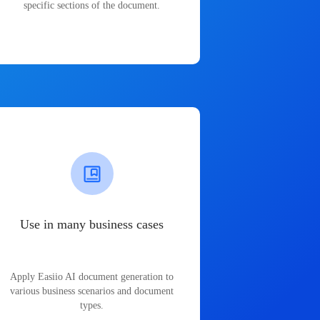
specific sections of the document.
Use in many business cases
Apply Easiio AI document generation to
various business scenarios and document
types.