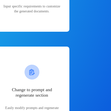
Input specific requirements to customize
the generated documents.
Change to prompt and
regenerate section
Easily modify prompts and regenerate