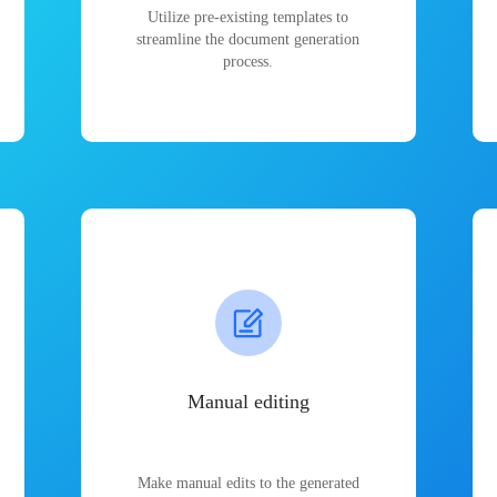
Utilize pre-existing templates to
streamline the document generation
process.
Manual editing
Make manual edits to the generated