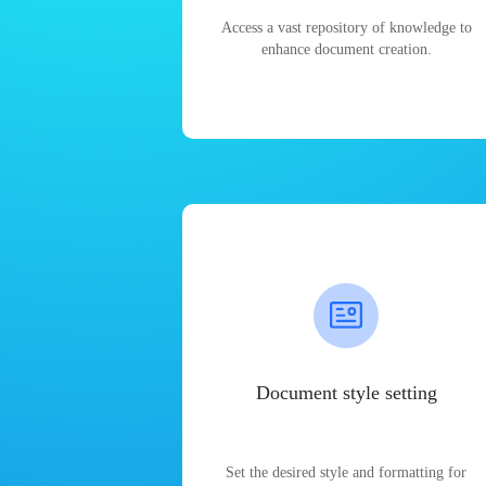
Access a vast repository of knowledge to
enhance document creation.
Document style setting
Set the desired style and formatting for