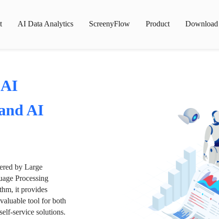
t
AI Data Analytics
ScreenyFlow
Product
Download
 AI
 and AI
wered by Large
age Processing
thm, it provides
valuable tool for both
lf-service solutions.