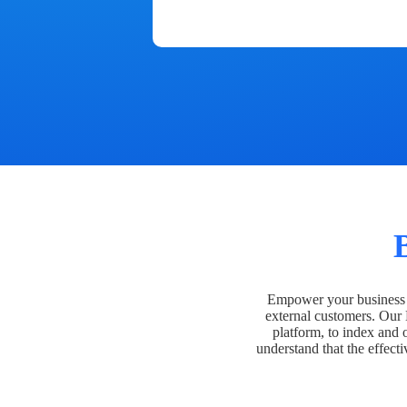
Empower your business t
external customers. Our
platform, to index and 
understand that the effecti