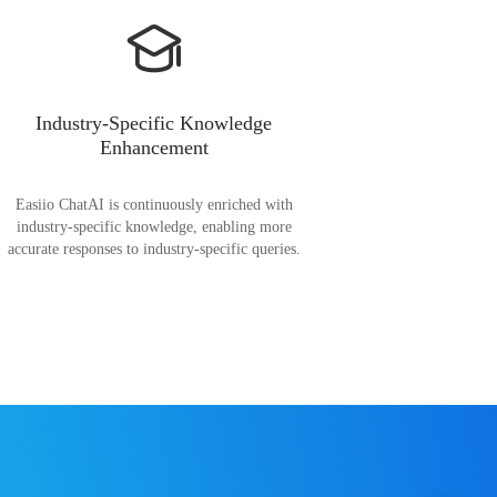
Industry-Specific Knowledge
Enhancement
Easiio ChatAI is continuously enriched with
industry-specific knowledge, enabling more
accurate responses to industry-specific queries.