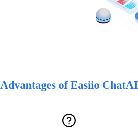
Advantages of Easiio ChatAI