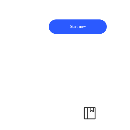
Start now