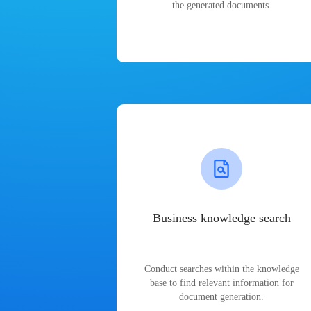
the generated documents.
Business knowledge search
Conduct searches within the knowledge
base to find relevant information for
document generation.