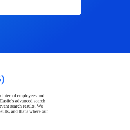
)
h internal employees and
Easiio's advanced search
evant search results. We
esults, and that's where our