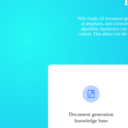
With Easiio AI document ge
as templates, and a know
algorithm, businesses can
context. This allows for th
Document generation
knowledge base