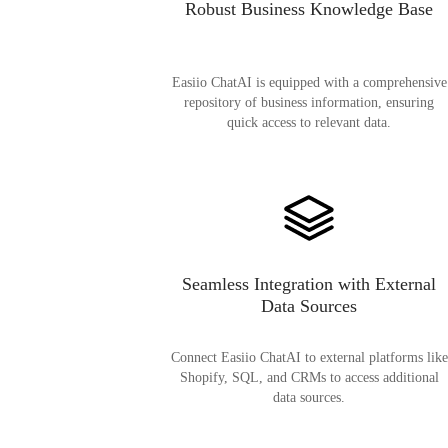
Robust Business Knowledge Base
Easiio ChatAI is equipped with a comprehensive
repository of business information, ensuring
quick access to relevant data.
Seamless Integration with External
Data Sources
Connect Easiio ChatAI to external platforms like
Shopify, SQL, and CRMs to access additional
data sources.