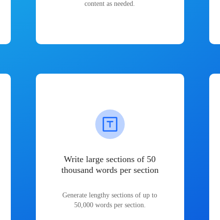
content as needed.
Write large sections of 50
thousand words per section
Generate lengthy sections of up to
50,000 words per section.