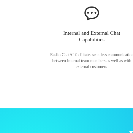
Internal and External Chat
Capabilities
Easiio ChatAI facilitates seamless communicatio
between internal team members as well as with
external customers.