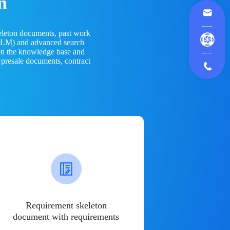
n
eleton documents, past work
(LLM) and advanced search
 on the knowledge base and
 presale documents, contract
Requirement skeleton
document with requirements