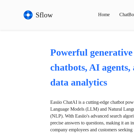
Sflow
Home
ChatBo
Powerful generative
chatbots, AI agents,
data analytics
Easiio ChatAI is a cutting-edge chatbot po
Language Models (LLM) and Natural Langu
(NLP). With Easiio's advanced search algori
precise answers to questions, making it an in
company employees and customers seeking se