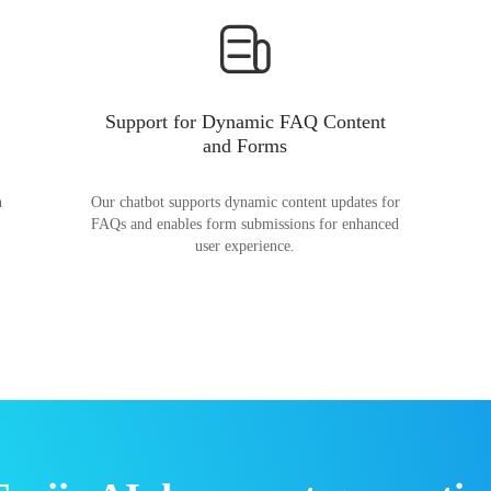
Support for Dynamic FAQ Content
and Forms
n
Our chatbot supports dynamic content updates for
FAQs and enables form submissions for enhanced
user experience.