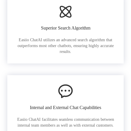
Superior Search Algorithm
Easiio ChatAI utilizes an advanced search algorithm that
outperforms most other chatbots, ensuring highly accurate
results.
Internal and External Chat Capabilities
Easiio ChatAI facilitates seamless communication between
internal team members as well as with external customers.