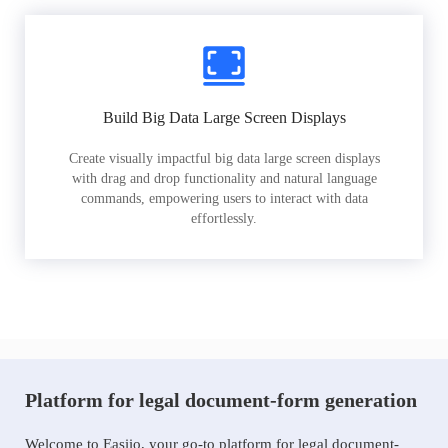
Build Big Data Large Screen Displays
Create visually impactful big data large screen displays
with drag and drop functionality and natural language
commands, empowering users to interact with data
effortlessly.
Platform for legal document-form generation
Welcome to Easiio, your go-to platform for legal document-