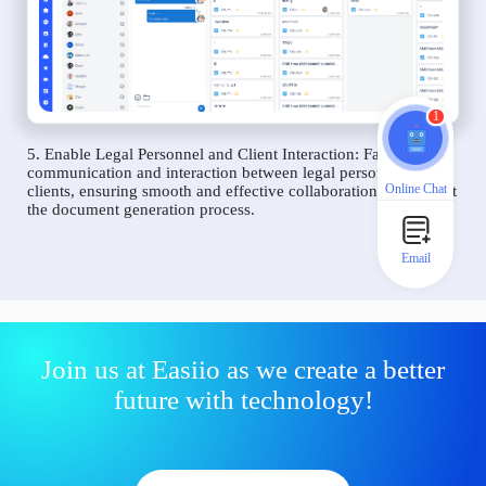
1
5. Enable Legal Personnel and Client Interaction: Facilitate
communication and interaction between legal personnel and
Online Chat
clients, ensuring smooth and effective collaboration throughout
the document generation process.
Email
Join us at Easiio as we create a better
future with technology!