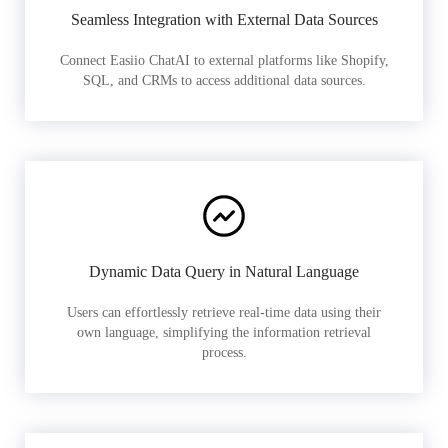
Seamless Integration with External Data Sources
Connect Easiio ChatAI to external platforms like Shopify,
SQL, and CRMs to access additional data sources.
Dynamic Data Query in Natural Language
Users can effortlessly retrieve real-time data using their
own language, simplifying the information retrieval
process.