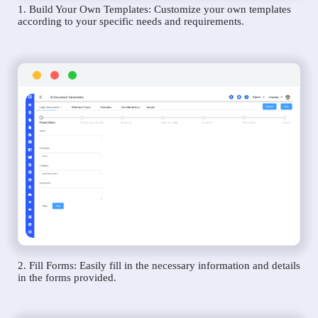
1. Build Your Own Templates: Customize your own templates
according to your specific needs and requirements.
2. Fill Forms: Easily fill in the necessary information and details
in the forms provided.