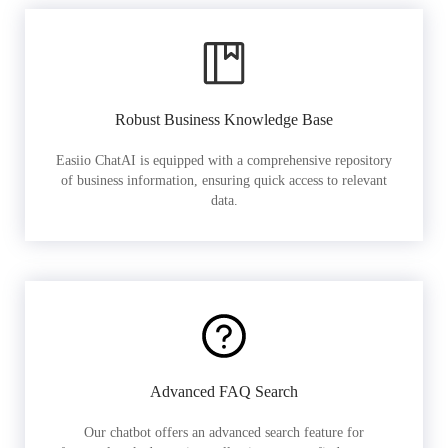
Robust Business Knowledge Base
Easiio ChatAI is equipped with a comprehensive repository
of business information, ensuring quick access to relevant
data.
Advanced FAQ Search
Our chatbot offers an advanced search feature for