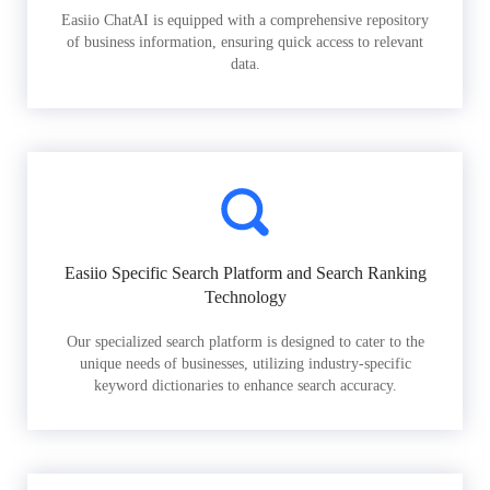
Easiio ChatAI is equipped with a comprehensive repository
of business information, ensuring quick access to relevant
data.
Easiio Specific Search Platform and Search Ranking
Technology
Our specialized search platform is designed to cater to the
unique needs of businesses, utilizing industry-specific
keyword dictionaries to enhance search accuracy.