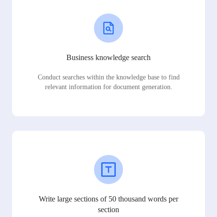
Business knowledge search
Conduct searches within the knowledge base to find
relevant information for document generation.
Write large sections of 50 thousand words per
section