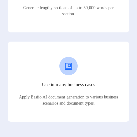
Generate lengthy sections of up to 50,000 words per
section.
Use in many business cases
Apply Easiio AI document generation to various business
scenarios and document types.