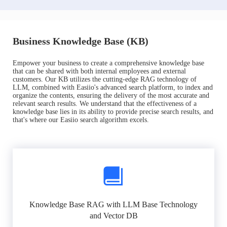
Business Knowledge Base (KB)
Empower your business to create a comprehensive knowledge base
that can be shared with both internal employees and external
customers. Our KB utilizes the cutting-edge RAG technology of
LLM, combined with Easiio's advanced search platform, to index and
organize the contents, ensuring the delivery of the most accurate and
relevant search results. We understand that the effectiveness of a
knowledge base lies in its ability to provide precise search results, and
that's where our Easiio search algorithm excels.
Knowledge Base RAG with LLM Base Technology
and Vector DB