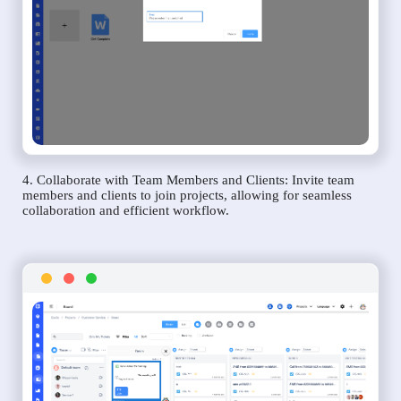
4. Collaborate with Team Members and Clients: Invite team
members and clients to join projects, allowing for seamless
collaboration and efficient workflow.