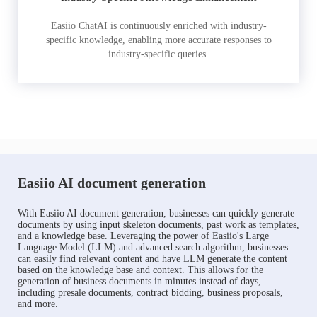
Easiio ChatAI is continuously enriched with industry-
specific knowledge, enabling more accurate responses to
industry-specific queries.
Easiio AI document generation
With Easiio AI document generation, businesses can quickly generate
documents by using input skeleton documents, past work as templates,
and a knowledge base. Leveraging the power of Easiio's Large
Language Model (LLM) and advanced search algorithm, businesses
can easily find relevant content and have LLM generate the content
based on the knowledge base and context. This allows for the
generation of business documents in minutes instead of days,
including presale documents, contract bidding, business proposals,
and more.