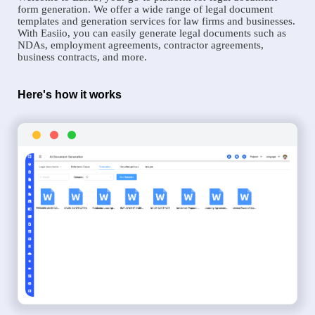
form generation. We offer a wide range of legal document
templates and generation services for law firms and businesses.
With Easiio, you can easily generate legal documents such as
NDAs, employment agreements, contractor agreements,
business contracts, and more.
Here's how it works