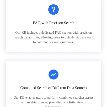
FAQ with Precision Search
Our KB includes a dedicated FAQ section with precision
search capabilities, allowing users to quickly find answers
to commonly asked questions.
Combined Search of Different Data Sources
Our KB enables users to perform combined searches across
various data sources, providing a holistic view of