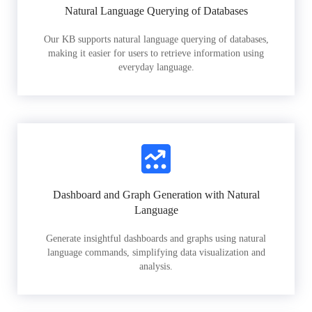
Natural Language Querying of Databases
Our KB supports natural language querying of databases,
making it easier for users to retrieve information using
everyday language.
Dashboard and Graph Generation with Natural
Language
Generate insightful dashboards and graphs using natural
language commands, simplifying data visualization and
analysis.