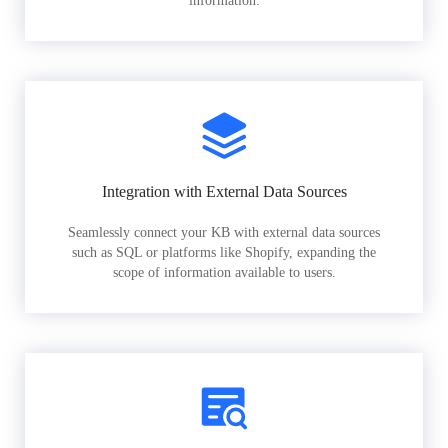
information.
Integration with External Data Sources
Seamlessly connect your KB with external data sources
such as SQL or platforms like Shopify, expanding the
scope of information available to users.