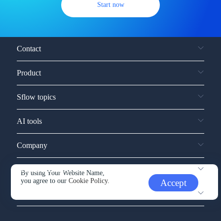
Start now
Contact
Product
Sflow topics
AI tools
Company
Service and support
By using Your Website Name,
you agree to our
Cookie Policy.
Accept
Other