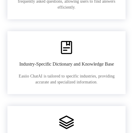
frequently asked questions, allowing users to find answers
efficiently.
Industry-Specific Dictionary and Knowledge Base
Easiio ChatAI is tailored to specific industries, providing
accurate and specialized information.