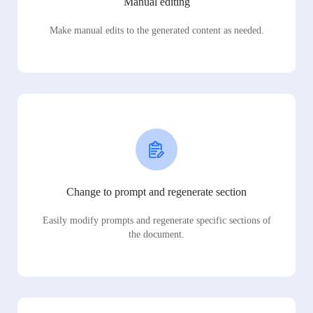
Manual editing
Make manual edits to the generated content as needed.
Change to prompt and regenerate section
Easily modify prompts and regenerate specific sections of
the document.