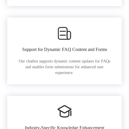
Support for Dynamic FAQ Content and Forms
Our chatbot supports dynamic content updates for FAQs
and enables form submissions for enhanced user
experience.
Industry-Specific Knowledge Enhancement