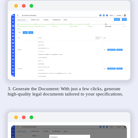
3. Generate the Document: With just a few clicks, generate
high-quality legal documents tailored to your specifications.