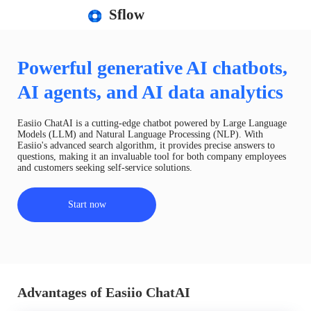
Sflow
Powerful generative AI chatbots,
AI agents, and AI data analytics
Easiio ChatAI is a cutting-edge chatbot powered by Large Language
Models (LLM) and Natural Language Processing (NLP). With
Easiio's advanced search algorithm, it provides precise answers to
questions, making it an invaluable tool for both company employees
and customers seeking self-service solutions.
Start now
Advantages of Easiio ChatAI