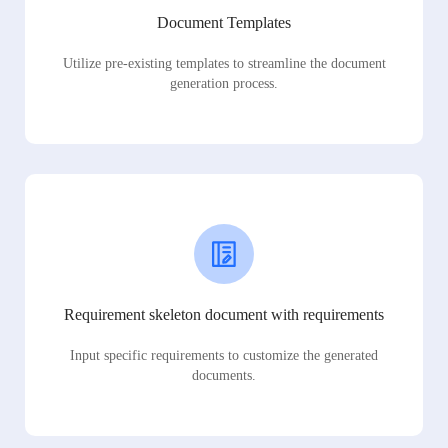
Document Templates
Utilize pre-existing templates to streamline the document
generation process.
Requirement skeleton document with requirements
Input specific requirements to customize the generated
documents.