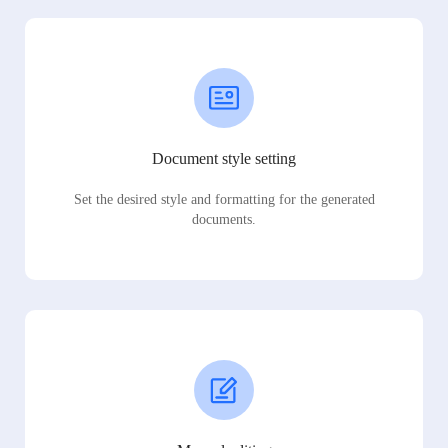
Document style setting
Set the desired style and formatting for the generated
documents.