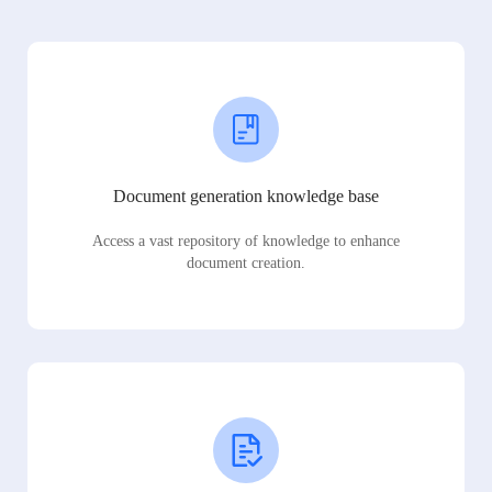
Document generation knowledge base
Access a vast repository of knowledge to enhance
document creation.