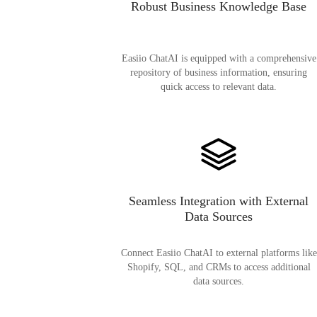
Robust Business Knowledge Base
Easiio ChatAI is equipped with a comprehensive
repository of business information, ensuring
quick access to relevant data.
Seamless Integration with External
Data Sources
Connect Easiio ChatAI to external platforms like
Shopify, SQL, and CRMs to access additional
data sources.