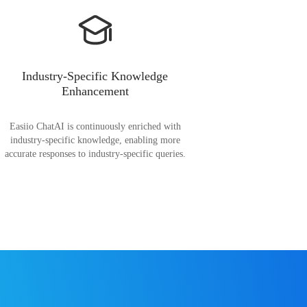
Industry-Specific Knowledge
Enhancement
Easiio ChatAI is continuously enriched with
industry-specific knowledge, enabling more
accurate responses to industry-specific queries.