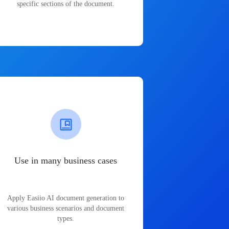
specific sections of the document.
Use in many business cases
Apply Easiio AI document generation to
various business scenarios and document
types.