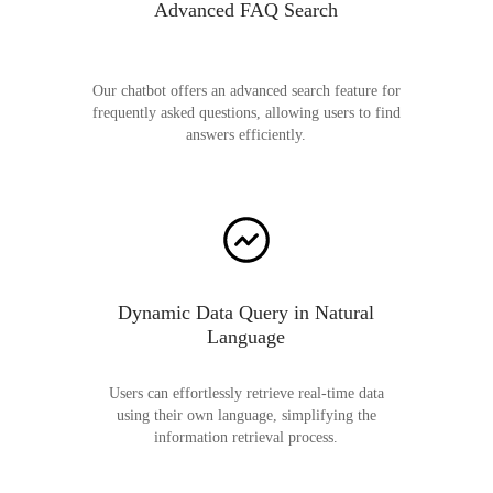
Advanced FAQ Search
Our chatbot offers an advanced search feature for
frequently asked questions, allowing users to find
answers efficiently.
Dynamic Data Query in Natural
Language
Users can effortlessly retrieve real-time data
using their own language, simplifying the
information retrieval process.