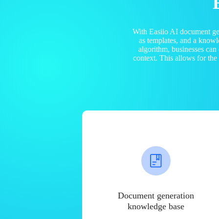
With Easiio AI document ge
as templates, and a know
algorithm, businesses can
context. This allows for th
Document generation
knowledge base