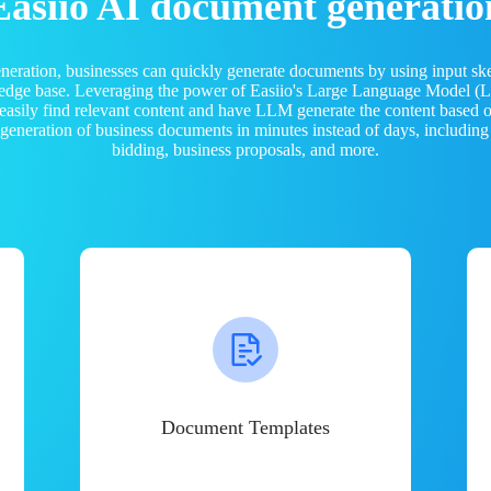
Easiio AI document generatio
neration, businesses can quickly generate documents by using input sk
ledge base. Leveraging the power of Easiio's Large Language Model 
 easily find relevant content and have LLM generate the content based
e generation of business documents in minutes instead of days, including
bidding, business proposals, and more.
Document Templates