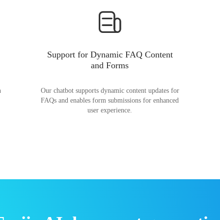
Support for Dynamic FAQ Content
and Forms
n
Our chatbot supports dynamic content updates for
FAQs and enables form submissions for enhanced
user experience.