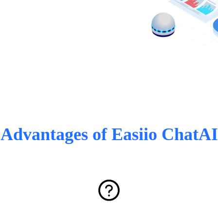
Advantages of Easiio ChatAI