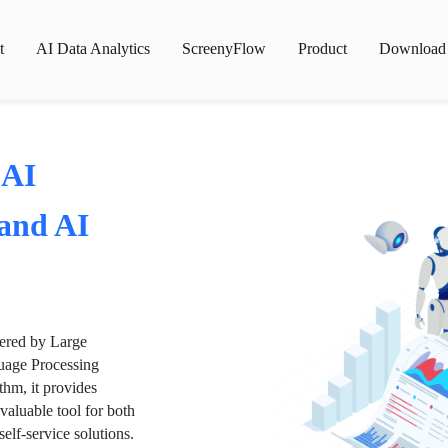
t
AI Data Analytics
ScreenyFlow
Product
Download
 AI
 and AI
wered by Large
age Processing
thm, it provides
valuable tool for both
lf-service solutions.