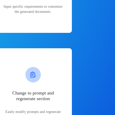
Input specific requirements to customize
the generated documents.
Change to prompt and
regenerate section
Easily modify prompts and regenerate