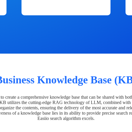
Business Knowledge Base (KB
o create a comprehensive knowledge base that can be shared with bot
 KB utilizes the cutting-edge RAG technology of LLM, combined with 
organize the contents, ensuring the delivery of the most accurate and rel
veness of a knowledge base lies in its ability to provide precise search r
Easiio search algorithm excels.