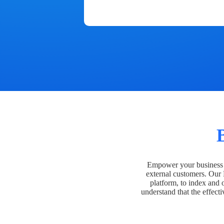
Empower your business t
external customers. Our
platform, to index and 
understand that the effecti