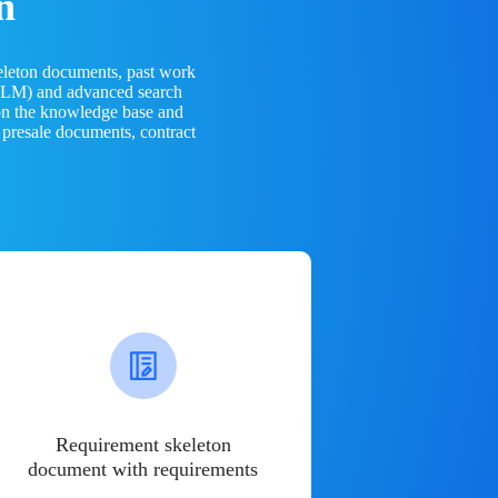
n
eleton documents, past work
(LLM) and advanced search
 on the knowledge base and
 presale documents, contract
Requirement skeleton
document with requirements