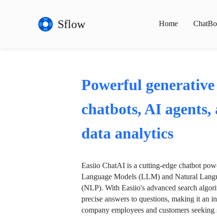
Sflow
Home
ChatBo
Powerful generative
chatbots, AI agents,
data analytics
Easiio ChatAI is a cutting-edge chatbot po
Language Models (LLM) and Natural Langu
(NLP). With Easiio's advanced search algori
precise answers to questions, making it an in
company employees and customers seeking se