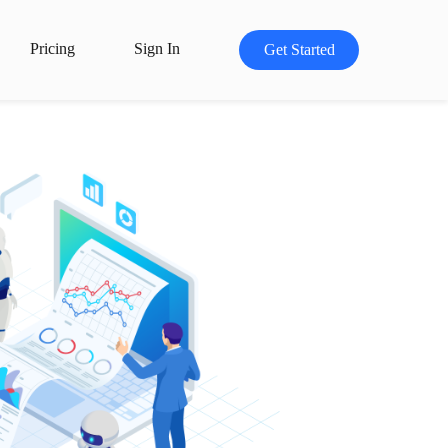
Pricing
Sign In
Get Started