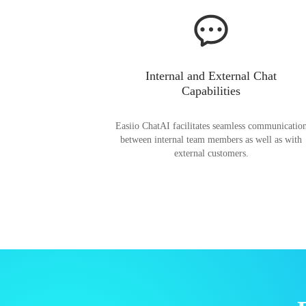
Internal and External Chat
Capabilities
Easiio ChatAI facilitates seamless communicatio
between internal team members as well as with
external customers.