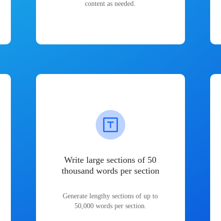
content as needed.
Write large sections of 50
thousand words per section
Generate lengthy sections of up to
50,000 words per section.