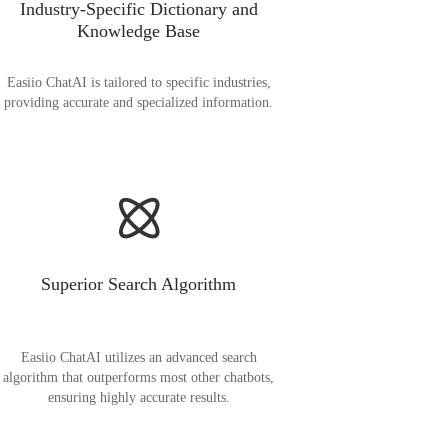
Industry-Specific Dictionary and
Knowledge Base
Easiio ChatAI is tailored to specific industries,
providing accurate and specialized information.
Superior Search Algorithm
Easiio ChatAI utilizes an advanced search
algorithm that outperforms most other chatbots,
ensuring highly accurate results.