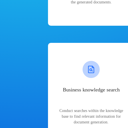
the generated documents.
Business knowledge search
Conduct searches within the knowledge
base to find relevant information for
document generation.