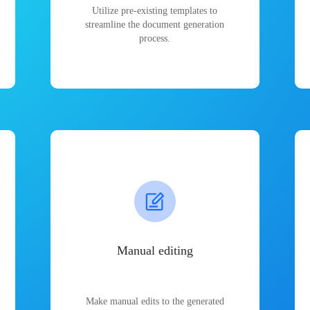
Utilize pre-existing templates to
streamline the document generation
process.
Manual editing
Make manual edits to the generated