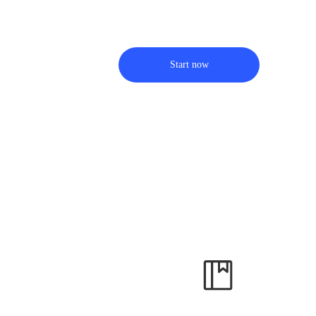
Start now