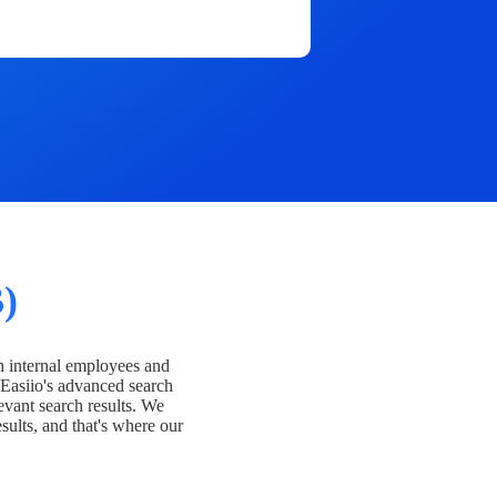
)
h internal employees and
Easiio's advanced search
evant search results. We
esults, and that's where our