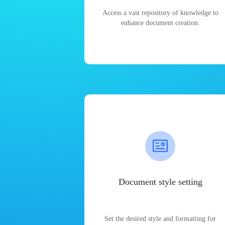
Access a vast repository of knowledge to
enhance document creation.
Document style setting
Set the desired style and formatting for